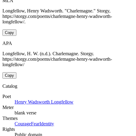
MLA
Longfellow, Henry Wadsworth. "Charlemagne." Storgy,
https://storgy.com/poems/charlemagne-henry-wadsworth-
longfellow/.
Copy
APA
Longfellow, H. W. (n.d.). Charlemagne. Storgy.
https://storgy.com/poems/charlemagne-henry-wadsworth-
longfellow/
Copy
Catalog
Poet
Henry Wadsworth Longfellow
Meter
blank verse
Themes
Courage
Fear
Identity
Rights
Public domain