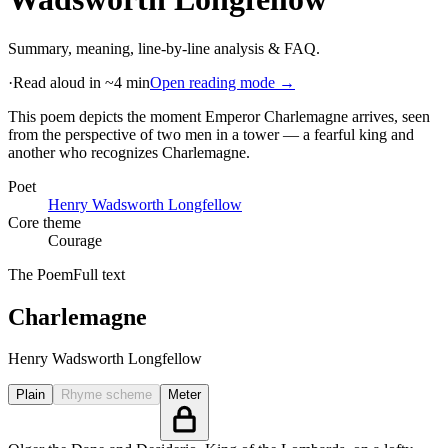
Summary, meaning, line-by-line analysis & FAQ.
·
Read aloud in ~4 min
Open reading mode →
This poem depicts the moment Emperor Charlemagne arrives, seen
from the perspective of two men in a tower — a fearful king and
another who recognizes Charlemagne
.
Poet
Henry Wadsworth Longfellow
Core theme
Courage
The Poem
Full text
Charlemagne
Henry Wadsworth Longfellow
Plain
Rhyme scheme
Meter