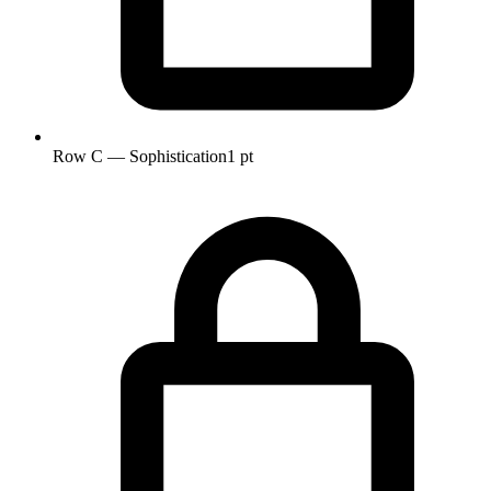
Row C — Sophistication
1 pt