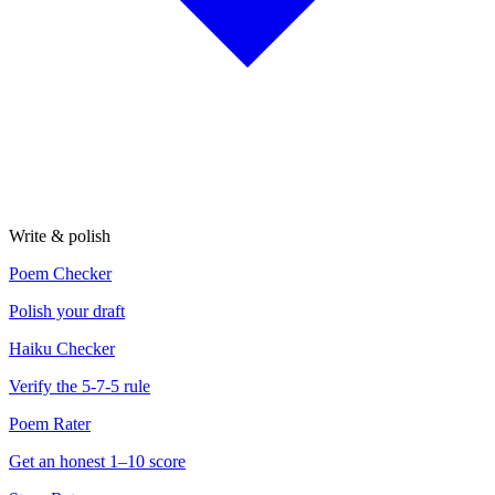
Write & polish
Poem Checker
Polish your draft
Haiku Checker
Verify the 5-7-5 rule
Poem Rater
Get an honest 1–10 score