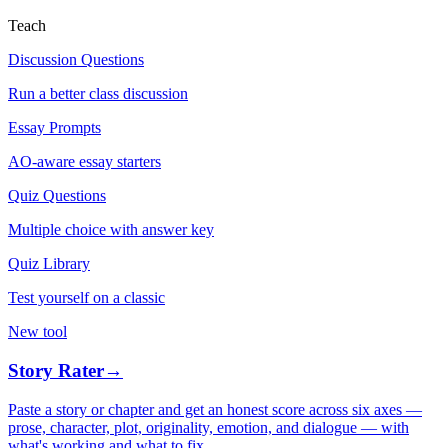
Teach
Discussion Questions
Run a better class discussion
Essay Prompts
AO-aware essay starters
Quiz Questions
Multiple choice with answer key
Quiz Library
Test yourself on a classic
New tool
Story Rater
→
Paste a story or chapter and get an honest score across six axes —
prose, character, plot, originality, emotion, and dialogue — with
what's working and what to fix.