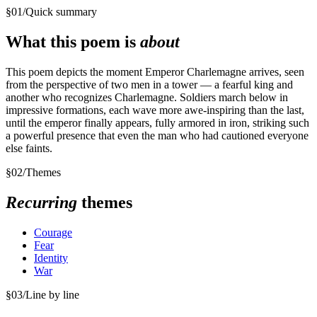
§
01
/
Quick summary
What this poem is
about
This poem depicts the moment Emperor Charlemagne arrives, seen
from the perspective of two men in a tower — a fearful king and
another who recognizes Charlemagne. Soldiers march below in
impressive formations, each wave more awe-inspiring than the last,
until the emperor finally appears, fully armored in iron, striking such
a powerful presence that even the man who had cautioned everyone
else faints.
§
02
/
Themes
Recurring
themes
Courage
Fear
Identity
War
§
03
/
Line by line