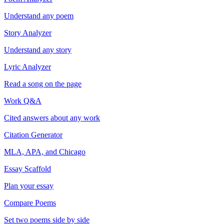
Understand any poem
Story Analyzer
Understand any story
Lyric Analyzer
Read a song on the page
Work Q&A
Cited answers about any work
Citation Generator
MLA, APA, and Chicago
Essay Scaffold
Plan your essay
Compare Poems
Set two poems side by side