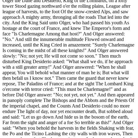
Olger the Dane and Desiderio, King of the Lombards, on a lofty
tower Stood gazing northward o'er the rolling plains, League after
league of harvests, to the foot Of the snow-crested Alps, and saw
approach A mighty army, thronging all the roads That led into the
city. And the King Said unto Olger, who had passed his youth As
hostage at the court of France, and knew The Emperor's form and
face "Is Charlemagne Among that host?" And Olger answered:
"No." And still the innumerable multitude Flowed onward and
increased, until the King Cried in amazement: "Surely Charlemagne
Is coming in the midst of all these knights!" And Olger answered
slowly: "No; not yet; He will not come so soon." Then much
disturbed King Desiderio asked: "What shall we do, if he approach
with a still greater army!" And Olger answered: "When he shall
appear, You will behold what manner of man he is; But what will
then befall us I know not." Then came the guard that never knew
repose, The Paladins of France; and at the sight The Lombard King
o'ercome with terror cried: "This must be Charlemagne!" and as
before Did Olger answer: "No; not yet, not yet." And then appeared
in panoply complete The Bishops and the Abbots and the Priests Of
the imperial chapel, and the Counts And Desiderio could no more
endure The light of day, nor yet encounter death, But sobbed aloud
and said: "Let us go down And hide us in the bosom of the earth,
Far from the sight and anger of a foe So terrible as this!" And Olger
said: "When you behold the harvests in the fields Shaking with fear,
the Po and the Ticino Lashing the city walls with iron waves, Then