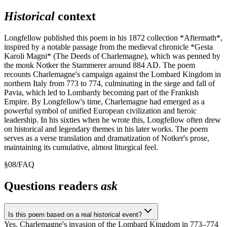
Historical
context
Longfellow published this poem in his 1872 collection *Aftermath*,
inspired by a notable passage from the medieval chronicle *Gesta
Karoli Magni* (The Deeds of Charlemagne), which was penned by
the monk Notker the Stammerer around 884 AD. The poem
recounts Charlemagne's campaign against the Lombard Kingdom in
northern Italy from 773 to 774, culminating in the siege and fall of
Pavia, which led to Lombardy becoming part of the Frankish
Empire. By Longfellow's time, Charlemagne had emerged as a
powerful symbol of unified European civilization and heroic
leadership. In his sixties when he wrote this, Longfellow often drew
on historical and legendary themes in his later works. The poem
serves as a verse translation and dramatization of Notker's prose,
maintaining its cumulative, almost liturgical feel.
§
08
/
FAQ
Questions readers
ask
Is this poem based on a real historical event?
Yes. Charlemagne's invasion of the Lombard Kingdom in 773–774