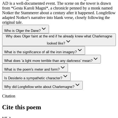
AD is a well-documented event. The scene on the tower is drawn
from *Gesta Karoli Magni*, a chronicle penned by a monk named
Notker the Stammerer about a century after it happened. Longfellow
adapted Notker's narrative into blank verse, closely following the
original tale.
Who is Olger the Dane?
Why does Olger faint at the end if he already knew what Charlemagne
looked like?
What is the significance of all the iron imagery?
What does 'a light more terrible than any darkness' mean?
What is the poem's meter and form?
Is Desiderio a sympathetic character?
Why did Longfellow write about Charlemagne?
Citation
Cite this poem