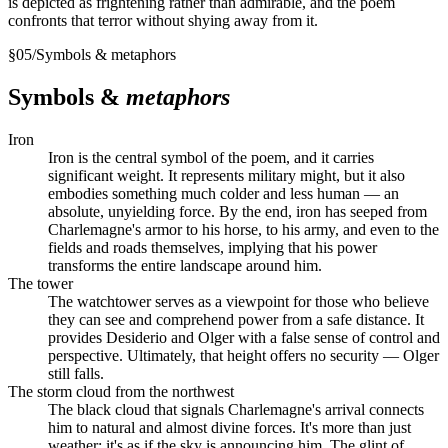
is depicted as frightening rather than admirable, and the poem
confronts that terror without shying away from it.
§
05
/
Symbols & metaphors
Symbols &
metaphors
Iron
Iron is the central symbol of the poem, and it carries
significant weight. It represents military might, but it also
embodies something much colder and less human — an
absolute, unyielding force. By the end, iron has seeped from
Charlemagne's armor to his horse, to his army, and even to the
fields and roads themselves, implying that his power
transforms the entire landscape around him.
The tower
The watchtower serves as a viewpoint for those who believe
they can see and comprehend power from a safe distance. It
provides Desiderio and Olger with a false sense of control and
perspective. Ultimately, that height offers no security — Olger
still falls.
The storm cloud from the northwest
The black cloud that signals Charlemagne's arrival connects
him to natural and almost divine forces. It's more than just
weather; it's as if the sky is announcing him. The glint of