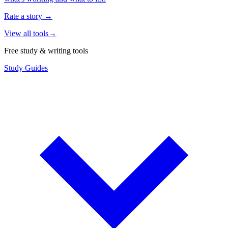
Rate a story
→
View all tools
→
Free study & writing tools
Study Guides