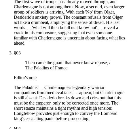
The first wave of troops has already moved through, and
Charlemagne is not among them. Now, a second, even larger
group of soldiers is arriving. With each 'No' from Olger,
Desiderio's anxiety grows. The constant refusals from Olger
act like a drumbeat, amplifying the sense of dread. His last
words — 'what will then befall us I know not' — reveal a
crack in his composure, suggesting that even someone
familiar with Charlemagne is uncertain about facing what lies
ahead.
§
03
Then came the guard that never knew repose, /
The Paladins of France
Editor's note
The Paladins — Charlemagne's legendary warrior
companions from medieval tales — appear, but Charlemagne
is still absent. Desiderio breaks down and cries out that this
must be the emperor, only to be corrected once more. The
short stanza maintains a tight rhythm and high tension;
Longfellow provides just enough to convey the Lombard
king's escalating panic before proceeding.
§
04