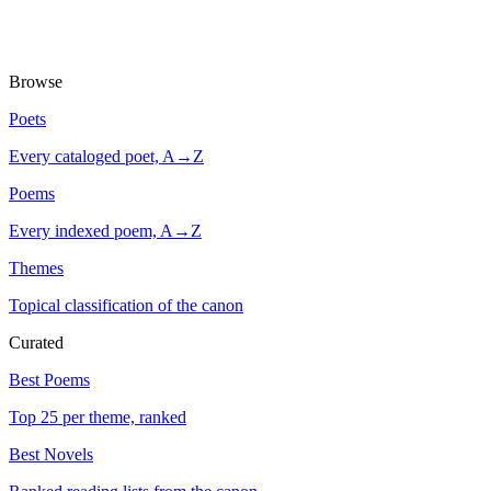
Browse
Poets
Every cataloged poet, A→Z
Poems
Every indexed poem, A→Z
Themes
Topical classification of the canon
Curated
Best Poems
Top 25 per theme, ranked
Best Novels