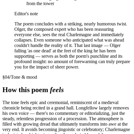
from the tower
Editor's note
The poem concludes with a striking, nearly humorous twist.
Olger, the composed expert who has been reassuring
everyone else, sees the real Charlemagne and immediately
collapses. Even someone who anticipated what was ahead
couldn't handle the reality of it. That last image — Olger
falling 'as one dead' at the feet of the king he has been
supporting — serves as both the poem's punchline and its
profound insight: no amount of forewarning can truly prepare
you for the impact of sheer power.
§
04
/
Tone & mood
How this poem
feels
The tone feels epic and ceremonial, reminiscent of a medieval
chronicle being recited in a grand hall. Longfellow largely removes
his own voice — there's no commentary or editorializing, just the
steady, relentless progression of a procession. The atmosphere is
filled with growing dread that ultimately transforms into awe at the
very end. It avoids becoming jingoistic or celebratory; Charlemagne