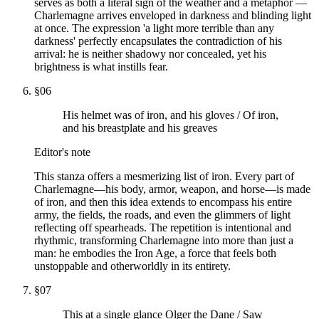
serves as both a literal sign of the weather and a metaphor —
Charlemagne arrives enveloped in darkness and blinding light
at once. The expression 'a light more terrible than any
darkness' perfectly encapsulates the contradiction of his
arrival: he is neither shadowy nor concealed, yet his
brightness is what instills fear.
§
06
His helmet was of iron, and his gloves / Of iron,
and his breastplate and his greaves
Editor's note
This stanza offers a mesmerizing list of iron. Every part of
Charlemagne—his body, armor, weapon, and horse—is made
of iron, and then this idea extends to encompass his entire
army, the fields, the roads, and even the glimmers of light
reflecting off spearheads. The repetition is intentional and
rhythmic, transforming Charlemagne into more than just a
man: he embodies the Iron Age, a force that feels both
unstoppable and otherworldly in its entirety.
§
07
This at a single glance Olger the Dane / Saw