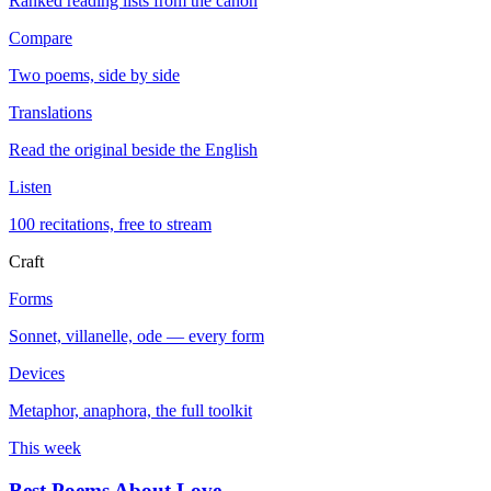
Ranked reading lists from the canon
Compare
Two poems, side by side
Translations
Read the original beside the English
Listen
100 recitations, free to stream
Craft
Forms
Sonnet, villanelle, ode — every form
Devices
Metaphor, anaphora, the full toolkit
This week
Best Poems About Love
→