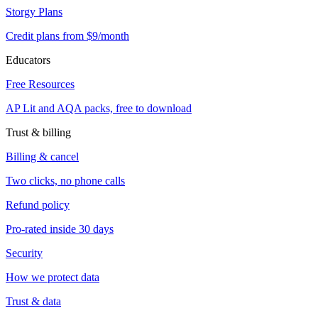
Storgy Plans
Credit plans from $9/month
Educators
Free Resources
AP Lit and AQA packs, free to download
Trust & billing
Billing & cancel
Two clicks, no phone calls
Refund policy
Pro-rated inside 30 days
Security
How we protect data
Trust & data