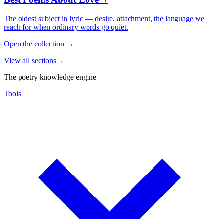
The oldest subject in lyric — desire, attachment, the language we
reach for when ordinary words go quiet.
Open the collection
→
View all sections
→
The poetry knowledge engine
Tools