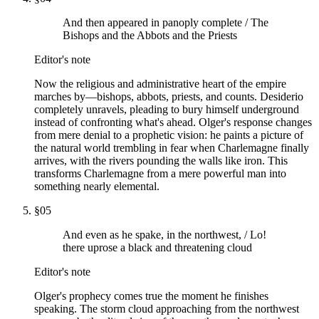
And then appeared in panoply complete / The
Bishops and the Abbots and the Priests
Editor's note
Now the religious and administrative heart of the empire
marches by—bishops, abbots, priests, and counts. Desiderio
completely unravels, pleading to bury himself underground
instead of confronting what's ahead. Olger's response changes
from mere denial to a prophetic vision: he paints a picture of
the natural world trembling in fear when Charlemagne finally
arrives, with the rivers pounding the walls like iron. This
transforms Charlemagne from a mere powerful man into
something nearly elemental.
§
05
And even as he spake, in the northwest, / Lo!
there uprose a black and threatening cloud
Editor's note
Olger's prophecy comes true the moment he finishes
speaking. The storm cloud approaching from the northwest