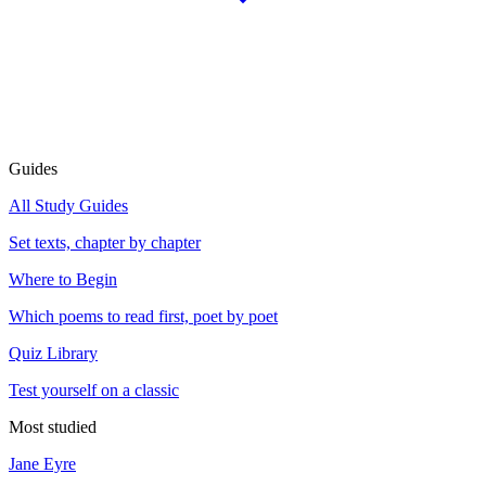
Guides
All Study Guides
Set texts, chapter by chapter
Where to Begin
Which poems to read first, poet by poet
Quiz Library
Test yourself on a classic
Most studied
Jane Eyre