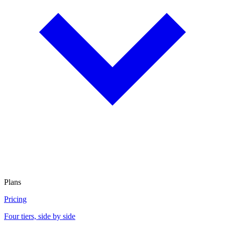
Plans
Pricing
Four tiers, side by side