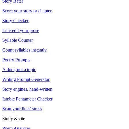
Story Rater
Score your story or chapter
Story Checker
Line-edit your prose
Syllable Counter
Count syllables instantly
Poetry Prompts
A door, not a topic
Writing Prompt Generator
Story engines, hand-written
Iambic Pentameter Checker
Scan your lines' stress
Study & cite
Poem Analyzer