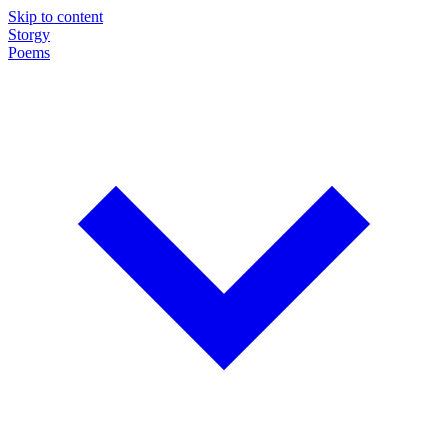
Skip to content
Storgy
Poems