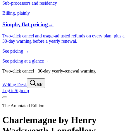
Sub-processors and residency
Billing, plainly
Simple, flat pricing
→
Two-click cancel and usage-adjusted refunds on every plan, plus a
30-day warning before a yearly renewal.
See pricing
→
See pricing at a glance
→
Two-click cancel · 30-day yearly-renewal warning
Writing Desk
⌘K
Log in
Sign up
The Annotated Edition
Charlemagne
by
Henry
Wadsworth Longfellow