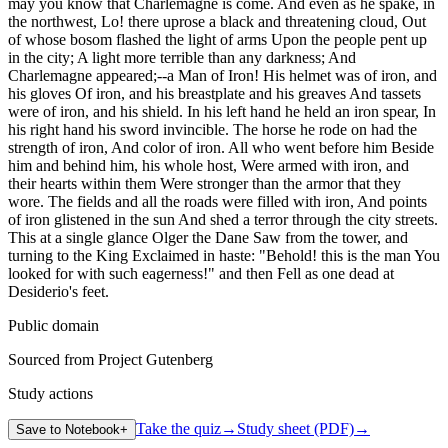
may you know that Charlemagne is come. And even as he spake, in
the northwest, Lo! there uprose a black and threatening cloud, Out
of whose bosom flashed the light of arms Upon the people pent up
in the city; A light more terrible than any darkness; And
Charlemagne appeared;--a Man of Iron! His helmet was of iron, and
his gloves Of iron, and his breastplate and his greaves And tassets
were of iron, and his shield. In his left hand he held an iron spear, In
his right hand his sword invincible. The horse he rode on had the
strength of iron, And color of iron. All who went before him Beside
him and behind him, his whole host, Were armed with iron, and
their hearts within them Were stronger than the armor that they
wore. The fields and all the roads were filled with iron, And points
of iron glistened in the sun And shed a terror through the city streets.
This at a single glance Olger the Dane Saw from the tower, and
turning to the King Exclaimed in haste: "Behold! this is the man You
looked for with such eagerness!" and then Fell as one dead at
Desiderio's feet.
Public domain
Sourced from Project Gutenberg
Study actions
Take the quiz
→
Study sheet (PDF)
→
Save to Notebook
+