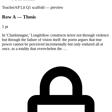
Teacher
AP Lit Q1 scaffold
— preview
Row A — Thesis
1 pt
In 'Charlemagne,' Longfellow constructs terror not through violence
but through the failure of vision itself: the poem argues that true
power cannot be perceived incrementally but only endured all at
once, as a totality that overwhelms the …