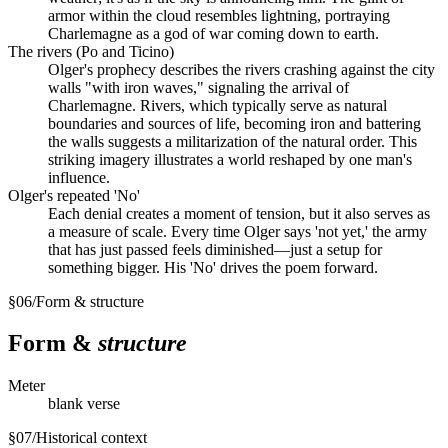
armor within the cloud resembles lightning, portraying
Charlemagne as a god of war coming down to earth.
The rivers (Po and Ticino)
Olger's prophecy describes the rivers crashing against the city
walls "with iron waves," signaling the arrival of
Charlemagne. Rivers, which typically serve as natural
boundaries and sources of life, becoming iron and battering
the walls suggests a militarization of the natural order. This
striking imagery illustrates a world reshaped by one man's
influence.
Olger's repeated 'No'
Each denial creates a moment of tension, but it also serves as
a measure of scale. Every time Olger says 'not yet,' the army
that has just passed feels diminished—just a setup for
something bigger. His 'No' drives the poem forward.
§
06
/
Form & structure
Form &
structure
Meter
blank verse
§
07
/
Historical context