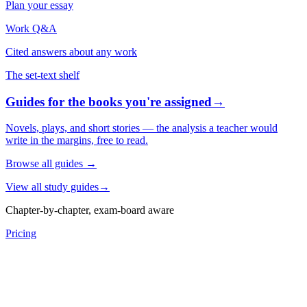
Plan your essay
Work Q&A
Cited answers about any work
The set-text shelf
Guides for the books you're assigned
→
Novels, plays, and short stories — the analysis a teacher would
write in the margins, free to read.
Browse all guides
→
View all study guides
→
Chapter-by-chapter, exam-board aware
Pricing