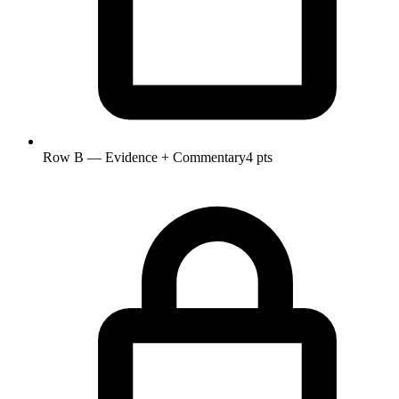
Row B — Evidence + Commentary
4 pts