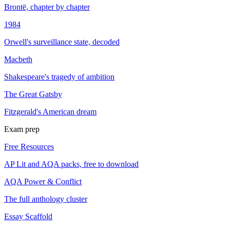
Brontë, chapter by chapter
1984
Orwell's surveillance state, decoded
Macbeth
Shakespeare's tragedy of ambition
The Great Gatsby
Fitzgerald's American dream
Exam prep
Free Resources
AP Lit and AQA packs, free to download
AQA Power & Conflict
The full anthology cluster
Essay Scaffold