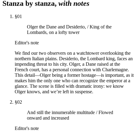
Stanza by stanza,
with notes
§
01
Olger the Dane and Desiderio, / King of the
Lombards, on a lofty tower
Editor's note
We find our two observers on a watchtower overlooking the
northern Italian plains. Desiderio, the Lombard king, faces an
impending threat to his city. Olger, a Dane raised at the
French court, has a personal connection with Charlemagne.
This detail—Olger being a former hostage—is important, as it
makes him the only one who can recognize the emperor at a
glance. The scene is filled with dramatic irony: we know
Olger knows, and we’re left in suspense.
§
02
And still the innumerable multitude / Flowed
onward and increased
Editor's note