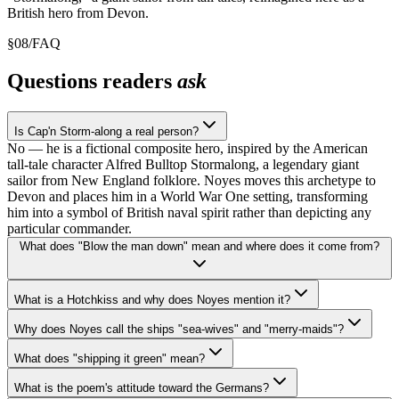
British hero from Devon.
§
08
/
FAQ
Questions readers
ask
Is Cap'n Storm-along a real person?
No — he is a fictional composite hero, inspired by the American
tall-tale character Alfred Bulltop Stormalong, a legendary giant
sailor from New England folklore. Noyes moves this archetype to
Devon and places him in a World War One setting, transforming
him into a symbol of British naval spirit rather than depicting any
particular commander.
What does "Blow the man down" mean and where does it come from?
What is a Hotchkiss and why does Noyes mention it?
Why does Noyes call the ships "sea-wives" and "merry-maids"?
What does "shipping it green" mean?
What is the poem's attitude toward the Germans?