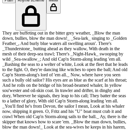
Plain
Rhyme scheme
Meter
They are buffeting out in the bitter grey weather, _Blow the man
down, bullies, blow the man down!_ _Sea-lark_ singing to _Golden
Feather_, And burly blue waters all swelling aroun'. There's
_Thunderstone_ butting ahead as they wallow, With death in the
mesh of their deep-sea trawl; There's _Night-Hawk_ swooping by
wild _Sea-swallow_; And old Cap'n Storm-along leading 'em all.
_Bashing the seas to a welter of white, Look at the fleet that he leads
to the fight. O, they're dancing like witches to open the ball; And old
Cap'n Storm-along's lord of 'em all._ Now, where have you seen
such a bully old sailor? His eyes are as blue as the scarf at his throat;
And he rolls on the bridge of his broad-beamed whaler, In yellow
sou'wester and oil-skin coat. In trawler and drifter, in dinghy and
dory, Wherever he signals, they leap to his call; They batter the seas
to a lather of glory, With old Cap'n Storm-along leading 'em all.
_You'll find he's from Devon, the sailor I mean, Look at his whaler
now, shipping it green. O, Fritz and his "U" boat must crab it and
crawl When old Cap'n Storm-along sails to the ball._ Ay, there is the
skipper that knows how to scare 'em. _Blow the man down, bullies,
blow the man down!_ Look at the sea-wives he keeps in his harem,