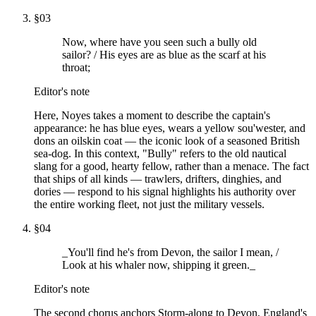
§
03
Now, where have you seen such a bully old
sailor? / His eyes are as blue as the scarf at his
throat;
Editor's note
Here, Noyes takes a moment to describe the captain's
appearance: he has blue eyes, wears a yellow sou'wester, and
dons an oilskin coat — the iconic look of a seasoned British
sea-dog. In this context, "Bully" refers to the old nautical
slang for a good, hearty fellow, rather than a menace. The fact
that ships of all kinds — trawlers, drifters, dinghies, and
dories — respond to his signal highlights his authority over
the entire working fleet, not just the military vessels.
§
04
_You'll find he's from Devon, the sailor I mean, /
Look at his whaler now, shipping it green._
Editor's note
The second chorus anchors Storm-along to Devon, England's