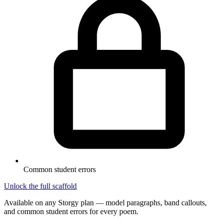
Common student errors
Unlock the full scaffold
Available on any Storgy plan — model paragraphs, band callouts,
and common student errors for every poem.