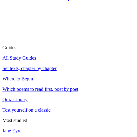
Guides
All Study Guides
Set texts, chapter by chapter
Where to Begin
Which poems to read first, poet by poet
Quiz Library
Test yourself on a classic
Most studied
Jane Eyre