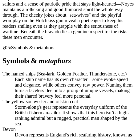
sailors and a sense of patriotic pride that stays light-hearted—Noyes
maintains a rollicking and good-humored spirit the whole way
through. The cheeky jokes about "sea-wives" and the playful
wordplay on the Hotchkiss gun reveal a poet eager to keep his
readers smiling even as they grapple with the seriousness of
wartime. Beneath the bravado lies a genuine respect for the risks
these men encounter.
§
05
/
Symbols & metaphors
Symbols &
metaphors
The named ships (Sea-lark, Golden Feather, Thunderstone, etc.)
Each ship name has its own character—some evoke speed
and elegance, while others convey raw power. Naming them
turns a faceless fleet into a group of unique vessels, making
their shared bravery feel more personal.
The yellow sou'wester and oilskin coat
Storm-along's gear represents the everyday uniform of the
British fisherman-sailor. It shows that this hero isn’t a high-
ranking admiral but a rugged, practical man shaped by the
sea.
Devon
Devon represents England's rich seafaring history, known as