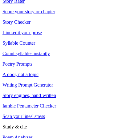
Story Rater
Score your story or chapter
Story Checker
Line-edit your prose
Syllable Counter
Count syllables instantly
Poetry Prompts
A door, not a topic
Writing Prompt Generator
Story engines, hand-written
Iambic Pentameter Checker
Scan your lines' stress
Study & cite
Poem Analyzer