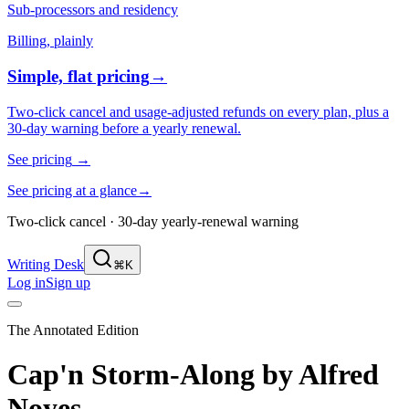
Sub-processors and residency
Billing, plainly
Simple, flat pricing
→
Two-click cancel and usage-adjusted refunds on every plan, plus a
30-day warning before a yearly renewal.
See pricing
→
See pricing at a glance
→
Two-click cancel · 30-day yearly-renewal warning
Writing Desk
⌘K
Log in
Sign up
The Annotated Edition
Cap'n Storm-Along
by
Alfred
Noyes