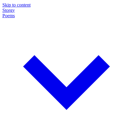
Skip to content
Storgy
Poems