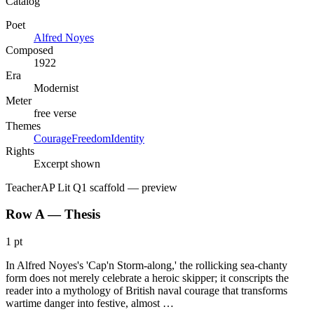
Catalog
Poet
Alfred Noyes
Composed
1922
Era
Modernist
Meter
free verse
Themes
Courage
Freedom
Identity
Rights
Excerpt shown
Teacher
AP Lit Q1 scaffold
— preview
Row A — Thesis
1 pt
In Alfred Noyes's 'Cap'n Storm-along,' the rollicking sea-chanty
form does not merely celebrate a heroic skipper; it conscripts the
reader into a mythology of British naval courage that transforms
wartime danger into festive, almost …