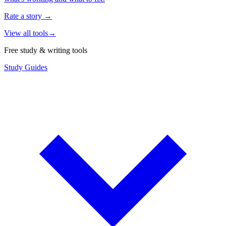
Rate a story
→
View all tools
→
Free study & writing tools
Study Guides