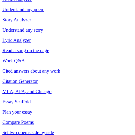
Understand any poem
Story Analyzer
Understand any story
Lyric Analyzer
Read a song on the page
Work Q&A
Cited answers about any work
Citation Generator
MLA, APA, and Chicago
Essay Scaffold
Plan your essay
Compare Poems
Set two poems side by side