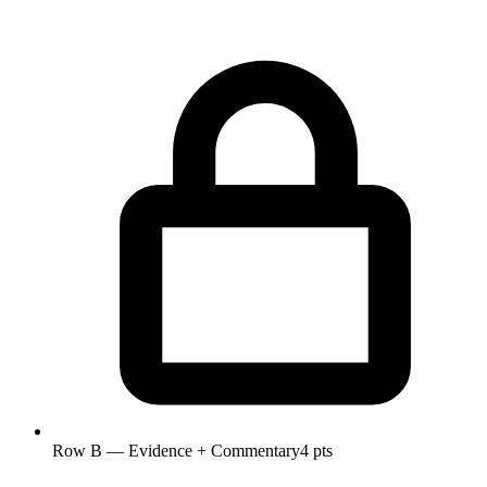
Row B — Evidence + Commentary
4 pts