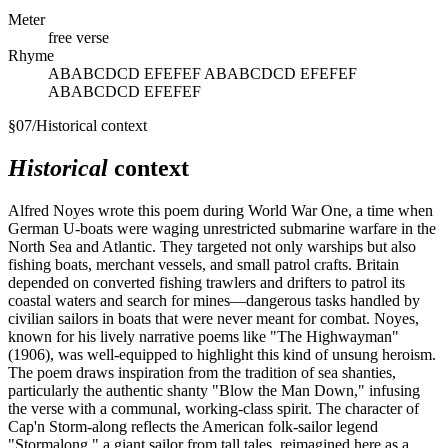
Meter
free verse
Rhyme
ABABCDCD EFEFEF ABABCDCD EFEFEF
ABABCDCD EFEFEF
§
07
/
Historical context
Historical
context
Alfred Noyes wrote this poem during World War One, a time when
German U-boats were waging unrestricted submarine warfare in the
North Sea and Atlantic. They targeted not only warships but also
fishing boats, merchant vessels, and small patrol crafts. Britain
depended on converted fishing trawlers and drifters to patrol its
coastal waters and search for mines—dangerous tasks handled by
civilian sailors in boats that were never meant for combat. Noyes,
known for his lively narrative poems like "The Highwayman"
(1906), was well-equipped to highlight this kind of unsung heroism.
The poem draws inspiration from the tradition of sea shanties,
particularly the authentic shanty "Blow the Man Down," infusing
the verse with a communal, working-class spirit. The character of
Cap'n Storm-along reflects the American folk-sailor legend
"Stormalong," a giant sailor from tall tales, reimagined here as a