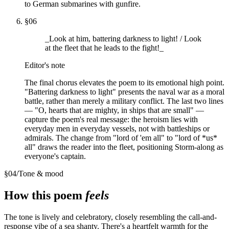
to German submarines with gunfire.
§
06
_Look at him, battering darkness to light! / Look
at the fleet that he leads to the fight!_
Editor's note
The final chorus elevates the poem to its emotional high point.
"Battering darkness to light" presents the naval war as a moral
battle, rather than merely a military conflict. The last two lines
— "O, hearts that are mighty, in ships that are small" —
capture the poem's real message: the heroism lies with
everyday men in everyday vessels, not with battleships or
admirals. The change from "lord of 'em all" to "lord of *us*
all" draws the reader into the fleet, positioning Storm-along as
everyone's captain.
§
04
/
Tone & mood
How this poem
feels
The tone is lively and celebratory, closely resembling the call-and-
response vibe of a sea shanty. There's a heartfelt warmth for the