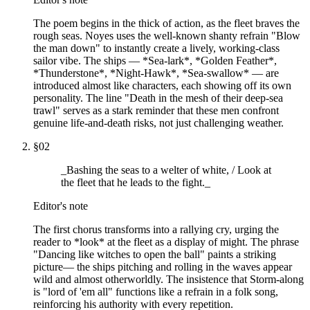
The poem begins in the thick of action, as the fleet braves the
rough seas. Noyes uses the well-known shanty refrain "Blow
the man down" to instantly create a lively, working-class
sailor vibe. The ships — *Sea-lark*, *Golden Feather*,
*Thunderstone*, *Night-Hawk*, *Sea-swallow* — are
introduced almost like characters, each showing off its own
personality. The line "Death in the mesh of their deep-sea
trawl" serves as a stark reminder that these men confront
genuine life-and-death risks, not just challenging weather.
§
02
_Bashing the seas to a welter of white, / Look at
the fleet that he leads to the fight._
Editor's note
The first chorus transforms into a rallying cry, urging the
reader to *look* at the fleet as a display of might. The phrase
"Dancing like witches to open the ball" paints a striking
picture— the ships pitching and rolling in the waves appear
wild and almost otherworldly. The insistence that Storm-along
is "lord of 'em all" functions like a refrain in a folk song,
reinforcing his authority with every repetition.