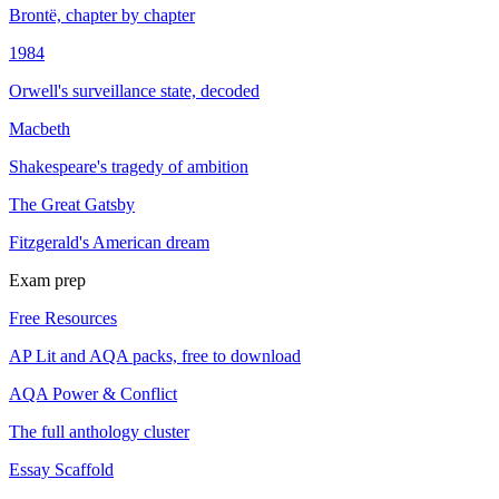
Brontë, chapter by chapter
1984
Orwell's surveillance state, decoded
Macbeth
Shakespeare's tragedy of ambition
The Great Gatsby
Fitzgerald's American dream
Exam prep
Free Resources
AP Lit and AQA packs, free to download
AQA Power & Conflict
The full anthology cluster
Essay Scaffold