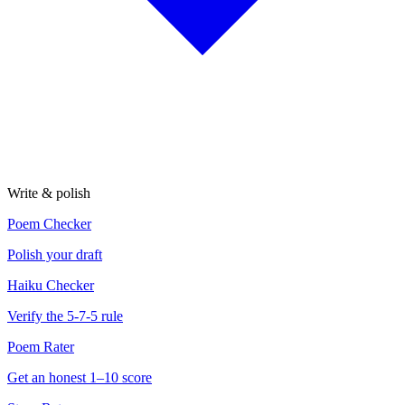
Write & polish
Poem Checker
Polish your draft
Haiku Checker
Verify the 5-7-5 rule
Poem Rater
Get an honest 1–10 score