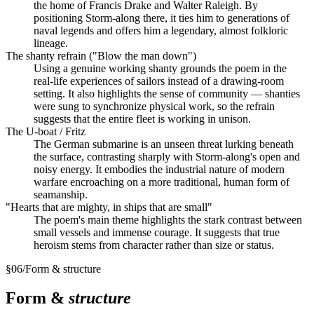
the home of Francis Drake and Walter Raleigh. By
positioning Storm-along there, it ties him to generations of
naval legends and offers him a legendary, almost folkloric
lineage.
The shanty refrain ("Blow the man down")
Using a genuine working shanty grounds the poem in the
real-life experiences of sailors instead of a drawing-room
setting. It also highlights the sense of community — shanties
were sung to synchronize physical work, so the refrain
suggests that the entire fleet is working in unison.
The U-boat / Fritz
The German submarine is an unseen threat lurking beneath
the surface, contrasting sharply with Storm-along's open and
noisy energy. It embodies the industrial nature of modern
warfare encroaching on a more traditional, human form of
seamanship.
"Hearts that are mighty, in ships that are small"
The poem's main theme highlights the stark contrast between
small vessels and immense courage. It suggests that true
heroism stems from character rather than size or status.
§
06
/
Form & structure
Form &
structure