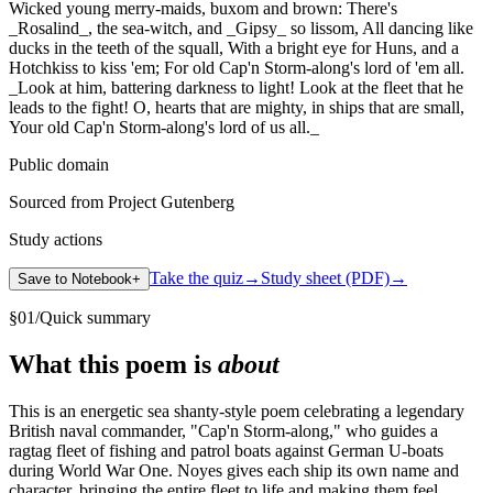
Wicked young merry-maids, buxom and brown: There's
_Rosalind_, the sea-witch, and _Gipsy_ so lissom, All dancing like
ducks in the teeth of the squall, With a bright eye for Huns, and a
Hotchkiss to kiss 'em; For old Cap'n Storm-along's lord of 'em all.
_Look at him, battering darkness to light! Look at the fleet that he
leads to the fight! O, hearts that are mighty, in ships that are small,
Your old Cap'n Storm-along's lord of us all._
Public domain
Sourced from Project Gutenberg
Study actions
Take the quiz
→
Study sheet (PDF)
→
Save to Notebook
+
§
01
/
Quick summary
What this poem is
about
This is an energetic sea shanty-style poem celebrating a legendary
British naval commander, "Cap'n Storm-along," who guides a
ragtag fleet of fishing and patrol boats against German U-boats
during World War One. Noyes gives each ship its own name and
character, bringing the entire fleet to life and making them feel