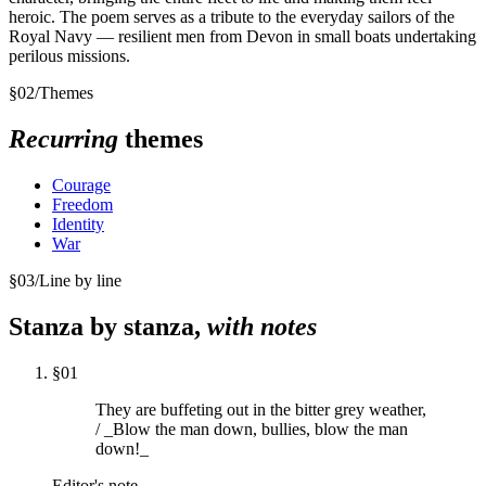
heroic. The poem serves as a tribute to the everyday sailors of the
Royal Navy — resilient men from Devon in small boats undertaking
perilous missions.
§
02
/
Themes
Recurring
themes
Courage
Freedom
Identity
War
§
03
/
Line by line
Stanza by stanza,
with notes
§
01
They are buffeting out in the bitter grey weather,
/ _Blow the man down, bullies, blow the man
down!_
Editor's note