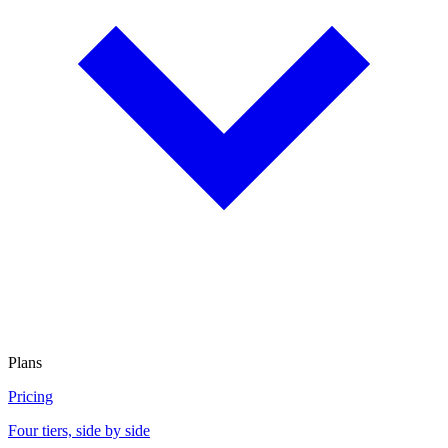
Plans
Pricing
Four tiers, side by side