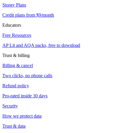
Storgy Plans
Credit plans from $9/month
Educators
Free Resources
AP Lit and AQA packs, free to download
Trust & billing
Billing & cancel
Two clicks, no phone calls
Refund policy
Pro-rated inside 30 days
Security
How we protect data
Trust & data