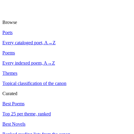
Browse
Poets
Every cataloged poet, A→Z
Poems
Every indexed poem, A→Z
Themes
Topical classification of the canon
Curated
Best Poems
Top 25 per theme, ranked
Best Novels