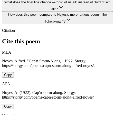
What does the final line change — "lord of us all" instead of "lord of 'em
all"?
How does this poem compare to Noyes's more famous poem "The
Highwayman"?
Citation
Cite this poem
MLA
Noyes, Alfred. "Cap'n Storm-Along." 1922. Storgy,
https://storgy.com/poems/capn-storm-along-alfred-noyes/.
Copy
APA
Noyes, A. (1922). Cap'n storm-along. Storgy.
https://storgy.com/poems/capn-storm-along-alfred-noyes/
Copy