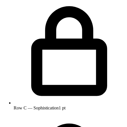
Row C — Sophistication
1 pt