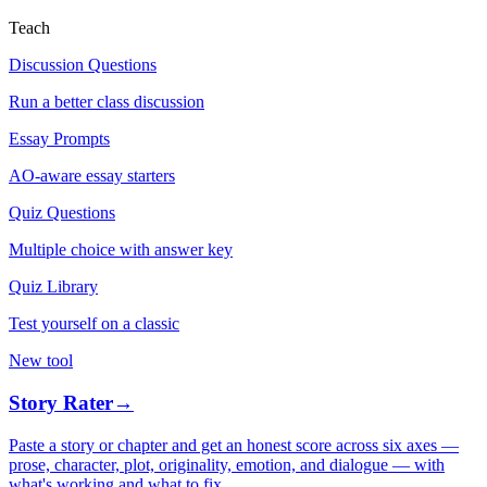
Teach
Discussion Questions
Run a better class discussion
Essay Prompts
AO-aware essay starters
Quiz Questions
Multiple choice with answer key
Quiz Library
Test yourself on a classic
New tool
Story Rater
→
Paste a story or chapter and get an honest score across six axes —
prose, character, plot, originality, emotion, and dialogue — with
what's working and what to fix.