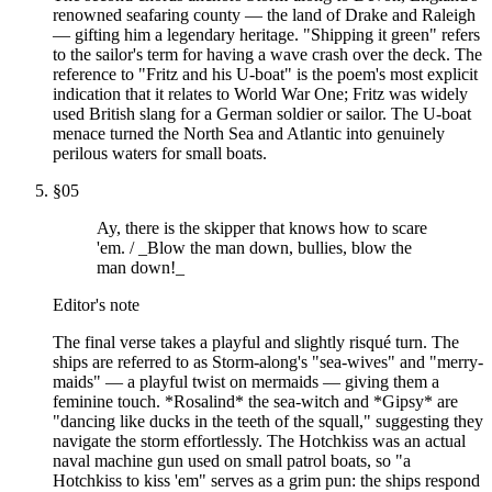
renowned seafaring county — the land of Drake and Raleigh
— gifting him a legendary heritage. "Shipping it green" refers
to the sailor's term for having a wave crash over the deck. The
reference to "Fritz and his U-boat" is the poem's most explicit
indication that it relates to World War One; Fritz was widely
used British slang for a German soldier or sailor. The U-boat
menace turned the North Sea and Atlantic into genuinely
perilous waters for small boats.
§
05
Ay, there is the skipper that knows how to scare
'em. / _Blow the man down, bullies, blow the
man down!_
Editor's note
The final verse takes a playful and slightly risqué turn. The
ships are referred to as Storm-along's "sea-wives" and "merry-
maids" — a playful twist on mermaids — giving them a
feminine touch. *Rosalind* the sea-witch and *Gipsy* are
"dancing like ducks in the teeth of the squall," suggesting they
navigate the storm effortlessly. The Hotchkiss was an actual
naval machine gun used on small patrol boats, so "a
Hotchkiss to kiss 'em" serves as a grim pun: the ships respond