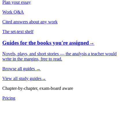
Plan your essay
Work Q&A
Cited answers about any work
The set-text shelf
Guides for the books you're assigned
→
Novels, plays, and short stories — the analysis a teacher would
write in the margins, free to read.
Browse all guides
→
View all study guides
→
Chapter-by-chapter, exam-board aware
Pricing