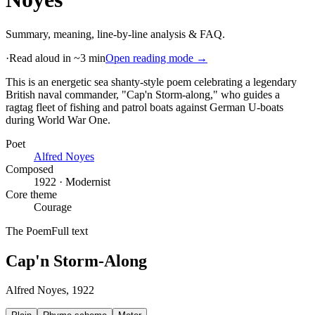
Summary, meaning, line-by-line analysis & FAQ.
·
Read aloud in ~3 min
Open reading mode →
This is an energetic sea shanty-style poem celebrating a legendary
British naval commander, "Cap'n Storm-along," who guides a
ragtag fleet of fishing and patrol boats against German U-boats
during World War One
.
Poet
Alfred Noyes
Composed
1922 · Modernist
Core theme
Courage
The Poem
Full text
Cap'n Storm-Along
Alfred Noyes
, 1922