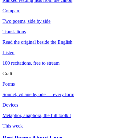
Ranked reading lists from the canon
Compare
Two poems, side by side
Translations
Read the original beside the English
Listen
100 recitations, free to stream
Craft
Forms
Sonnet, villanelle, ode — every form
Devices
Metaphor, anaphora, the full toolkit
This week
Best Poems About Love
→