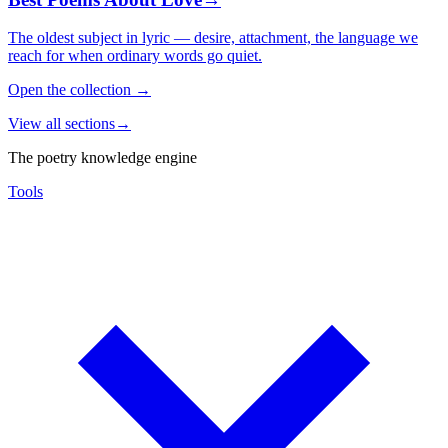
The oldest subject in lyric — desire, attachment, the language we
reach for when ordinary words go quiet.
Open the collection
→
View all sections
→
The poetry knowledge engine
Tools