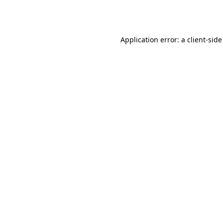
Application error: a
client
-side