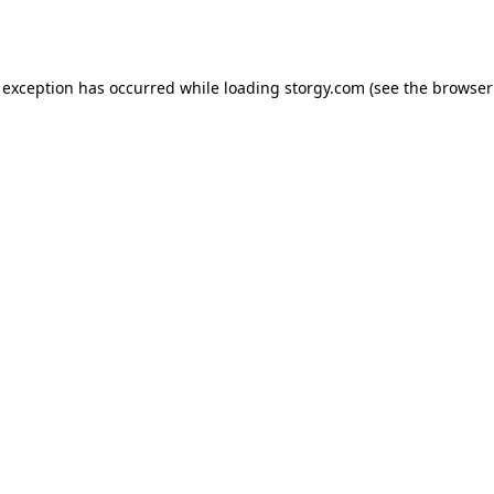
 exception has occurred while loading
storgy.com
(see the
browser