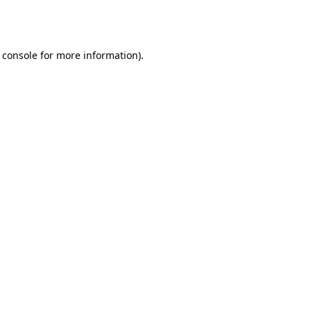
 console
for more information).