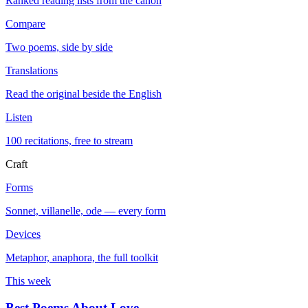
Ranked reading lists from the canon
Compare
Two poems, side by side
Translations
Read the original beside the English
Listen
100 recitations, free to stream
Craft
Forms
Sonnet, villanelle, ode — every form
Devices
Metaphor, anaphora, the full toolkit
This week
Best Poems About Love
→