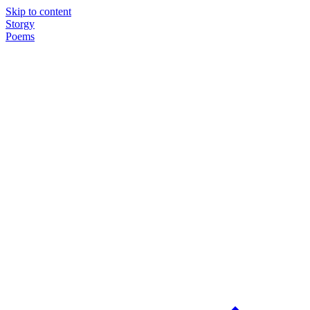
Skip to content
Storgy
Poems