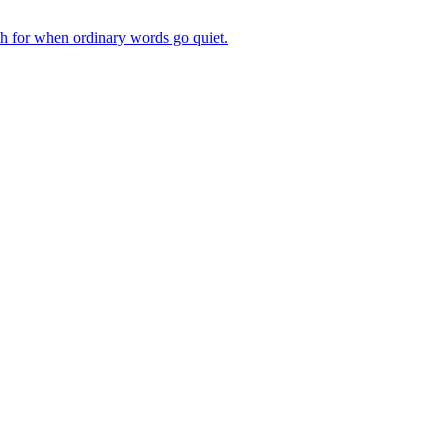
ch for when ordinary words go quiet.