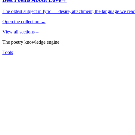
The oldest subject in lyric — desire, attachment, the language we rea
Open the collection
→
View all sections
→
The poetry knowledge engine
Tools