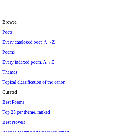
Browse
Poets
Every cataloged poet, A→Z
Poems
Every indexed poem, A→Z
Themes
Topical classification of the canon
Curated
Best Poems
Top 25 per theme, ranked
Best Novels