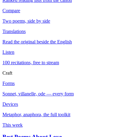
Ranked reading lists from the canon
Compare
Two poems, side by side
Translations
Read the original beside the English
Listen
100 recitations, free to stream
Craft
Forms
Sonnet, villanelle, ode — every form
Devices
Metaphor, anaphora, the full toolkit
This week
Best Poems About Love
→