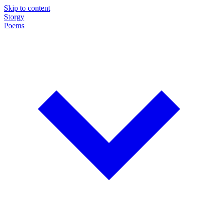
Skip to content
Storgy
Poems