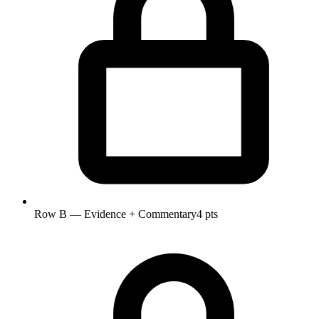
Row B — Evidence + Commentary
4 pts