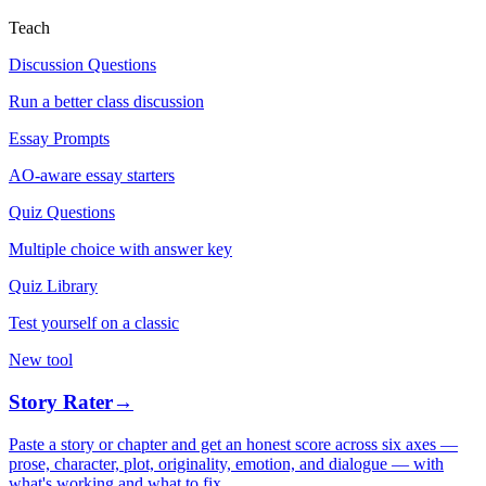
Teach
Discussion Questions
Run a better class discussion
Essay Prompts
AO-aware essay starters
Quiz Questions
Multiple choice with answer key
Quiz Library
Test yourself on a classic
New tool
Story Rater
→
Paste a story or chapter and get an honest score across six axes —
prose, character, plot, originality, emotion, and dialogue — with
what's working and what to fix.