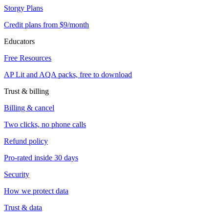
Storgy Plans
Credit plans from $9/month
Educators
Free Resources
AP Lit and AQA packs, free to download
Trust & billing
Billing & cancel
Two clicks, no phone calls
Refund policy
Pro-rated inside 30 days
Security
How we protect data
Trust & data