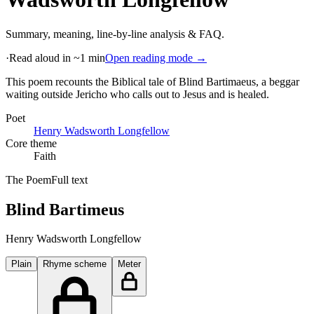
Summary, meaning, line-by-line analysis & FAQ.
·
Read aloud in ~1 min
Open reading mode →
This poem recounts the Biblical tale of Blind Bartimaeus, a beggar
waiting outside Jericho who calls out to Jesus and is healed
.
Poet
Henry Wadsworth Longfellow
Core theme
Faith
The Poem
Full text
Blind Bartimeus
Henry Wadsworth Longfellow
Plain
Rhyme scheme
Meter