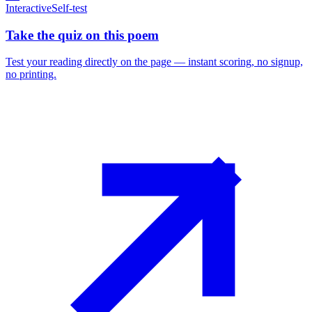
Interactive
Self-test
Take the quiz on this poem
Test your reading directly on the page — instant scoring, no signup,
no printing.