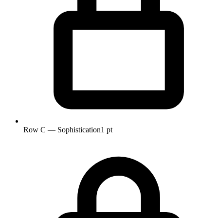
Row C — Sophistication
1 pt