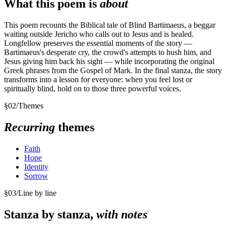
What this poem is
about
This poem recounts the Biblical tale of Blind Bartimaeus, a beggar
waiting outside Jericho who calls out to Jesus and is healed.
Longfellow preserves the essential moments of the story —
Bartimaeus's desperate cry, the crowd's attempts to hush him, and
Jesus giving him back his sight — while incorporating the original
Greek phrases from the Gospel of Mark. In the final stanza, the story
transforms into a lesson for everyone: when you feel lost or
spiritually blind, hold on to those three powerful voices.
§
02
/
Themes
Recurring
themes
Faith
Hope
Identity
Sorrow
§
03
/
Line by line
Stanza by stanza,
with notes