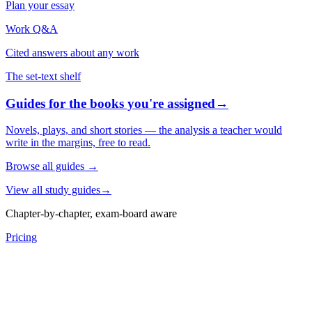
Plan your essay
Work Q&A
Cited answers about any work
The set-text shelf
Guides for the books you're assigned
→
Novels, plays, and short stories — the analysis a teacher would
write in the margins, free to read.
Browse all guides
→
View all study guides
→
Chapter-by-chapter, exam-board aware
Pricing