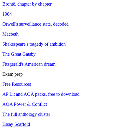
Brontë, chapter by chapter
1984
Orwell's surveillance state, decoded
Macbeth
Shakespeare's tragedy of ambition
The Great Gatsby
Fitzgerald's American dream
Exam prep
Free Resources
AP Lit and AQA packs, free to download
AQA Power & Conflict
The full anthology cluster
Essay Scaffold