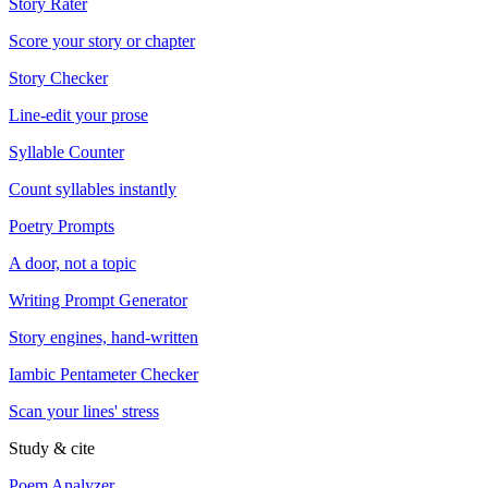
Story Rater
Score your story or chapter
Story Checker
Line-edit your prose
Syllable Counter
Count syllables instantly
Poetry Prompts
A door, not a topic
Writing Prompt Generator
Story engines, hand-written
Iambic Pentameter Checker
Scan your lines' stress
Study & cite
Poem Analyzer