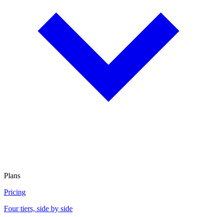
Plans
Pricing
Four tiers, side by side