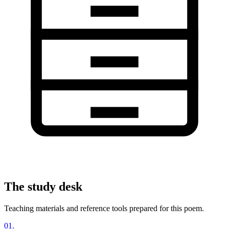
The study desk
Teaching materials and reference tools prepared for this poem.
01
.