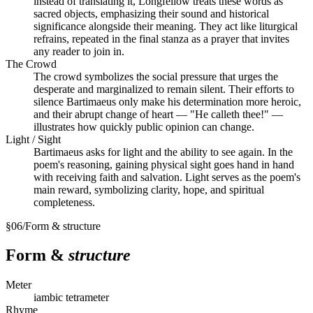
instead of translating it, Longfellow treats these words as
sacred objects, emphasizing their sound and historical
significance alongside their meaning. They act like liturgical
refrains, repeated in the final stanza as a prayer that invites
any reader to join in.
The Crowd
The crowd symbolizes the social pressure that urges the
desperate and marginalized to remain silent. Their efforts to
silence Bartimaeus only make his determination more heroic,
and their abrupt change of heart — "He calleth thee!" —
illustrates how quickly public opinion can change.
Light / Sight
Bartimaeus asks for light and the ability to see again. In the
poem's reasoning, gaining physical sight goes hand in hand
with receiving faith and salvation. Light serves as the poem's
main reward, symbolizing clarity, hope, and spiritual
completeness.
§
06
/
Form & structure
Form &
structure
Meter
iambic tetrameter
Rhyme