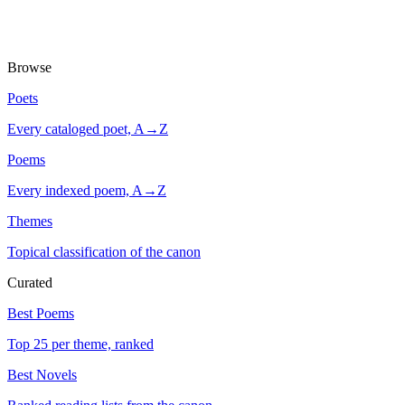
Browse
Poets
Every cataloged poet, A→Z
Poems
Every indexed poem, A→Z
Themes
Topical classification of the canon
Curated
Best Poems
Top 25 per theme, ranked
Best Novels