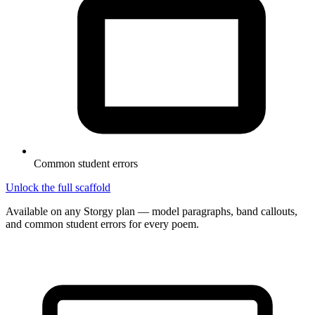
Common student errors
Unlock the full scaffold
Available on any Storgy plan — model paragraphs, band callouts,
and common student errors for every poem.