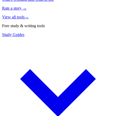
Rate a story
→
View all tools
→
Free study & writing tools
Study Guides