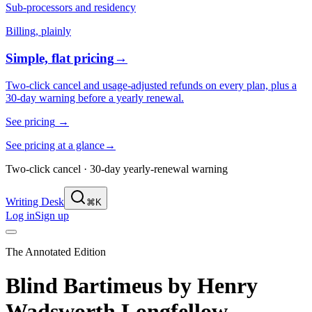
Sub-processors and residency
Billing, plainly
Simple, flat pricing
→
Two-click cancel and usage-adjusted refunds on every plan, plus a
30-day warning before a yearly renewal.
See pricing
→
See pricing at a glance
→
Two-click cancel · 30-day yearly-renewal warning
Writing Desk
⌘K
Log in
Sign up
The Annotated Edition
Blind Bartimeus
by
Henry
Wadsworth Longfellow