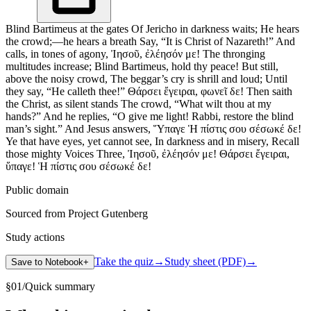
Blind Bartimeus at the gates Of Jericho in darkness waits; He hears
the crowd;—he hears a breath Say, “It is Christ of Nazareth!” And
calls, in tones of agony, Ἰησοῦ, ἐλέησόν με! The thronging
multitudes increase; Blind Bartimeus, hold thy peace! But still,
above the noisy crowd, The beggar’s cry is shrill and loud; Until
they say, “He calleth thee!” Θάρσει ἔγειραι, φωνεῖ δε! Then saith
the Christ, as silent stands The crowd, “What wilt thou at my
hands?” And he replies, “O give me light! Rabbi, restore the blind
man’s sight.” And Jesus answers, Ὕπαγε Ἡ πίστις σου σέσωκέ δε!
Ye that have eyes, yet cannot see, In darkness and in misery, Recall
those mighty Voices Three, Ἰησοῦ, ἐλέησόν με! Θάρσει ἔγειραι,
ὕπαγε! Ἡ πίστις σου σέσωκέ δε!
Public domain
Sourced from Project Gutenberg
Study actions
Take the quiz
→
Study sheet (PDF)
→
Save to Notebook
+
§
01
/
Quick summary