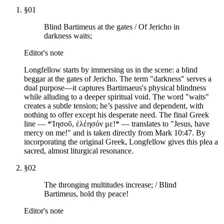
§
01
Blind Bartimeus at the gates / Of Jericho in
darkness waits;
Editor's note
Longfellow starts by immersing us in the scene: a blind
beggar at the gates of Jericho. The term "darkness" serves a
dual purpose—it captures Bartimaeus's physical blindness
while alluding to a deeper spiritual void. The word "waits"
creates a subtle tension; he’s passive and dependent, with
nothing to offer except his desperate need. The final Greek
line — *Ἰησοῦ, ἐλέησόν με!* — translates to "Jesus, have
mercy on me!" and is taken directly from Mark 10:47. By
incorporating the original Greek, Longfellow gives this plea a
sacred, almost liturgical resonance.
§
02
The thronging multitudes increase; / Blind
Bartimeus, hold thy peace!
Editor's note