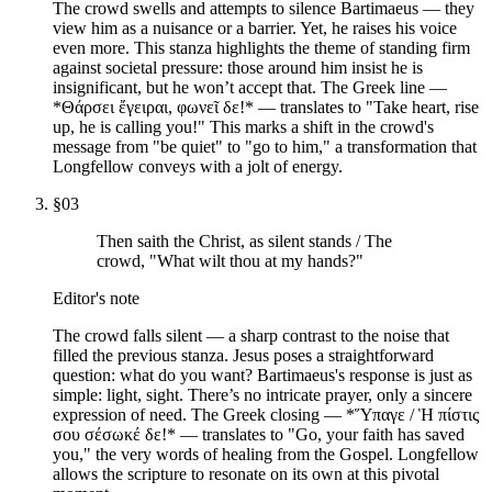
The crowd swells and attempts to silence Bartimaeus — they
view him as a nuisance or a barrier. Yet, he raises his voice
even more. This stanza highlights the theme of standing firm
against societal pressure: those around him insist he is
insignificant, but he won’t accept that. The Greek line —
*Θάρσει ἔγειραι, φωνεῖ δε!* — translates to "Take heart, rise
up, he is calling you!" This marks a shift in the crowd's
message from "be quiet" to "go to him," a transformation that
Longfellow conveys with a jolt of energy.
§
03
Then saith the Christ, as silent stands / The
crowd, "What wilt thou at my hands?"
Editor's note
The crowd falls silent — a sharp contrast to the noise that
filled the previous stanza. Jesus poses a straightforward
question: what do you want? Bartimaeus's response is just as
simple: light, sight. There’s no intricate prayer, only a sincere
expression of need. The Greek closing — *Ὕπαγε / Ἡ πίστις
σου σέσωκέ δε!* — translates to "Go, your faith has saved
you," the very words of healing from the Gospel. Longfellow
allows the scripture to resonate on its own at this pivotal