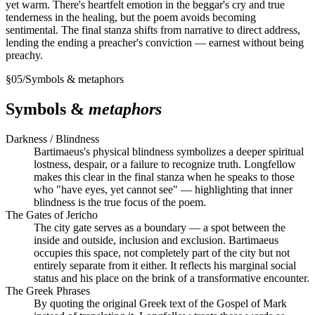
yet warm. There's heartfelt emotion in the beggar's cry and true
tenderness in the healing, but the poem avoids becoming
sentimental. The final stanza shifts from narrative to direct address,
lending the ending a preacher's conviction — earnest without being
preachy.
§
05
/
Symbols & metaphors
Symbols &
metaphors
Darkness / Blindness
Bartimaeus's physical blindness symbolizes a deeper spiritual
lostness, despair, or a failure to recognize truth. Longfellow
makes this clear in the final stanza when he speaks to those
who "have eyes, yet cannot see" — highlighting that inner
blindness is the true focus of the poem.
The Gates of Jericho
The city gate serves as a boundary — a spot between the
inside and outside, inclusion and exclusion. Bartimaeus
occupies this space, not completely part of the city but not
entirely separate from it either. It reflects his marginal social
status and his place on the brink of a transformative encounter.
The Greek Phrases
By quoting the original Greek text of the Gospel of Mark