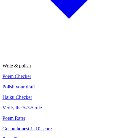
Write & polish
Poem Checker
Polish your draft
Haiku Checker
Verify the 5-7-5 rule
Poem Rater
Get an honest 1–10 score