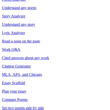
Understand any poem
Story Analyzer
Understand any story
Lyric Analyzer
Read a song on the page
Work Q&A
Cited answers about any work
Citation Generator
MLA, APA, and Chicago
Essay Scaffold
Plan your essay
Compare Poems
Set two poems side by side