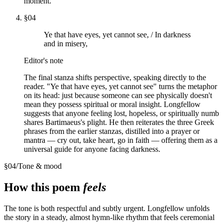
moment.
§
04
Ye that have eyes, yet cannot see, / In darkness
and in misery,
Editor's note
The final stanza shifts perspective, speaking directly to the
reader. "Ye that have eyes, yet cannot see" turns the metaphor
on its head: just because someone can see physically doesn't
mean they possess spiritual or moral insight. Longfellow
suggests that anyone feeling lost, hopeless, or spiritually numb
shares Bartimaeus's plight. He then reiterates the three Greek
phrases from the earlier stanzas, distilled into a prayer or
mantra — cry out, take heart, go in faith — offering them as a
universal guide for anyone facing darkness.
§
04
/
Tone & mood
How this poem
feels
The tone is both respectful and subtly urgent. Longfellow unfolds
the story in a steady, almost hymn-like rhythm that feels ceremonial