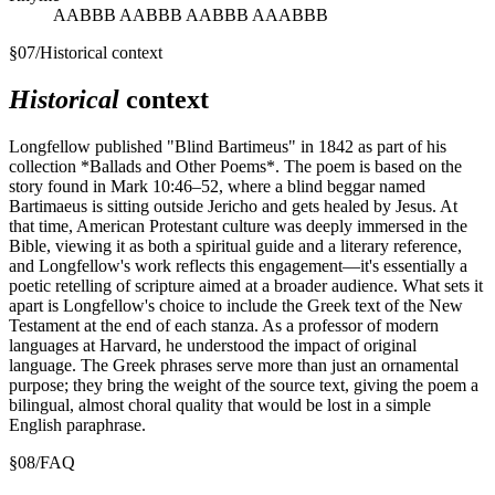
AABBB AABBB AABBB AAABBB
§
07
/
Historical context
Historical
context
Longfellow published "Blind Bartimeus" in 1842 as part of his
collection *Ballads and Other Poems*. The poem is based on the
story found in Mark 10:46–52, where a blind beggar named
Bartimaeus is sitting outside Jericho and gets healed by Jesus. At
that time, American Protestant culture was deeply immersed in the
Bible, viewing it as both a spiritual guide and a literary reference,
and Longfellow's work reflects this engagement—it's essentially a
poetic retelling of scripture aimed at a broader audience. What sets it
apart is Longfellow's choice to include the Greek text of the New
Testament at the end of each stanza. As a professor of modern
languages at Harvard, he understood the impact of original
language. The Greek phrases serve more than just an ornamental
purpose; they bring the weight of the source text, giving the poem a
bilingual, almost choral quality that would be lost in a simple
English paraphrase.
§
08
/
FAQ