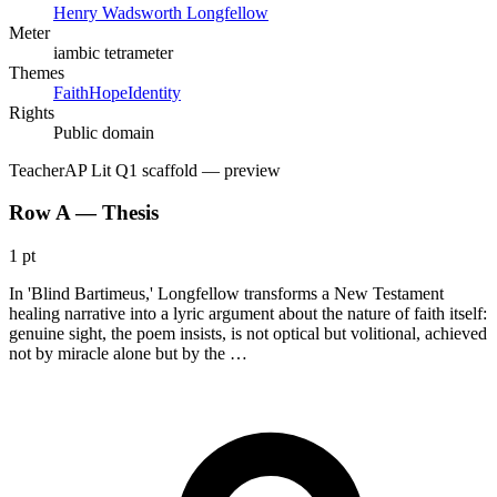
Henry Wadsworth Longfellow
Meter
iambic tetrameter
Themes
Faith
Hope
Identity
Rights
Public domain
Teacher
AP Lit Q1 scaffold
— preview
Row A — Thesis
1 pt
In 'Blind Bartimeus,' Longfellow transforms a New Testament
healing narrative into a lyric argument about the nature of faith itself:
genuine sight, the poem insists, is not optical but volitional, achieved
not by miracle alone but by the …