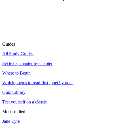
Guides
All Study Guides
Set texts, chapter by chapter
Where to Begin
Which poems to read first, poet by poet
Quiz Library
Test yourself on a classic
Most studied
Jane Eyre