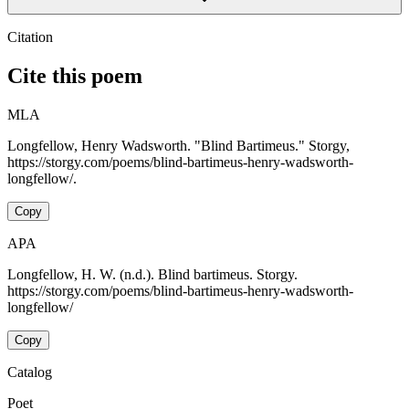
Citation
Cite this poem
MLA
Longfellow, Henry Wadsworth. "Blind Bartimeus." Storgy,
https://storgy.com/poems/blind-bartimeus-henry-wadsworth-
longfellow/.
Copy
APA
Longfellow, H. W. (n.d.). Blind bartimeus. Storgy.
https://storgy.com/poems/blind-bartimeus-henry-wadsworth-
longfellow/
Copy
Catalog
Poet