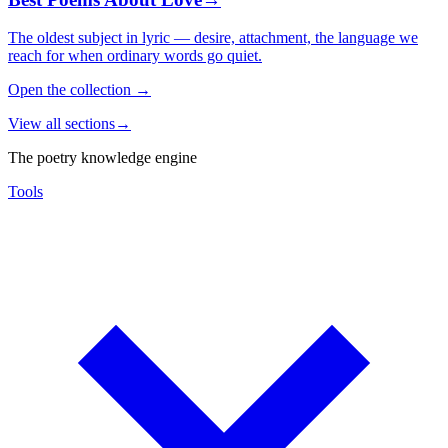
The oldest subject in lyric — desire, attachment, the language we
reach for when ordinary words go quiet.
Open the collection
→
View all sections
→
The poetry knowledge engine
Tools