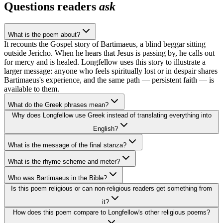
Questions readers
ask
What is the poem about?
It recounts the Gospel story of Bartimaeus, a blind beggar sitting
outside Jericho. When he hears that Jesus is passing by, he calls out
for mercy and is healed. Longfellow uses this story to illustrate a
larger message: anyone who feels spiritually lost or in despair shares
Bartimaeus's experience, and the same path — persistent faith — is
available to them.
What do the Greek phrases mean?
Why does Longfellow use Greek instead of translating everything into
English?
What is the message of the final stanza?
What is the rhyme scheme and meter?
Who was Bartimaeus in the Bible?
Is this poem religious or can non-religious readers get something from
it?
How does this poem compare to Longfellow's other religious poems?