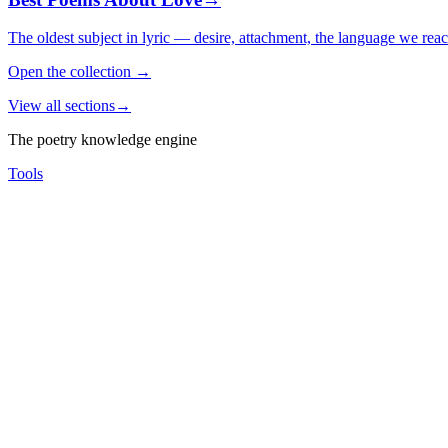
The oldest subject in lyric — desire, attachment, the language we rea
Open the collection
→
View all sections
→
The poetry knowledge engine
Tools