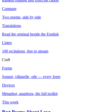
Ranked reading lists from the canon
Compare
Two poems, side by side
Translations
Read the original beside the English
Listen
100 recitations, free to stream
Craft
Forms
Sonnet, villanelle, ode — every form
Devices
Metaphor, anaphora, the full toolkit
This week
Best Poems About Love
→