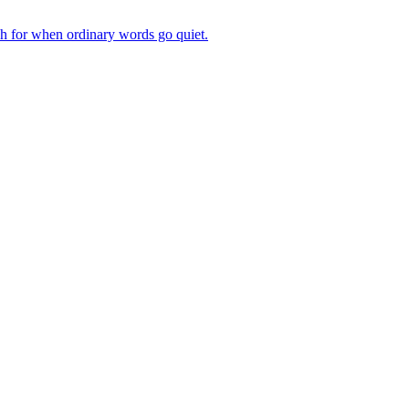
ch for when ordinary words go quiet.