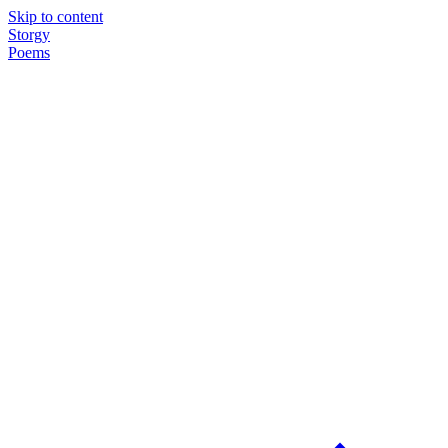
Skip to content
Storgy
Poems