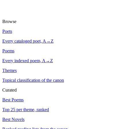
Browse
Poets
Every cataloged poet, A→Z
Poems
Every indexed poem, A→Z
Themes
Topical classification of the canon
Curated
Best Poems
Top 25 per theme, ranked
Best Novels