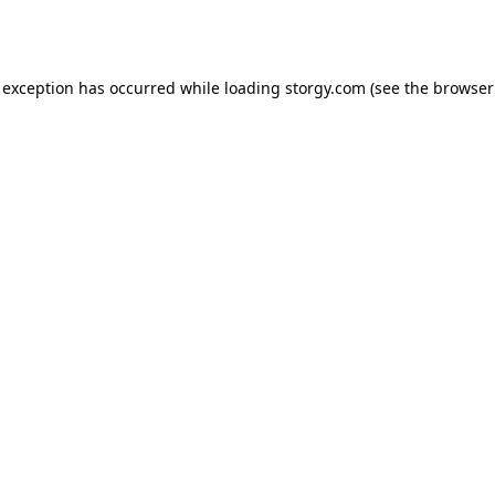
 exception has occurred while loading
storgy.com
(see the
browser