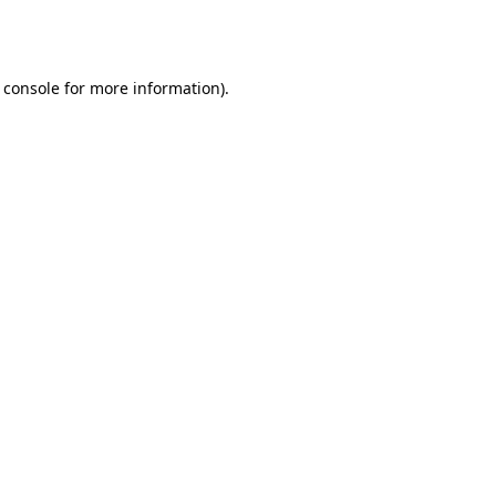
 console
for more information).