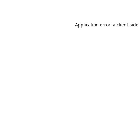
Application error: a
client
-side