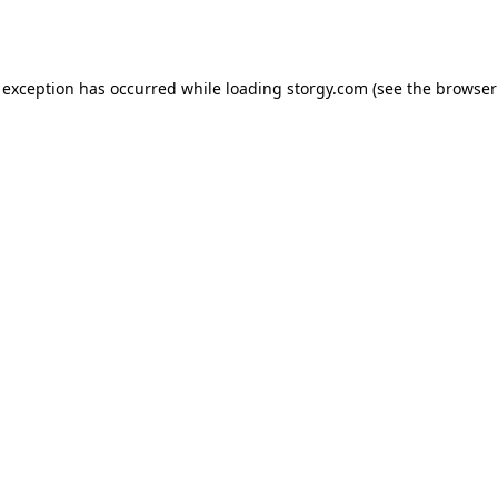
 exception has occurred while loading
storgy.com
(see the
browser