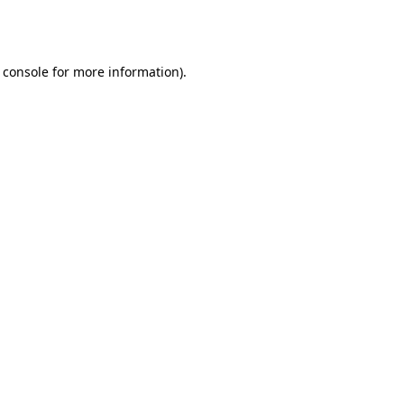
 console
for more information).