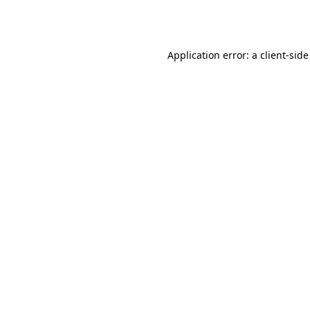
Application error: a
client
-side