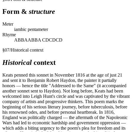
Form &
structure
Meter
iambic pentameter
Rhyme
ABBAABBA CDCDCD
§
07
/
Historical context
Historical
context
Keats penned this sonnet in November 1816 at the age of just 21
and sent it to Benjamin Robert Haydon, the painter it partially
honors — hence the title "Addressed to the Same" (it accompanied
another sonnet sent to Haydon). Not long before, Keats had been
welcomed into Leigh Hunt's circle and was captivated by the vibrant
company of artists and progressive thinkers. This poem marks the
beginning of his serious literary journey, before tuberculosis, before
his renowned odes, and before personal heartbreak. In 1816,
England was politically charged — the aftermath of the Napoleonic
Wars had led to economic hardship and government oppression —
which adds a biting urgency to the poem's plea for freedom and its