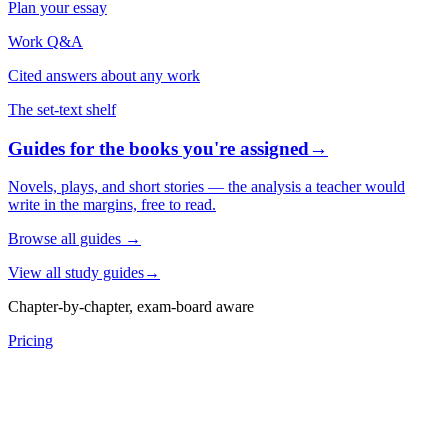
Plan your essay
Work Q&A
Cited answers about any work
The set-text shelf
Guides for the books you're assigned
→
Novels, plays, and short stories — the analysis a teacher would
write in the margins, free to read.
Browse all guides
→
View all study guides
→
Chapter-by-chapter, exam-board aware
Pricing