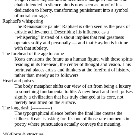
chain intended to silence him is now seen as proof of his
dedication to liberty, transforming punishment into a symbol
of moral courage.
Raphael's whispering
The Renaissance painter Raphael is often seen as the peak of
artistic achievement. Describing his influence as a
"whispering" instead of a shout implies that real greatness
operates softly and personally — and that Haydon is in tune
with that subtlety.
The forehead of the age to come
Keats envisions the future as a human figure, with these spirits
residing in its forehead, the center of thought and vision. This
portrayal places artists and thinkers at the forefront of history,
rather than merely as its followers.
Heart and pulses
The body metaphor shifts our view of art from being a luxury
to something fundamental to life. A new heart and fresh pulses
signify a civilization that has truly changed at its core, not
merely beautified on the surface.
The long dash (------------)
The typographical silence before the final line creates the
stillness Keats is asking for. It's one of those rare moments in
poetry where punctuation actually conveys the meaning.
§
06
/
Form & structure