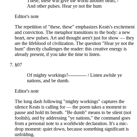
These, these will give the world another heart, /
And other pulses. Hear ye not the hum
Editor's note
The repetition of "these, these" emphasizes Keats's excitement
and conviction. The metaphor transitions to the body: a new
heart, new pulses. Art and thought aren't just for show — they
are the lifeblood of civilization. The question "Hear ye not the
hum" directly challenges the reader: this creative energy is
already present, if you take the time to listen.
§
07
Of mighty workings?------------ / Listen awhile ye
nations, and be dumb.
Editor's note
The long dash following "mighty workings" captures the
silence Keats is calling for — the poem takes a moment to
pause and hold its breath. "Be dumb" means to be silent (not
foolish), and by addressing "ye nations," the command goes
from a personal note to a worldwide declaration. It's a mic-
drop moment: quiet down, because something significant is
unfolding.