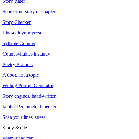
Story Rater
Score your story or chapter
Story Checker
Line-edit your prose
Syllable Counter
Count syllables instantly
Poetry Prompts
A door, not a topic
Writing Prompt Generator
Story engines, hand-written
Iambic Pentameter Checker
Scan your lines' stress
Study & cite
Poem Analyzer