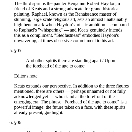
The third spirit is the painter Benjamin Robert Haydon, a
friend of Keats and a strong advocate for grand historical
painting. Raphael, known as the Renaissance master of
stunning, large-scale religious art, sets an almost unattainably
high benchmark when Haydon's artistic ambition is compared
to Raphael's "whispering" — and Keats genuinely intends
this as a compliment. "Stedfastness" embodies Haydon's
unwavering, at times obsessive commitment to his art.
§
05
And other spirits there are standing apart / Upon
the forehead of the age to come;
Editor's note
Keats expands our perspective. In addition to the three figures
mentioned, there are others — perhaps unnamed or not fully
acknowledged yet — who stand at the forefront of the
emerging era. The phrase "Forehead of the age to come" is a
powerful image: the future takes on a face, with these spirits
already present, guiding it.
§
06