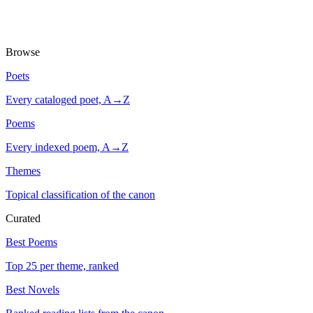
Browse
Poets
Every cataloged poet, A→Z
Poems
Every indexed poem, A→Z
Themes
Topical classification of the canon
Curated
Best Poems
Top 25 per theme, ranked
Best Novels