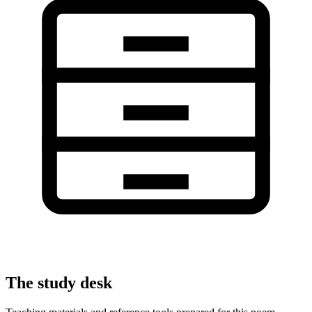
The study desk