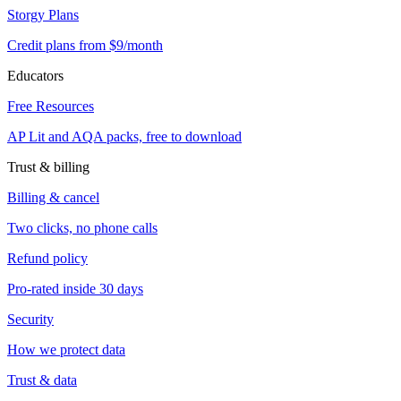
Storgy Plans
Credit plans from $9/month
Educators
Free Resources
AP Lit and AQA packs, free to download
Trust & billing
Billing & cancel
Two clicks, no phone calls
Refund policy
Pro-rated inside 30 days
Security
How we protect data
Trust & data