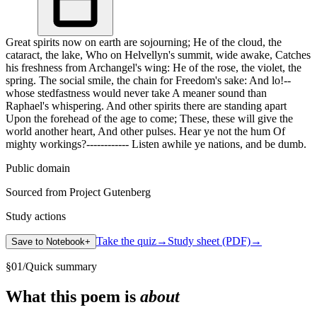
Great spirits now on earth are sojourning; He of the cloud, the
cataract, the lake, Who on Helvellyn's summit, wide awake, Catches
his freshness from Archangel's wing: He of the rose, the violet, the
spring. The social smile, the chain for Freedom's sake: And lo!--
whose stedfastness would never take A meaner sound than
Raphael's whispering. And other spirits there are standing apart
Upon the forehead of the age to come; These, these will give the
world another heart, And other pulses. Hear ye not the hum Of
mighty workings?------------ Listen awhile ye nations, and be dumb.
Public domain
Sourced from Project Gutenberg
Study actions
Take the quiz
→
Study sheet (PDF)
→
Save to Notebook
+
§
01
/
Quick summary
What this poem is
about