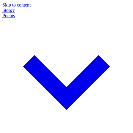
Skip to content
Storgy
Poems