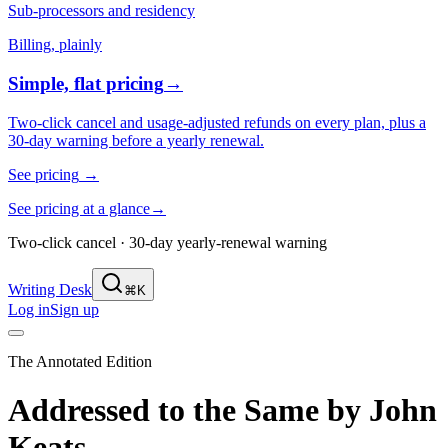
Sub-processors and residency
Billing, plainly
Simple, flat pricing
→
Two-click cancel and usage-adjusted refunds on every plan, plus a
30-day warning before a yearly renewal.
See pricing
→
See pricing at a glance
→
Two-click cancel · 30-day yearly-renewal warning
Writing Desk
⌘K
Log in
Sign up
The Annotated Edition
Addressed to the Same
by
John
Keats