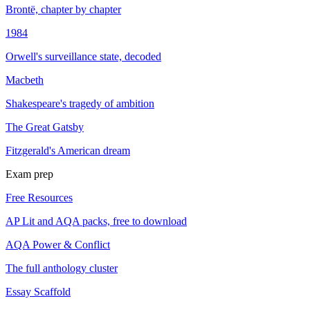
Brontë, chapter by chapter
1984
Orwell's surveillance state, decoded
Macbeth
Shakespeare's tragedy of ambition
The Great Gatsby
Fitzgerald's American dream
Exam prep
Free Resources
AP Lit and AQA packs, free to download
AQA Power & Conflict
The full anthology cluster
Essay Scaffold