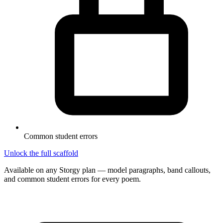
Common student errors
Unlock the full scaffold
Available on any Storgy plan — model paragraphs, band callouts,
and common student errors for every poem.