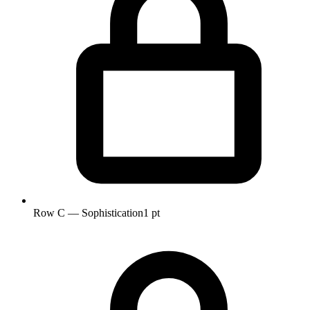
Row C — Sophistication
1 pt