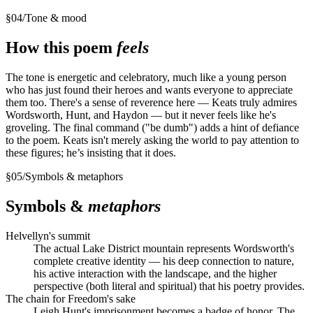
§
04
/
Tone & mood
How this poem
feels
The tone is energetic and celebratory, much like a young person
who has just found their heroes and wants everyone to appreciate
them too. There's a sense of reverence here — Keats truly admires
Wordsworth, Hunt, and Haydon — but it never feels like he's
groveling. The final command ("be dumb") adds a hint of defiance
to the poem. Keats isn't merely asking the world to pay attention to
these figures; he’s insisting that it does.
§
05
/
Symbols & metaphors
Symbols &
metaphors
Helvellyn's summit
The actual Lake District mountain represents Wordsworth's
complete creative identity — his deep connection to nature,
his active interaction with the landscape, and the higher
perspective (both literal and spiritual) that his poetry provides.
The chain for Freedom's sake
Leigh Hunt's imprisonment becomes a badge of honor. The