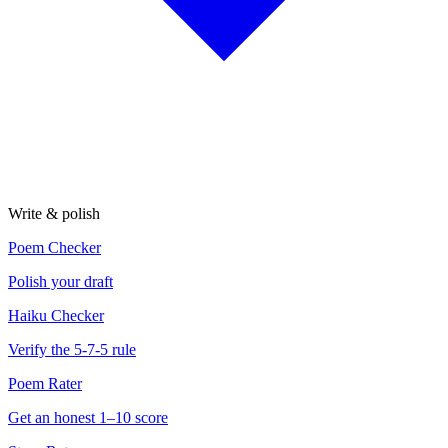
Write & polish
Poem Checker
Polish your draft
Haiku Checker
Verify the 5-7-5 rule
Poem Rater
Get an honest 1–10 score