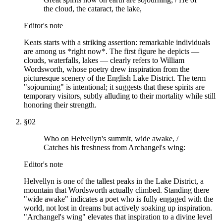
the cloud, the cataract, the lake,
Editor's note
Keats starts with a striking assertion: remarkable individuals
are among us *right now*. The first figure he depicts —
clouds, waterfalls, lakes — clearly refers to William
Wordsworth, whose poetry drew inspiration from the
picturesque scenery of the English Lake District. The term
"sojourning" is intentional; it suggests that these spirits are
temporary visitors, subtly alluding to their mortality while still
honoring their strength.
§
02
Who on Helvellyn's summit, wide awake, /
Catches his freshness from Archangel's wing:
Editor's note
Helvellyn is one of the tallest peaks in the Lake District, a
mountain that Wordsworth actually climbed. Standing there
"wide awake" indicates a poet who is fully engaged with the
world, not lost in dreams but actively soaking up inspiration.
"Archangel's wing" elevates that inspiration to a divine level