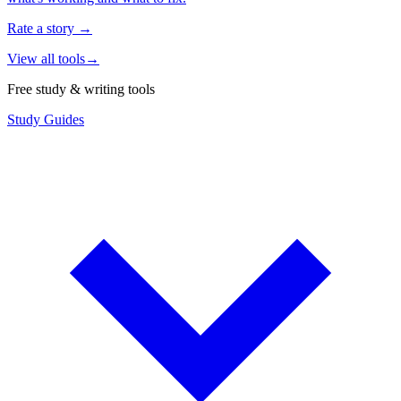
Rate a story
→
View all tools
→
Free study & writing tools
Study Guides