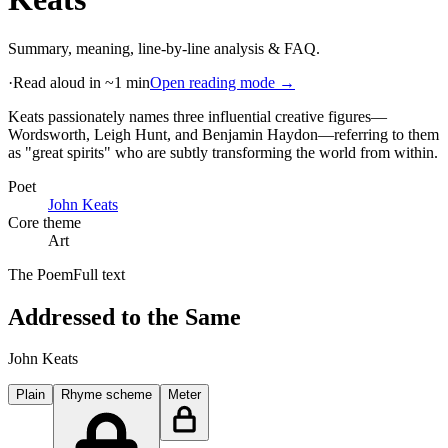
Summary, meaning, line-by-line analysis & FAQ.
·
Read aloud in ~1 min
Open reading mode →
Keats passionately names three influential creative figures—
Wordsworth, Leigh Hunt, and Benjamin Haydon—referring to them
as "great spirits" who are subtly transforming the world from within
.
Poet
John Keats
Core theme
Art
The Poem
Full text
Addressed to the Same
John Keats
Plain
Rhyme scheme
Meter