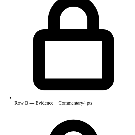
Row B — Evidence + Commentary
4 pts