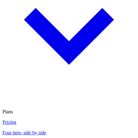
Plans
Pricing
Four tiers, side by side