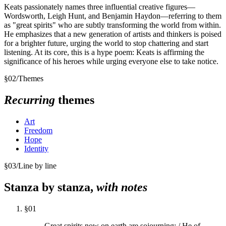
Keats passionately names three influential creative figures—
Wordsworth, Leigh Hunt, and Benjamin Haydon—referring to them
as "great spirits" who are subtly transforming the world from within.
He emphasizes that a new generation of artists and thinkers is poised
for a brighter future, urging the world to stop chattering and start
listening. At its core, this is a hype poem: Keats is affirming the
significance of his heroes while urging everyone else to take notice.
§
02
/
Themes
Recurring
themes
Art
Freedom
Hope
Identity
§
03
/
Line by line
Stanza by stanza,
with notes
§
01
Great spirits now on earth are sojourning; / He of