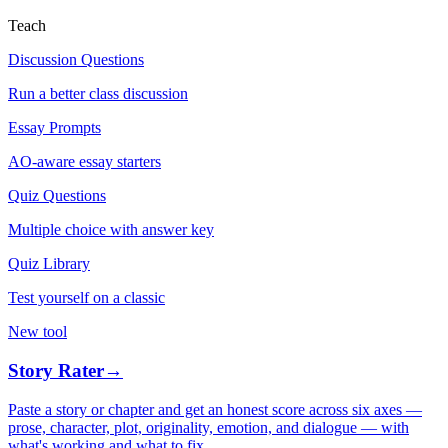
Teach
Discussion Questions
Run a better class discussion
Essay Prompts
AO-aware essay starters
Quiz Questions
Multiple choice with answer key
Quiz Library
Test yourself on a classic
New tool
Story Rater
→
Paste a story or chapter and get an honest score across six axes —
prose, character, plot, originality, emotion, and dialogue — with
what's working and what to fix.