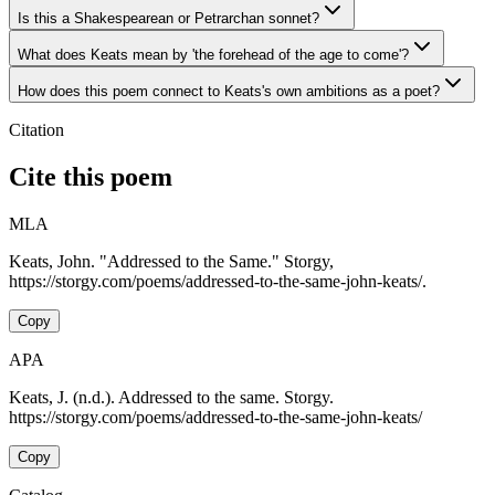
Is this a Shakespearean or Petrarchan sonnet?
What does Keats mean by 'the forehead of the age to come'?
How does this poem connect to Keats's own ambitions as a poet?
Citation
Cite this poem
MLA
Keats, John. "Addressed to the Same." Storgy,
https://storgy.com/poems/addressed-to-the-same-john-keats/.
Copy
APA
Keats, J. (n.d.). Addressed to the same. Storgy.
https://storgy.com/poems/addressed-to-the-same-john-keats/
Copy