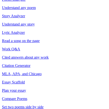
Understand any poem
Story Analyzer
Understand any story
Lyric Analyzer
Read a song on the page
Work Q&A
Cited answers about any work
Citation Generator
MLA, APA, and Chicago
Essay Scaffold
Plan your essay
Compare Poems
Set two poems side by side