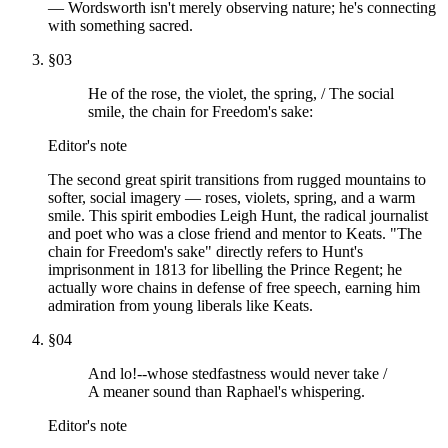
— Wordsworth isn't merely observing nature; he's connecting
with something sacred.
§
03
He of the rose, the violet, the spring, / The social
smile, the chain for Freedom's sake:
Editor's note
The second great spirit transitions from rugged mountains to
softer, social imagery — roses, violets, spring, and a warm
smile. This spirit embodies Leigh Hunt, the radical journalist
and poet who was a close friend and mentor to Keats. "The
chain for Freedom's sake" directly refers to Hunt's
imprisonment in 1813 for libelling the Prince Regent; he
actually wore chains in defense of free speech, earning him
admiration from young liberals like Keats.
§
04
And lo!--whose stedfastness would never take /
A meaner sound than Raphael's whispering.
Editor's note