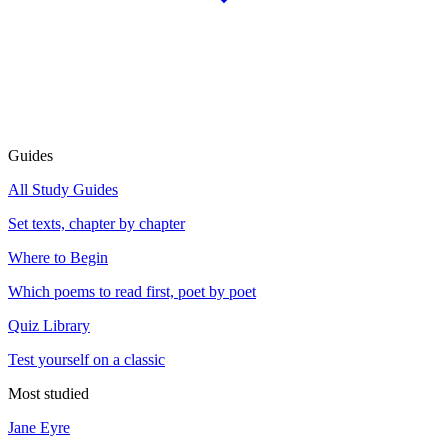
Guides
All Study Guides
Set texts, chapter by chapter
Where to Begin
Which poems to read first, poet by poet
Quiz Library
Test yourself on a classic
Most studied
Jane Eyre