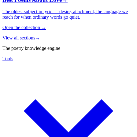
The oldest subject in lyric — desire, attachment, the language we
reach for when ordinary words go quiet.
Open the collection
→
View all sections
→
The poetry knowledge engine
Tools