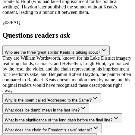
tribute to Hunt (who had faced imprisonment for his political
writings). Haydon later published the sonnet without Keats's
consent, leading to a minor rift between them.
§
08
/
FAQ
Questions readers
ask
Who are the three 'great spirits' Keats is talking about?
They are William Wordsworth, known for his Lake District imagery
featuring clouds, cataracts, and Helvellyn; Leigh Hunt, symbolized
by the rose, the violet, and the chain representing his imprisonment
for Freedom's sake; and Benjamin Robert Haydon, the painter often
compared to Raphael. Keats doesn't mention them by name, but his
original readers would have recognized these descriptions right
away.
Why is the poem called 'Addressed to the Same'?
What does 'be dumb' mean in the last line?
What is the significance of the long dash before the final line?
What does 'the chain for Freedom's sake' refer to?