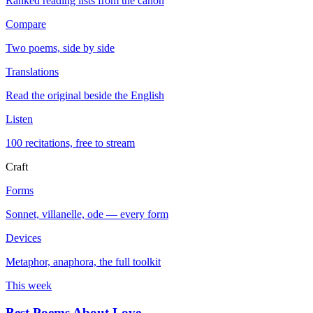
Ranked reading lists from the canon
Compare
Two poems, side by side
Translations
Read the original beside the English
Listen
100 recitations, free to stream
Craft
Forms
Sonnet, villanelle, ode — every form
Devices
Metaphor, anaphora, the full toolkit
This week
Best Poems About Love
→