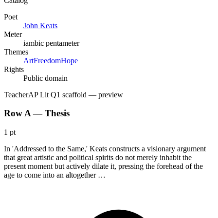
Catalog
Poet
John Keats
Meter
iambic pentameter
Themes
Art
Freedom
Hope
Rights
Public domain
Teacher
AP Lit Q1 scaffold
— preview
Row A — Thesis
1 pt
In 'Addressed to the Same,' Keats constructs a visionary argument
that great artistic and political spirits do not merely inhabit the
present moment but actively dilate it, pressing the forehead of the
age to come into an altogether …