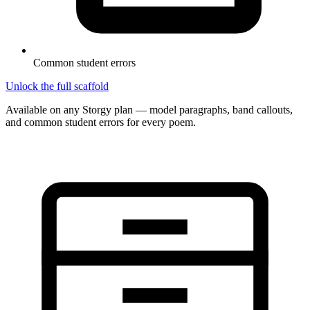
Common student errors
Unlock the full scaffold
Available on any Storgy plan — model paragraphs, band callouts,
and common student errors for every poem.