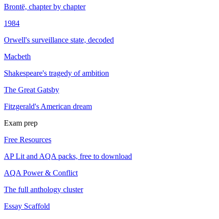
Brontë, chapter by chapter
1984
Orwell's surveillance state, decoded
Macbeth
Shakespeare's tragedy of ambition
The Great Gatsby
Fitzgerald's American dream
Exam prep
Free Resources
AP Lit and AQA packs, free to download
AQA Power & Conflict
The full anthology cluster
Essay Scaffold