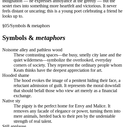
indignation — he expresses annoyance at the greedy — but the
sestet rises into something more heartfelt and victorious. It never
feels distant or uncaring; this is a young poet celebrating a friend he
looks up to.
§
05
/
Symbols & metaphors
Symbols &
metaphors
Noisome alley and pathless wood
These contrasting spaces—the busy, smelly city lane and the
quiet wilderness—symbolize the overlooked, everyday
corners of society. They represent the ordinary people whom
Keats thinks have the deepest appreciation for art.
Hooded shame
The hood evokes the image of a penitent hiding their face, a
reluctant admission of guilt. It represents the moral downfall
that should befall those who view art merely as a financial
exchange.
Native sty
The pigsty is the perfect home for Envy and Malice. It
removes any facade of elegance or power, turning them into
mere animals, herded back to their pen by the undeniable
strength of real talent.
Still applause