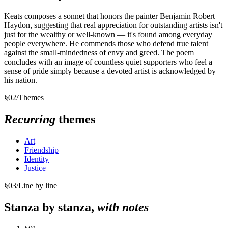
Keats composes a sonnet that honors the painter Benjamin Robert
Haydon, suggesting that real appreciation for outstanding artists isn't
just for the wealthy or well-known — it's found among everyday
people everywhere. He commends those who defend true talent
against the small-mindedness of envy and greed. The poem
concludes with an image of countless quiet supporters who feel a
sense of pride simply because a devoted artist is acknowledged by
his nation.
§
02
/
Themes
Recurring
themes
Art
Friendship
Identity
Justice
§
03
/
Line by line
Stanza by stanza,
with notes