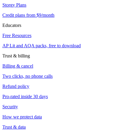
Storgy Plans
Credit plans from $9/month
Educators
Free Resources
AP Lit and AQA packs, free to download
Trust & billing
Billing & cancel
Two clicks, no phone calls
Refund policy
Pro-rated inside 30 days
Security
How we protect data
Trust & data