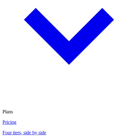
Plans
Pricing
Four tiers, side by side