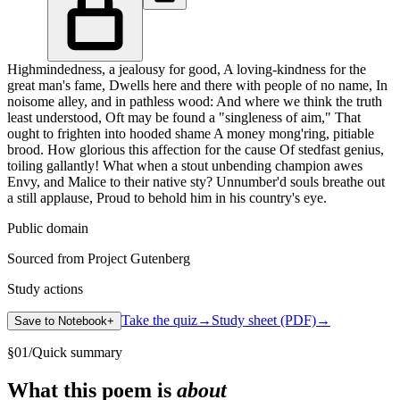
Highmindedness, a jealousy for good, A loving-kindness for the
great man's fame, Dwells here and there with people of no name, In
noisome alley, and in pathless wood: And where we think the truth
least understood, Oft may be found a "singleness of aim," That
ought to frighten into hooded shame A money mong'ring, pitiable
brood. How glorious this affection for the cause Of stedfast genius,
toiling gallantly! What when a stout unbending champion awes
Envy, and Malice to their native sty? Unnumber'd souls breathe out
a still applause, Proud to behold him in his country's eye.
Public domain
Sourced from Project Gutenberg
Study actions
Take the quiz
→
Study sheet (PDF)
→
Save to Notebook
+
§
01
/
Quick summary
What this poem is
about