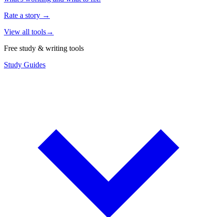
Rate a story
→
View all tools
→
Free study & writing tools
Study Guides