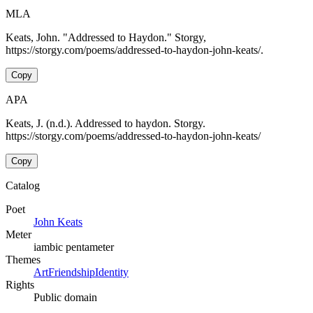
MLA
Keats, John. "Addressed to Haydon." Storgy,
https://storgy.com/poems/addressed-to-haydon-john-keats/.
Copy
APA
Keats, J. (n.d.). Addressed to haydon. Storgy.
https://storgy.com/poems/addressed-to-haydon-john-keats/
Copy
Catalog
Poet
John Keats
Meter
iambic pentameter
Themes
Art
Friendship
Identity
Rights
Public domain