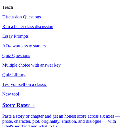
Teach
Discussion Questions
Run a better class discussion
Essay Prompts
AO-aware essay starters
Quiz Questions
Multiple choice with answer key
Quiz Library
Test yourself on a classic
New tool
Story Rater
→
Paste a story or chapter and get an honest score across six axes —
prose, character, plot, originality, emotion, and dialogue — with
what's working and what to fix.