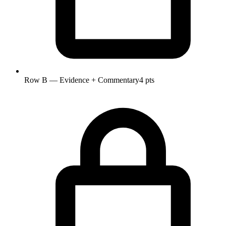
Row B — Evidence + Commentary
4 pts