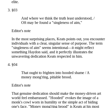
elite.
§
03
And where we think the truth least understood, /
Oft may be found a "singleness of aim,"
Editor's note
In the most surprising places, Keats points out, you encounter
individuals with a clear, singular sense of purpose. The term
"singleness of aim" seems intentional—it might reflect
something Haydon said, and it perfectly illustrates the
unwavering dedication Keats respected in him.
§
04
That ought to frighten into hooded shame / A
money mong'ring, pitiable brood.
Editor's note
That genuine dedication should make the money-driven art
world feel embarrassed. "Hooded" evokes the image of a
monk's cowl worn in humility or the simple act of hiding
one's face. "Money mong'ring brood" is Keats at his most