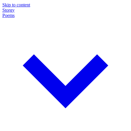
Skip to content
Storgy
Poems