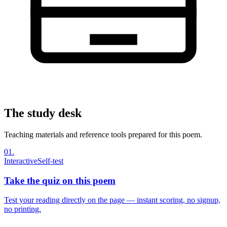
The study desk
Teaching materials and reference tools prepared for this poem.
01
.
Interactive
Self-test
Take the quiz on this poem
Test your reading directly on the page — instant scoring, no signup,
no printing.