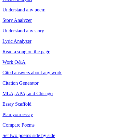
Understand any poem
Story Analyzer
Understand any story
Lyric Analyzer
Read a song on the page
Work Q&A
Cited answers about any work
Citation Generator
MLA, APA, and Chicago
Essay Scaffold
Plan your essay
Compare Poems
Set two poems side by side