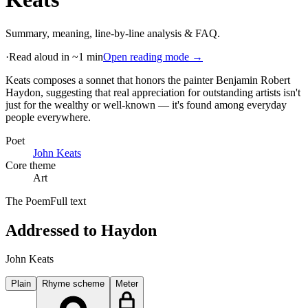
Summary, meaning, line-by-line analysis & FAQ.
·
Read aloud in ~1 min
Open reading mode →
Keats composes a sonnet that honors the painter Benjamin Robert
Haydon, suggesting that real appreciation for outstanding artists isn't
just for the wealthy or well-known — it's found among everyday
people everywhere
.
Poet
John Keats
Core theme
Art
The Poem
Full text
Addressed to Haydon
John Keats
Plain
Rhyme scheme
Meter