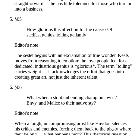
straightforward — he has little tolerance for those who turn art
into a business.
§
05
How glorious this affection for the cause / Of
stedfast genius, toiling gallantly!
Editor's note
The sestet begins with an exclamation of true wonder. Keats
moves from reasoning to emotion: the love people feel for a
dedicated, industrious genius is *glorious*. The term "toiling"
carries weight — it acknowledges the effort that goes into
creating great art, not just the inherent talent.
§
06
What when a stout unbending champion awes /
Envy, and Malice to their native sty?
Editor's note
When a tough, uncompromising artist like Haydon silences
his critics and enemies, forcing them back to the pigsty where
they belong — what happens next? This rhetorical question