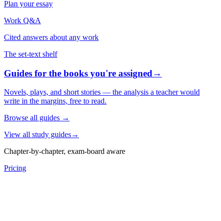
Plan your essay
Work Q&A
Cited answers about any work
The set-text shelf
Guides for the books you're assigned
→
Novels, plays, and short stories — the analysis a teacher would
write in the margins, free to read.
Browse all guides
→
View all study guides
→
Chapter-by-chapter, exam-board aware
Pricing