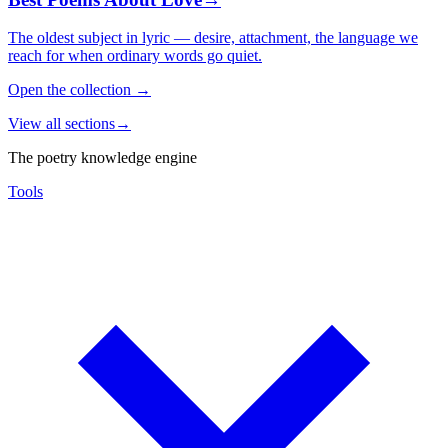
The oldest subject in lyric — desire, attachment, the language we
reach for when ordinary words go quiet.
Open the collection
→
View all sections
→
The poetry knowledge engine
Tools