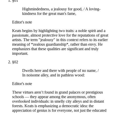
§
01
Highmindedness, a jealousy for good, / A loving-
kindness for the great man's fame,
Editor's note
Keats begins by highlighting two traits: a noble spirit and a
passionate, almost protective love for the reputations of great
artists. The term "jealousy" in this context refers to its earlier
meaning of *zealous guardianship*, rather than envy. He
emphasizes that these qualities are significant and truly
important.
§
02
Dwells here and there with people of no name, /
In noisome alley, and in pathless wood:
Editor's note
These virtues aren’t found in grand palaces or prestigious
schools — they appear among the anonymous, often
overlooked individuals: in smelly city alleys and in distant
forests. Keats is emphasizing a democratic idea: the
appreciation of genius is for everyone, not just the educated