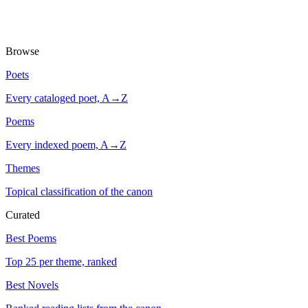
Browse
Poets
Every cataloged poet, A→Z
Poems
Every indexed poem, A→Z
Themes
Topical classification of the canon
Curated
Best Poems
Top 25 per theme, ranked
Best Novels