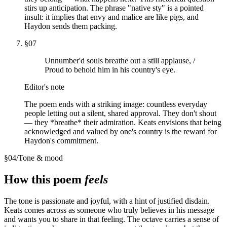
stirs up anticipation. The phrase "native sty" is a pointed
insult: it implies that envy and malice are like pigs, and
Haydon sends them packing.
§
07
Unnumber'd souls breathe out a still applause, /
Proud to behold him in his country's eye.
Editor's note
The poem ends with a striking image: countless everyday
people letting out a silent, shared approval. They don't shout
— they *breathe* their admiration. Keats envisions that being
acknowledged and valued by one's country is the reward for
Haydon's commitment.
§
04
/
Tone & mood
How this poem
feels
The tone is passionate and joyful, with a hint of justified disdain.
Keats comes across as someone who truly believes in his message
and wants you to share in that feeling. The octave carries a sense of