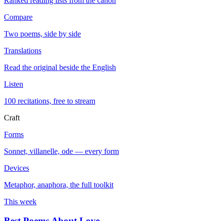
Ranked reading lists from the canon
Compare
Two poems, side by side
Translations
Read the original beside the English
Listen
100 recitations, free to stream
Craft
Forms
Sonnet, villanelle, ode — every form
Devices
Metaphor, anaphora, the full toolkit
This week
Best Poems About Love
→