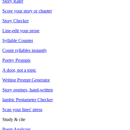
Story Rater
Score your story or chapter
Story Checker
Line-edit your prose
Syllable Counter
Count syllables instantly
Poetry Prompts
A door, not a topic
Writing Prompt Generator
Story engines, hand-written
Iambic Pentameter Checker
Scan your lines' stress
Study & cite
Poem Analyzer