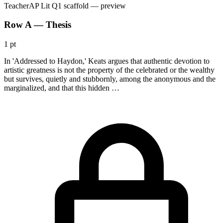
Teacher
AP Lit Q1 scaffold
— preview
Row A — Thesis
1 pt
In 'Addressed to Haydon,' Keats argues that authentic devotion to
artistic greatness is not the property of the celebrated or the wealthy
but survives, quietly and stubbornly, among the anonymous and the
marginalized, and that this hidden …