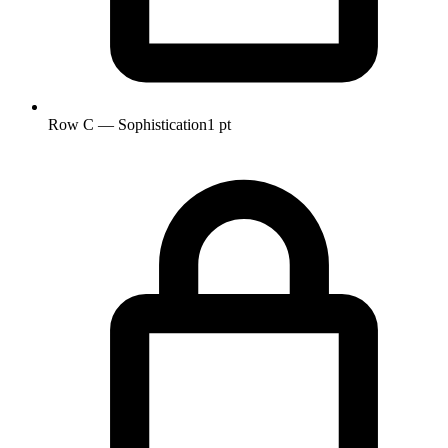
Row C — Sophistication
1 pt