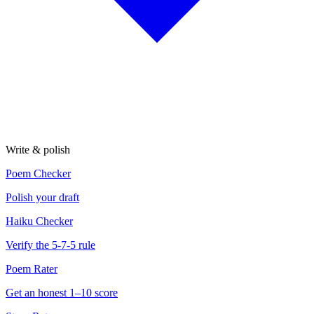
Write & polish
Poem Checker
Polish your draft
Haiku Checker
Verify the 5-7-5 rule
Poem Rater
Get an honest 1–10 score