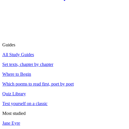
Guides
All Study Guides
Set texts, chapter by chapter
Where to Begin
Which poems to read first, poet by poet
Quiz Library
Test yourself on a classic
Most studied
Jane Eyre