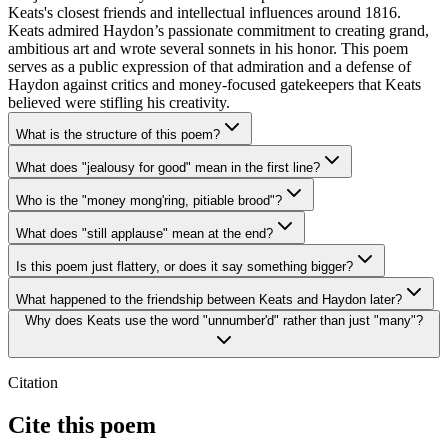
Keats's closest friends and intellectual influences around 1816.
Keats admired Haydon’s passionate commitment to creating grand,
ambitious art and wrote several sonnets in his honor. This poem
serves as a public expression of that admiration and a defense of
Haydon against critics and money-focused gatekeepers that Keats
believed were stifling his creativity.
What is the structure of this poem?
What does "jealousy for good" mean in the first line?
Who is the "money mong'ring, pitiable brood"?
What does "still applause" mean at the end?
Is this poem just flattery, or does it say something bigger?
What happened to the friendship between Keats and Haydon later?
Why does Keats use the word "unnumber'd" rather than just "many"?
Citation
Cite this poem