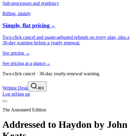
Sub-processors and residency
Billing, plainly
Simple, flat pricing
→
Two-click cancel and usage-adjusted refunds on every plan, plus a
30-day warning before a yearly renewal.
See pricing
→
See pricing at a glance
→
Two-click cancel · 30-day yearly-renewal warning
Writing Desk
⌘K
Log in
Sign up
The Annotated Edition
Addressed to Haydon
by
John
Keats