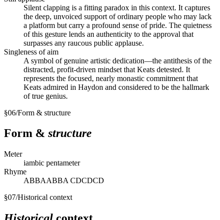
Silent clapping is a fitting paradox in this context. It captures
the deep, unvoiced support of ordinary people who may lack
a platform but carry a profound sense of pride. The quietness
of this gesture lends an authenticity to the approval that
surpasses any raucous public applause.
Singleness of aim
A symbol of genuine artistic dedication—the antithesis of the
distracted, profit-driven mindset that Keats detested. It
represents the focused, nearly monastic commitment that
Keats admired in Haydon and considered to be the hallmark
of true genius.
§
06
/
Form & structure
Form &
structure
Meter
iambic pentameter
Rhyme
ABBAABBA CDCDCD
§
07
/
Historical context
Historical
context