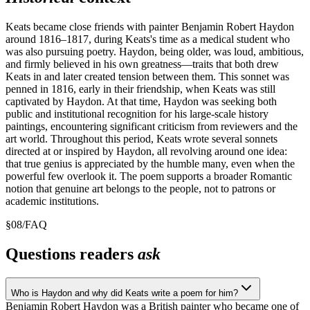
Keats became close friends with painter Benjamin Robert Haydon
around 1816–1817, during Keats's time as a medical student who
was also pursuing poetry. Haydon, being older, was loud, ambitious,
and firmly believed in his own greatness—traits that both drew
Keats in and later created tension between them. This sonnet was
penned in 1816, early in their friendship, when Keats was still
captivated by Haydon. At that time, Haydon was seeking both
public and institutional recognition for his large-scale history
paintings, encountering significant criticism from reviewers and the
art world. Throughout this period, Keats wrote several sonnets
directed at or inspired by Haydon, all revolving around one idea:
that true genius is appreciated by the humble many, even when the
powerful few overlook it. The poem supports a broader Romantic
notion that genuine art belongs to the people, not to patrons or
academic institutions.
§
08
/
FAQ
Questions readers
ask
Who is Haydon and why did Keats write a poem for him?
Benjamin Robert Haydon was a British painter who became one of