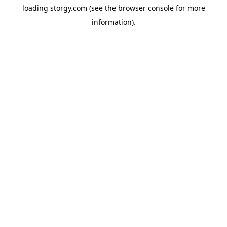
loading
storgy.com
(see the
browser console
for more
information).