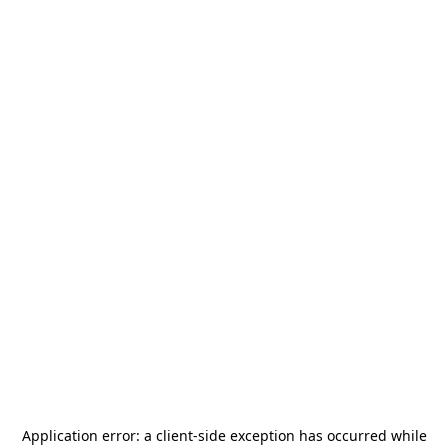
Application error: a
client
-side exception has occurred while