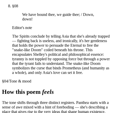
§
08
We have bound thee, we guide thee; / Down,
down!
Editor's note
The Spirits conclude by telling Asia that she's already trapped
— fighting back is useless, and ironically, it's her gentleness
that holds the power to persuade the Eternal to free the
"snake-like Doom" coiled beneath his throne. This
encapsulates Shelley's political and philosophical essence:
tyranny is not toppled by opposing force but through a power
that the tyrant fails to understand. The snake-like Doom
symbolizes the curse that binds Prometheus (and humanity as
a whole), and only Asia's love can set it free.
§
04
/
Tone & mood
How this poem
feels
The tone shifts through three distinct registers. Panthea starts with a
sense of awe mixed with a hint of foreboding — she's describing a
place that gives rise to the very ideas that shape human existence,