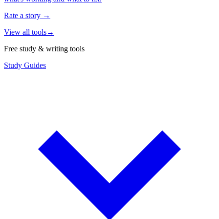
Rate a story
→
View all tools
→
Free study & writing tools
Study Guides