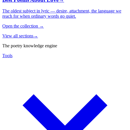
The oldest subject in lyric — desire, attachment, the language we
reach for when ordinary words go quiet.
Open the collection
→
View all sections
→
The poetry knowledge engine
Tools