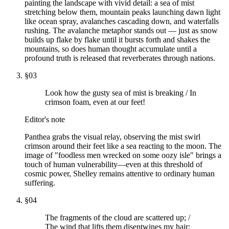
painting the landscape with vivid detail: a sea of mist
stretching below them, mountain peaks launching dawn light
like ocean spray, avalanches cascading down, and waterfalls
rushing. The avalanche metaphor stands out — just as snow
builds up flake by flake until it bursts forth and shakes the
mountains, so does human thought accumulate until a
profound truth is released that reverberates through nations.
§
03
Look how the gusty sea of mist is breaking / In
crimson foam, even at our feet!
Editor's note
Panthea grabs the visual relay, observing the mist swirl
crimson around their feet like a sea reacting to the moon. The
image of "foodless men wrecked on some oozy isle" brings a
touch of human vulnerability—even at this threshold of
cosmic power, Shelley remains attentive to ordinary human
suffering.
§
04
The fragments of the cloud are scattered up; /
The wind that lifts them disentwines my hair;