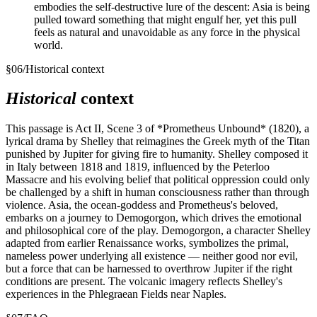
embodies the self-destructive lure of the descent: Asia is being
pulled toward something that might engulf her, yet this pull
feels as natural and unavoidable as any force in the physical
world.
§
06
/
Historical context
Historical
context
This passage is Act II, Scene 3 of *Prometheus Unbound* (1820), a
lyrical drama by Shelley that reimagines the Greek myth of the Titan
punished by Jupiter for giving fire to humanity. Shelley composed it
in Italy between 1818 and 1819, influenced by the Peterloo
Massacre and his evolving belief that political oppression could only
be challenged by a shift in human consciousness rather than through
violence. Asia, the ocean-goddess and Prometheus's beloved,
embarks on a journey to Demogorgon, which drives the emotional
and philosophical core of the play. Demogorgon, a character Shelley
adapted from earlier Renaissance works, symbolizes the primal,
nameless power underlying all existence — neither good nor evil,
but a force that can be harnessed to overthrow Jupiter if the right
conditions are present. The volcanic imagery reflects Shelley's
experiences in the Phlegraean Fields near Naples.