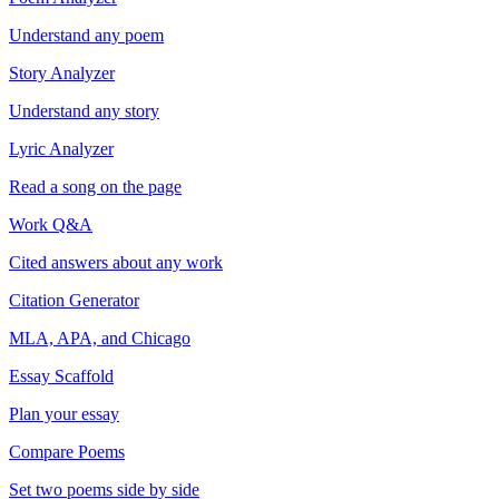
Understand any poem
Story Analyzer
Understand any story
Lyric Analyzer
Read a song on the page
Work Q&A
Cited answers about any work
Citation Generator
MLA, APA, and Chicago
Essay Scaffold
Plan your essay
Compare Poems
Set two poems side by side