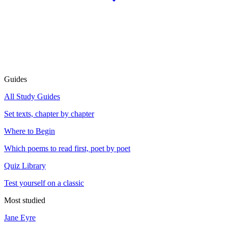
Guides
All Study Guides
Set texts, chapter by chapter
Where to Begin
Which poems to read first, poet by poet
Quiz Library
Test yourself on a classic
Most studied
Jane Eyre