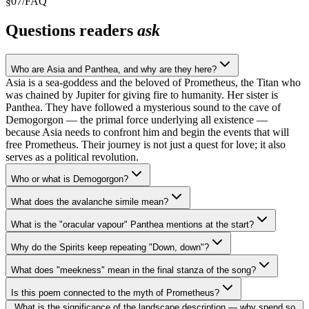
§
07
/
FAQ
Questions readers
ask
Who are Asia and Panthea, and why are they here?
Asia is a sea-goddess and the beloved of Prometheus, the Titan who
was chained by Jupiter for giving fire to humanity. Her sister is
Panthea. They have followed a mysterious sound to the cave of
Demogorgon — the primal force underlying all existence —
because Asia needs to confront him and begin the events that will
free Prometheus. Their journey is not just a quest for love; it also
serves as a political revolution.
Who or what is Demogorgon?
What does the avalanche simile mean?
What is the "oracular vapour" Panthea mentions at the start?
Why do the Spirits keep repeating "Down, down"?
What does "meekness" mean in the final stanza of the song?
Is this poem connected to the myth of Prometheus?
What is the significance of the landscape description — why spend so