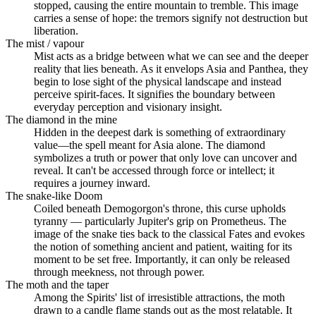
stopped, causing the entire mountain to tremble. This image
carries a sense of hope: the tremors signify not destruction but
liberation.
The mist / vapour
Mist acts as a bridge between what we can see and the deeper
reality that lies beneath. As it envelops Asia and Panthea, they
begin to lose sight of the physical landscape and instead
perceive spirit-faces. It signifies the boundary between
everyday perception and visionary insight.
The diamond in the mine
Hidden in the deepest dark is something of extraordinary
value—the spell meant for Asia alone. The diamond
symbolizes a truth or power that only love can uncover and
reveal. It can't be accessed through force or intellect; it
requires a journey inward.
The snake-like Doom
Coiled beneath Demogorgon's throne, this curse upholds
tyranny — particularly Jupiter's grip on Prometheus. The
image of the snake ties back to the classical Fates and evokes
the notion of something ancient and patient, waiting for its
moment to be set free. Importantly, it can only be released
through meekness, not through power.
The moth and the taper
Among the Spirits' list of irresistible attractions, the moth
drawn to a candle flame stands out as the most relatable. It