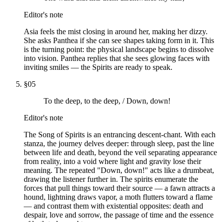
Editor's note
Asia feels the mist closing in around her, making her dizzy.
She asks Panthea if she can see shapes taking form in it. This
is the turning point: the physical landscape begins to dissolve
into vision. Panthea replies that she sees glowing faces with
inviting smiles — the Spirits are ready to speak.
§
05
To the deep, to the deep, / Down, down!
Editor's note
The Song of Spirits is an entrancing descent-chant. With each
stanza, the journey delves deeper: through sleep, past the line
between life and death, beyond the veil separating appearance
from reality, into a void where light and gravity lose their
meaning. The repeated "Down, down!" acts like a drumbeat,
drawing the listener further in. The spirits enumerate the
forces that pull things toward their source — a fawn attracts a
hound, lightning draws vapor, a moth flutters toward a flame
— and contrast them with existential opposites: death and
despair, love and sorrow, the passage of time and the essence