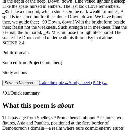
In the depth of the deep, Down, down! Like veiled lightning asleep,
Like the spark nursed in embers, The last look Love remembers,
_85 Like a diamond, which shines On the dark wealth of mines, A
spell is treasured but for thee alone. Down, down! We have bound
thee, we guide thee; _90 Down, down! With the bright form beside
thee; Resist not the weakness, Such strength is in meekness That the
Eternal, the Immortal, _95 Must unloose through life’s portal The
snake-like Doom coiled underneath his throne By that alone.
SCENE 2.4:
Public domain
Sourced from Project Gutenberg
Study actions
Take the quiz
→
Study sheet (PDF)
→
Save to Notebook
+
§
01
/
Quick summary
What this poem is
about
This passage from Shelley's *Prometheus Unbound* features two
figures, Asia and Panthea, positioned at the fiery border of
Demogorgon's domain—a realm where pure cosmic energy erupts