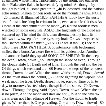
avalanche! whose mass, Thrice sifted by the storm, had gathered
there Flake after flake, in heaven-defying minds As thought by
thought is piled, till some great truth _40 Is loosened, and the nations
echo round, Shaken to their roots, as do the mountains now. NOTE:
_26 illumed B; illumined 1820. PANTHEA: Look how the gusty
sea of mist is breaking In crimson foam, even at our feet! it rises As
Ocean at the enchantment of the moon _45 Round foodless men
wrecked on some oozy isle. ASIA: The fragments of the cloud are
scattered up; The wind that lifts them disentwines my hair; Its
billows now sweep o’er mine eyes; my brain Grows dizzy; see’st
thou shapes within the mist? _50 NOTE: see’st thou B; I see thin
1820; I see 1839. PANTHEA: A countenance with beckoning
smiles: there burns An azure fire within its golden locks! Another
and another: hark! they speak! SONG OF SPIRITS: To the deep, to
the deep, Down, down! _55 Through the shade of sleep, Through
the cloudy strife Of Death and of Life; Through the veil and the bar
Of things which seem and are _60 Even to the steps of the remotest
throne, Down, down! While the sound whirls around, Down, down!
As the fawn draws the hound, _65 As the lightning the vapour, As a
weak moth the taper; Death, despair; love, sorrow; Time both; to-
day, to-morrow; As steel obeys the spirit of the stone, _70 Down,
down! Through the gray, void abysm, Down, down! Where the air
is no prism, And the moon and stars are not, _75 And the cavern-
crags wear not The radiance of Heaven, Nor the gloom to Earth
given, Where there is One pervading, One alone, Down, down! _80