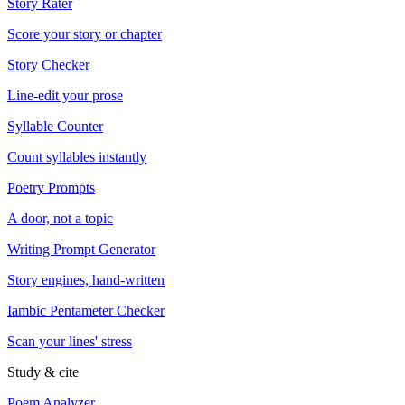
Story Rater
Score your story or chapter
Story Checker
Line-edit your prose
Syllable Counter
Count syllables instantly
Poetry Prompts
A door, not a topic
Writing Prompt Generator
Story engines, hand-written
Iambic Pentameter Checker
Scan your lines' stress
Study & cite
Poem Analyzer