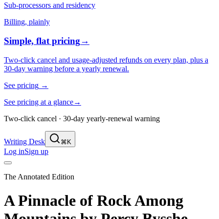
Sub-processors and residency
Billing, plainly
Simple, flat pricing
→
Two-click cancel and usage-adjusted refunds on every plan, plus a
30-day warning before a yearly renewal.
See pricing
→
See pricing at a glance
→
Two-click cancel · 30-day yearly-renewal warning
Writing Desk
⌘K
Log in
Sign up
The Annotated Edition
A Pinnacle of Rock Among
Mountains
by
Percy Bysshe