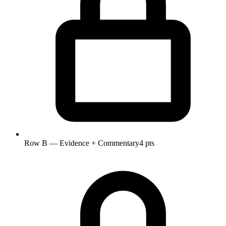
Row B — Evidence + Commentary
4 pts