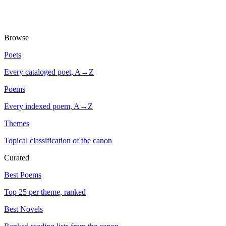
Browse
Poets
Every cataloged poet, A→Z
Poems
Every indexed poem, A→Z
Themes
Topical classification of the canon
Curated
Best Poems
Top 25 per theme, ranked
Best Novels