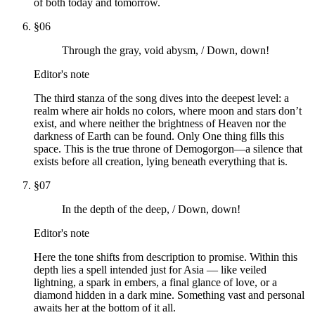
of both today and tomorrow.
§
06
Through the gray, void abysm, / Down, down!
Editor's note
The third stanza of the song dives into the deepest level: a
realm where air holds no colors, where moon and stars don’t
exist, and where neither the brightness of Heaven nor the
darkness of Earth can be found. Only One thing fills this
space. This is the true throne of Demogorgon—a silence that
exists before all creation, lying beneath everything that is.
§
07
In the depth of the deep, / Down, down!
Editor's note
Here the tone shifts from description to promise. Within this
depth lies a spell intended just for Asia — like veiled
lightning, a spark in embers, a final glance of love, or a
diamond hidden in a dark mine. Something vast and personal
awaits her at the bottom of it all.