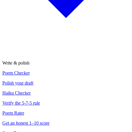
Write & polish
Poem Checker
Polish your draft
Haiku Checker
Verify the 5-7-5 rule
Poem Rater
Get an honest 1–10 score