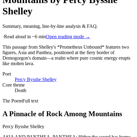
Shelley
Summary, meaning, line-by-line analysis & FAQ.
·
Read aloud in ~6 min
Open reading mode →
This passage from Shelley's *Prometheus Unbound* features two
figures, Asia and Panthea, positioned at the fiery border of
Demogorgon's domain—a realm where pure cosmic energy erupts
like molten lava
.
Poet
Percy Bysshe Shelley
Core theme
Death
The Poem
Full text
A Pinnacle of Rock Among Mountains
Percy Bysshe Shelley
ASIA AND PANTHEA. PANTHEA: Hither the sound has borne