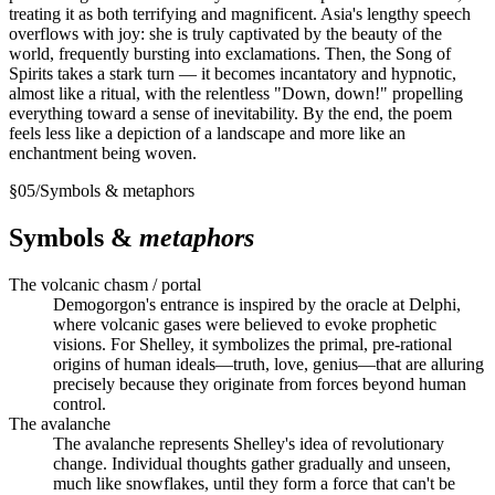
treating it as both terrifying and magnificent. Asia's lengthy speech
overflows with joy: she is truly captivated by the beauty of the
world, frequently bursting into exclamations. Then, the Song of
Spirits takes a stark turn — it becomes incantatory and hypnotic,
almost like a ritual, with the relentless "Down, down!" propelling
everything toward a sense of inevitability. By the end, the poem
feels less like a depiction of a landscape and more like an
enchantment being woven.
§
05
/
Symbols & metaphors
Symbols &
metaphors
The volcanic chasm / portal
Demogorgon's entrance is inspired by the oracle at Delphi,
where volcanic gases were believed to evoke prophetic
visions. For Shelley, it symbolizes the primal, pre-rational
origins of human ideals—truth, love, genius—that are alluring
precisely because they originate from forces beyond human
control.
The avalanche
The avalanche represents Shelley's idea of revolutionary
change. Individual thoughts gather gradually and unseen,
much like snowflakes, until they form a force that can't be