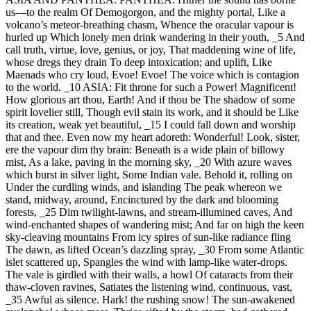
us—to the realm Of Demogorgon, and the mighty portal, Like a
volcano’s meteor-breathing chasm, Whence the oracular vapour is
hurled up Which lonely men drink wandering in their youth, _5 And
call truth, virtue, love, genius, or joy, That maddening wine of life,
whose dregs they drain To deep intoxication; and uplift, Like
Maenads who cry loud, Evoe! Evoe! The voice which is contagion
to the world. _10 ASIA: Fit throne for such a Power! Magnificent!
How glorious art thou, Earth! And if thou be The shadow of some
spirit lovelier still, Though evil stain its work, and it should be Like
its creation, weak yet beautiful, _15 I could fall down and worship
that and thee. Even now my heart adoreth: Wonderful! Look, sister,
ere the vapour dim thy brain: Beneath is a wide plain of billowy
mist, As a lake, paving in the morning sky, _20 With azure waves
which burst in silver light, Some Indian vale. Behold it, rolling on
Under the curdling winds, and islanding The peak whereon we
stand, midway, around, Encinctured by the dark and blooming
forests, _25 Dim twilight-lawns, and stream-illumined caves, And
wind-enchanted shapes of wandering mist; And far on high the keen
sky-cleaving mountains From icy spires of sun-like radiance fling
The dawn, as lifted Ocean’s dazzling spray, _30 From some Atlantic
islet scattered up, Spangles the wind with lamp-like water-drops.
The vale is girdled with their walls, a howl Of cataracts from their
thaw-cloven ravines, Satiates the listening wind, continuous, vast,
_35 Awful as silence. Hark! the rushing snow! The sun-awakened