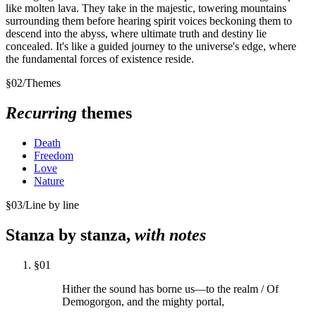
like molten lava. They take in the majestic, towering mountains
surrounding them before hearing spirit voices beckoning them to
descend into the abyss, where ultimate truth and destiny lie
concealed. It's like a guided journey to the universe's edge, where
the fundamental forces of existence reside.
§
02
/
Themes
Recurring
themes
Death
Freedom
Love
Nature
§
03
/
Line by line
Stanza by stanza,
with notes
§
01
Hither the sound has borne us—to the realm / Of
Demogorgon, and the mighty portal,