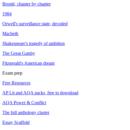
Brontë, chapter by chapter
1984
Orwell's surveillance state, decoded
Macbeth
Shakespeare's tragedy of ambition
The Great Gatsby
Fitzgerald's American dream
Exam prep
Free Resources
AP Lit and AQA packs, free to download
AQA Power & Conflict
The full anthology cluster
Essay Scaffold