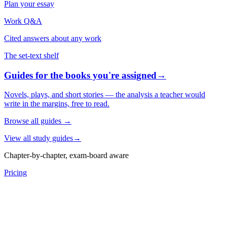
Plan your essay
Work Q&A
Cited answers about any work
The set-text shelf
Guides for the books you're assigned
→
Novels, plays, and short stories — the analysis a teacher would
write in the margins, free to read.
Browse all guides
→
View all study guides
→
Chapter-by-chapter, exam-board aware
Pricing