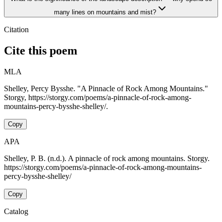
many lines on mountains and mist?
Citation
Cite this poem
MLA
Shelley, Percy Bysshe. "A Pinnacle of Rock Among Mountains."
Storgy, https://storgy.com/poems/a-pinnacle-of-rock-among-
mountains-percy-bysshe-shelley/.
Copy
APA
Shelley, P. B. (n.d.). A pinnacle of rock among mountains. Storgy.
https://storgy.com/poems/a-pinnacle-of-rock-among-mountains-
percy-bysshe-shelley/
Copy
Catalog