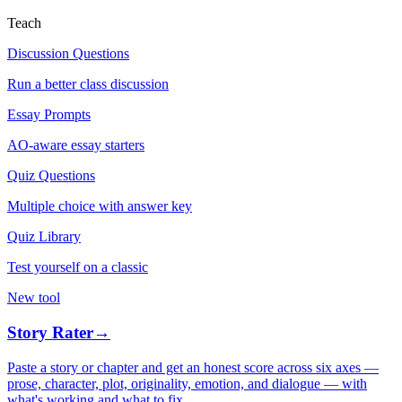
Teach
Discussion Questions
Run a better class discussion
Essay Prompts
AO-aware essay starters
Quiz Questions
Multiple choice with answer key
Quiz Library
Test yourself on a classic
New tool
Story Rater
→
Paste a story or chapter and get an honest score across six axes —
prose, character, plot, originality, emotion, and dialogue — with
what's working and what to fix.