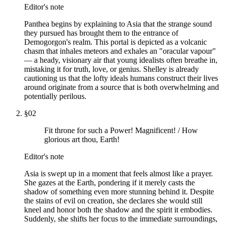
Editor's note
Panthea begins by explaining to Asia that the strange sound
they pursued has brought them to the entrance of
Demogorgon's realm. This portal is depicted as a volcanic
chasm that inhales meteors and exhales an "oracular vapour"
— a heady, visionary air that young idealists often breathe in,
mistaking it for truth, love, or genius. Shelley is already
cautioning us that the lofty ideals humans construct their lives
around originate from a source that is both overwhelming and
potentially perilous.
§
02
Fit throne for such a Power! Magnificent! / How
glorious art thou, Earth!
Editor's note
Asia is swept up in a moment that feels almost like a prayer.
She gazes at the Earth, pondering if it merely casts the
shadow of something even more stunning behind it. Despite
the stains of evil on creation, she declares she would still
kneel and honor both the shadow and the spirit it embodies.
Suddenly, she shifts her focus to the immediate surroundings,