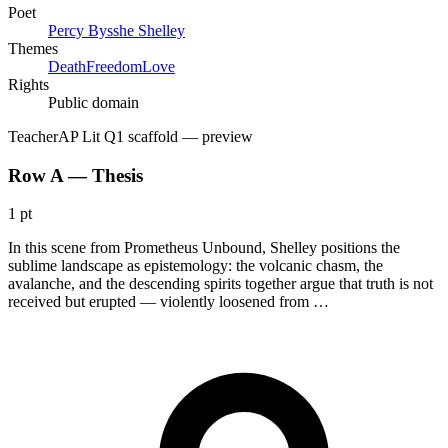
Poet
Percy Bysshe Shelley
Themes
Death
Freedom
Love
Rights
Public domain
Teacher
AP Lit Q1 scaffold
— preview
Row A — Thesis
1 pt
In this scene from Prometheus Unbound, Shelley positions the
sublime landscape as epistemology: the volcanic chasm, the
avalanche, and the descending spirits together argue that truth is not
received but erupted — violently loosened from …