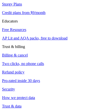
Storgy Plans
Credit plans from $9/month
Educators
Free Resources
AP Lit and AQA packs, free to download
Trust & billing
Billing & cancel
Two clicks, no phone calls
Refund policy
Pro-rated inside 30 days
Security
How we protect data
Trust & data