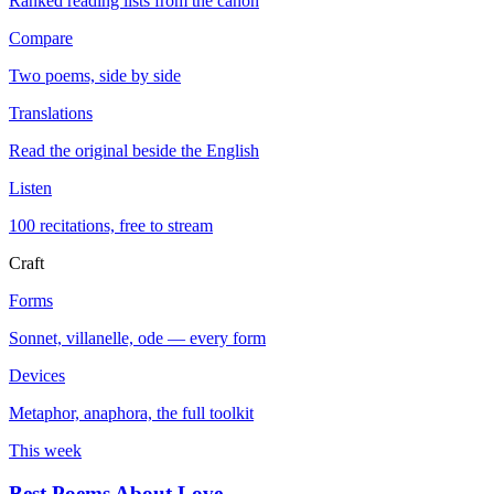
Ranked reading lists from the canon
Compare
Two poems, side by side
Translations
Read the original beside the English
Listen
100 recitations, free to stream
Craft
Forms
Sonnet, villanelle, ode — every form
Devices
Metaphor, anaphora, the full toolkit
This week
Best Poems About Love
→