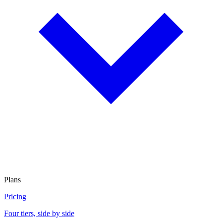
Plans
Pricing
Four tiers, side by side