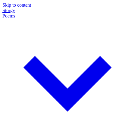
Skip to content
Storgy
Poems