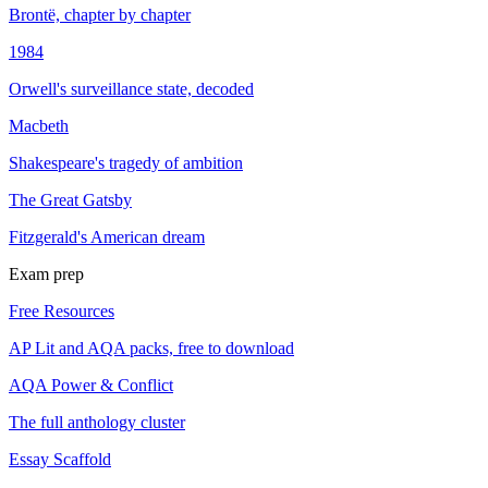
Brontë, chapter by chapter
1984
Orwell's surveillance state, decoded
Macbeth
Shakespeare's tragedy of ambition
The Great Gatsby
Fitzgerald's American dream
Exam prep
Free Resources
AP Lit and AQA packs, free to download
AQA Power & Conflict
The full anthology cluster
Essay Scaffold