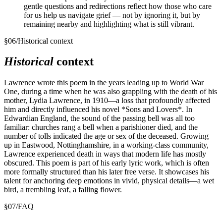
gentle questions and redirections reflect how those who care
for us help us navigate grief — not by ignoring it, but by
remaining nearby and highlighting what is still vibrant.
§
06
/
Historical context
Historical
context
Lawrence wrote this poem in the years leading up to World War
One, during a time when he was also grappling with the death of his
mother, Lydia Lawrence, in 1910—a loss that profoundly affected
him and directly influenced his novel *Sons and Lovers*. In
Edwardian England, the sound of the passing bell was all too
familiar: churches rang a bell when a parishioner died, and the
number of tolls indicated the age or sex of the deceased. Growing
up in Eastwood, Nottinghamshire, in a working-class community,
Lawrence experienced death in ways that modern life has mostly
obscured. This poem is part of his early lyric work, which is often
more formally structured than his later free verse. It showcases his
talent for anchoring deep emotions in vivid, physical details—a wet
bird, a trembling leaf, a falling flower.
§
07
/
FAQ