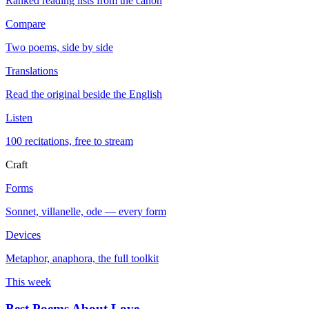
Ranked reading lists from the canon
Compare
Two poems, side by side
Translations
Read the original beside the English
Listen
100 recitations, free to stream
Craft
Forms
Sonnet, villanelle, ode — every form
Devices
Metaphor, anaphora, the full toolkit
This week
Best Poems About Love
→