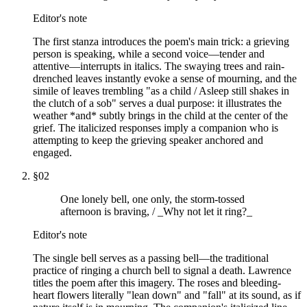
Editor's note
The first stanza introduces the poem's main trick: a grieving
person is speaking, while a second voice—tender and
attentive—interrupts in italics. The swaying trees and rain-
drenched leaves instantly evoke a sense of mourning, and the
simile of leaves trembling "as a child / Asleep still shakes in
the clutch of a sob" serves a dual purpose: it illustrates the
weather *and* subtly brings in the child at the center of the
grief. The italicized responses imply a companion who is
attempting to keep the grieving speaker anchored and
engaged.
§
02
One lonely bell, one only, the storm-tossed
afternoon is braving, / _Why not let it ring?_
Editor's note
The single bell serves as a passing bell—the traditional
practice of ringing a church bell to signal a death. Lawrence
titles the poem after this imagery. The roses and bleeding-
heart flowers literally "lean down" and "fall" at its sound, as if