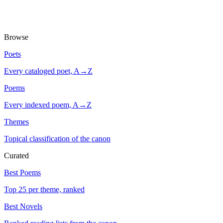
Browse
Poets
Every cataloged poet, A→Z
Poems
Every indexed poem, A→Z
Themes
Topical classification of the canon
Curated
Best Poems
Top 25 per theme, ranked
Best Novels