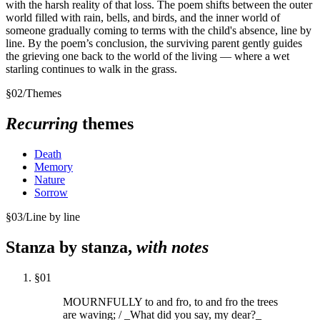
with the harsh reality of that loss. The poem shifts between the outer
world filled with rain, bells, and birds, and the inner world of
someone gradually coming to terms with the child's absence, line by
line. By the poem’s conclusion, the surviving parent gently guides
the grieving one back to the world of the living — where a wet
starling continues to walk in the grass.
§
02
/
Themes
Recurring
themes
Death
Memory
Nature
Sorrow
§
03
/
Line by line
Stanza by stanza,
with notes
§
01
MOURNFULLY to and fro, to and fro the trees
are waving; / _What did you say, my dear?_