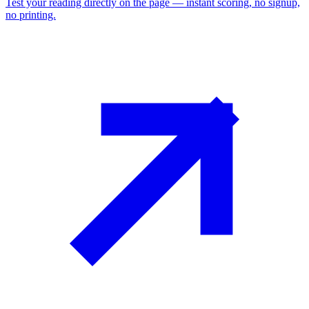
Test your reading directly on the page — instant scoring, no signup,
no printing.