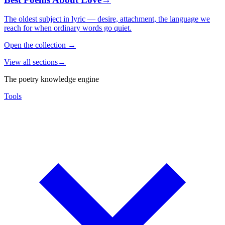
The oldest subject in lyric — desire, attachment, the language we
reach for when ordinary words go quiet.
Open the collection
→
View all sections
→
The poetry knowledge engine
Tools