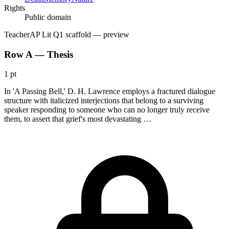
Rights
Public domain
Teacher
AP Lit Q1 scaffold
— preview
Row A — Thesis
1 pt
In 'A Passing Bell,' D. H. Lawrence employs a fractured dialogue
structure with italicized interjections that belong to a surviving
speaker responding to someone who can no longer truly receive
them, to assert that grief's most devastating …