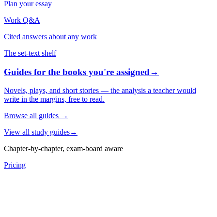
Plan your essay
Work Q&A
Cited answers about any work
The set-text shelf
Guides for the books you're assigned
→
Novels, plays, and short stories — the analysis a teacher would
write in the margins, free to read.
Browse all guides
→
View all study guides
→
Chapter-by-chapter, exam-board aware
Pricing