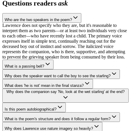
Questions readers
ask
Who are the two speakers in the poem?
Lawrence does not specify who they are, but it's reasonable to
interpret them as two parents—or at least two individuals very close
to each other—who have recently lost a child. The primary voice
expresses itself in simple text, continually reaching out for the
deceased boy out of instinct and sorrow. The italicized voice
represents the companion, who is there, supportive, and attempting
to prevent the grieving speaker from being consumed by their loss.
What is a passing bell?
Why does the speaker want to call the boy to see the starling?
What does 'he is not' mean in the final stanza?
Why does the companion say 'No, look at the wet starling' at the end?
Is this poem autobiographical?
What is the poem's structure and does it follow a regular form?
Why does Lawrence use nature imagery so heavily?