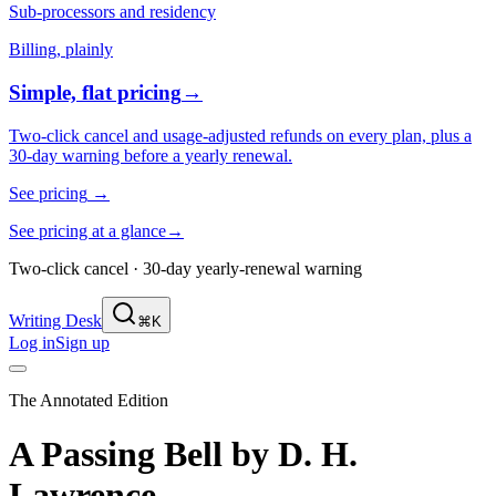
Sub-processors and residency
Billing, plainly
Simple, flat pricing
→
Two-click cancel and usage-adjusted refunds on every plan, plus a
30-day warning before a yearly renewal.
See pricing
→
See pricing at a glance
→
Two-click cancel · 30-day yearly-renewal warning
Writing Desk
⌘K
Log in
Sign up
The Annotated Edition
A Passing Bell
by
D. H.
Lawrence