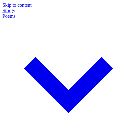
Skip to content
Storgy
Poems