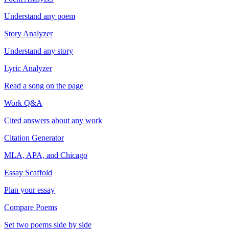
Understand any poem
Story Analyzer
Understand any story
Lyric Analyzer
Read a song on the page
Work Q&A
Cited answers about any work
Citation Generator
MLA, APA, and Chicago
Essay Scaffold
Plan your essay
Compare Poems
Set two poems side by side