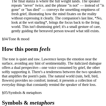
The final stanza is where the full weight lands. The speaker
repeats "never" twice, and the phrase "is not" — instead of "is
gone" or "has died" — conveys the unsettling emptiness of
fresh grief, illustrating how the mind fixates on the reality
without expressing it clearly. The companion's last line, *No,
look at the wet starling*, brings the focus back to the living
world. This isn't dismissing grief; it's a small gesture of care,
gently guiding the bereaved person toward what still exists.
§
04
/
Tone & mood
How this poem
feels
The tone is quiet and raw. Lawrence keeps the emotion near the
surface, avoiding any hint of sentimentality. The italicized dialogue
offers a dual perspective—one voice consumed by grief, the other
softly supporting it. There's a tenderness between the two speakers
that amplifies the poem's pain. The natural world (rain, bell, bird,
flowers) provides no comfort; instead, it presents a collection of
everyday things that constantly remind the speaker of their loss.
§
05
/
Symbols & metaphors
Symbols &
metaphors