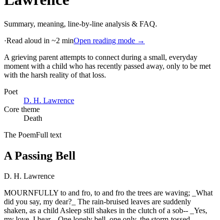
Summary, meaning, line-by-line analysis & FAQ.
·
Read aloud in ~2 min
Open reading mode →
A grieving parent attempts to connect during a small, everyday
moment with a child who has recently passed away, only to be met
with the harsh reality of that loss
.
Poet
D. H. Lawrence
Core theme
Death
The Poem
Full text
A Passing Bell
D. H. Lawrence
MOURNFULLY to and fro, to and fro the trees are waving; _What
did you say, my dear?_ The rain-bruised leaves are suddenly
shaken, as a child Asleep still shakes in the clutch of a sob-- _Yes,
my love, I hear._ One lonely bell, one only, the storm-tossed