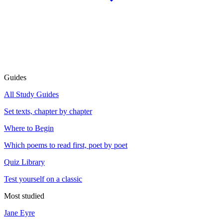
Guides
All Study Guides
Set texts, chapter by chapter
Where to Begin
Which poems to read first, poet by poet
Quiz Library
Test yourself on a classic
Most studied
Jane Eyre