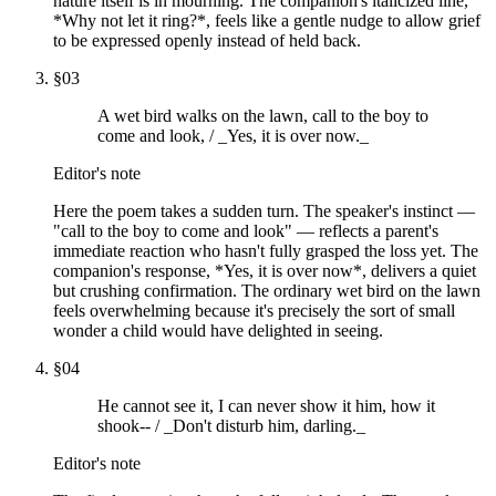
nature itself is in mourning. The companion's italicized line,
*Why not let it ring?*, feels like a gentle nudge to allow grief
to be expressed openly instead of held back.
§
03
A wet bird walks on the lawn, call to the boy to
come and look, / _Yes, it is over now._
Editor's note
Here the poem takes a sudden turn. The speaker's instinct —
"call to the boy to come and look" — reflects a parent's
immediate reaction who hasn't fully grasped the loss yet. The
companion's response, *Yes, it is over now*, delivers a quiet
but crushing confirmation. The ordinary wet bird on the lawn
feels overwhelming because it's precisely the sort of small
wonder a child would have delighted in seeing.
§
04
He cannot see it, I can never show it him, how it
shook-- / _Don't disturb him, darling._
Editor's note