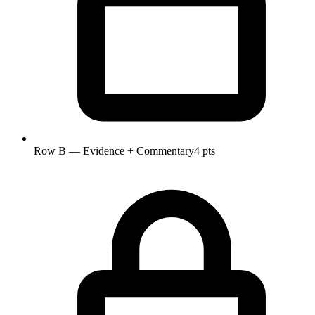
Row B — Evidence + Commentary
4 pts