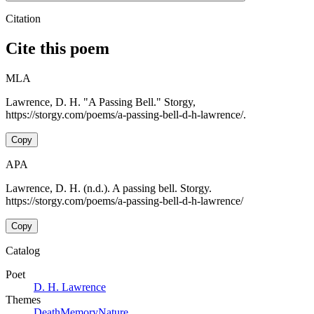
Citation
Cite this poem
MLA
Lawrence, D. H. "A Passing Bell." Storgy,
https://storgy.com/poems/a-passing-bell-d-h-lawrence/.
Copy
APA
Lawrence, D. H. (n.d.). A passing bell. Storgy.
https://storgy.com/poems/a-passing-bell-d-h-lawrence/
Copy
Catalog
Poet
D. H. Lawrence
Themes
Death
Memory
Nature