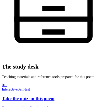
The study desk
Teaching materials and reference tools prepared for this poem.
01
.
Interactive
Self-test
Take the quiz on this poem