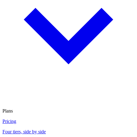
Plans
Pricing
Four tiers, side by side