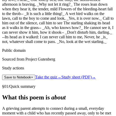
afternoon is braving, _Why not let it ring?_ The roses lean down
when they hear it, the tender, mild Flowers of the bleeding-heart fall
to the throb-- _It is such a little thing!_ A wet bird walks on the
lawn, call to the boy to come and look, _Yes, it is over now._ Call to
him out of the silence, call him to see The starling shaking its head
as it walks in the grass-- _Ah, who knows how?_ He cannot see it, I
can never show it him, how it shook-- _Don't disturb him, darling._
--Its head as it walked: I can never call him to me, Never, he _is_
not, whatever shall come to pass. _No, look at the wet starling._
Public domain
Sourced from Project Gutenberg
Study actions
Take the quiz
→
Study sheet (PDF)
→
Save to Notebook
+
§
01
/
Quick summary
What this poem is
about
A grieving parent attempts to connect during a small, everyday
moment with a child who has recently passed away, only to be met