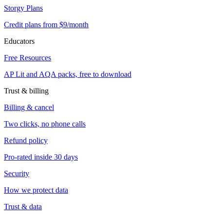
Storgy Plans
Credit plans from $9/month
Educators
Free Resources
AP Lit and AQA packs, free to download
Trust & billing
Billing & cancel
Two clicks, no phone calls
Refund policy
Pro-rated inside 30 days
Security
How we protect data
Trust & data