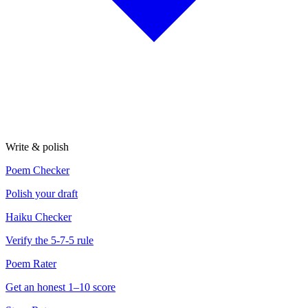
Write & polish
Poem Checker
Polish your draft
Haiku Checker
Verify the 5-7-5 rule
Poem Rater
Get an honest 1–10 score