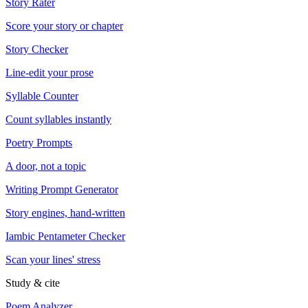
Story Rater
Score your story or chapter
Story Checker
Line-edit your prose
Syllable Counter
Count syllables instantly
Poetry Prompts
A door, not a topic
Writing Prompt Generator
Story engines, hand-written
Iambic Pentameter Checker
Scan your lines' stress
Study & cite
Poem Analyzer