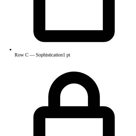
Row C — Sophistication
1 pt