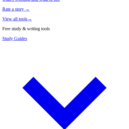
Rate a story
→
View all tools
→
Free study & writing tools
Study Guides