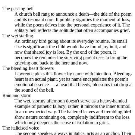
The passing bell
A church bell rang to announce a death—the title of the poem
and its resonant core. It publicly signifies the moment of loss,
while the poem delves into the personal experience of it. The
solitary bell reflects the solitude that often accompanies grief.
The wet starling
An ordinary bird going about its everyday routine. Its small
size is significant: the child would have found joy in it, and
now that shared joy is lost. By the end of the poem, it
becomes the reminder the surviving parent uses to bring the
grieving one back to the here and now.
The bleeding-heart flowers
Lawrence picks this flower by name with intention. Bleeding-
heart is an actual plant, yet its name encapsulates the poem's
emotional essence — a heart that bleeds, blossoms that drop at
the sound of the bell.
Rain and storm
The wet, stormy afternoon doesn't serve as a heavy-handed
example of pathetic fallacy; rather, it mirrors the inner turmoil
in an unexpected way. The battered leaves and trembling bird
show nature continuing on, completely indifferent to the loss,
which only deepens the sense of isolation in grief.
The italicised voice
The second speaker, always in italics, acts as an anchor. Their