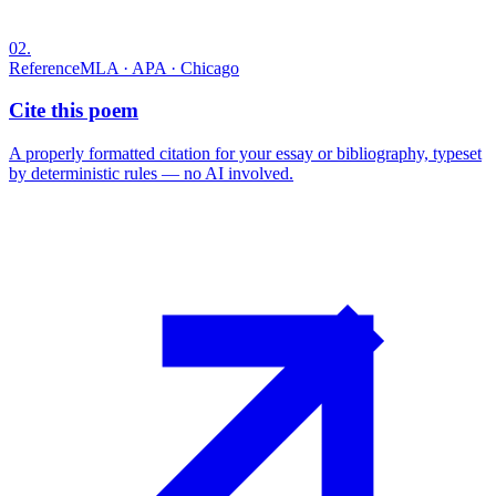
02
.
Reference
MLA · APA · Chicago
Cite this poem
A properly formatted citation for your essay or bibliography, typeset
by deterministic rules — no AI involved.