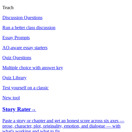
Teach
Discussion Questions
Run a better class discussion
Essay Prompts
AO-aware essay starters
Quiz Questions
Multiple choice with answer key
Quiz Library
Test yourself on a classic
New tool
Story Rater
→
Paste a story or chapter and get an honest score across six axes —
prose, character, plot, originality, emotion, and dialogue — with
what's working and what to fix.