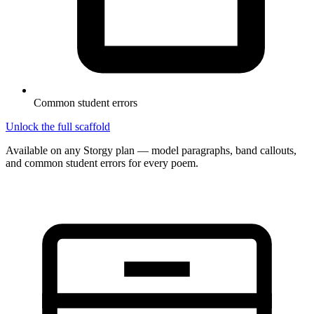
Common student errors
Unlock the full scaffold
Available on any Storgy plan — model paragraphs, band callouts,
and common student errors for every poem.