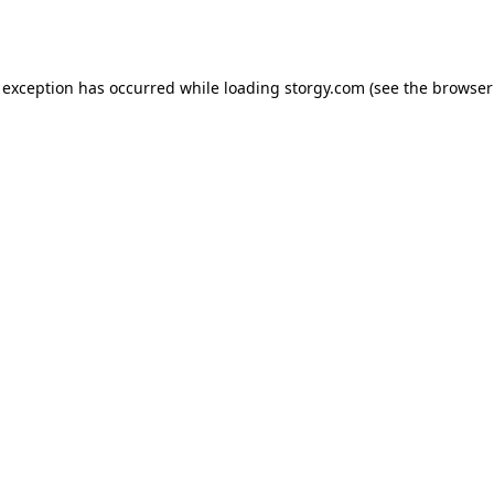
 exception has occurred while loading
storgy.com
(see the
browser