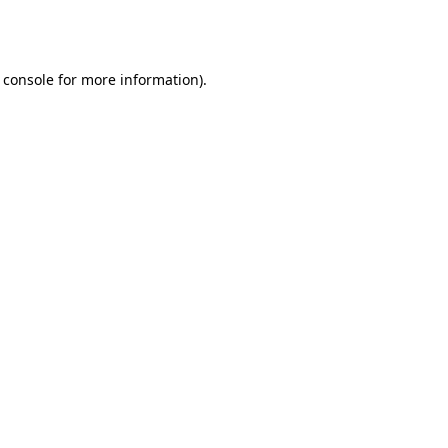
 console
for more information).