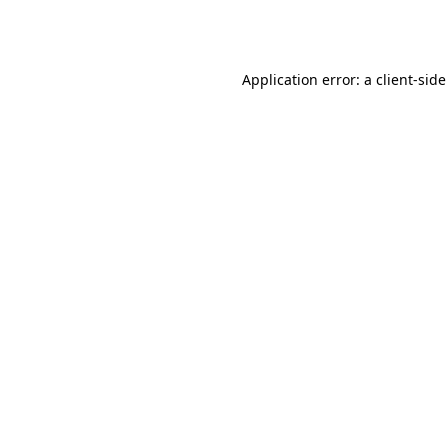
Application error: a
client
-side