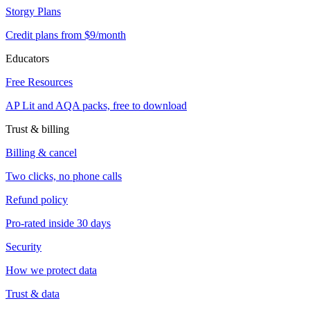
Storgy Plans
Credit plans from $9/month
Educators
Free Resources
AP Lit and AQA packs, free to download
Trust & billing
Billing & cancel
Two clicks, no phone calls
Refund policy
Pro-rated inside 30 days
Security
How we protect data
Trust & data