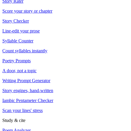
Story Rater
Score your story or chapter
Story Checker
Line-edit your prose
Syllable Counter
Count syllables instantly
Poetry Prompts
A door, not a topic
Writing Prompt Generator
Story engines, hand-written
Iambic Pentameter Checker
Scan your lines' stress
Study & cite
Poem Analyzer