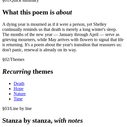
§
01
/
Quick summary
What this poem is
about
A dying year is mourned as if it were a person, yet Shelley
continually reminds us that death is merely a long winter's sleep.
The months of the new year — January through April — serve as
grieving mourners, while May arrives with flowers to signal that life
is returning. It's a poem about the year's transition that reassures us:
don't panic, renewal is already on its way.
§
02
/
Themes
Recurring
themes
Death
Hope
Nature
Time
§
03
/
Line by line
Stanza by stanza,
with notes