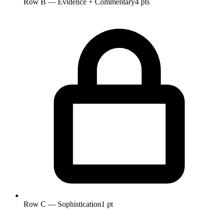
Row B — Evidence + Commentary
4 pts
Row C — Sophistication
1 pt