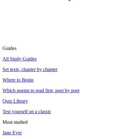
Guides
All Study Guides
Set texts, chapter by chapter
Where to Begin
Which poems to read first, poet by poet
Quiz Library
Test yourself on a classic
Most studied
Jane Eyre