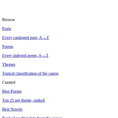
Browse
Poets
Every cataloged poet, A→Z
Poems
Every indexed poem, A→Z
Themes
Topical classification of the canon
Curated
Best Poems
Top 25 per theme, ranked
Best Novels