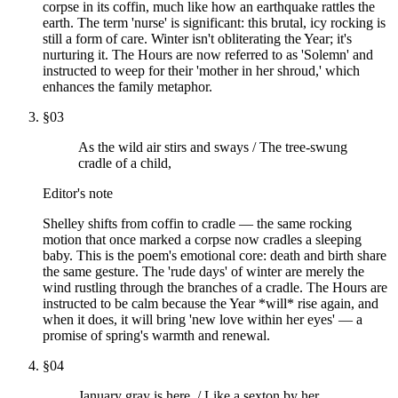
corpse in its coffin, much like how an earthquake rattles the
earth. The term 'nurse' is significant: this brutal, icy rocking is
still a form of care. Winter isn't obliterating the Year; it's
nurturing it. The Hours are now referred to as 'Solemn' and
instructed to weep for their 'mother in her shroud,' which
enhances the family metaphor.
§
03
As the wild air stirs and sways / The tree-swung
cradle of a child,
Editor's note
Shelley shifts from coffin to cradle — the same rocking
motion that once marked a corpse now cradles a sleeping
baby. This is the poem's emotional core: death and birth share
the same gesture. The 'rude days' of winter are merely the
wind rustling through the branches of a cradle. The Hours are
instructed to be calm because the Year *will* rise again, and
when it does, it will bring 'new love within her eyes' — a
promise of spring's warmth and renewal.
§
04
January gray is here, / Like a sexton by her