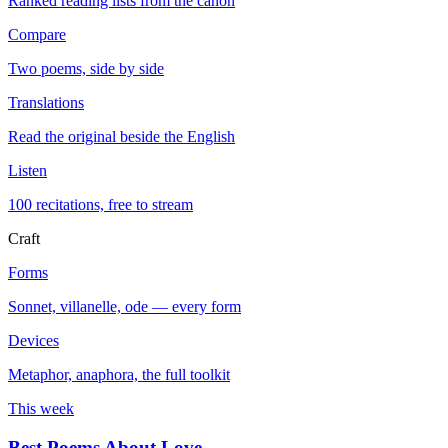
Ranked reading lists from the canon
Compare
Two poems, side by side
Translations
Read the original beside the English
Listen
100 recitations, free to stream
Craft
Forms
Sonnet, villanelle, ode — every form
Devices
Metaphor, anaphora, the full toolkit
This week
Best Poems About Love
→