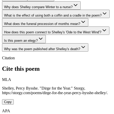
Why does Shelley compare Winter to a nurse?
What is the effect of using both a coffin and a cradle in the poem?
What does the funeral procession of months mean?
How does this poem connect to Shelley's 'Ode to the West Wind'?
Is this poem an elegy?
Why was the poem published after Shelley's death?
Citation
Cite this poem
MLA
Shelley, Percy Bysshe. "Dirge for the Year." Storgy,
https://storgy.com/poems/dirge-for-the-year-percy-bysshe-shelley/.
Copy
APA