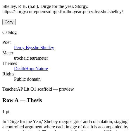
Shelley, P. B. (n.d.). Dirge for the year. Storgy.
https://storgy.com/poems/dirge-for-the-year-percy-bysshe-shelley/
Copy
Catalog
Poet
Percy Bysshe Shelley
Meter
trochaic tetrameter
Themes
Death
Hope
Nature
Rights
Public domain
Teacher
AP Lit Q1 scaffold
— preview
Row A — Thesis
1 pt
In 'Dirge for the Year,' Shelley merges grief and consolation, staging
a controlled argument where each image of death is accompanied by