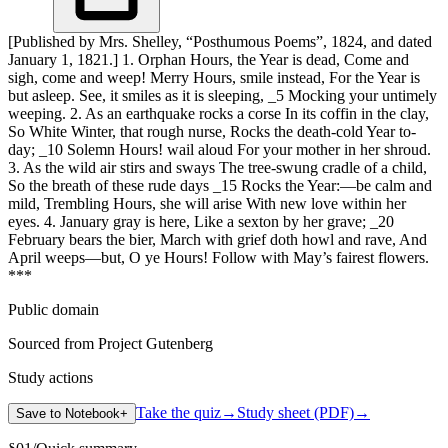
[Published by Mrs. Shelley, “Posthumous Poems”, 1824, and dated
January 1, 1821.] 1. Orphan Hours, the Year is dead, Come and
sigh, come and weep! Merry Hours, smile instead, For the Year is
but asleep. See, it smiles as it is sleeping, _5 Mocking your untimely
weeping. 2. As an earthquake rocks a corse In its coffin in the clay,
So White Winter, that rough nurse, Rocks the death-cold Year to-
day; _10 Solemn Hours! wail aloud For your mother in her shroud.
3. As the wild air stirs and sways The tree-swung cradle of a child,
So the breath of these rude days _15 Rocks the Year:—be calm and
mild, Trembling Hours, she will arise With new love within her
eyes. 4. January gray is here, Like a sexton by her grave; _20
February bears the bier, March with grief doth howl and rave, And
April weeps—but, O ye Hours! Follow with May’s fairest flowers.
***
Public domain
Sourced from Project Gutenberg
Study actions
Take the quiz
→
Study sheet (PDF)
→
Save to Notebook
+