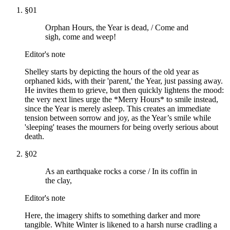
§
01
Orphan Hours, the Year is dead, / Come and
sigh, come and weep!
Editor's note
Shelley starts by depicting the hours of the old year as
orphaned kids, with their 'parent,' the Year, just passing away.
He invites them to grieve, but then quickly lightens the mood:
the very next lines urge the *Merry Hours* to smile instead,
since the Year is merely asleep. This creates an immediate
tension between sorrow and joy, as the Year’s smile while
'sleeping' teases the mourners for being overly serious about
death.
§
02
As an earthquake rocks a corse / In its coffin in
the clay,
Editor's note
Here, the imagery shifts to something darker and more
tangible. White Winter is likened to a harsh nurse cradling a