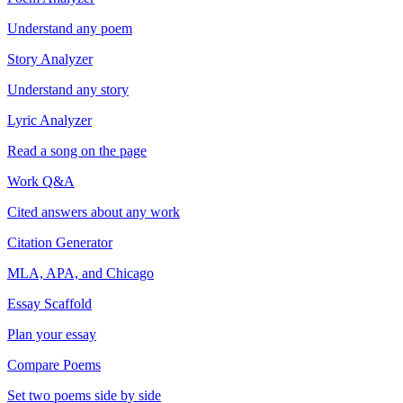
Understand any poem
Story Analyzer
Understand any story
Lyric Analyzer
Read a song on the page
Work Q&A
Cited answers about any work
Citation Generator
MLA, APA, and Chicago
Essay Scaffold
Plan your essay
Compare Poems
Set two poems side by side