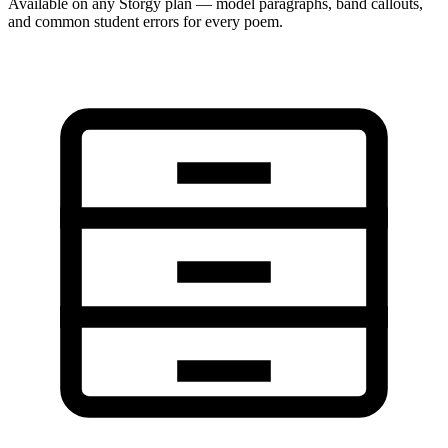
Available on any Storgy plan — model paragraphs, band callouts,
and common student errors for every poem.