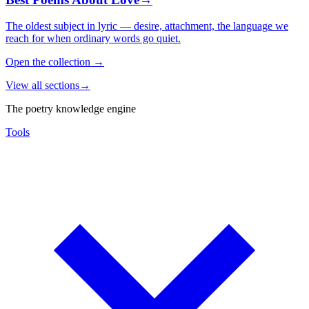
The oldest subject in lyric — desire, attachment, the language we
reach for when ordinary words go quiet.
Open the collection
→
View all sections
→
The poetry knowledge engine
Tools