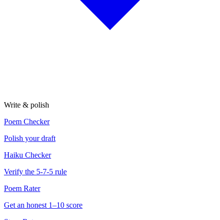
Write & polish
Poem Checker
Polish your draft
Haiku Checker
Verify the 5-7-5 rule
Poem Rater
Get an honest 1–10 score