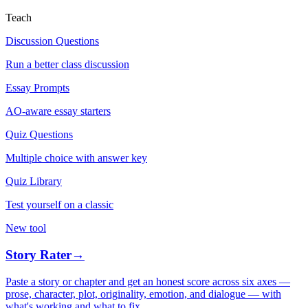
Teach
Discussion Questions
Run a better class discussion
Essay Prompts
AO-aware essay starters
Quiz Questions
Multiple choice with answer key
Quiz Library
Test yourself on a classic
New tool
Story Rater
→
Paste a story or chapter and get an honest score across six axes —
prose, character, plot, originality, emotion, and dialogue — with
what's working and what to fix.