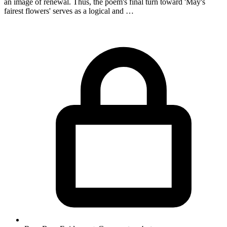
an image of renewal. Thus, the poem's final turn toward 'May's
fairest flowers' serves as a logical and …