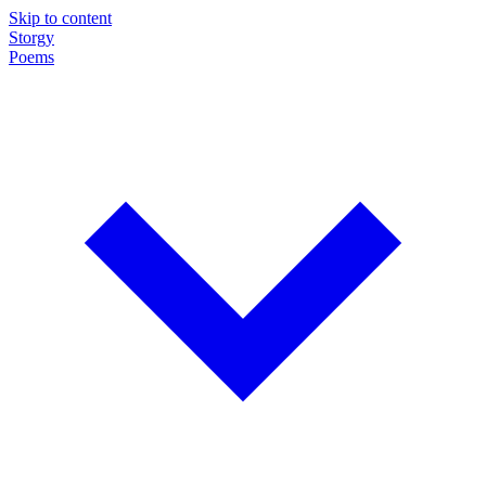
Skip to content
Storgy
Poems