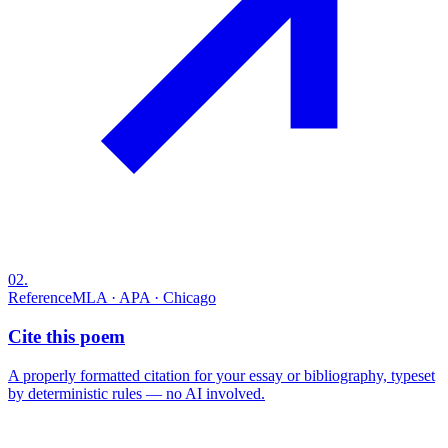
02
.
Reference
MLA · APA · Chicago
Cite this poem
A properly formatted citation for your essay or bibliography, typeset
by deterministic rules — no AI involved.