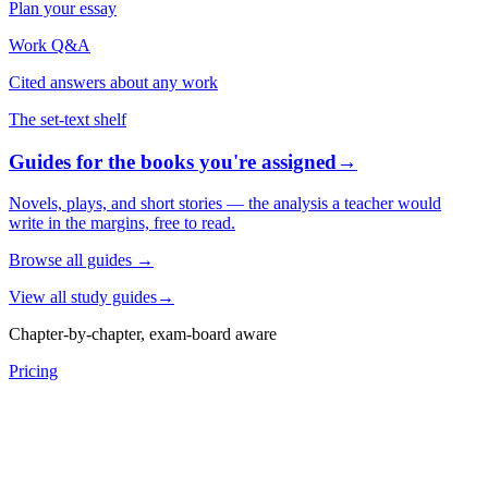
Plan your essay
Work Q&A
Cited answers about any work
The set-text shelf
Guides for the books you're assigned
→
Novels, plays, and short stories — the analysis a teacher would
write in the margins, free to read.
Browse all guides
→
View all study guides
→
Chapter-by-chapter, exam-board aware
Pricing