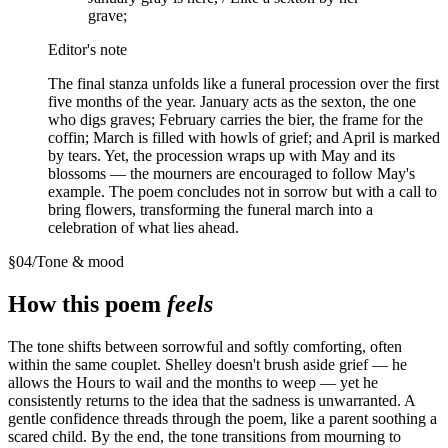
grave;
Editor's note
The final stanza unfolds like a funeral procession over the first
five months of the year. January acts as the sexton, the one
who digs graves; February carries the bier, the frame for the
coffin; March is filled with howls of grief; and April is marked
by tears. Yet, the procession wraps up with May and its
blossoms — the mourners are encouraged to follow May's
example. The poem concludes not in sorrow but with a call to
bring flowers, transforming the funeral march into a
celebration of what lies ahead.
§
04
/
Tone & mood
How this poem
feels
The tone shifts between sorrowful and softly comforting, often
within the same couplet. Shelley doesn't brush aside grief — he
allows the Hours to wail and the months to weep — yet he
consistently returns to the idea that the sadness is unwarranted. A
gentle confidence threads through the poem, like a parent soothing a
scared child. By the end, the tone transitions from mourning to