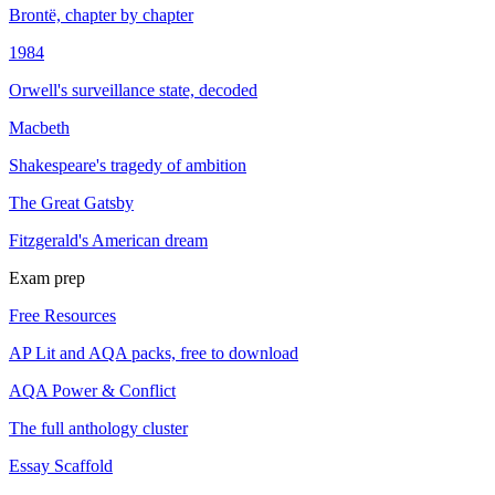
Brontë, chapter by chapter
1984
Orwell's surveillance state, decoded
Macbeth
Shakespeare's tragedy of ambition
The Great Gatsby
Fitzgerald's American dream
Exam prep
Free Resources
AP Lit and AQA packs, free to download
AQA Power & Conflict
The full anthology cluster
Essay Scaffold