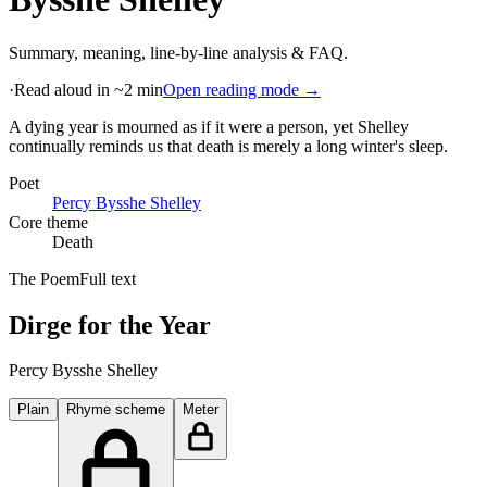
Summary, meaning, line-by-line analysis & FAQ.
·
Read aloud in ~2 min
Open reading mode →
A dying year is mourned as if it were a person, yet Shelley
continually reminds us that death is merely a long winter's sleep
.
Poet
Percy Bysshe Shelley
Core theme
Death
The Poem
Full text
Dirge for the Year
Percy Bysshe Shelley
Plain
Rhyme scheme
Meter