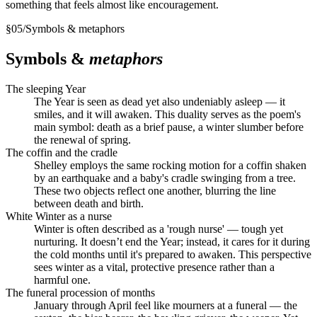
something that feels almost like encouragement.
§
05
/
Symbols & metaphors
Symbols &
metaphors
The sleeping Year
The Year is seen as dead yet also undeniably asleep — it
smiles, and it will awaken. This duality serves as the poem's
main symbol: death as a brief pause, a winter slumber before
the renewal of spring.
The coffin and the cradle
Shelley employs the same rocking motion for a coffin shaken
by an earthquake and a baby's cradle swinging from a tree.
These two objects reflect one another, blurring the line
between death and birth.
White Winter as a nurse
Winter is often described as a 'rough nurse' — tough yet
nurturing. It doesn’t end the Year; instead, it cares for it during
the cold months until it's prepared to awaken. This perspective
sees winter as a vital, protective presence rather than a
harmful one.
The funeral procession of months
January through April feel like mourners at a funeral — the