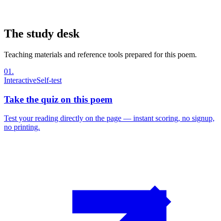
The study desk
Teaching materials and reference tools prepared for this poem.
01
.
Interactive
Self-test
Take the quiz on this poem
Test your reading directly on the page — instant scoring, no signup,
no printing.