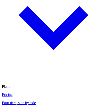
Plans
Pricing
Four tiers, side by side