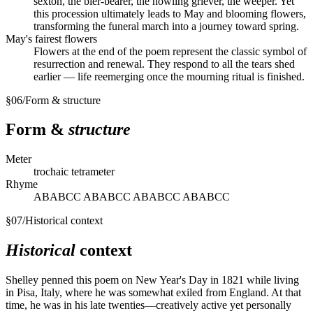
sexton, the bier-bearer, the howling griever, the weeper. Yet
this procession ultimately leads to May and blooming flowers,
transforming the funeral march into a journey toward spring.
May's fairest flowers
Flowers at the end of the poem represent the classic symbol of
resurrection and renewal. They respond to all the tears shed
earlier — life reemerging once the mourning ritual is finished.
§
06
/
Form & structure
Form &
structure
Meter
trochaic tetrameter
Rhyme
ABABCC ABABCC ABABCC ABABCC
§
07
/
Historical context
Historical
context
Shelley penned this poem on New Year's Day in 1821 while living
in Pisa, Italy, where he was somewhat exiled from England. At that
time, he was in his late twenties—creatively active yet personally