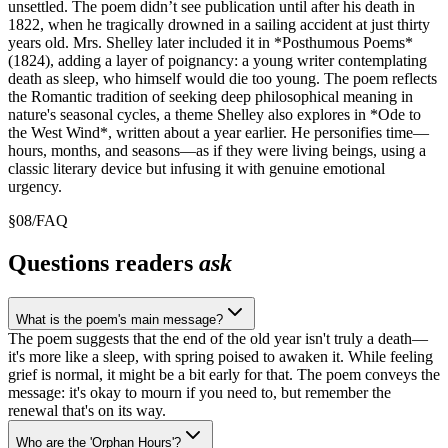
unsettled. The poem didn’t see publication until after his death in
1822, when he tragically drowned in a sailing accident at just thirty
years old. Mrs. Shelley later included it in *Posthumous Poems*
(1824), adding a layer of poignancy: a young writer contemplating
death as sleep, who himself would die too young. The poem reflects
the Romantic tradition of seeking deep philosophical meaning in
nature's seasonal cycles, a theme Shelley also explores in *Ode to
the West Wind*, written about a year earlier. He personifies time—
hours, months, and seasons—as if they were living beings, using a
classic literary device but infusing it with genuine emotional
urgency.
§
08
/
FAQ
Questions readers
ask
What is the poem's main message?
The poem suggests that the end of the old year isn't truly a death—
it's more like a sleep, with spring poised to awaken it. While feeling
grief is normal, it might be a bit early for that. The poem conveys the
message: it's okay to mourn if you need to, but remember the
renewal that's on its way.
Who are the 'Orphan Hours'?