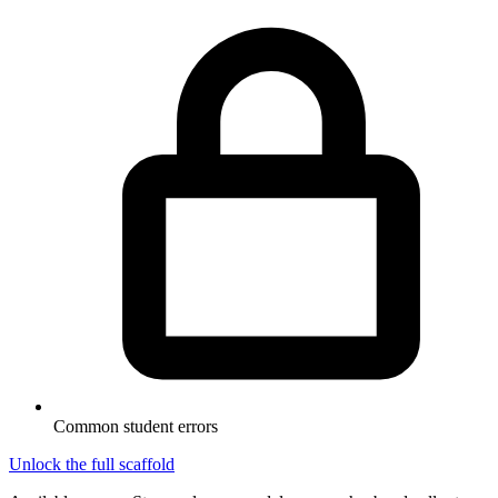
Common student errors
Unlock the full scaffold