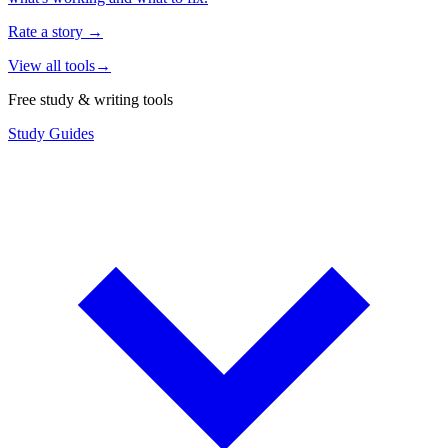
Rate a story
→
View all tools
→
Free study & writing tools
Study Guides