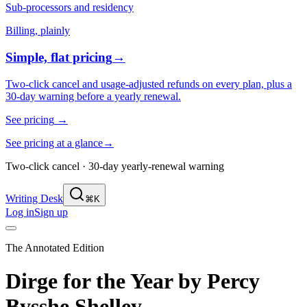
Sub-processors and residency
Billing, plainly
Simple, flat pricing
→
Two-click cancel and usage-adjusted refunds on every plan, plus a
30-day warning before a yearly renewal.
See pricing
→
See pricing at a glance
→
Two-click cancel · 30-day yearly-renewal warning
Writing Desk
⌘K
Log in
Sign up
The Annotated Edition
Dirge for the Year
by
Percy
Bysshe Shelley