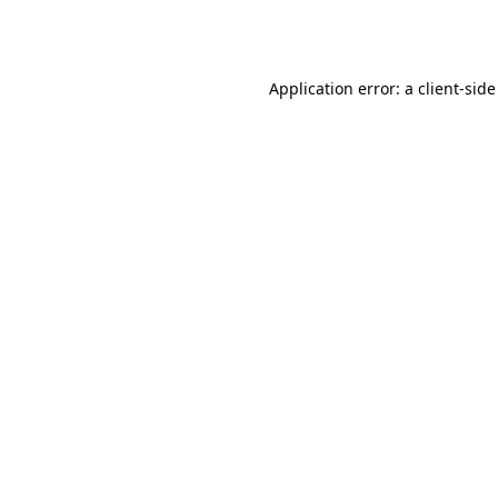
Application error: a
client
-side