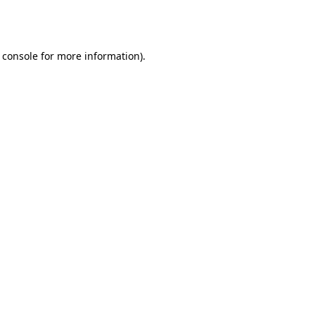
 console
for more information).