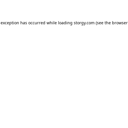
 exception has occurred while loading
storgy.com
(see the
browser