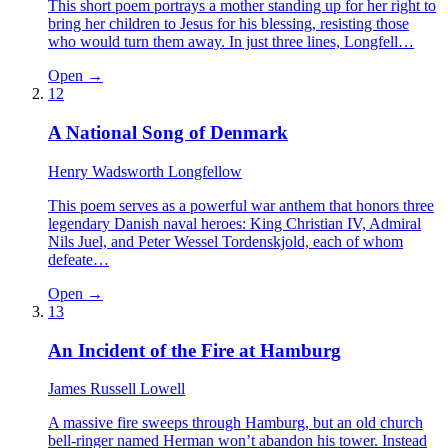
This short poem portrays a mother standing up for her right to
bring her children to Jesus for his blessing, resisting those
who would turn them away. In just three lines, Longfell…
Open →
12
A National Song of Denmark
Henry Wadsworth Longfellow
This poem serves as a powerful war anthem that honors three
legendary Danish naval heroes: King Christian IV, Admiral
Nils Juel, and Peter Wessel Tordenskjold, each of whom
defeate…
Open →
13
An Incident of the Fire at Hamburg
James Russell Lowell
A massive fire sweeps through Hamburg, but an old church
bell-ringer named Herman won’t abandon his tower. Instead