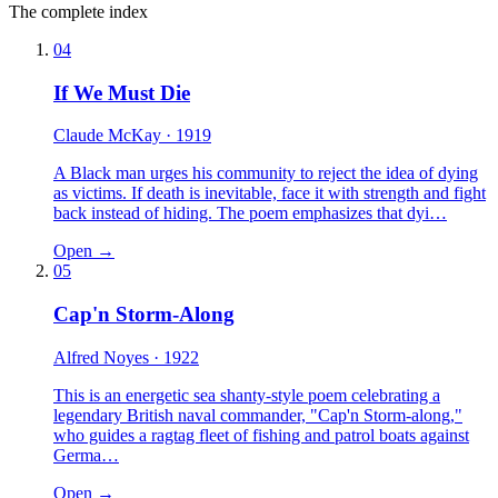
The complete index
04
If We Must Die
Claude McKay
· 1919
A Black man urges his community to reject the idea of dying
as victims. If death is inevitable, face it with strength and fight
back instead of hiding. The poem emphasizes that dyi…
Open →
05
Cap'n Storm-Along
Alfred Noyes
· 1922
This is an energetic sea shanty-style poem celebrating a
legendary British naval commander, "Cap'n Storm-along,"
who guides a ragtag fleet of fishing and patrol boats against
Germa…
Open →