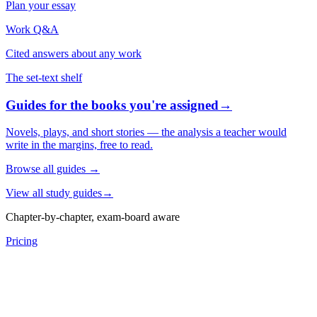
Plan your essay
Work Q&A
Cited answers about any work
The set-text shelf
Guides for the books you're assigned
→
Novels, plays, and short stories — the analysis a teacher would
write in the margins, free to read.
Browse all guides
→
View all study guides
→
Chapter-by-chapter, exam-board aware
Pricing