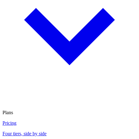
Plans
Pricing
Four tiers, side by side