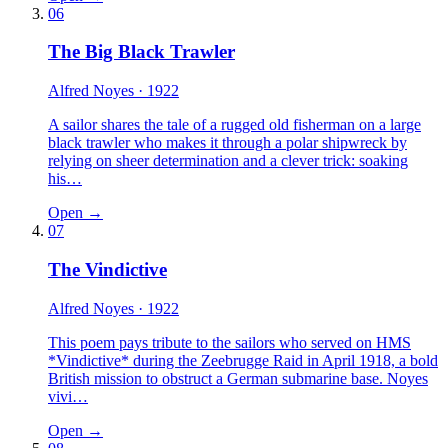
06
The Big Black Trawler
Alfred Noyes
· 1922
A sailor shares the tale of a rugged old fisherman on a large
black trawler who makes it through a polar shipwreck by
relying on sheer determination and a clever trick: soaking
his…
Open →
07
The Vindictive
Alfred Noyes
· 1922
This poem pays tribute to the sailors who served on HMS
*Vindictive* during the Zeebrugge Raid in April 1918, a bold
British mission to obstruct a German submarine base. Noyes
vivi…
Open →