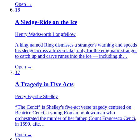
Open →
16
A Sledge-Ride on the Ice
Henry Wadsworth Longfellow
A king named Ring dismisses a stranger's warning and speeds
his sledge across a frozen lake, only for the enigmatic stranger
to catch up and carve runes into the ice — including th…
Open →
17
A Tragedy in Five Acts
Percy Bysshe Shelley
*The Cenci* is Shelley's five-act verse tragedy centered on
Beatrice Cenci, a young Roman noblewoman who
orchestrated the murder of her father, Count Francesco Cenci,
in 1599, afte…
Open →