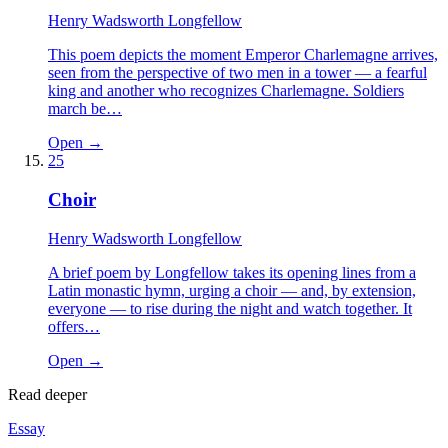
Henry Wadsworth Longfellow
This poem depicts the moment Emperor Charlemagne arrives,
seen from the perspective of two men in a tower — a fearful
king and another who recognizes Charlemagne. Soldiers
march be…
Open →
25
Choir
Henry Wadsworth Longfellow
A brief poem by Longfellow takes its opening lines from a
Latin monastic hymn, urging a choir — and, by extension,
everyone — to rise during the night and watch together. It
offers…
Open →
Read deeper
Essay