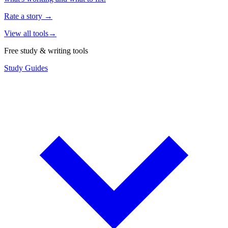
Rate a story
→
View all tools
→
Free study & writing tools
Study Guides