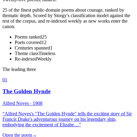
25 of the finest public-domain poems about courage, ranked by
thematic depth. Scored by Storgy's classification model against the
rest of the corpus, and re-indexed weekly as new works enter the
canon.
Poems ranked
25
Poets covered
12
Centuries spanned
1
Theme class
Timeless
Re-indexed
Weekly
The leading three
01
The Golden Hynde
Alfred Noyes
· 1908
“
Alfred Noyes's "The Golden Hynde" tells the exciting story of Sir
Francis Drake's adventurous journey on his legendary ship,
embodying the excitement of Elizabe…
”
Open the poem
→