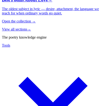
The oldest subject in lyric — desire, attachment, the language we
reach for when ordinary words go quiet.
Open the collection
→
View all sections
→
The poetry knowledge engine
Tools