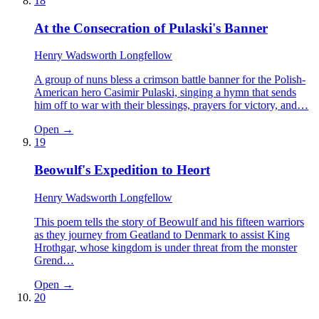
18
At the Consecration of Pulaski's Banner
Henry Wadsworth Longfellow
A group of nuns bless a crimson battle banner for the Polish-
American hero Casimir Pulaski, singing a hymn that sends
him off to war with their blessings, prayers for victory, and…
Open →
19
Beowulf's Expedition to Heort
Henry Wadsworth Longfellow
This poem tells the story of Beowulf and his fifteen warriors
as they journey from Geatland to Denmark to assist King
Hrothgar, whose kingdom is under threat from the monster
Grend…
Open →
20