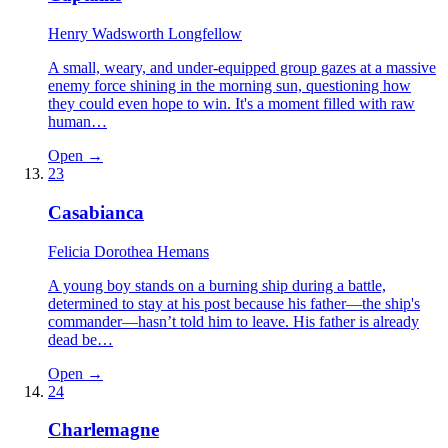
Henry Wadsworth Longfellow
A small, weary, and under-equipped group gazes at a massive
enemy force shining in the morning sun, questioning how
they could even hope to win. It's a moment filled with raw
human…
Open →
23
Casabianca
Felicia Dorothea Hemans
A young boy stands on a burning ship during a battle,
determined to stay at his post because his father—the ship's
commander—hasn’t told him to leave. His father is already
dead be…
Open →
24
Charlemagne