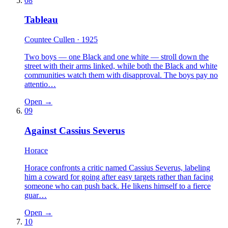
08
Tableau
Countee Cullen
· 1925
Two boys — one Black and one white — stroll down the
street with their arms linked, while both the Black and white
communities watch them with disapproval. The boys pay no
attentio…
Open →
09
Against Cassius Severus
Horace
Horace confronts a critic named Cassius Severus, labeling
him a coward for going after easy targets rather than facing
someone who can push back. He likens himself to a fierce
guar…
Open →
10