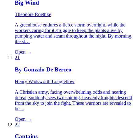
Big Wind
Theodore Roethke
A greenhouse endures a fierce storm overnight, while the
workers caring for it struggle to keep the plants alive by
pumping water and steam throughout the night. By morning,
the st…
Open →
21
By Gonzalo De Berceo
Henry Wadsworth Longfellow
A Christian army, facing overwhelming odds and nearing
defeat, suddenly sees two shining, heavenly knights descend
from the sky to join the fight. These warriors are revealed to
be…
Open →
22
Captains