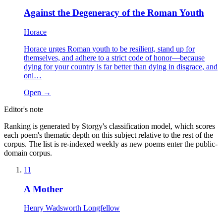
Against the Degeneracy of the Roman Youth
Horace
Horace urges Roman youth to be resilient, stand up for
themselves, and adhere to a strict code of honor—because
dying for your country is far better than dying in disgrace, and
onl…
Open →
Editor's note
Ranking is generated by Storgy's classification model, which scores
each poem's thematic depth on this subject relative to the rest of the
corpus. The list is re-indexed weekly as new poems enter the public-
domain corpus.
11
A Mother
Henry Wadsworth Longfellow