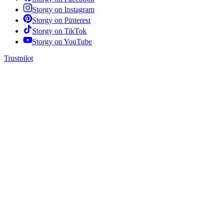
Storgy on
Instagram
Storgy on
Pinterest
Storgy on
TikTok
Storgy on
YouTube
Trustpilot