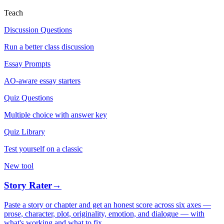
Teach
Discussion Questions
Run a better class discussion
Essay Prompts
AO-aware essay starters
Quiz Questions
Multiple choice with answer key
Quiz Library
Test yourself on a classic
New tool
Story Rater
→
Paste a story or chapter and get an honest score across six axes —
prose, character, plot, originality, emotion, and dialogue — with
what's working and what to fix.