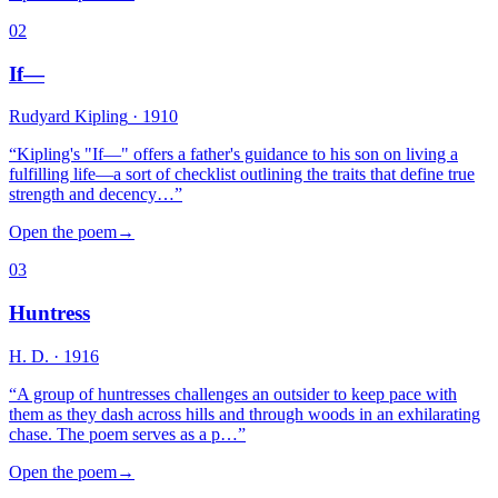
02
If—
Rudyard Kipling
· 1910
“
Kipling's "If—" offers a father's guidance to his son on living a
fulfilling life—a sort of checklist outlining the traits that define true
strength and decency…
”
Open the poem
→
03
Huntress
H. D.
· 1916
“
A group of huntresses challenges an outsider to keep pace with
them as they dash across hills and through woods in an exhilarating
chase. The poem serves as a p…
”
Open the poem
→