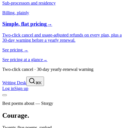
Sub-processors and residency
Billing, plainly
Simple, flat pricing
→
Two-click cancel and usage-adjusted refunds on every plan, plus a
30-day warning before a yearly renewal.
See pricing
→
See pricing at a glance
→
Two-click cancel · 30-day yearly-renewal warning
Writing Desk
⌘K
Log in
Sign up
Best poems about — Storgy
Courage
.
Twenty-five poems, ranked.