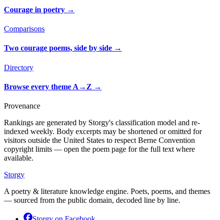
Courage in poetry
→
Comparisons
Two courage poems, side by side
→
Directory
Browse every theme A→Z
→
Provenance
Rankings are generated by Storgy's classification model and re-
indexed weekly. Body excerpts may be shortened or omitted for
visitors outside the United States to respect Berne Convention
copyright limits — open the poem page for the full text where
available.
Storgy
A poetry & literature knowledge engine. Poets, poems, and themes
— sourced from the public domain, decoded line by line.
Storgy on
Facebook