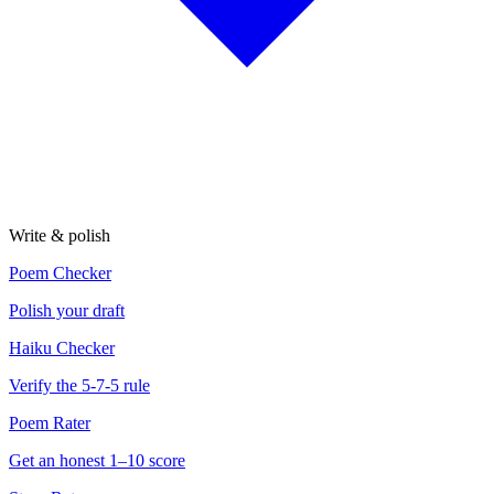
Write & polish
Poem Checker
Polish your draft
Haiku Checker
Verify the 5-7-5 rule
Poem Rater
Get an honest 1–10 score