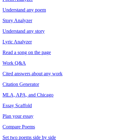
Understand any poem
Story Analyzer
Understand any story
Lyric Analyzer
Read a song on the page
Work Q&A
Cited answers about any work
Citation Generator
MLA, APA, and Chicago
Essay Scaffold
Plan your essay
Compare Poems
Set two poems side by side