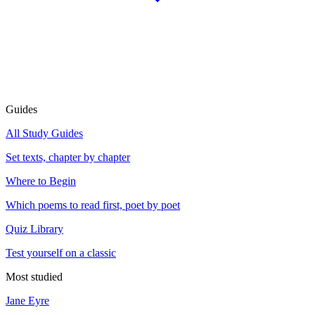
Guides
All Study Guides
Set texts, chapter by chapter
Where to Begin
Which poems to read first, poet by poet
Quiz Library
Test yourself on a classic
Most studied
Jane Eyre