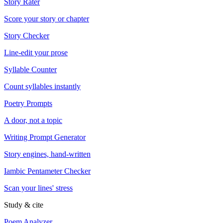
Story Rater
Score your story or chapter
Story Checker
Line-edit your prose
Syllable Counter
Count syllables instantly
Poetry Prompts
A door, not a topic
Writing Prompt Generator
Story engines, hand-written
Iambic Pentameter Checker
Scan your lines' stress
Study & cite
Poem Analyzer