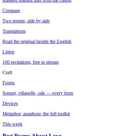
Ranked reading lists from the canon
Compare
Two poems, side by side
Translations
Read the original beside the English
Listen
100 recitations, free to stream
Craft
Forms
Sonnet, villanelle, ode — every form
Devices
Metaphor, anaphora, the full toolkit
This week
Best Poems About Love
→