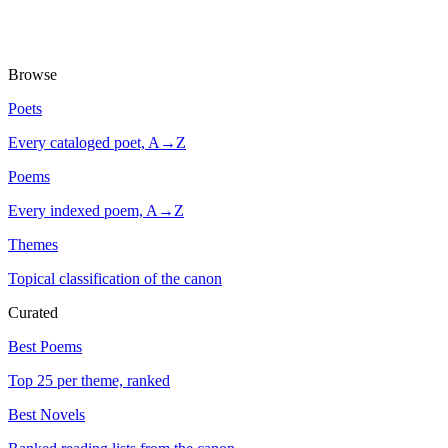
Browse
Poets
Every cataloged poet, A→Z
Poems
Every indexed poem, A→Z
Themes
Topical classification of the canon
Curated
Best Poems
Top 25 per theme, ranked
Best Novels