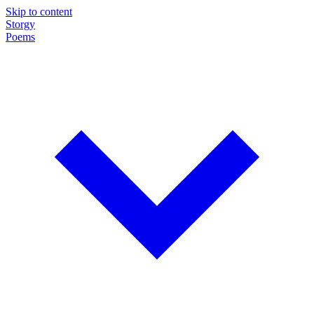
Skip to content
Storgy
Poems