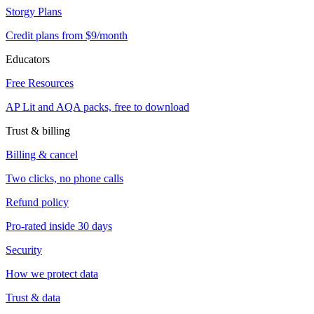
Storgy Plans
Credit plans from $9/month
Educators
Free Resources
AP Lit and AQA packs, free to download
Trust & billing
Billing & cancel
Two clicks, no phone calls
Refund policy
Pro-rated inside 30 days
Security
How we protect data
Trust & data