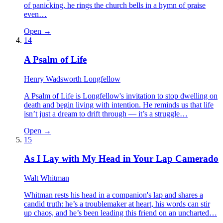
of panicking, he rings the church bells in a hymn of praise
even…
Open →
14
A Psalm of Life
Henry Wadsworth Longfellow
A Psalm of Life is Longfellow's invitation to stop dwelling on
death and begin living with intention. He reminds us that life
isn’t just a dream to drift through — it’s a struggle…
Open →
15
As I Lay with My Head in Your Lap Camerado
Walt Whitman
Whitman rests his head in a companion's lap and shares a
candid truth: he’s a troublemaker at heart, his words can stir
up chaos, and he’s been leading this friend on an uncharted…