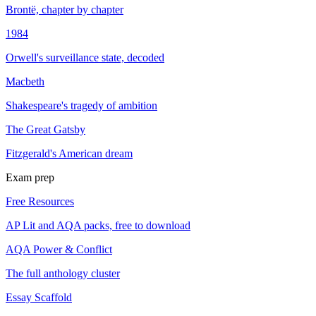
Brontë, chapter by chapter
1984
Orwell's surveillance state, decoded
Macbeth
Shakespeare's tragedy of ambition
The Great Gatsby
Fitzgerald's American dream
Exam prep
Free Resources
AP Lit and AQA packs, free to download
AQA Power & Conflict
The full anthology cluster
Essay Scaffold