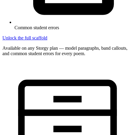
Common student errors
Unlock the full scaffold
Available on any Storgy plan — model paragraphs, band callouts,
and common student errors for every poem.