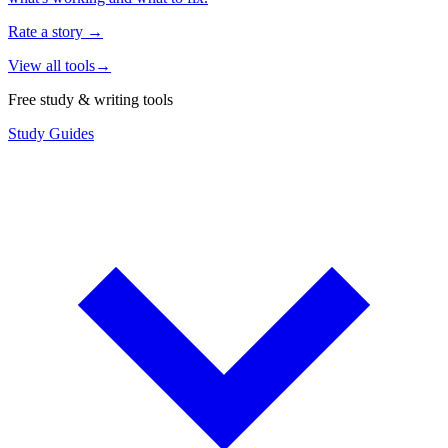
Rate a story
→
View all tools
→
Free study & writing tools
Study Guides