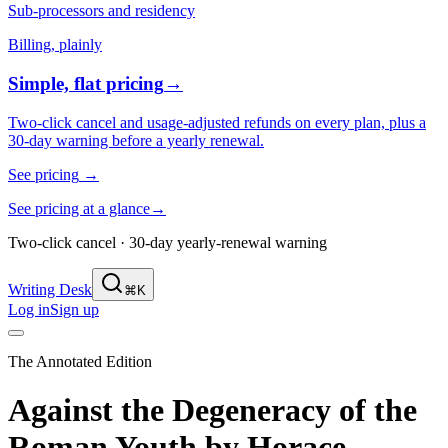
Sub-processors and residency
Billing, plainly
Simple, flat pricing
→
Two-click cancel and usage-adjusted refunds on every plan, plus a
30-day warning before a yearly renewal.
See pricing
→
See pricing at a glance
→
Two-click cancel · 30-day yearly-renewal warning
Writing Desk
⌘K
Log in
Sign up
The Annotated Edition
Against the Degeneracy of the
Roman Youth
by
Horace