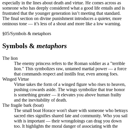
especially in the lines about death and virtue. He comes across as
someone who has deeply considered what a good life entails and is
frustrated that the younger generation isn’t meeting that standard.
The final section on divine punishment introduces a quieter, more
ominous tone — it’s less of a shout and more like a low warning.
§
05
/
Symbols & metaphors
Symbols &
metaphors
The lion
The enemy princess refers to the Roman soldier as a "terrible
lion." This symbolizes raw, untamed martial power — a force
that commands respect and instills fear, even among foes.
Winged Virtue
Virtue takes the form of a winged figure who rises to heaven,
pushing cowards aside. The wings symbolize that true honor
is something greater — it elevates you above human frailty
and the inevitability of death.
The fragile bark (boat)
The small boat Horace won't share with someone who betrays
sacred rites signifies shared fate and community. Who you sail
with is important — their wrongdoings can drag you down
too. It highlights the moral danger of associating with the