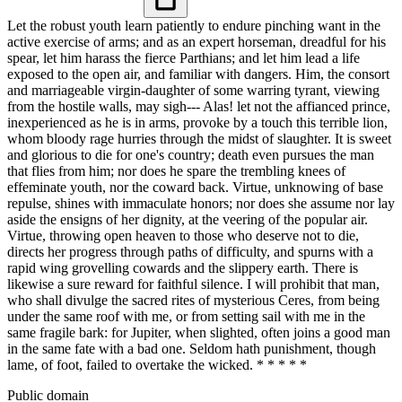
Let the robust youth learn patiently to endure pinching want in the
active exercise of arms; and as an expert horseman, dreadful for his
spear, let him harass the fierce Parthians; and let him lead a life
exposed to the open air, and familiar with dangers. Him, the consort
and marriageable virgin-daughter of some warring tyrant, viewing
from the hostile walls, may sigh--- Alas! let not the affianced prince,
inexperienced as he is in arms, provoke by a touch this terrible lion,
whom bloody rage hurries through the midst of slaughter. It is sweet
and glorious to die for one's country; death even pursues the man
that flies from him; nor does he spare the trembling knees of
effeminate youth, nor the coward back. Virtue, unknowing of base
repulse, shines with immaculate honors; nor does she assume nor lay
aside the ensigns of her dignity, at the veering of the popular air.
Virtue, throwing open heaven to those who deserve not to die,
directs her progress through paths of difficulty, and spurns with a
rapid wing grovelling cowards and the slippery earth. There is
likewise a sure reward for faithful silence. I will prohibit that man,
who shall divulge the sacred rites of mysterious Ceres, from being
under the same roof with me, or from setting sail with me in the
same fragile bark: for Jupiter, when slighted, often joins a good man
in the same fate with a bad one. Seldom hath punishment, though
lame, of foot, failed to overtake the wicked. * * * * *
Public domain