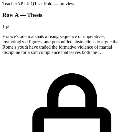
Teacher
AP Lit Q1 scaffold
— preview
Row A — Thesis
1 pt
Horace's ode marshals a rising sequence of imperatives,
mythologized figures, and personified abstractions to argue that
Rome's youth have traded the formative violence of martial
discipline for a soft compliance that leaves both the …