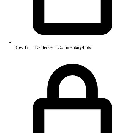
Row B — Evidence + Commentary
4 pts