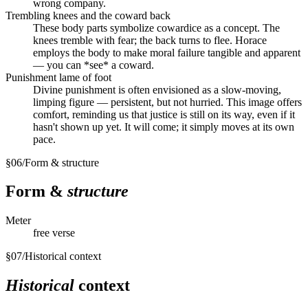
wrong company.
Trembling knees and the coward back
These body parts symbolize cowardice as a concept. The
knees tremble with fear; the back turns to flee. Horace
employs the body to make moral failure tangible and apparent
— you can *see* a coward.
Punishment lame of foot
Divine punishment is often envisioned as a slow-moving,
limping figure — persistent, but not hurried. This image offers
comfort, reminding us that justice is still on its way, even if it
hasn't shown up yet. It will come; it simply moves at its own
pace.
§
06
/
Form & structure
Form &
structure
Meter
free verse
§
07
/
Historical context
Historical
context