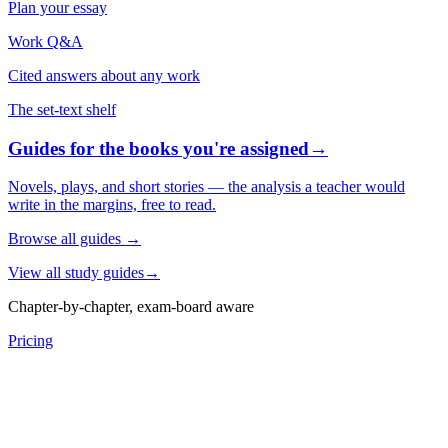
Plan your essay
Work Q&A
Cited answers about any work
The set-text shelf
Guides for the books you're assigned
→
Novels, plays, and short stories — the analysis a teacher would
write in the margins, free to read.
Browse all guides
→
View all study guides
→
Chapter-by-chapter, exam-board aware
Pricing