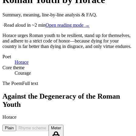
Summary, meaning, line-by-line analysis & FAQ.
·
Read aloud in ~2 min
Open reading mode →
Horace urges Roman youth to be resilient, stand up for themselves,
and adhere to a strict code of honor—because dying for your
country is far better than dying in disgrace, and only virtue endures
.
Poet
Horace
Core theme
Courage
The Poem
Full text
Against the Degeneracy of the Roman
Youth
Horace
Plain
Rhyme scheme
Meter