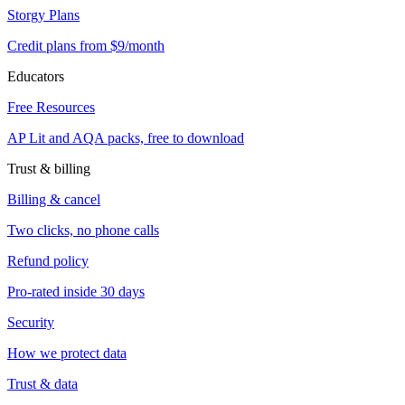
Storgy Plans
Credit plans from $9/month
Educators
Free Resources
AP Lit and AQA packs, free to download
Trust & billing
Billing & cancel
Two clicks, no phone calls
Refund policy
Pro-rated inside 30 days
Security
How we protect data
Trust & data