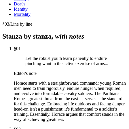
Death
Identity
Mortality
§
03
/
Line by line
Stanza by stanza,
with notes
§
01
Let the robust youth learn patiently to endure
pinching want in the active exercise of arms...
Editor's note
Horace starts with a straightforward command: young Roman
men need to train rigorously, endure hunger when required,
and evolve into formidable cavalry soldiers. The Parthians —
Rome's greatest threat from the east — serve as the standard
for this challenge. Embracing life outdoors and facing danger
head-on isn't a punishment; it’s fundamental to a soldier's
training. Essentially, Horace argues that comfort stands in the
way of achieving greatness.