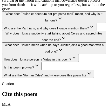
survival of the nation and cautions that cowardice doesn't protect
you from death — it will catch up to you regardless, but without the
glory.
What does "dulce et decorum est pro patria mori" mean, and why is it
famous?
Who are the Parthians, and why does Horace mention them?
Why does Horace suddenly start talking about Ceres and sacred rites
near the end?
What does Horace mean when he says Jupiter joins a good man with a
bad one?
How does Horace personify Virtue in this poem?
Is this poem pro-war?
What are the "Roman Odes" and where does this poem fit?
Citation
Cite this poem
MLA