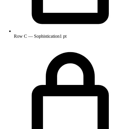
Row C — Sophistication
1 pt