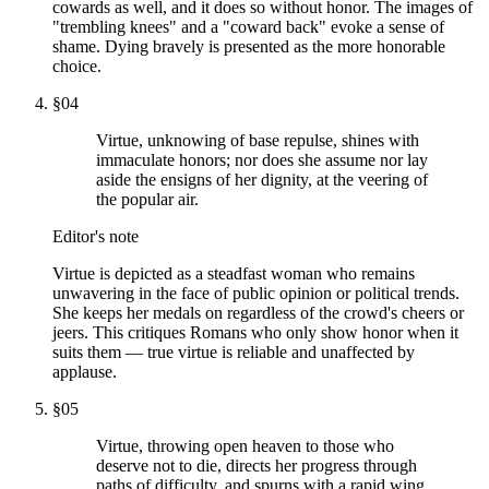
cowards as well, and it does so without honor. The images of
"trembling knees" and a "coward back" evoke a sense of
shame. Dying bravely is presented as the more honorable
choice.
§
04
Virtue, unknowing of base repulse, shines with
immaculate honors; nor does she assume nor lay
aside the ensigns of her dignity, at the veering of
the popular air.
Editor's note
Virtue is depicted as a steadfast woman who remains
unwavering in the face of public opinion or political trends.
She keeps her medals on regardless of the crowd's cheers or
jeers. This critiques Romans who only show honor when it
suits them — true virtue is reliable and unaffected by
applause.
§
05
Virtue, throwing open heaven to those who
deserve not to die, directs her progress through
paths of difficulty, and spurns with a rapid wing