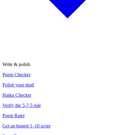
Write & polish
Poem Checker
Polish your draft
Haiku Checker
Verify the 5-7-5 rule
Poem Rater
Get an honest 1–10 score