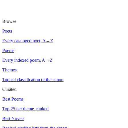
Browse
Poets
Every cataloged poet, A→Z
Poems
Every indexed poem, A→Z
Themes
Topical classification of the canon
Curated
Best Poems
Top 25 per theme, ranked
Best Novels