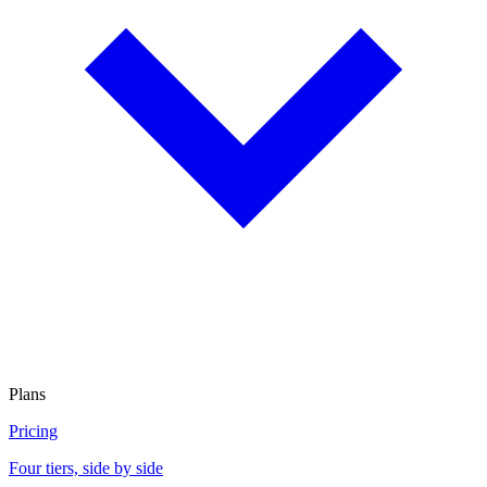
Plans
Pricing
Four tiers, side by side