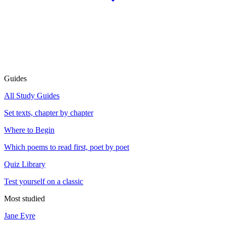
Guides
All Study Guides
Set texts, chapter by chapter
Where to Begin
Which poems to read first, poet by poet
Quiz Library
Test yourself on a classic
Most studied
Jane Eyre