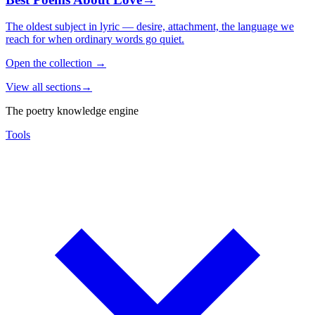
The oldest subject in lyric — desire, attachment, the language we
reach for when ordinary words go quiet.
Open the collection
→
View all sections
→
The poetry knowledge engine
Tools