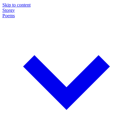
Skip to content
Storgy
Poems