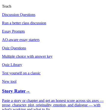
Teach
Discussion Questions
Run a better class discussion
Essay Prompts
AO-aware essay starters
Quiz Questions
Multiple choice with answer key
Quiz Library
Test yourself on a classic
New tool
Story Rater
→
Paste a story or chapter and get an honest score across six axes —
prose, character, plot, originality, emotion, and dialogue — with
what's working and what to fix.