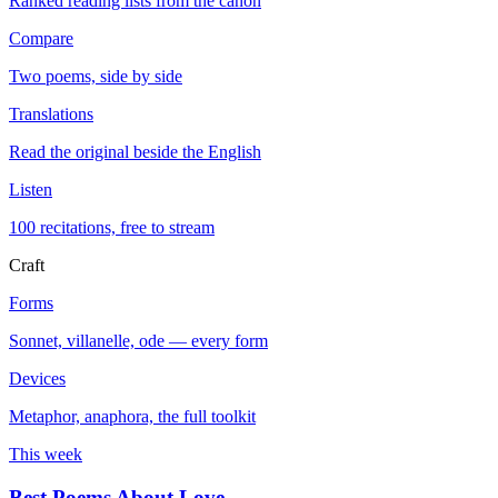
Ranked reading lists from the canon
Compare
Two poems, side by side
Translations
Read the original beside the English
Listen
100 recitations, free to stream
Craft
Forms
Sonnet, villanelle, ode — every form
Devices
Metaphor, anaphora, the full toolkit
This week
Best Poems About Love
→