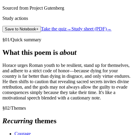
Sourced from Project Gutenberg
Study actions
Take the quiz
→
Study sheet (PDF)
→
Save to Notebook
+
§
01
/
Quick summary
What this poem is
about
Horace urges Roman youth to be resilient, stand up for themselves,
and adhere to a strict code of honor—because dying for your
country is far better than dying in disgrace, and only virtue endures.
He then shifts to caution that revealing sacred secrets invites divine
retribution, and the gods may not always allow the guilty to evade
consequences simply because they take their time. It's like a
motivational speech blended with a cautionary note.
§
02
/
Themes
Recurring
themes
Courage