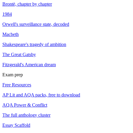
Brontë, chapter by chapter
1984
Orwell's surveillance state, decoded
Macbeth
Shakespeare's tragedy of ambition
The Great Gatsby
Fitzgerald's American dream
Exam prep
Free Resources
AP Lit and AQA packs, free to download
AQA Power & Conflict
The full anthology cluster
Essay Scaffold