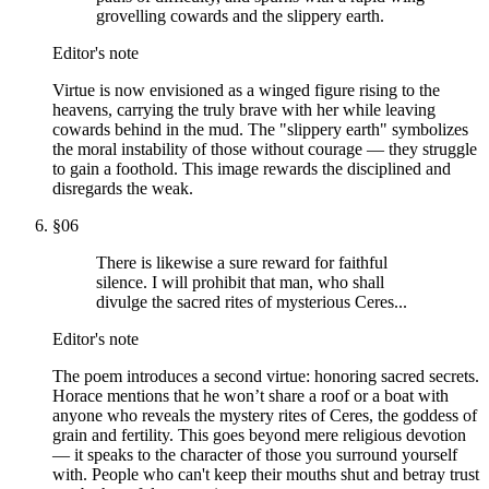
grovelling cowards and the slippery earth.
Editor's note
Virtue is now envisioned as a winged figure rising to the
heavens, carrying the truly brave with her while leaving
cowards behind in the mud. The "slippery earth" symbolizes
the moral instability of those without courage — they struggle
to gain a foothold. This image rewards the disciplined and
disregards the weak.
§
06
There is likewise a sure reward for faithful
silence. I will prohibit that man, who shall
divulge the sacred rites of mysterious Ceres...
Editor's note
The poem introduces a second virtue: honoring sacred secrets.
Horace mentions that he won’t share a roof or a boat with
anyone who reveals the mystery rites of Ceres, the goddess of
grain and fertility. This goes beyond mere religious devotion
— it speaks to the character of those you surround yourself
with. People who can't keep their mouths shut and betray trust