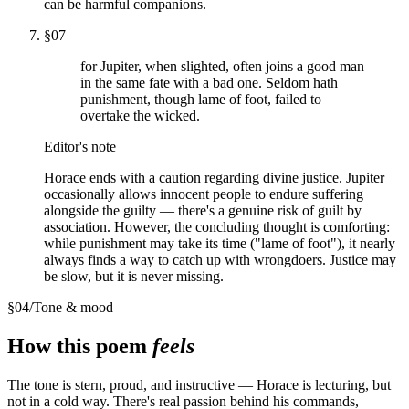
can be harmful companions.
§
07
for Jupiter, when slighted, often joins a good man
in the same fate with a bad one. Seldom hath
punishment, though lame of foot, failed to
overtake the wicked.
Editor's note
Horace ends with a caution regarding divine justice. Jupiter
occasionally allows innocent people to endure suffering
alongside the guilty — there's a genuine risk of guilt by
association. However, the concluding thought is comforting:
while punishment may take its time ("lame of foot"), it nearly
always finds a way to catch up with wrongdoers. Justice may
be slow, but it is never missing.
§
04
/
Tone & mood
How this poem
feels
The tone is stern, proud, and instructive — Horace is lecturing, but
not in a cold way. There's real passion behind his commands,