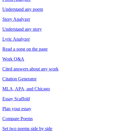
Understand any poem
Story Analyzer
Understand any story
Lyric Analyzer
Read a song on the page
Work Q&A
Cited answers about any work
Citation Generator
MLA, APA, and Chicago
Essay Scaffold
Plan your essay
Compare Poems
Set two poems side by side