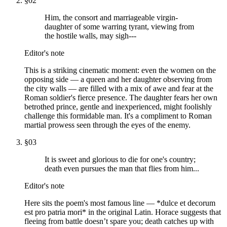
§
02
Him, the consort and marriageable virgin-
daughter of some warring tyrant, viewing from
the hostile walls, may sigh---
Editor's note
This is a striking cinematic moment: even the women on the
opposing side — a queen and her daughter observing from
the city walls — are filled with a mix of awe and fear at the
Roman soldier's fierce presence. The daughter fears her own
betrothed prince, gentle and inexperienced, might foolishly
challenge this formidable man. It's a compliment to Roman
martial prowess seen through the eyes of the enemy.
§
03
It is sweet and glorious to die for one's country;
death even pursues the man that flies from him...
Editor's note
Here sits the poem's most famous line — *dulce et decorum
est pro patria mori* in the original Latin. Horace suggests that
fleeing from battle doesn’t spare you; death catches up with