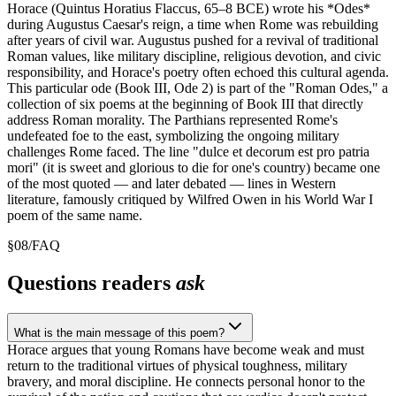
Horace (Quintus Horatius Flaccus, 65–8 BCE) wrote his *Odes*
during Augustus Caesar's reign, a time when Rome was rebuilding
after years of civil war. Augustus pushed for a revival of traditional
Roman values, like military discipline, religious devotion, and civic
responsibility, and Horace's poetry often echoed this cultural agenda.
This particular ode (Book III, Ode 2) is part of the "Roman Odes," a
collection of six poems at the beginning of Book III that directly
address Roman morality. The Parthians represented Rome's
undefeated foe to the east, symbolizing the ongoing military
challenges Rome faced. The line "dulce et decorum est pro patria
mori" (it is sweet and glorious to die for one's country) became one
of the most quoted — and later debated — lines in Western
literature, famously critiqued by Wilfred Owen in his World War I
poem of the same name.
§
08
/
FAQ
Questions readers
ask
What is the main message of this poem?
Horace argues that young Romans have become weak and must
return to the traditional virtues of physical toughness, military
bravery, and moral discipline. He connects personal honor to the