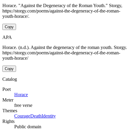
Horace. "Against the Degeneracy of the Roman Youth." Storgy,
https://storgy.com/poems/against-the-degeneracy-of-the-roman-
youth-horace/.
Copy
APA
Horace. (n.d.). Against the degeneracy of the roman youth. Storgy.
https://storgy.com/poems/against-the-degeneracy-of-the-roman-
youth-horace/
Copy
Catalog
Poet
Horace
Meter
free verse
Themes
Courage
Death
Identity
Rights
Public domain