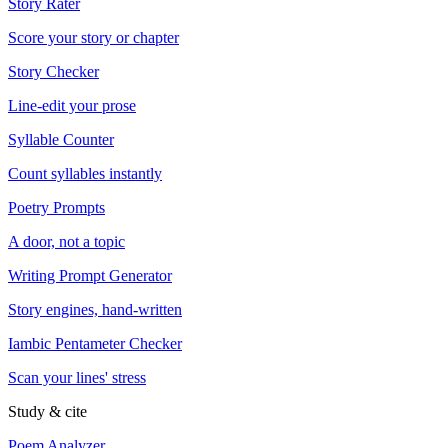
Story Rater
Score your story or chapter
Story Checker
Line-edit your prose
Syllable Counter
Count syllables instantly
Poetry Prompts
A door, not a topic
Writing Prompt Generator
Story engines, hand-written
Iambic Pentameter Checker
Scan your lines' stress
Study & cite
Poem Analyzer