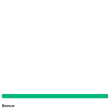
Browse