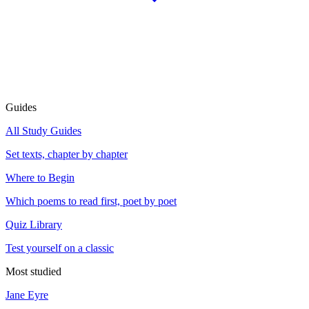
Guides
All Study Guides
Set texts, chapter by chapter
Where to Begin
Which poems to read first, poet by poet
Quiz Library
Test yourself on a classic
Most studied
Jane Eyre