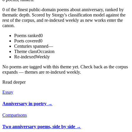
0 of the finest public-domain poems about anniversary, ranked by
thematic depth. Scored by Storgy's classification model against the
rest of the corpus, and re-indexed weekly as new works enter the
canon.
Poems ranked
0
Poets covered
0
Centuries spanned
—
Theme class
Occasion
Re-indexed
Weekly
No poems are tagged with this theme yet. Check back as the corpus
expands — themes are re-indexed weekly.
Read deeper
Essay
Anniversary in poetry
→
Comparisons
Two anniversary poems, side by side
→