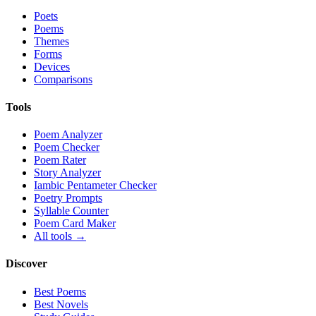
Poets
Poems
Themes
Forms
Devices
Comparisons
Tools
Poem Analyzer
Poem Checker
Poem Rater
Story Analyzer
Iambic Pentameter Checker
Poetry Prompts
Syllable Counter
Poem Card Maker
All tools →
Discover
Best Poems
Best Novels