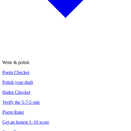
Write & polish
Poem Checker
Polish your draft
Haiku Checker
Verify the 5-7-5 rule
Poem Rater
Get an honest 1–10 score