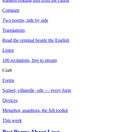
Ranked reading lists from the canon
Compare
Two poems, side by side
Translations
Read the original beside the English
Listen
100 recitations, free to stream
Craft
Forms
Sonnet, villanelle, ode — every form
Devices
Metaphor, anaphora, the full toolkit
This week
Best Poems About Love
→