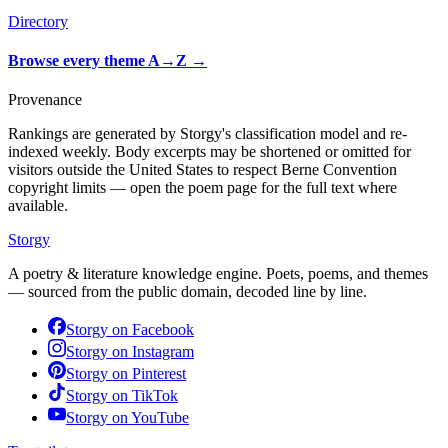
Directory
Browse every theme A→Z
→
Provenance
Rankings are generated by Storgy's classification model and re-
indexed weekly. Body excerpts may be shortened or omitted for
visitors outside the United States to respect Berne Convention
copyright limits — open the poem page for the full text where
available.
Storgy
A poetry & literature knowledge engine. Poets, poems, and themes
— sourced from the public domain, decoded line by line.
Storgy on
Facebook
Storgy on
Instagram
Storgy on
Pinterest
Storgy on
TikTok
Storgy on
YouTube