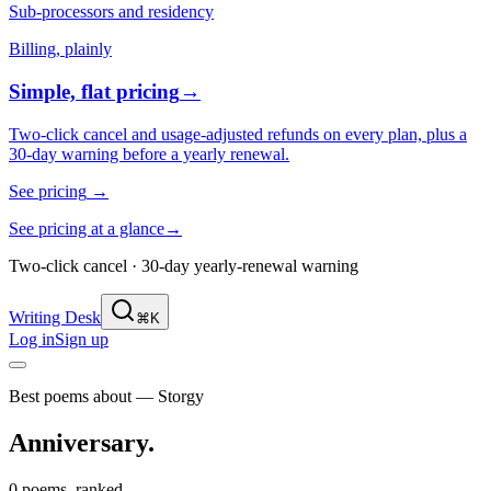
Sub-processors and residency
Billing, plainly
Simple, flat pricing
→
Two-click cancel and usage-adjusted refunds on every plan, plus a
30-day warning before a yearly renewal.
See pricing
→
See pricing at a glance
→
Two-click cancel · 30-day yearly-renewal warning
Writing Desk
⌘K
Log in
Sign up
Best poems about — Storgy
Anniversary
.
0 poems, ranked.