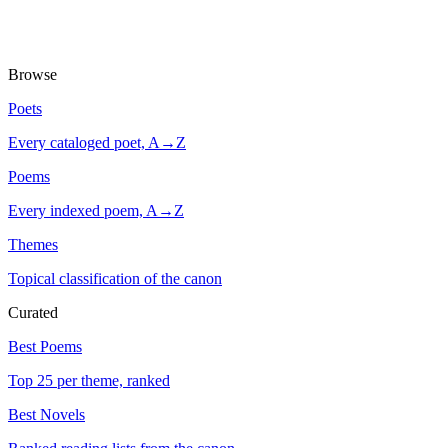
Browse
Poets
Every cataloged poet, A→Z
Poems
Every indexed poem, A→Z
Themes
Topical classification of the canon
Curated
Best Poems
Top 25 per theme, ranked
Best Novels