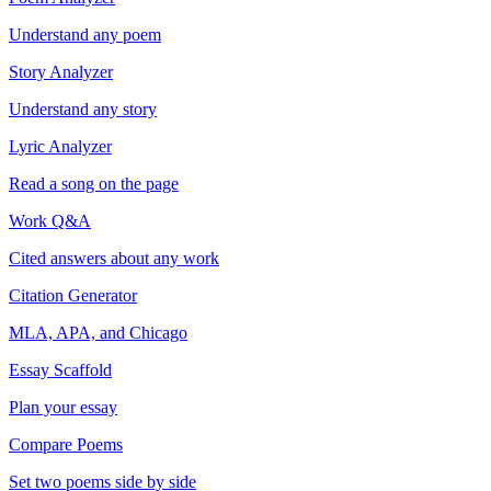
Understand any poem
Story Analyzer
Understand any story
Lyric Analyzer
Read a song on the page
Work Q&A
Cited answers about any work
Citation Generator
MLA, APA, and Chicago
Essay Scaffold
Plan your essay
Compare Poems
Set two poems side by side