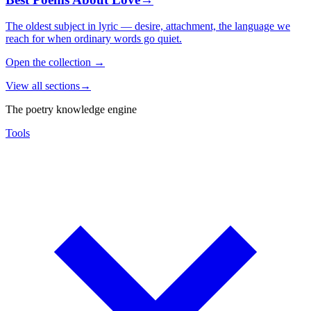
The oldest subject in lyric — desire, attachment, the language we
reach for when ordinary words go quiet.
Open the collection
→
View all sections
→
The poetry knowledge engine
Tools