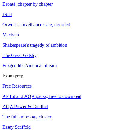
Brontë, chapter by chapter
1984
Orwell's surveillance state, decoded
Macbeth
Shakespeare's tragedy of ambition
The Great Gatsby
Fitzgerald's American dream
Exam prep
Free Resources
AP Lit and AQA packs, free to download
AQA Power & Conflict
The full anthology cluster
Essay Scaffold