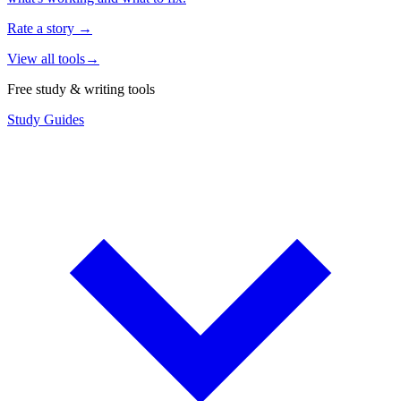
Rate a story
→
View all tools
→
Free study & writing tools
Study Guides