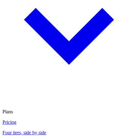
Plans
Pricing
Four tiers, side by side