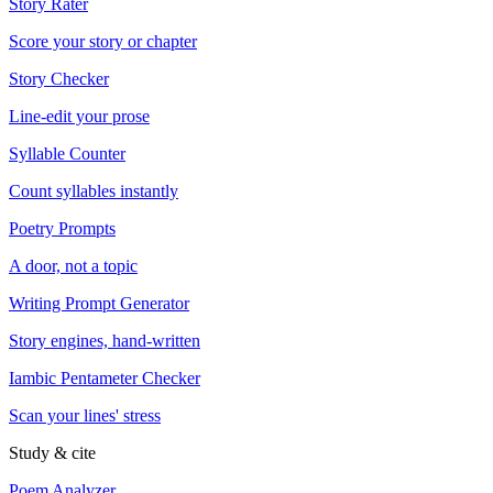
Story Rater
Score your story or chapter
Story Checker
Line-edit your prose
Syllable Counter
Count syllables instantly
Poetry Prompts
A door, not a topic
Writing Prompt Generator
Story engines, hand-written
Iambic Pentameter Checker
Scan your lines' stress
Study & cite
Poem Analyzer