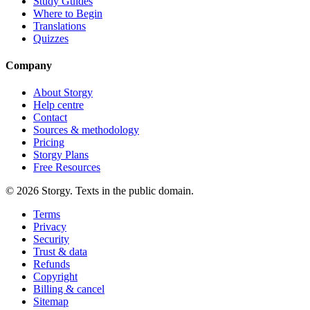
Study Guides
Where to Begin
Translations
Quizzes
Company
About Storgy
Help centre
Contact
Sources & methodology
Pricing
Storgy Plans
Free Resources
©
2026
Storgy. Texts in the public domain.
Terms
Privacy
Security
Trust & data
Refunds
Copyright
Billing & cancel
Sitemap