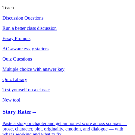
Teach
Discussion Questions
Run a better class discussion
Essay Prompts
AO-aware essay starters
Quiz Questions
Multiple choice with answer key
Quiz Library
Test yourself on a classic
New tool
Story Rater
→
Paste a story or chapter and get an honest score across six axes —
prose, character, plot, originality, emotion, and dialogue — with
what's working and what to fix.