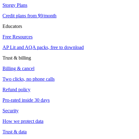
Storgy Plans
Credit plans from $9/month
Educators
Free Resources
AP Lit and AQA packs, free to download
Trust & billing
Billing & cancel
Two clicks, no phone calls
Refund policy
Pro-rated inside 30 days
Security
How we protect data
Trust & data