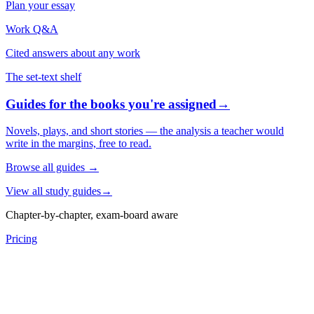
Plan your essay
Work Q&A
Cited answers about any work
The set-text shelf
Guides for the books you're assigned
→
Novels, plays, and short stories — the analysis a teacher would
write in the margins, free to read.
Browse all guides
→
View all study guides
→
Chapter-by-chapter, exam-board aware
Pricing