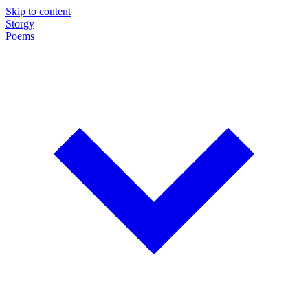
Skip to content
Storgy
Poems