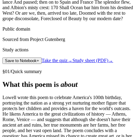
lance And paused; then on to Spain and France The splendor flew,
and Albion's misty crest: 170 Shall Ocean bar him from his destined
West? Or are we, then, arrived too late, Doomed with the rest to
grope disconsolate, Foreclosed of Beauty by our modern date?
Public domain
Sourced from Project Gutenberg
Study actions
Take the quiz
→
Study sheet (PDF)
→
Save to Notebook
+
§
01
/
Quick summary
What this poem is
about
Lowell wrote this poem to celebrate America's 100th birthday,
portraying the nation as a strong yet nurturing mother figure that
protects her children and provides a haven for the world's outcasts.
He likens America to the great civilizations of history — Athens,
Rome, Venice — and suggests that although she doesn't have their
ancient art and ruins, her true monuments are her farms, her free
people, and her vast open land. The poem concludes with a
question: has America missed its chance to create great art, or is her