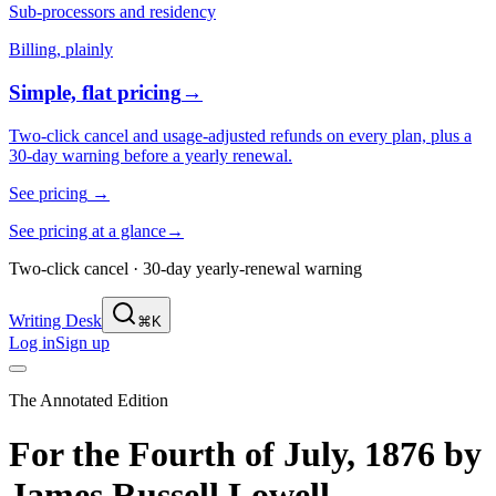
Sub-processors and residency
Billing, plainly
Simple, flat pricing
→
Two-click cancel and usage-adjusted refunds on every plan, plus a
30-day warning before a yearly renewal.
See pricing
→
See pricing at a glance
→
Two-click cancel · 30-day yearly-renewal warning
Writing Desk
⌘K
Log in
Sign up
The Annotated Edition
For the Fourth of July, 1876
by
James Russell Lowell