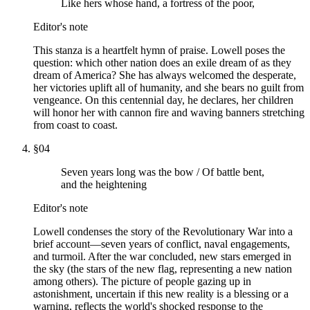
Like hers whose hand, a fortress of the poor,
Editor's note
This stanza is a heartfelt hymn of praise. Lowell poses the
question: which other nation does an exile dream of as they
dream of America? She has always welcomed the desperate,
her victories uplift all of humanity, and she bears no guilt from
vengeance. On this centennial day, he declares, her children
will honor her with cannon fire and waving banners stretching
from coast to coast.
§
04
Seven years long was the bow / Of battle bent,
and the heightening
Editor's note
Lowell condenses the story of the Revolutionary War into a
brief account—seven years of conflict, naval engagements,
and turmoil. After the war concluded, new stars emerged in
the sky (the stars of the new flag, representing a new nation
among others). The picture of people gazing up in
astonishment, uncertain if this new reality is a blessing or a
warning, reflects the world's shocked response to the