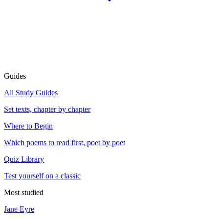
Guides
All Study Guides
Set texts, chapter by chapter
Where to Begin
Which poems to read first, poet by poet
Quiz Library
Test yourself on a classic
Most studied
Jane Eyre