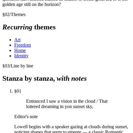
golden age still on the horizon?
§
02
/
Themes
Recurring
themes
Art
Freedom
Home
Identity
§
03
/
Line by line
Stanza by stanza,
with notes
§
01
Entranced I saw a vision in the cloud / That
loitered dreaming in yon sunset sky,
Editor's note
Lowell begins with a speaker gazing at clouds during sunset,
noticing shapes that seem to emerge — a classic Romantic