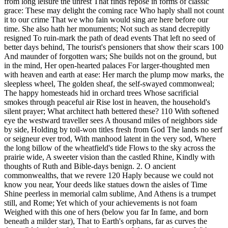
from long leisure the unrest That finds repose in forms of classic
grace: These may delight the coming race Who haply shall not count
it to our crime That we who fain would sing are here before our
time. She also hath her monuments; Not such as stand decrepitly
resigned To ruin-mark the path of dead events That left no seed of
better days behind, The tourist's pensioners that show their scars 100
And maunder of forgotten wars; She builds not on the ground, but
in the mind, Her open-hearted palaces For larger-thoughted men
with heaven and earth at ease: Her march the plump mow marks, the
sleepless wheel, The golden sheaf, the self-swayed commonweal;
The happy homesteads hid in orchard trees Whose sacrificial
smokes through peaceful air Rise lost in heaven, the household's
silent prayer; What architect hath bettered these? 110 With softened
eye the westward traveller sees A thousand miles of neighbors side
by side, Holding by toil-won titles fresh from God The lands no serf
or seigneur ever trod, With manhood latent in the very sod, Where
the long billow of the wheatfield's tide Flows to the sky across the
prairie wide, A sweeter vision than the castled Rhine, Kindly with
thoughts of Ruth and Bible-days benign. 2. O ancient
commonwealths, that we revere 120 Haply because we could not
know you near, Your deeds like statues down the aisles of Time
Shine peerless in memorial calm sublime, And Athens is a trumpet
still, and Rome; Yet which of your achievements is not foam
Weighed with this one of hers (below you far In fame, and born
beneath a milder star), That to Earth's orphans, far as curves the