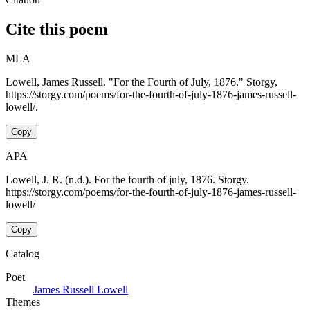
Cite this poem
MLA
Lowell, James Russell. "For the Fourth of July, 1876." Storgy,
https://storgy.com/poems/for-the-fourth-of-july-1876-james-russell-
lowell/.
Copy
APA
Lowell, J. R. (n.d.). For the fourth of july, 1876. Storgy.
https://storgy.com/poems/for-the-fourth-of-july-1876-james-russell-
lowell/
Copy
Catalog
Poet
James Russell Lowell
Themes