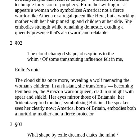
technique for vision or prophecy. From the swirling mist
appears a woman who symbolizes America: not a fierce
warrior like Athena or a regal queen like Hera, but a working
mother with her hair pinned up and children at her side. She
embodies strength while remaining domestic, exuding a
queenly presence that's also warm and relatable.
§
02
The cloud changed shape, obsequious to the
whim / Of some transmuting influence felt in me,
Editor's note
The cloud shifts once more, revealing a wolf menacing the
woman's children. In an instant, she transforms — becoming
Penthesilea, the Amazon warrior queen, clad in sunlight with
spear and shield. Her eyes mirror those of Britannia, her
'trident-sceptred mother,' symbolizing Britain. The speaker
sees her clearly now: America, born of Britain, embodies both
a nurturing mother and a fierce protector.
§
03
What shape by exile dreamed elates the mind /