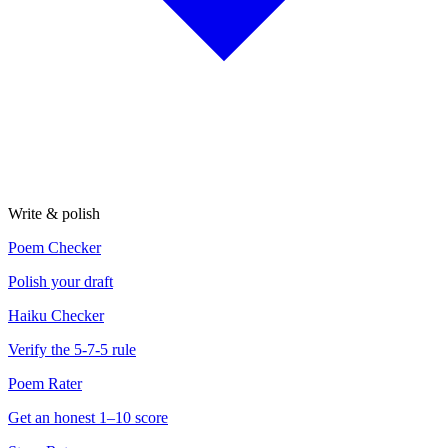
Write & polish
Poem Checker
Polish your draft
Haiku Checker
Verify the 5-7-5 rule
Poem Rater
Get an honest 1–10 score