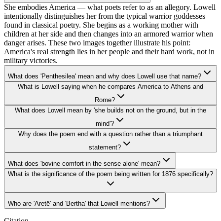
She embodies America — what poets refer to as an allegory. Lowell
intentionally distinguishes her from the typical warrior goddesses
found in classical poetry. She begins as a working mother with
children at her side and then changes into an armored warrior when
danger arises. These two images together illustrate his point:
America's real strength lies in her people and their hard work, not in
military victories.
What does 'Penthesilea' mean and why does Lowell use that name?
What is Lowell saying when he compares America to Athens and
Rome?
What does Lowell mean by 'she builds not on the ground, but in the
mind'?
Why does the poem end with a question rather than a triumphant
statement?
What does 'bovine comfort in the sense alone' mean?
What is the significance of the poem being written for 1876 specifically?
Who are 'Aretë' and 'Bertha' that Lowell mentions?
Citation