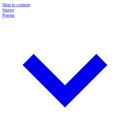
Skip to content
Storgy
Poems