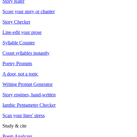
Story Rater
Score your story or chapter
Story Checker
Line-edit your prose
Syllable Counter
Count syllables instantly
Poetry Prompts
A door, not a topic
Writing Prompt Generator
Story engines, hand-written
Iambic Pentameter Checker
Scan your lines' stress
Study & cite
Poem Analyzer