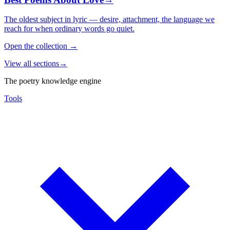
The oldest subject in lyric — desire, attachment, the language we
reach for when ordinary words go quiet.
Open the collection
→
View all sections
→
The poetry knowledge engine
Tools