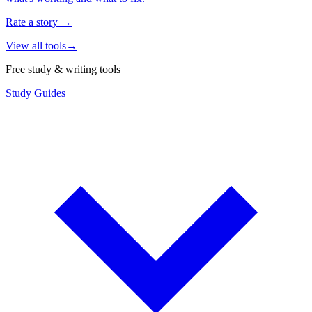
Rate a story
→
View all tools
→
Free study & writing tools
Study Guides