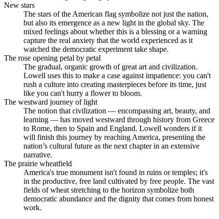
New stars
The stars of the American flag symbolize not just the nation,
but also its emergence as a new light in the global sky. The
mixed feelings about whether this is a blessing or a warning
capture the real anxiety that the world experienced as it
watched the democratic experiment take shape.
The rose opening petal by petal
The gradual, organic growth of great art and civilization.
Lowell uses this to make a case against impatience: you can't
rush a culture into creating masterpieces before its time, just
like you can't hurry a flower to bloom.
The westward journey of light
The notion that civilization — encompassing art, beauty, and
learning — has moved westward through history from Greece
to Rome, then to Spain and England. Lowell wonders if it
will finish this journey by reaching America, presenting the
nation’s cultural future as the next chapter in an extensive
narrative.
The prairie wheatfield
America's true monument isn't found in ruins or temples; it's
in the productive, free land cultivated by free people. The vast
fields of wheat stretching to the horizon symbolize both
democratic abundance and the dignity that comes from honest
work.