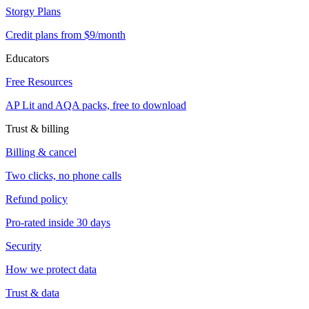
Storgy Plans
Credit plans from $9/month
Educators
Free Resources
AP Lit and AQA packs, free to download
Trust & billing
Billing & cancel
Two clicks, no phone calls
Refund policy
Pro-rated inside 30 days
Security
How we protect data
Trust & data