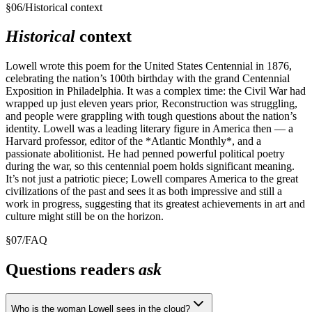
§
06
/
Historical context
Historical
context
Lowell wrote this poem for the United States Centennial in 1876,
celebrating the nation’s 100th birthday with the grand Centennial
Exposition in Philadelphia. It was a complex time: the Civil War had
wrapped up just eleven years prior, Reconstruction was struggling,
and people were grappling with tough questions about the nation’s
identity. Lowell was a leading literary figure in America then — a
Harvard professor, editor of the *Atlantic Monthly*, and a
passionate abolitionist. He had penned powerful political poetry
during the war, so this centennial poem holds significant meaning.
It’s not just a patriotic piece; Lowell compares America to the great
civilizations of the past and sees it as both impressive and still a
work in progress, suggesting that its greatest achievements in art and
culture might still be on the horizon.
§
07
/
FAQ
Questions readers
ask
Who is the woman Lowell sees in the cloud?