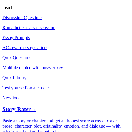
Teach
Discussion Questions
Run a better class discussion
Essay Prompts
AO-aware essay starters
Quiz Questions
Multiple choice with answer key
Quiz Library
Test yourself on a classic
New tool
Story Rater
→
Paste a story or chapter and get an honest score across six axes —
prose, character, plot, originality, emotion, and dialogue — with
what's working and what to fix.