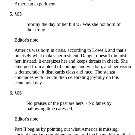
American experiment.
§
05
Stormy the day of her birth: / Was she not born of
the strong,
Editor's note
America was born in crisis, according to Lowell, and that’s
precisely what makes her resilient. Danger doesn’t diminish
her; instead, it energizes her and keeps threats in check. She
emerged from a blend of courage and wisdom, and her vision
is democratic: it disregards class and race. The stanza
concludes with her children celebrating joyfully on this
centennial day.
§
06
No praises of the past are hers, / No fanes by
hallowing time caressed,
Editor's note
Part II begins by pointing out what America is missing:
ancient temples, crumbling arches, and the heavy history that