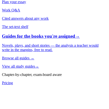
Plan your essay
Work Q&A
Cited answers about any work
The set-text shelf
Guides for the books you're assigned
→
Novels, plays, and short stories — the analysis a teacher would
write in the margins, free to read.
Browse all guides
→
View all study guides
→
Chapter-by-chapter, exam-board aware
Pricing