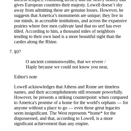
gives European countries their majesty. Lowell doesn’t shy
away from admitting these are genuine losses. However, he
suggests that America’s monuments are unique; they live in
our minds, in accessible institutions, and across the expansive
prairies where free men cultivate land that no serf has ever
tilled. According to him, a thousand miles of neighbors
tending to their own land is a more beautiful sight than the
castles along the Rhine.
§
07
O ancient commonwealths, that we revere /
Haply because we could not know you near,
Editor's note
Lowell acknowledges that Athens and Rome are timeless
names, and their accomplishments still resonate powerfully.
However, he presents a striking counterpoint: when compared
to America's promise of a home for the world's orphans — for
anyone without a place to go — even those great legacies
seem insignificant. The West represents *home* for the
dispossessed, and that, according to Lowell, is a more
significant achievement than any empire.