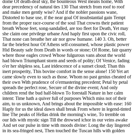
dome Of death-deaf sky, the bounteous West means home, With
dear precedency of natural ties 130 That stretch from roof to roof
and make men gently wise? And if the nobler passions wane,
Distorted to base use, if the near goal Of insubstantial gain Tempt
from the proper race-course of the soul That crowns their patient
breath Whose feet, song-sandalled, are too fleet for Death, Yet may
she claim one privilege urbane And haply first upon the civic roll,
That none can breathe her air nor grow humane. 140 3. Oh, better
far the briefest hour Of Athens self-consumed, whose plastic power
Hid Beauty safe from Death in words or stone; Of Rome, fair quarry
where those eagles crowd Whose fulgurous vans about the world
had blown Triumphant storm and seeds of polity; Of Venice, fading
o'er her shipless sea, Last iridescence of a sunset cloud; Than this
inert prosperity, This bovine comfort in the sense alone! 150 Yet art
came slowly even to such as those. Whom no past genius cheated of
their own With prudence of o'ermastering precedent; Petal by petal
spreads the perfect rose, Secure of the divine event; And only
children rend the bud half-blown To forestall Nature in her calm
intent: Time hath a quiver full of purposes Which miss not of their
aim, to us unknown, And brings about the impossible with ease: 160
Haply for us the ideal dawn shall break From where in legend-tinted
line The peaks of Hellas drink the morning's wine, To tremble on
our lids with mystic sign Till the drowsed ichor in our veins awake
And set our pulse in time with moods divine: Long the day lingered
in its sea-fringed nest, Then touched the Tuscan hills with golden