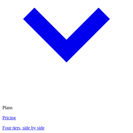
Plans
Pricing
Four tiers, side by side