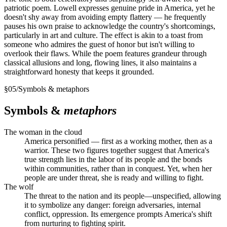
patriotic poem. Lowell expresses genuine pride in America, yet he
doesn't shy away from avoiding empty flattery — he frequently
pauses his own praise to acknowledge the country's shortcomings,
particularly in art and culture. The effect is akin to a toast from
someone who admires the guest of honor but isn't willing to
overlook their flaws. While the poem features grandeur through
classical allusions and long, flowing lines, it also maintains a
straightforward honesty that keeps it grounded.
§
05
/
Symbols & metaphors
Symbols &
metaphors
The woman in the cloud
America personified — first as a working mother, then as a
warrior. These two figures together suggest that America's
true strength lies in the labor of its people and the bonds
within communities, rather than in conquest. Yet, when her
people are under threat, she is ready and willing to fight.
The wolf
The threat to the nation and its people—unspecified, allowing
it to symbolize any danger: foreign adversaries, internal
conflict, oppression. Its emergence prompts America's shift
from nurturing to fighting spirit.