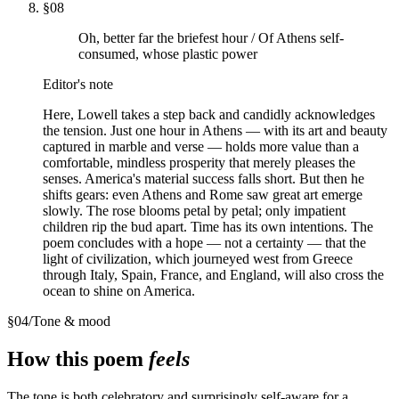
§
08
Oh, better far the briefest hour / Of Athens self-
consumed, whose plastic power
Editor's note
Here, Lowell takes a step back and candidly acknowledges
the tension. Just one hour in Athens — with its art and beauty
captured in marble and verse — holds more value than a
comfortable, mindless prosperity that merely pleases the
senses. America's material success falls short. But then he
shifts gears: even Athens and Rome saw great art emerge
slowly. The rose blooms petal by petal; only impatient
children rip the bud apart. Time has its own intentions. The
poem concludes with a hope — not a certainty — that the
light of civilization, which journeyed west from Greece
through Italy, Spain, France, and England, will also cross the
ocean to shine on America.
§
04
/
Tone & mood
How this poem
feels
The tone is both celebratory and surprisingly self-aware for a