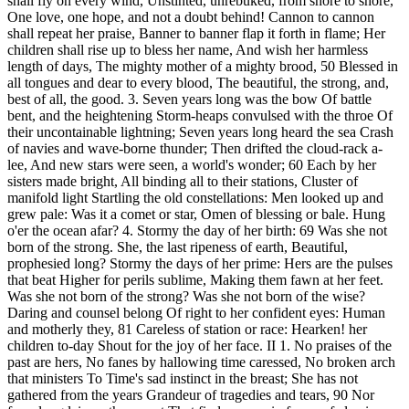
shall fly on every wind, Unstinted, unrebuked, from shore to shore,
One love, one hope, and not a doubt behind! Cannon to cannon
shall repeat her praise, Banner to banner flap it forth in flame; Her
children shall rise up to bless her name, And wish her harmless
length of days, The mighty mother of a mighty brood, 50 Blessed in
all tongues and dear to every blood, The beautiful, the strong, and,
best of all, the good. 3. Seven years long was the bow Of battle
bent, and the heightening Storm-heaps convulsed with the throe Of
their uncontainable lightning; Seven years long heard the sea Crash
of navies and wave-borne thunder; Then drifted the cloud-rack a-
lee, And new stars were seen, a world's wonder; 60 Each by her
sisters made bright, All binding all to their stations, Cluster of
manifold light Startling the old constellations: Men looked up and
grew pale: Was it a comet or star, Omen of blessing or bale. Hung
o'er the ocean afar? 4. Stormy the day of her birth: 69 Was she not
born of the strong. She, the last ripeness of earth, Beautiful,
prophesied long? Stormy the days of her prime: Hers are the pulses
that beat Higher for perils sublime, Making them fawn at her feet.
Was she not born of the strong? Was she not born of the wise?
Daring and counsel belong Of right to her confident eyes: Human
and motherly they, 81 Careless of station or race: Hearken! her
children to-day Shout for the joy of her face. II 1. No praises of the
past are hers, No fanes by hallowing time caressed, No broken arch
that ministers To Time's sad instinct in the breast; She has not
gathered from the years Grandeur of tragedies and tears, 90 Nor