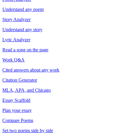
Understand any poem
Story Analyzer
Understand any story
Lyric Analyzer
Read a song on the page
Work Q&A
Cited answers about any work
Citation Generator
MLA, APA, and Chicago
Essay Scaffold
Plan your essay
Compare Poems
Set two poems side by side