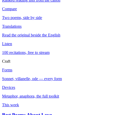
Ranked reading lists from the canon
Compare
Two poems, side by side
Translations
Read the original beside the English
Listen
100 recitations, free to stream
Craft
Forms
Sonnet, villanelle, ode — every form
Devices
Metaphor, anaphora, the full toolkit
This week
Best Poems About Love
→