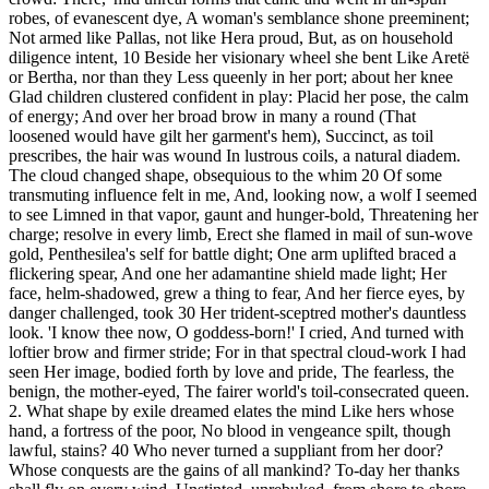
robes, of evanescent dye, A woman's semblance shone preeminent;
Not armed like Pallas, not like Hera proud, But, as on household
diligence intent, 10 Beside her visionary wheel she bent Like Aretë
or Bertha, nor than they Less queenly in her port; about her knee
Glad children clustered confident in play: Placid her pose, the calm
of energy; And over her broad brow in many a round (That
loosened would have gilt her garment's hem), Succinct, as toil
prescribes, the hair was wound In lustrous coils, a natural diadem.
The cloud changed shape, obsequious to the whim 20 Of some
transmuting influence felt in me, And, looking now, a wolf I seemed
to see Limned in that vapor, gaunt and hunger-bold, Threatening her
charge; resolve in every limb, Erect she flamed in mail of sun-wove
gold, Penthesilea's self for battle dight; One arm uplifted braced a
flickering spear, And one her adamantine shield made light; Her
face, helm-shadowed, grew a thing to fear, And her fierce eyes, by
danger challenged, took 30 Her trident-sceptred mother's dauntless
look. 'I know thee now, O goddess-born!' I cried, And turned with
loftier brow and firmer stride; For in that spectral cloud-work I had
seen Her image, bodied forth by love and pride, The fearless, the
benign, the mother-eyed, The fairer world's toil-consecrated queen.
2. What shape by exile dreamed elates the mind Like hers whose
hand, a fortress of the poor, No blood in vengeance spilt, though
lawful, stains? 40 Who never turned a suppliant from her door?
Whose conquests are the gains of all mankind? To-day her thanks