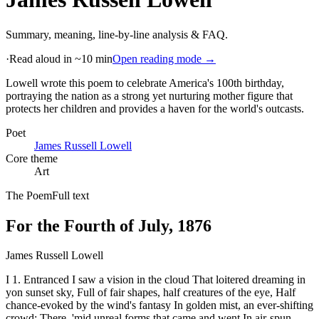
Summary, meaning, line-by-line analysis & FAQ.
·
Read aloud in ~10 min
Open reading mode →
Lowell wrote this poem to celebrate America's 100th birthday,
portraying the nation as a strong yet nurturing mother figure that
protects her children and provides a haven for the world's outcasts
.
Poet
James Russell Lowell
Core theme
Art
The Poem
Full text
For the Fourth of July, 1876
James Russell Lowell
I 1. Entranced I saw a vision in the cloud That loitered dreaming in
yon sunset sky, Full of fair shapes, half creatures of the eye, Half
chance-evoked by the wind's fantasy In golden mist, an ever-shifting
crowd: There, 'mid unreal forms that came and went In air-spun