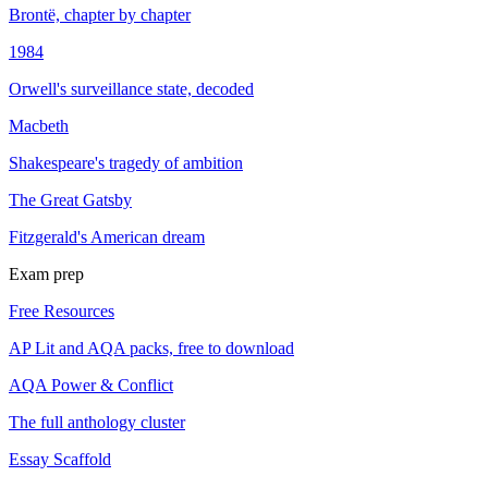
Brontë, chapter by chapter
1984
Orwell's surveillance state, decoded
Macbeth
Shakespeare's tragedy of ambition
The Great Gatsby
Fitzgerald's American dream
Exam prep
Free Resources
AP Lit and AQA packs, free to download
AQA Power & Conflict
The full anthology cluster
Essay Scaffold