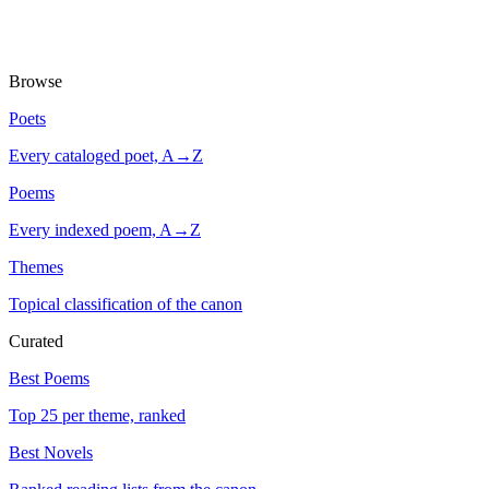
Browse
Poets
Every cataloged poet, A→Z
Poems
Every indexed poem, A→Z
Themes
Topical classification of the canon
Curated
Best Poems
Top 25 per theme, ranked
Best Novels