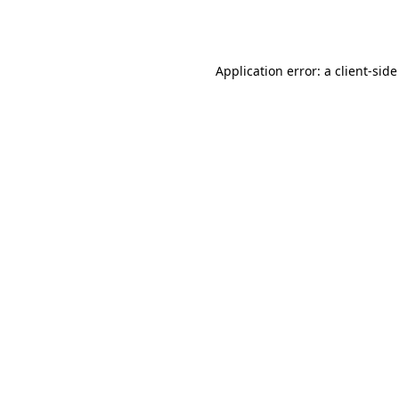
Application error: a
client
-side