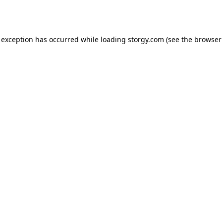
 exception has occurred while loading
storgy.com
(see the
browser