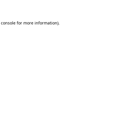
 console
for more information).