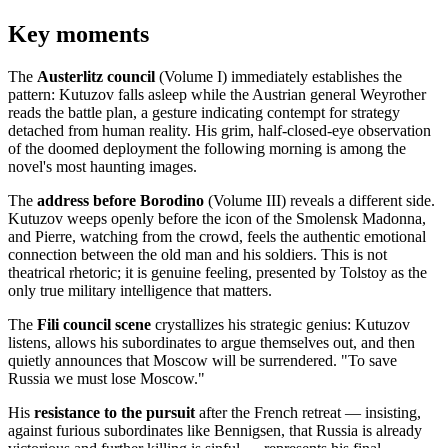
Key moments
The
Austerlitz council
(Volume I) immediately establishes the
pattern: Kutuzov falls asleep while the Austrian general Weyrother
reads the battle plan, a gesture indicating contempt for strategy
detached from human reality. His grim, half-closed-eye observation
of the doomed deployment the following morning is among the
novel's most haunting images.
The
address before Borodino
(Volume III) reveals a different side.
Kutuzov weeps openly before the icon of the Smolensk Madonna,
and Pierre, watching from the crowd, feels the authentic emotional
connection between the old man and his soldiers. This is not
theatrical rhetoric; it is genuine feeling, presented by Tolstoy as the
only true military intelligence that matters.
The
Fili council scene
crystallizes his strategic genius: Kutuzov
listens, allows his subordinates to argue themselves out, and then
quietly announces that Moscow will be surrendered. "To save
Russia we must lose Moscow."
His
resistance to the pursuit
after the French retreat — insisting,
against furious subordinates like Bennigsen, that Russia is already