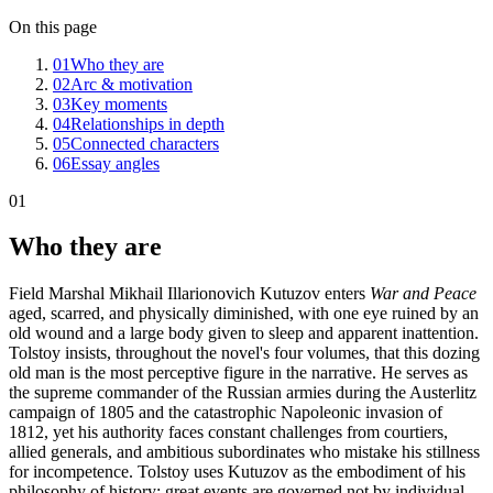
On this page
01
Who they are
02
Arc & motivation
03
Key moments
04
Relationships in depth
05
Connected characters
06
Essay angles
01
Who they are
Field Marshal Mikhail Illarionovich Kutuzov enters
War and Peace
aged, scarred, and physically diminished, with one eye ruined by an
old wound and a large body given to sleep and apparent inattention.
Tolstoy insists, throughout the novel's four volumes, that this dozing
old man is the most perceptive figure in the narrative. He serves as
the supreme commander of the Russian armies during the Austerlitz
campaign of 1805 and the catastrophic Napoleonic invasion of
1812, yet his authority faces constant challenges from courtiers,
allied generals, and ambitious subordinates who mistake his stillness
for incompetence. Tolstoy uses Kutuzov as the embodiment of his
philosophy of history: great events are governed not by individual