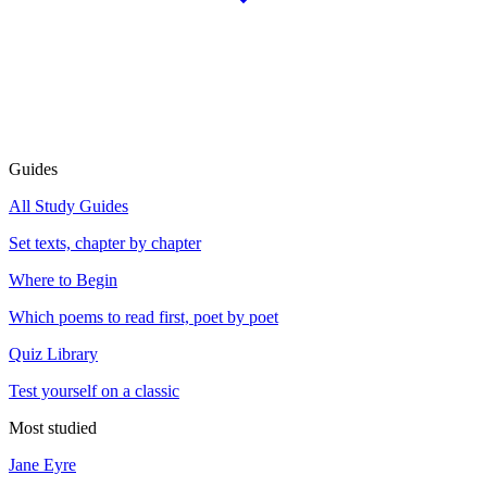
Guides
All Study Guides
Set texts, chapter by chapter
Where to Begin
Which poems to read first, poet by poet
Quiz Library
Test yourself on a classic
Most studied
Jane Eyre