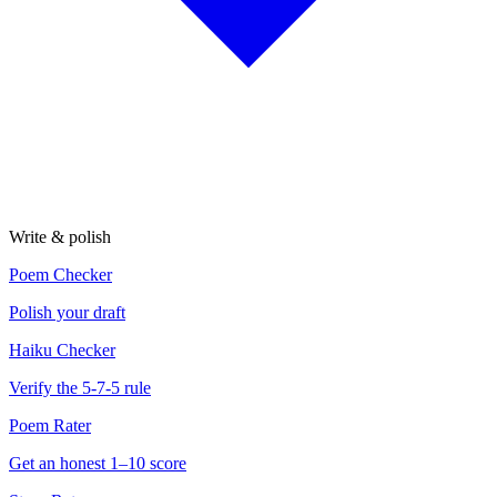
Write & polish
Poem Checker
Polish your draft
Haiku Checker
Verify the 5-7-5 rule
Poem Rater
Get an honest 1–10 score