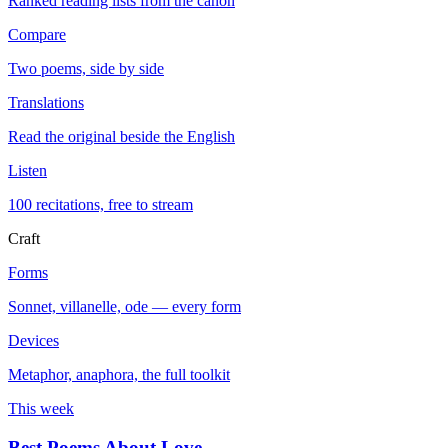
Ranked reading lists from the canon
Compare
Two poems, side by side
Translations
Read the original beside the English
Listen
100 recitations, free to stream
Craft
Forms
Sonnet, villanelle, ode — every form
Devices
Metaphor, anaphora, the full toolkit
This week
Best Poems About Love
→