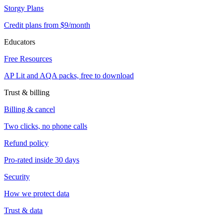
Storgy Plans
Credit plans from $9/month
Educators
Free Resources
AP Lit and AQA packs, free to download
Trust & billing
Billing & cancel
Two clicks, no phone calls
Refund policy
Pro-rated inside 30 days
Security
How we protect data
Trust & data