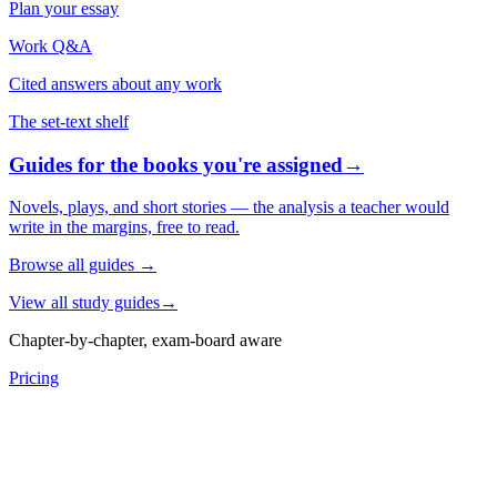
Plan your essay
Work Q&A
Cited answers about any work
The set-text shelf
Guides for the books you're assigned
→
Novels, plays, and short stories — the analysis a teacher would
write in the margins, free to read.
Browse all guides
→
View all study guides
→
Chapter-by-chapter, exam-board aware
Pricing