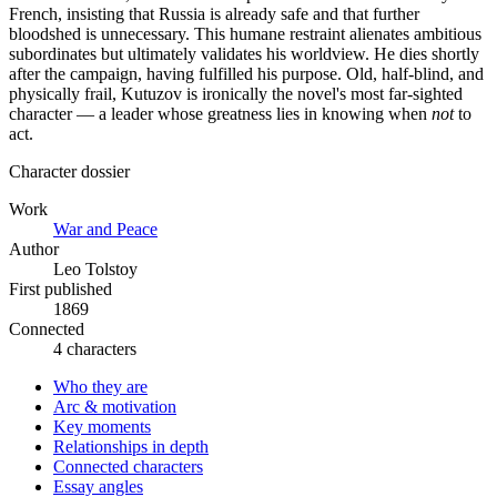
French, insisting that Russia is already safe and that further
bloodshed is unnecessary. This humane restraint alienates ambitious
subordinates but ultimately validates his worldview. He dies shortly
after the campaign, having fulfilled his purpose. Old, half-blind, and
physically frail, Kutuzov is ironically the novel's most far-sighted
character — a leader whose greatness lies in knowing when
not
to
act.
Character dossier
Work
War and Peace
Author
Leo Tolstoy
First published
1869
Connected
4 characters
Who they are
Arc & motivation
Key moments
Relationships in depth
Connected characters
Essay angles