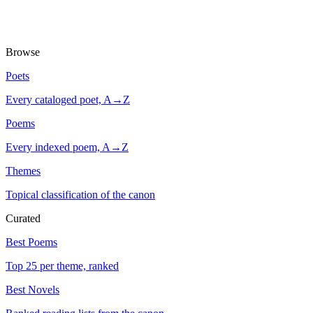
Browse
Poets
Every cataloged poet, A→Z
Poems
Every indexed poem, A→Z
Themes
Topical classification of the canon
Curated
Best Poems
Top 25 per theme, ranked
Best Novels