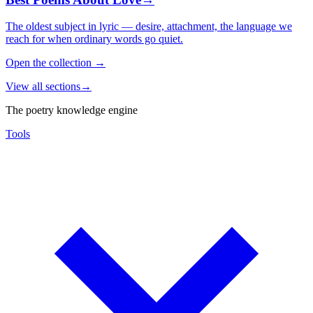
The oldest subject in lyric — desire, attachment, the language we
reach for when ordinary words go quiet.
Open the collection
→
View all sections
→
The poetry knowledge engine
Tools