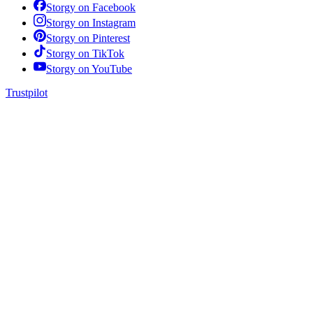
Storgy on
Facebook
Storgy on
Instagram
Storgy on
Pinterest
Storgy on
TikTok
Storgy on
YouTube
Trustpilot