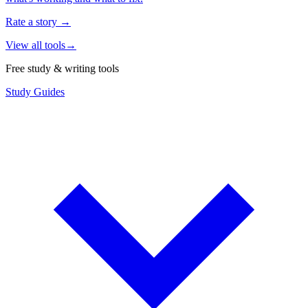
Rate a story
→
View all tools
→
Free study & writing tools
Study Guides