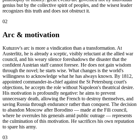
genius but by the collective spirit of peoples, and the wisest leader
recognizes this truth and does not obstruct it.
02
Arc & motivation
Kutuzov's arc is more a vindication than a transformation. At
Austerlitz, he is already a sceptic, visibly reluctant at the allied war
council, and his weary silence foreshadows the disaster that the
confident Austrian staff cannot foresee. He does not gain wisdom
through the novel; he starts wise. What changes is the world's
willingness to acknowledge what he has always known. By 1812,
appointed commander-in-chief against the St Petersburg court's
objections, he accepts the role without Napoleon's theatrical desire.
His motivation is profoundly negative: he aims to prevent
unnecessary death, allowing the French to destroy themselves, and
saving Russia through endurance rather than conquest. The decision
to abandon Moscow after Borodino — made at the Fili council,
where he overrules his generals amid public outrage — represents
the culmination of this motivation. He sacrifices his own reputation
to spare his army.
03