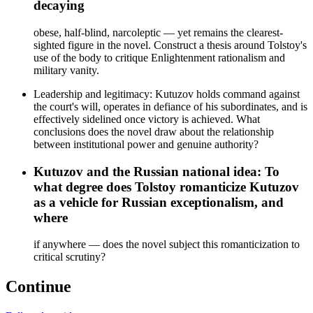
decaying
obese, half-blind, narcoleptic — yet remains the clearest-
sighted figure in the novel. Construct a thesis around Tolstoy's
use of the body to critique Enlightenment rationalism and
military vanity.
Leadership and legitimacy: Kutuzov holds command against
the court's will, operates in defiance of his subordinates, and is
effectively sidelined once victory is achieved. What
conclusions does the novel draw about the relationship
between institutional power and genuine authority?
Kutuzov and the Russian national idea: To
what degree does Tolstoy romanticize Kutuzov
as a vehicle for Russian exceptionalism, and
where
if anywhere — does the novel subject this romanticization to
critical scrutiny?
Continue