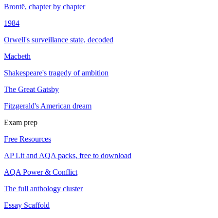
Brontë, chapter by chapter
1984
Orwell's surveillance state, decoded
Macbeth
Shakespeare's tragedy of ambition
The Great Gatsby
Fitzgerald's American dream
Exam prep
Free Resources
AP Lit and AQA packs, free to download
AQA Power & Conflict
The full anthology cluster
Essay Scaffold