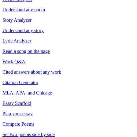
Understand any poem
Story Analyzer
Understand any story
Lyric Analyzer
Read a song on the page
Work Q&A
Cited answers about any work
Citation Generator
MLA, APA, and Chicago
Essay Scaffold
Plan your essay
Compare Poems
Set two poems side by side