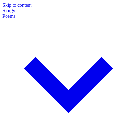
Skip to content
Storgy
Poems