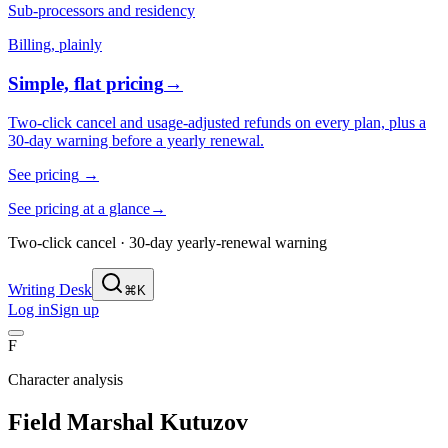
Sub-processors and residency
Billing, plainly
Simple, flat pricing
→
Two-click cancel and usage-adjusted refunds on every plan, plus a
30-day warning before a yearly renewal.
See pricing
→
See pricing at a glance
→
Two-click cancel · 30-day yearly-renewal warning
Writing Desk
⌘K
Log in
Sign up
F
Character analysis
Field Marshal Kutuzov