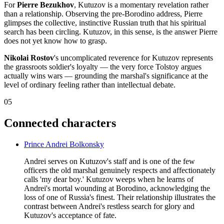
For
Pierre Bezukhov
, Kutuzov is a momentary revelation rather
than a relationship. Observing the pre-Borodino address, Pierre
glimpses the collective, instinctive Russian truth that his spiritual
search has been circling. Kutuzov, in this sense, is the answer Pierre
does not yet know how to grasp.
Nikolai Rostov
's uncomplicated reverence for Kutuzov represents
the grassroots soldier's loyalty — the very force Tolstoy argues
actually wins wars — grounding the marshal's significance at the
level of ordinary feeling rather than intellectual debate.
05
Connected characters
Prince Andrei Bolkonsky
Andrei serves on Kutuzov's staff and is one of the few
officers the old marshal genuinely respects and affectionately
calls 'my dear boy.' Kutuzov weeps when he learns of
Andrei's mortal wounding at Borodino, acknowledging the
loss of one of Russia's finest. Their relationship illustrates the
contrast between Andrei's restless search for glory and
Kutuzov's acceptance of fate.