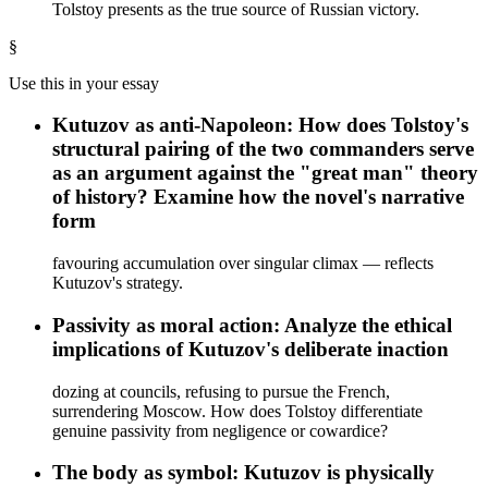
Tolstoy presents as the true source of Russian victory.
§
Use this in your essay
Kutuzov as anti-Napoleon: How does Tolstoy's
structural pairing of the two commanders serve
as an argument against the "great man" theory
of history? Examine how the novel's narrative
form
favouring accumulation over singular climax — reflects
Kutuzov's strategy.
Passivity as moral action: Analyze the ethical
implications of Kutuzov's deliberate inaction
dozing at councils, refusing to pursue the French,
surrendering Moscow. How does Tolstoy differentiate
genuine passivity from negligence or cowardice?
The body as symbol: Kutuzov is physically