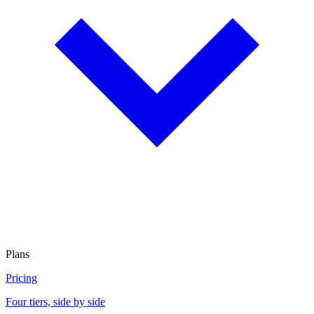
Plans
Pricing
Four tiers, side by side