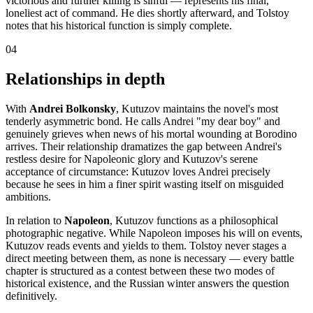
victorious and further killing is sinful — represents his final,
loneliest act of command. He dies shortly afterward, and Tolstoy
notes that his historical function is simply complete.
04
Relationships in depth
With
Andrei Bolkonsky
, Kutuzov maintains the novel's most
tenderly asymmetric bond. He calls Andrei "my dear boy" and
genuinely grieves when news of his mortal wounding at Borodino
arrives. Their relationship dramatizes the gap between Andrei's
restless desire for Napoleonic glory and Kutuzov's serene
acceptance of circumstance: Kutuzov loves Andrei precisely
because he sees in him a finer spirit wasting itself on misguided
ambitions.
In relation to
Napoleon
, Kutuzov functions as a philosophical
photographic negative. While Napoleon imposes his will on events,
Kutuzov reads events and yields to them. Tolstoy never stages a
direct meeting between them, as none is necessary — every battle
chapter is structured as a contest between these two modes of
historical existence, and the Russian winter answers the question
definitively.