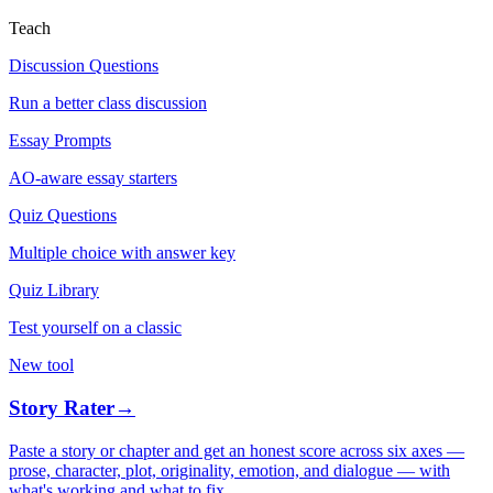
Teach
Discussion Questions
Run a better class discussion
Essay Prompts
AO-aware essay starters
Quiz Questions
Multiple choice with answer key
Quiz Library
Test yourself on a classic
New tool
Story Rater
→
Paste a story or chapter and get an honest score across six axes —
prose, character, plot, originality, emotion, and dialogue — with
what's working and what to fix.