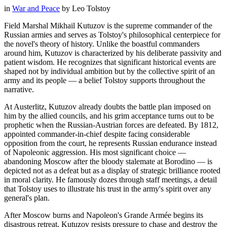
in
War and Peace
by
Leo Tolstoy
Field Marshal Mikhail Kutuzov is the supreme commander of the
Russian armies and serves as Tolstoy's philosophical centerpiece for
the novel's theory of history. Unlike the boastful commanders
around him, Kutuzov is characterized by his deliberate passivity and
patient wisdom. He recognizes that significant historical events are
shaped not by individual ambition but by the collective spirit of an
army and its people — a belief Tolstoy supports throughout the
narrative.
At Austerlitz, Kutuzov already doubts the battle plan imposed on
him by the allied councils, and his grim acceptance turns out to be
prophetic when the Russian-Austrian forces are defeated. By 1812,
appointed commander-in-chief despite facing considerable
opposition from the court, he represents Russian endurance instead
of Napoleonic aggression. His most significant choice —
abandoning Moscow after the bloody stalemate at Borodino — is
depicted not as a defeat but as a display of strategic brilliance rooted
in moral clarity. He famously dozes through staff meetings, a detail
that Tolstoy uses to illustrate his trust in the army's spirit over any
general's plan.
After Moscow burns and Napoleon's Grande Armée begins its
disastrous retreat, Kutuzov resists pressure to chase and destroy the