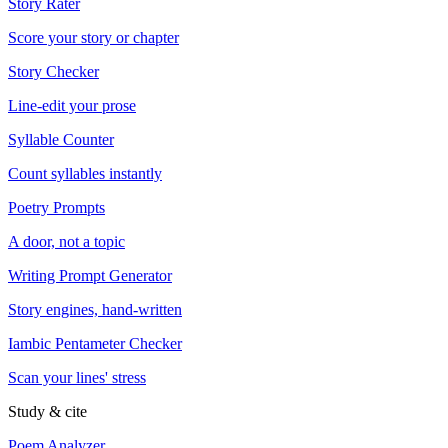
Story Rater
Score your story or chapter
Story Checker
Line-edit your prose
Syllable Counter
Count syllables instantly
Poetry Prompts
A door, not a topic
Writing Prompt Generator
Story engines, hand-written
Iambic Pentameter Checker
Scan your lines' stress
Study & cite
Poem Analyzer