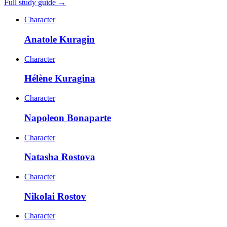
Full study guide →
Character
Anatole Kuragin
Character
Hélène Kuragina
Character
Napoleon Bonaparte
Character
Natasha Rostova
Character
Nikolai Rostov
Character