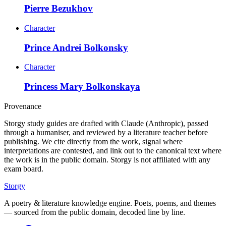
Pierre Bezukhov
Character
Prince Andrei Bolkonsky
Character
Princess Mary Bolkonskaya
Provenance
Storgy study guides are drafted with Claude (Anthropic), passed
through a humaniser, and reviewed by a literature teacher before
publishing. We cite directly from the work, signal where
interpretations are contested, and link out to the canonical text where
the work is in the public domain. Storgy is not affiliated with any
exam board.
Storgy
A poetry & literature knowledge engine. Poets, poems, and themes
— sourced from the public domain, decoded line by line.