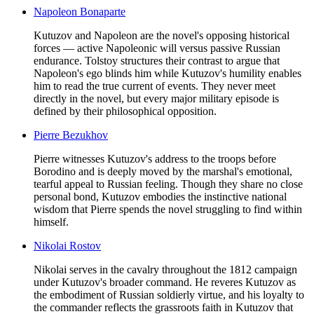
Napoleon Bonaparte
Kutuzov and Napoleon are the novel's opposing historical
forces — active Napoleonic will versus passive Russian
endurance. Tolstoy structures their contrast to argue that
Napoleon's ego blinds him while Kutuzov's humility enables
him to read the true current of events. They never meet
directly in the novel, but every major military episode is
defined by their philosophical opposition.
Pierre Bezukhov
Pierre witnesses Kutuzov's address to the troops before
Borodino and is deeply moved by the marshal's emotional,
tearful appeal to Russian feeling. Though they share no close
personal bond, Kutuzov embodies the instinctive national
wisdom that Pierre spends the novel struggling to find within
himself.
Nikolai Rostov
Nikolai serves in the cavalry throughout the 1812 campaign
under Kutuzov's broader command. He reveres Kutuzov as
the embodiment of Russian soldierly virtue, and his loyalty to
the commander reflects the grassroots faith in Kutuzov that