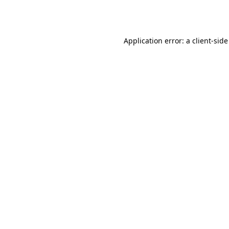
Application error: a
client
-side