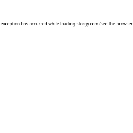
 exception has occurred while loading
storgy.com
(see the
browser