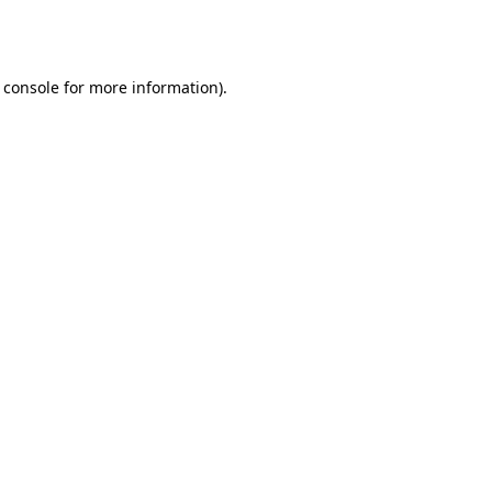
 console
for more information).