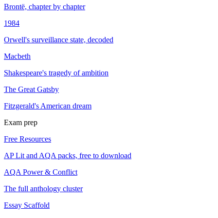
Brontë, chapter by chapter
1984
Orwell's surveillance state, decoded
Macbeth
Shakespeare's tragedy of ambition
The Great Gatsby
Fitzgerald's American dream
Exam prep
Free Resources
AP Lit and AQA packs, free to download
AQA Power & Conflict
The full anthology cluster
Essay Scaffold