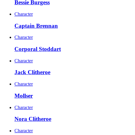
Bessie Burgess
Character
Captain Brennan
Character
Corporal Stoddart
Character
Jack Clitheroe
Character
Mollser
Character
Nora Clitheroe
Character