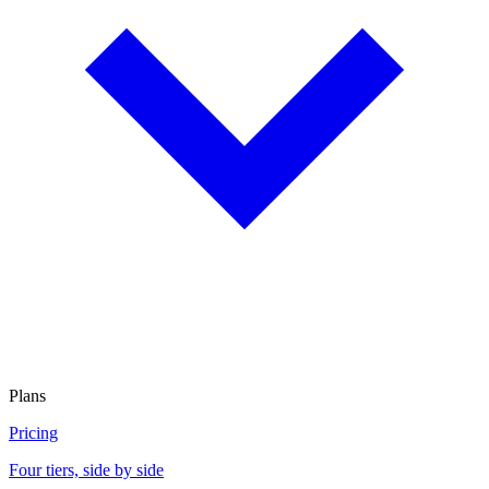
Plans
Pricing
Four tiers, side by side