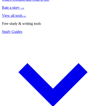
Rate a story
→
View all tools
→
Free study & writing tools
Study Guides