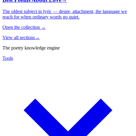
The oldest subject in lyric — desire, attachment, the language we
reach for when ordinary words go quiet.
Open the collection
→
View all sections
→
The poetry knowledge engine
Tools