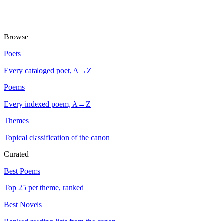
Browse
Poets
Every cataloged poet, A→Z
Poems
Every indexed poem, A→Z
Themes
Topical classification of the canon
Curated
Best Poems
Top 25 per theme, ranked
Best Novels