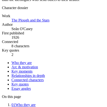
Character dossier
Work
The Plough and the Stars
Author
Seán O'Casey
First published
1926
Connected
8 characters
Key quotes
2
Who they are
Arc & motivation
Key moments
Relationships in depth
Connected characters
Key quotes
Essay angles
On this page
01
Who they are