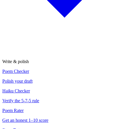
Write & polish
Poem Checker
Polish your draft
Haiku Checker
Verify the 5-7-5 rule
Poem Rater
Get an honest 1–10 score