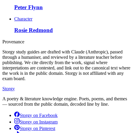
Peter Flynn
Character
Rosie Redmond
Provenance
Storgy study guides are drafted with Claude (Anthropic), passed
through a humaniser, and reviewed by a literature teacher before
publishing. We cite directly from the work, signal where
interpretations are contested, and link out to the canonical text where
the work is in the public domain. Storgy is not affiliated with any
exam board.
Storgy
A poetry & literature knowledge engine. Poets, poems, and themes
— sourced from the public domain, decoded line by line.
Storgy on
Facebook
Storgy on
Instagram
Storgy on
Pinterest