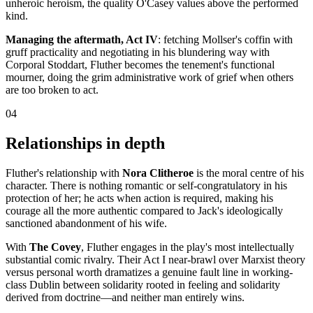
unheroic heroism, the quality O'Casey values above the performed
kind.
Managing the aftermath, Act IV
: fetching Mollser's coffin with
gruff practicality and negotiating in his blundering way with
Corporal Stoddart, Fluther becomes the tenement's functional
mourner, doing the grim administrative work of grief when others
are too broken to act.
04
Relationships in depth
Fluther's relationship with
Nora Clitheroe
is the moral centre of his
character. There is nothing romantic or self-congratulatory in his
protection of her; he acts when action is required, making his
courage all the more authentic compared to Jack's ideologically
sanctioned abandonment of his wife.
With
The Covey
, Fluther engages in the play's most intellectually
substantial comic rivalry. Their Act I near-brawl over Marxist theory
versus personal worth dramatizes a genuine fault line in working-
class Dublin between solidarity rooted in feeling and solidarity
derived from doctrine—and neither man entirely wins.