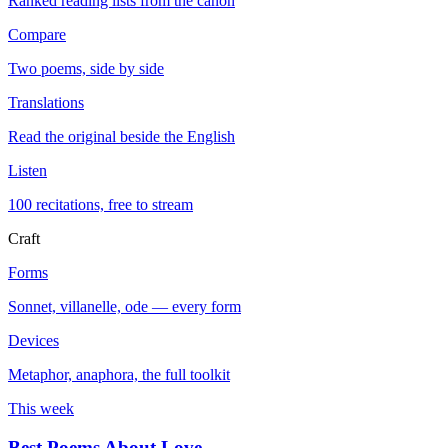
Ranked reading lists from the canon
Compare
Two poems, side by side
Translations
Read the original beside the English
Listen
100 recitations, free to stream
Craft
Forms
Sonnet, villanelle, ode — every form
Devices
Metaphor, anaphora, the full toolkit
This week
Best Poems About Love
→