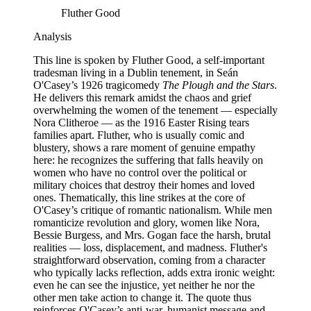
Fluther Good
Analysis
This line is spoken by Fluther Good, a self-important
tradesman living in a Dublin tenement, in Seán
O'Casey’s 1926 tragicomedy
The Plough and the Stars
.
He delivers this remark amidst the chaos and grief
overwhelming the women of the tenement — especially
Nora Clitheroe — as the 1916 Easter Rising tears
families apart. Fluther, who is usually comic and
blustery, shows a rare moment of genuine empathy
here: he recognizes the suffering that falls heavily on
women who have no control over the political or
military choices that destroy their homes and loved
ones. Thematically, this line strikes at the core of
O'Casey’s critique of romantic nationalism. While men
romanticize revolution and glory, women like Nora,
Bessie Burgess, and Mrs. Gogan face the harsh, brutal
realities — loss, displacement, and madness. Fluther's
straightforward observation, coming from a character
who typically lacks reflection, adds extra ironic weight:
even he can see the injustice, yet neither he nor the
other men take action to change it. The quote thus
reinforces O'Casey’s anti-war, humanist message and