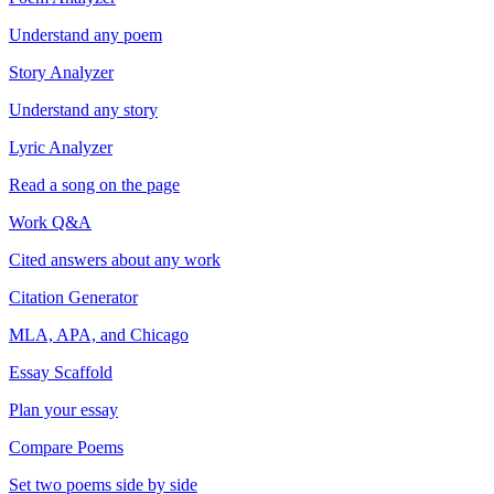
Understand any poem
Story Analyzer
Understand any story
Lyric Analyzer
Read a song on the page
Work Q&A
Cited answers about any work
Citation Generator
MLA, APA, and Chicago
Essay Scaffold
Plan your essay
Compare Poems
Set two poems side by side