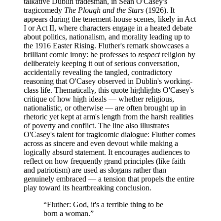
talkative Dublin tradesman, in Sean O'Casey's
tragicomedy
The Plough and the Stars
(1926). It
appears during the tenement-house scenes, likely in Act
I or Act II, where characters engage in a heated debate
about politics, nationalism, and morality leading up to
the 1916 Easter Rising. Fluther's remark showcases a
brilliant comic irony: he professes to
respect
religion by
deliberately keeping it out of serious conversation,
accidentally revealing the tangled, contradictory
reasoning that O'Casey observed in Dublin's working-
class life. Thematically, this quote highlights O'Casey's
critique of how high ideals — whether religious,
nationalistic, or otherwise — are often brought up in
rhetoric yet kept at arm's length from the harsh realities
of poverty and conflict. The line also illustrates
O'Casey's talent for tragicomic dialogue: Fluther comes
across as sincere and even devout while making a
logically absurd statement. It encourages audiences to
reflect on how frequently grand principles (like faith
and patriotism) are used as slogans rather than
genuinely embraced — a tension that propels the entire
play toward its heartbreaking conclusion.
“
Fluther: God, it's a terrible thing to be
born a woman.
”