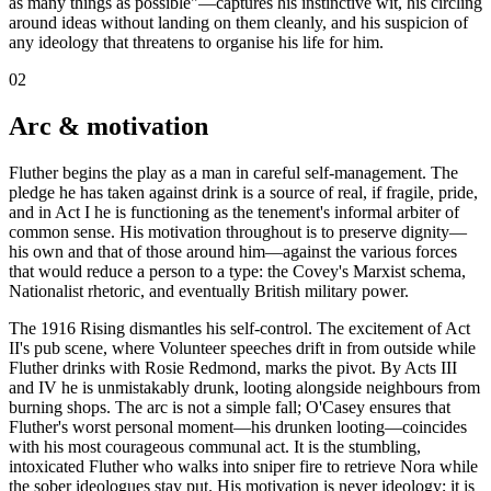
as many things as possible"—captures his instinctive wit, his circling
around ideas without landing on them cleanly, and his suspicion of
any ideology that threatens to organise his life for him.
02
Arc & motivation
Fluther begins the play as a man in careful self-management. The
pledge he has taken against drink is a source of real, if fragile, pride,
and in Act I he is functioning as the tenement's informal arbiter of
common sense. His motivation throughout is to preserve dignity—
his own and that of those around him—against the various forces
that would reduce a person to a type: the Covey's Marxist schema,
Nationalist rhetoric, and eventually British military power.
The 1916 Rising dismantles his self-control. The excitement of Act
II's pub scene, where Volunteer speeches drift in from outside while
Fluther drinks with Rosie Redmond, marks the pivot. By Acts III
and IV he is unmistakably drunk, looting alongside neighbours from
burning shops. The arc is not a simple fall; O'Casey ensures that
Fluther's worst personal moment—his drunken looting—coincides
with his most courageous communal act. It is the stumbling,
intoxicated Fluther who walks into sniper fire to retrieve Nora while
the sober ideologues stay put. His motivation is never ideology; it is