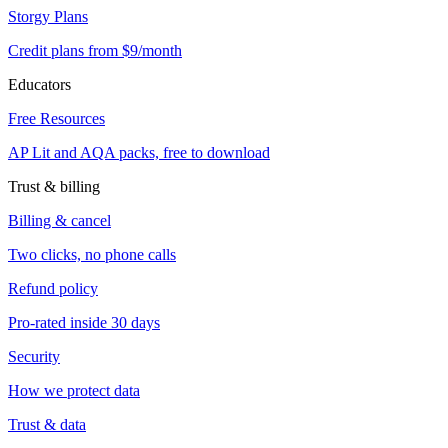
Storgy Plans
Credit plans from $9/month
Educators
Free Resources
AP Lit and AQA packs, free to download
Trust & billing
Billing & cancel
Two clicks, no phone calls
Refund policy
Pro-rated inside 30 days
Security
How we protect data
Trust & data