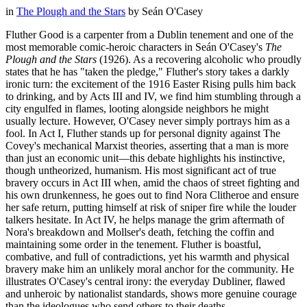
in
The Plough and the Stars
by
Seán O'Casey
Fluther Good is a carpenter from a Dublin tenement and one of the
most memorable comic-heroic characters in Seán O'Casey's
The
Plough and the Stars
(1926). As a recovering alcoholic who proudly
states that he has "taken the pledge," Fluther's story takes a darkly
ironic turn: the excitement of the 1916 Easter Rising pulls him back
to drinking, and by Acts III and IV, we find him stumbling through a
city engulfed in flames, looting alongside neighbors he might
usually lecture. However, O'Casey never simply portrays him as a
fool. In Act I, Fluther stands up for personal dignity against The
Covey's mechanical Marxist theories, asserting that a man is more
than just an economic unit—this debate highlights his instinctive,
though untheorized, humanism. His most significant act of true
bravery occurs in Act III when, amid the chaos of street fighting and
his own drunkenness, he goes out to find Nora Clitheroe and ensure
her safe return, putting himself at risk of sniper fire while the louder
talkers hesitate. In Act IV, he helps manage the grim aftermath of
Nora's breakdown and Mollser's death, fetching the coffin and
maintaining some order in the tenement. Fluther is boastful,
combative, and full of contradictions, yet his warmth and physical
bravery make him an unlikely moral anchor for the community. He
illustrates O'Casey's central irony: the everyday Dubliner, flawed
and unheroic by nationalist standards, shows more genuine courage
than the ideologues who send others to their deaths.