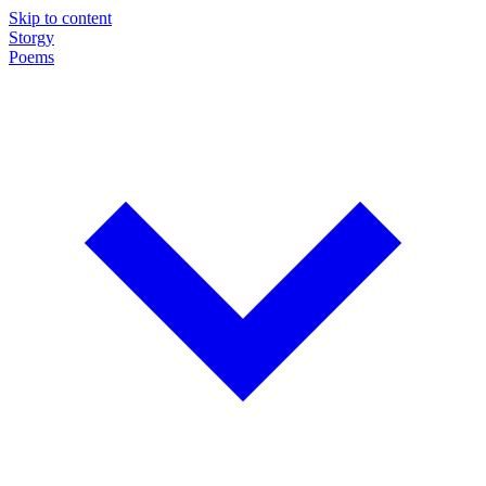
Skip to content
Storgy
Poems