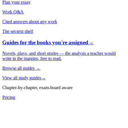
Plan your essay
Work Q&A
Cited answers about any work
The set-text shelf
Guides for the books you're assigned
→
Novels, plays, and short stories — the analysis a teacher would
write in the margins, free to read.
Browse all guides
→
View all study guides
→
Chapter-by-chapter, exam-board aware
Pricing