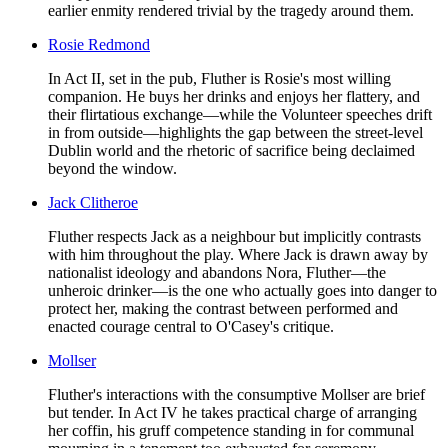
earlier enmity rendered trivial by the tragedy around them.
Rosie Redmond
In Act II, set in the pub, Fluther is Rosie's most willing
companion. He buys her drinks and enjoys her flattery, and
their flirtatious exchange—while the Volunteer speeches drift
in from outside—highlights the gap between the street-level
Dublin world and the rhetoric of sacrifice being declaimed
beyond the window.
Jack Clitheroe
Fluther respects Jack as a neighbour but implicitly contrasts
with him throughout the play. Where Jack is drawn away by
nationalist ideology and abandons Nora, Fluther—the
unheroic drinker—is the one who actually goes into danger to
protect her, making the contrast between performed and
enacted courage central to O'Casey's critique.
Mollser
Fluther's interactions with the consumptive Mollser are brief
but tender. In Act IV he takes practical charge of arranging
her coffin, his gruff competence standing in for communal