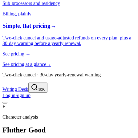
Sub-processors and residency
Billing, plainly
Simple, flat pricing
→
Two-click cancel and usage-adjusted refunds on every plan, plus a
30-day warning before a yearly renewal.
See pricing
→
See pricing at a glance
→
Two-click cancel · 30-day yearly-renewal warning
Writing Desk
⌘K
Log in
Sign up
F
Character analysis
Fluther Good