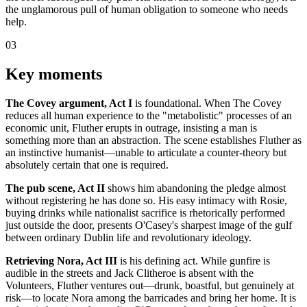
the unglamorous pull of human obligation to someone who needs
help.
03
Key moments
The Covey argument, Act I
is foundational. When The Covey
reduces all human experience to the "metabolistic" processes of an
economic unit, Fluther erupts in outrage, insisting a man is
something more than an abstraction. The scene establishes Fluther as
an instinctive humanist—unable to articulate a counter-theory but
absolutely certain that one is required.
The pub scene, Act II
shows him abandoning the pledge almost
without registering he has done so. His easy intimacy with Rosie,
buying drinks while nationalist sacrifice is rhetorically performed
just outside the door, presents O'Casey's sharpest image of the gulf
between ordinary Dublin life and revolutionary ideology.
Retrieving Nora, Act III
is his defining act. While gunfire is
audible in the streets and Jack Clitheroe is absent with the
Volunteers, Fluther ventures out—drunk, boastful, but genuinely at
risk—to locate Nora among the barricades and bring her home. It is