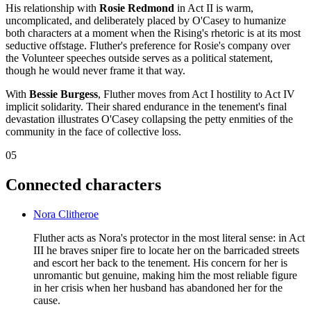
His relationship with
Rosie Redmond
in Act II is warm,
uncomplicated, and deliberately placed by O'Casey to humanize
both characters at a moment when the Rising's rhetoric is at its most
seductive offstage. Fluther's preference for Rosie's company over
the Volunteer speeches outside serves as a political statement,
though he would never frame it that way.
With
Bessie Burgess
, Fluther moves from Act I hostility to Act IV
implicit solidarity. Their shared endurance in the tenement's final
devastation illustrates O'Casey collapsing the petty enmities of the
community in the face of collective loss.
05
Connected characters
Nora Clitheroe
Fluther acts as Nora's protector in the most literal sense: in Act
III he braves sniper fire to locate her on the barricaded streets
and escort her back to the tenement. His concern for her is
unromantic but genuine, making him the most reliable figure
in her crisis when her husband has abandoned her for the
cause.