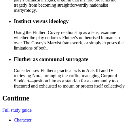
tragedy from becoming straightforwardly nationalist
martyrology.
Instinct versus ideology
Using the Fluther–Covey relationship as a lens, examine
whether the play endorses Fluther's untheorised humanism
over The Covey's Marxist framework, or simply exposes the
limitations of both.
Fluther as communal surrogate
Consider how Fluther's practical acts in Acts III and IV—
retrieving Nora, arranging the coffin, managing Corporal
Stoddart—position him as a stand-in for a community too
fractured and exhausted to mourn or protect itself collectively.
Continue
Full study guide →
Character