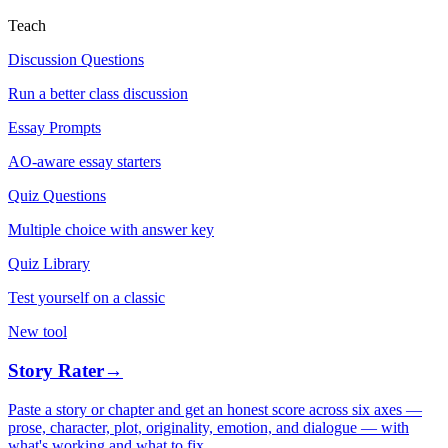
Teach
Discussion Questions
Run a better class discussion
Essay Prompts
AO-aware essay starters
Quiz Questions
Multiple choice with answer key
Quiz Library
Test yourself on a classic
New tool
Story Rater
→
Paste a story or chapter and get an honest score across six axes —
prose, character, plot, originality, emotion, and dialogue — with
what's working and what to fix.