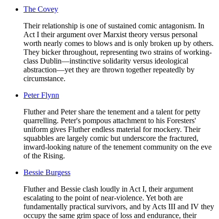
The Covey
Their relationship is one of sustained comic antagonism. In
Act I their argument over Marxist theory versus personal
worth nearly comes to blows and is only broken up by others.
They bicker throughout, representing two strains of working-
class Dublin—instinctive solidarity versus ideological
abstraction—yet they are thrown together repeatedly by
circumstance.
Peter Flynn
Fluther and Peter share the tenement and a talent for petty
quarrelling. Peter's pompous attachment to his Foresters'
uniform gives Fluther endless material for mockery. Their
squabbles are largely comic but underscore the fractured,
inward-looking nature of the tenement community on the eve
of the Rising.
Bessie Burgess
Fluther and Bessie clash loudly in Act I, their argument
escalating to the point of near-violence. Yet both are
fundamentally practical survivors, and by Acts III and IV they
occupy the same grim space of loss and endurance, their