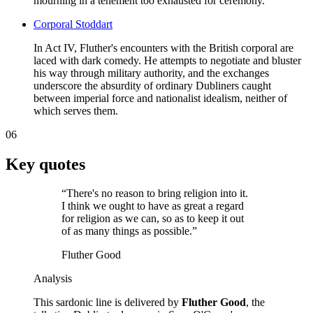
mourning in a tenement too exhausted for ceremony.
Corporal Stoddart
In Act IV, Fluther's encounters with the British corporal are
laced with dark comedy. He attempts to negotiate and bluster
his way through military authority, and the exchanges
underscore the absurdity of ordinary Dubliners caught
between imperial force and nationalist idealism, neither of
which serves them.
06
Key quotes
“
There's no reason to bring religion into it.
I think we ought to have as great a regard
for religion as we can, so as to keep it out
of as many things as possible.
”
Fluther Good
Analysis
This sardonic line is delivered by
Fluther Good
, the