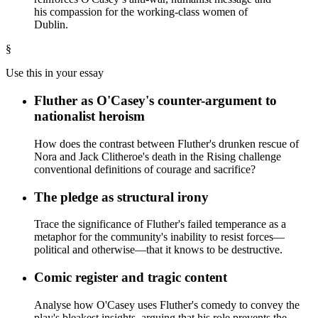
his compassion for the working-class women of
Dublin.
§
Use this in your essay
Fluther as O'Casey's counter-argument to
nationalist heroism
How does the contrast between Fluther's drunken rescue of
Nora and Jack Clitheroe's death in the Rising challenge
conventional definitions of courage and sacrifice?
The pledge as structural irony
Trace the significance of Fluther's failed temperance as a
metaphor for the community's inability to resist forces—
political and otherwise—that it knows to be destructive.
Comic register and tragic content
Analyse how O'Casey uses Fluther's comedy to convey the
play's bleakest insights, arguing that his role prevents the