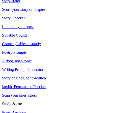
Story Rater
Score your story or chapter
Story Checker
Line-edit your prose
Syllable Counter
Count syllables instantly
Poetry Prompts
A door, not a topic
Writing Prompt Generator
Story engines, hand-written
Iambic Pentameter Checker
Scan your lines' stress
Study & cite
Poem Analyzer