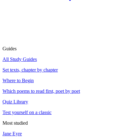
Guides
All Study Guides
Set texts, chapter by chapter
Where to Begin
Which poems to read first, poet by poet
Quiz Library
Test yourself on a classic
Most studied
Jane Eyre