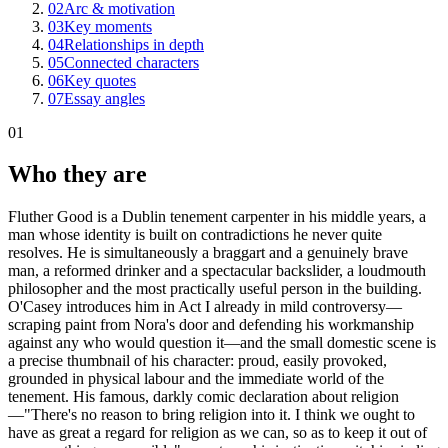
02
Arc & motivation
03
Key moments
04
Relationships in depth
05
Connected characters
06
Key quotes
07
Essay angles
01
Who they are
Fluther Good is a Dublin tenement carpenter in his middle years, a
man whose identity is built on contradictions he never quite
resolves. He is simultaneously a braggart and a genuinely brave
man, a reformed drinker and a spectacular backslider, a loudmouth
philosopher and the most practically useful person in the building.
O'Casey introduces him in Act I already in mild controversy—
scraping paint from Nora's door and defending his workmanship
against any who would question it—and the small domestic scene is
a precise thumbnail of his character: proud, easily provoked,
grounded in physical labour and the immediate world of the
tenement. His famous, darkly comic declaration about religion
—"There's no reason to bring religion into it. I think we ought to
have as great a regard for religion as we can, so as to keep it out of