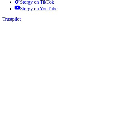
Storgy on
TikTok
Storgy on
YouTube
Trustpilot