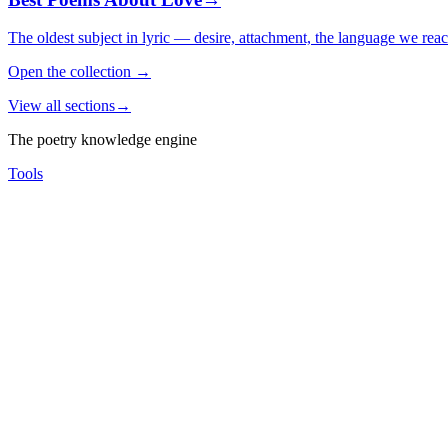
The oldest subject in lyric — desire, attachment, the language we rea
Open the collection
→
View all sections
→
The poetry knowledge engine
Tools