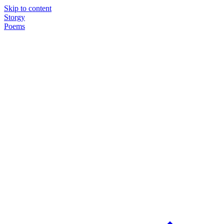
Skip to content
Storgy
Poems