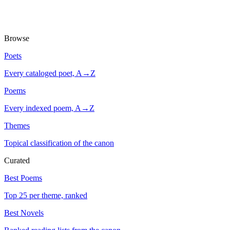
Browse
Poets
Every cataloged poet, A→Z
Poems
Every indexed poem, A→Z
Themes
Topical classification of the canon
Curated
Best Poems
Top 25 per theme, ranked
Best Novels