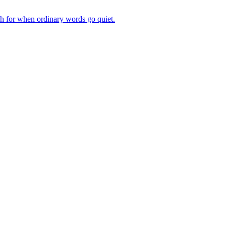
ch for when ordinary words go quiet.