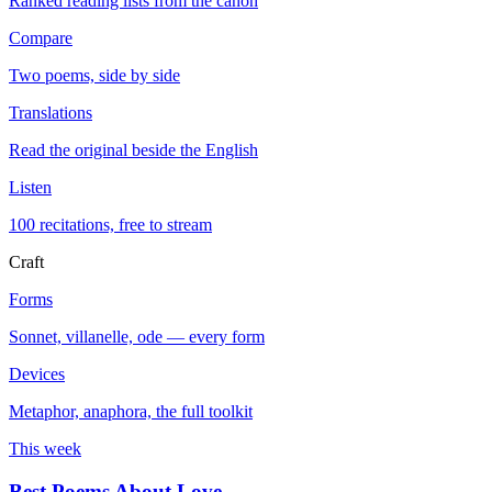
Ranked reading lists from the canon
Compare
Two poems, side by side
Translations
Read the original beside the English
Listen
100 recitations, free to stream
Craft
Forms
Sonnet, villanelle, ode — every form
Devices
Metaphor, anaphora, the full toolkit
This week
Best Poems About Love
→