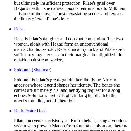
but ultimately insufficient protection. Pilate's grief over
Hagar's death—she carries Hagar's hair in a box to Milkman
—is one of the novel's most devastating scenes and reveals
the limits of even Pilate's love.
Reba
Reba is Pilate's daughter and constant companion. The two
women, along with Hagar, form an unconventional
matriarchal household. Reba's uncanny luck and Pilate's self-
sufficiency together sustain their marginal but dignified life
outside mainstream society.
Solomon (Shalimar)
Solomon is Pilate's great-grandfather, the flying African
ancestor whose legend shapes her identity. The bones she
carries are ultimately his, and her dying request for a song
echoes Solomon's mythic flight, linking her death to the
novel's founding act of liberation.
Ruth Foster Dead
Pilate intervenes decisively on Ruth's behalf, using a voodoo-
style ruse to prevent Macon from forcing an abortion, thereby