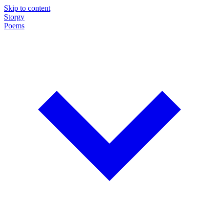
Skip to content
Storgy
Poems