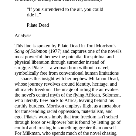
“
If you surrendered to the air, you could
ride it.
”
Pilate Dead
Analysis
This line is spoken by Pilate Dead in Toni Morrison's
Song of Solomon
(1977) and captures one of the novel's
most powerful themes: the potential for spiritual and
physical liberation through surrender instead of
struggle. Pilate — a woman born without a navel,
symbolically free from conventional human limitations
— shares this insight with her nephew Milkman Dead,
whose journey revolves around identity, heritage, and
ultimately freedom. The image of riding the air evokes
the novel's central myth of the flying African, Solomon,
who literally flew back to Africa, leaving behind his
earthly burdens. Morrison employs flight as a metaphor
for transcending racial oppression, materialism, and
ego. Pilate's words imply that true freedom isn't seized
through force or willpower but is found by letting go of
control and trusting in something greater than oneself.
For Milkman, who spends much of the novel chasing