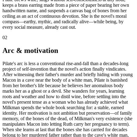
keeps a brass earring made from a piece of paper bearing her own
handwritten name, and suspends a canvas bag of bones from her
ceiling as an act of continuous devotion. She is the novel's moral
compass—earthy, mythic, and radically alive—while being, by
every social measure, already cast out.
02
Arc & motivation
Pilate's arc is less a conventional rise-and-fall than a decades-long
project of self-invention that the novel's action finally vindicates.
After witnessing their father's murder and briefly hiding with young
Macon in a cave near the body of a white man, Pilate is banished
from her brother's life because he believes her anomalous body
marks her as a ghost or a devil. She wanders for years, learning
roots and weather and how to distil wine, before settling into the
novel's present tense as a woman who has already achieved what
Milkman spends the whole book searching for: a stable, earned
identity. Her motivation is not ambition but preservation—of family
memory, of the bones of the dead, of Milkman's very existence (she
manipulates Macon into letting Ruth carry her pregnancy to term).
When she learns at last that the bones she has carried for decades
belong to her murdered father rather than to the cave's white man,