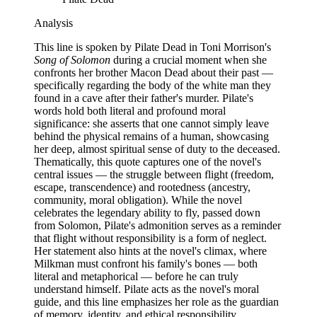
Analysis
This line is spoken by Pilate Dead in Toni Morrison's
Song of Solomon
during a crucial moment when she
confronts her brother Macon Dead about their past —
specifically regarding the body of the white man they
found in a cave after their father's murder. Pilate's
words hold both literal and profound moral
significance: she asserts that one cannot simply leave
behind the physical remains of a human, showcasing
her deep, almost spiritual sense of duty to the deceased.
Thematically, this quote captures one of the novel's
central issues — the struggle between flight (freedom,
escape, transcendence) and rootedness (ancestry,
community, moral obligation). While the novel
celebrates the legendary ability to fly, passed down
from Solomon, Pilate's admonition serves as a reminder
that flight without responsibility is a form of neglect.
Her statement also hints at the novel's climax, where
Milkman must confront his family's bones — both
literal and metaphorical — before he can truly
understand himself. Pilate acts as the novel's moral
guide, and this line emphasizes her role as the guardian
of memory, identity, and ethical responsibility.