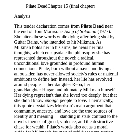
Pilate Dead
Chapter 15 (final chapter)
Analysis
This tender declaration comes from
Pilate Dead
near
the end of Toni Morrison's
Song of Solomon
(1977).
She utters these words while dying after being shot by
Guitar Bains, who intended to hit Milkman. As
Milkman holds her in his arms, he hears her final
thoughts, which encapsulate the philosophy she has
represented throughout the novel: a radical,
unconditional love grounded in profound human
connections. Pilate, born without a navel and living as
an outsider, has never allowed society's rules or material
ambitions to define her. Instead, her life has revolved
around people — her daughter Reba, her
granddaughter Hagar, and ultimately Milkman himself.
Her dying regret isn't that she loved too deeply, but that
she didn't know
enough
people to love. Thematically,
this quote crystallizes Morrison's main argument that
community, ancestry, and love are the true sources of
identity and meaning — standing in stark contrast to the
novel's themes of greed, violence, and the destructive
chase for wealth. Pilate's words also act as a moral