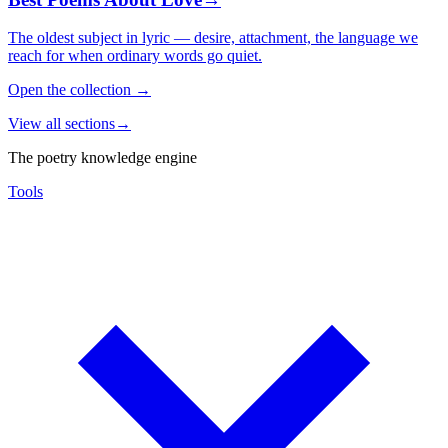
The oldest subject in lyric — desire, attachment, the language we
reach for when ordinary words go quiet.
Open the collection
→
View all sections
→
The poetry knowledge engine
Tools