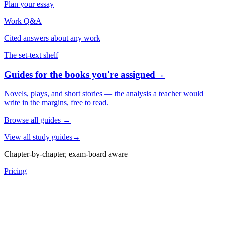
Plan your essay
Work Q&A
Cited answers about any work
The set-text shelf
Guides for the books you're assigned
→
Novels, plays, and short stories — the analysis a teacher would
write in the margins, free to read.
Browse all guides
→
View all study guides
→
Chapter-by-chapter, exam-board aware
Pricing