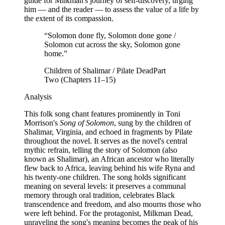
guide for Milkman's journey of self-discovery, urging
him — and the reader — to assess the value of a life by
the extent of its compassion.
“
Solomon done fly, Solomon done gone /
Solomon cut across the sky, Solomon gone
home.
”
Children of Shalimar / Pilate Dead
Part
Two (Chapters 11–15)
Analysis
This folk song chant features prominently in Toni
Morrison's
Song of Solomon
, sung by the children of
Shalimar, Virginia, and echoed in fragments by Pilate
throughout the novel. It serves as the novel's central
mythic refrain, telling the story of Solomon (also
known as Shalimar), an African ancestor who literally
flew back to Africa, leaving behind his wife Ryna and
his twenty-one children. The song holds significant
meaning on several levels: it preserves a communal
memory through oral tradition, celebrates Black
transcendence and freedom, and also mourns those who
were left behind. For the protagonist, Milkman Dead,
unraveling the song's meaning becomes the peak of his