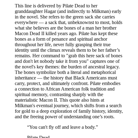
This line is delivered by Pilate Dead to her
granddaughter Hagar (and indirectly to Milkman) early
in the novel. She refers to the green sack she carries
everywhere — a sack that, unbeknownst to most, holds
what she believes are the bones of a man her brother
Macon Dead II killed years ago. Pilate has kept these
bones as a form of penance and spiritual anchor
throughout her life, never fully grasping their true
identity until the climax reveals them to be her father’s
remains. Her command to "grab this here sack of bones
and don't let nobody take it from you" captures one of
the novel's key themes: the burden of ancestral legacy.
The bones symbolize both a literal and metaphorical
inheritance — the history that Black Americans must
carry, protect, and ultimately confront. Pilate embodies
a connection to African American folk tradition and
spiritual memory, contrasting sharply with the
materialistic Macon II. This quote also hints at
Milkman's eventual journey, which shifts from a search
for gold to a deep exploration of family history, identity,
and the freeing power of understanding one’s roots.
“
You can't fly off and leave a body.
”
Pilate Dead