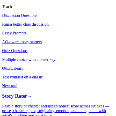
Teach
Discussion Questions
Run a better class discussion
Essay Prompts
AO-aware essay starters
Quiz Questions
Multiple choice with answer key
Quiz Library
Test yourself on a classic
New tool
Story Rater
→
Paste a story or chapter and get an honest score across six axes —
prose, character, plot, originality, emotion, and dialogue — with
what's working and what to fix.