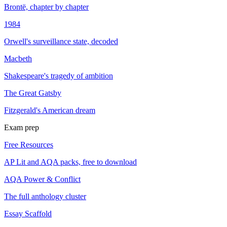
Brontë, chapter by chapter
1984
Orwell's surveillance state, decoded
Macbeth
Shakespeare's tragedy of ambition
The Great Gatsby
Fitzgerald's American dream
Exam prep
Free Resources
AP Lit and AQA packs, free to download
AQA Power & Conflict
The full anthology cluster
Essay Scaffold