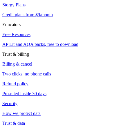
Storgy Plans
Credit plans from $9/month
Educators
Free Resources
AP Lit and AQA packs, free to download
Trust & billing
Billing & cancel
Two clicks, no phone calls
Refund policy
Pro-rated inside 30 days
Security
How we protect data
Trust & data