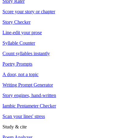
Story Rater
Score your story or chapter
Story Checker
Line-edit your prose
Syllable Counter
Count syllables instantly
Poetry Prompts
A door, not a topic
Writing Prompt Generator
Story engines, hand-written
Iambic Pentameter Checker
Scan your lines' stress
Study & cite
Poem Analyzer