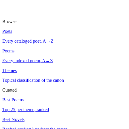
Browse
Poets
Every cataloged poet, A→Z
Poems
Every indexed poem, A→Z
Themes
Topical classification of the canon
Curated
Best Poems
Top 25 per theme, ranked
Best Novels