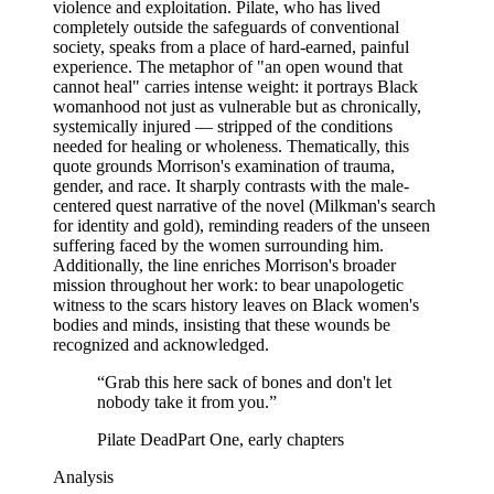
violence and exploitation. Pilate, who has lived
completely outside the safeguards of conventional
society, speaks from a place of hard-earned, painful
experience. The metaphor of "an open wound that
cannot heal" carries intense weight: it portrays Black
womanhood not just as vulnerable but as chronically,
systemically injured — stripped of the conditions
needed for healing or wholeness. Thematically, this
quote grounds Morrison's examination of trauma,
gender, and race. It sharply contrasts with the male-
centered quest narrative of the novel (Milkman's search
for identity and gold), reminding readers of the unseen
suffering faced by the women surrounding him.
Additionally, the line enriches Morrison's broader
mission throughout her work: to bear unapologetic
witness to the scars history leaves on Black women's
bodies and minds, insisting that these wounds be
recognized and acknowledged.
“
Grab this here sack of bones and don't let
nobody take it from you.
”
Pilate Dead
Part One, early chapters
Analysis