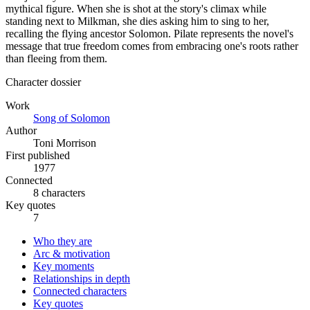
mythical figure. When she is shot at the story's climax while
standing next to Milkman, she dies asking him to sing to her,
recalling the flying ancestor Solomon. Pilate represents the novel's
message that true freedom comes from embracing one's roots rather
than fleeing from them.
Character dossier
Work
Song of Solomon
Author
Toni Morrison
First published
1977
Connected
8 characters
Key quotes
7
Who they are
Arc & motivation
Key moments
Relationships in depth
Connected characters
Key quotes