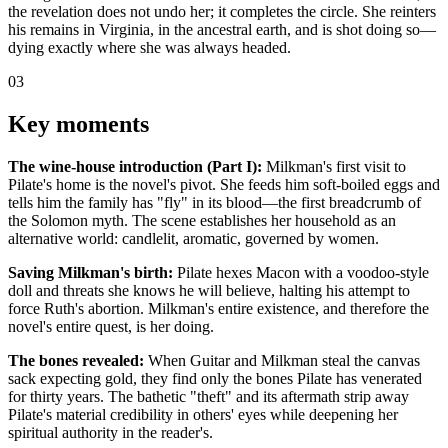
the revelation does not undo her; it completes the circle. She reinters
his remains in Virginia, in the ancestral earth, and is shot doing so—
dying exactly where she was always headed.
03
Key moments
The wine-house introduction (Part I):
Milkman's first visit to
Pilate's home is the novel's pivot. She feeds him soft-boiled eggs and
tells him the family has "fly" in its blood—the first breadcrumb of
the Solomon myth. The scene establishes her household as an
alternative world: candlelit, aromatic, governed by women.
Saving Milkman's birth:
Pilate hexes Macon with a voodoo-style
doll and threats she knows he will believe, halting his attempt to
force Ruth's abortion. Milkman's entire existence, and therefore the
novel's entire quest, is her doing.
The bones revealed:
When Guitar and Milkman steal the canvas
sack expecting gold, they find only the bones Pilate has venerated
for thirty years. The bathetic "theft" and its aftermath strip away
Pilate's material credibility in others' eyes while deepening her
spiritual authority in the reader's.