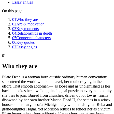
Essay angles
On this page
01
Who they are
02
Arc & motivation
03
Key moments
04
Relationships in depth
05
Connected characters
06
Key quotes
07
Essay angles
01
Who they are
Pilate Dead is a woman born outside ordinary human convention:
she entered the world without a navel, her mother dying in the
effort. That smooth abdomen—"as loose and as unblemished as her
back"—makes her a walking theological puzzle to every community
she tries to join. Barred from churches, driven out of towns, finally
disowned by her own brother Macon Dead II, she settles in a wine-
house on the margins of a Michigan city with her daughter Reba and
granddaughter Hagar. Yet Morrison refuses to render her as a victim.
Pilate brews wine, sings without self-consciousness at any hour,