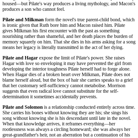
housed—but Pilate's way produces a living mythology, and Macon's
produces a son who cannot feel.
Pilate and Milkman
form the novel's true parent-child bond, which
is ironic given that Ruth bore him and Macon raised him. Pilate
gives Milkman his first encounter with the past as something
nourishing rather than shameful, and her death places the burden of
memory squarely on him. That she dies in his arms asking for a song
means her legacy is literally transmitted in the act of her dying.
Pilate and Hagar
expose the limit of Pilate's power. She raises
Hagar with love so enveloping it may have prevented the girl from
developing the interior toughness Pilate herself had to forge alone.
When Hagar dies of a broken heart over Milkman, Pilate does not
blame herself aloud, but the box of hair she carries speaks to a grief
that her customary self-sufficiency cannot metabolise. Morrison
suggests that even radical love cannot substitute for the self-
determination it sometimes accidentally prevents.
Pilate and Solomon
is a relationship conducted entirely across time.
She carries his bones without knowing they are his; she sings his
song without knowing she is his descendant until late in the novel.
When that knowledge arrives, it reframes everything—her
rootlessness was always a circling homeward; she was always her
great-grandfather's heir, not an aberration but a continuation of his