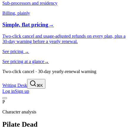
Sub-processors and residency
Billing, plainly
Simple, flat pricing
→
Two-click cancel and usage-adjusted refunds on every plan, plus a
30-day warning before a yearly renewal.
See pricing
→
See pricing at a glance
→
Two-click cancel · 30-day yearly-renewal warning
Writing Desk
⌘K
Log in
Sign up
P
Character analysis
Pilate Dead