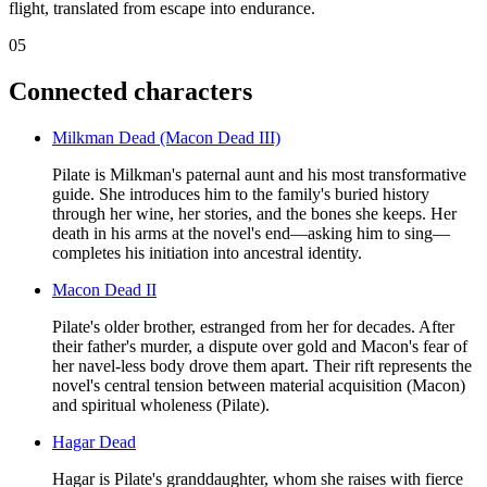
flight, translated from escape into endurance.
05
Connected characters
Milkman Dead (Macon Dead III)
Pilate is Milkman's paternal aunt and his most transformative
guide. She introduces him to the family's buried history
through her wine, her stories, and the bones she keeps. Her
death in his arms at the novel's end—asking him to sing—
completes his initiation into ancestral identity.
Macon Dead II
Pilate's older brother, estranged from her for decades. After
their father's murder, a dispute over gold and Macon's fear of
her navel-less body drove them apart. Their rift represents the
novel's central tension between material acquisition (Macon)
and spiritual wholeness (Pilate).
Hagar Dead
Hagar is Pilate's granddaughter, whom she raises with fierce