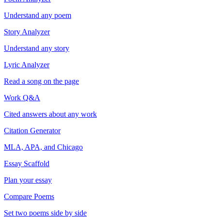
Understand any poem
Story Analyzer
Understand any story
Lyric Analyzer
Read a song on the page
Work Q&A
Cited answers about any work
Citation Generator
MLA, APA, and Chicago
Essay Scaffold
Plan your essay
Compare Poems
Set two poems side by side