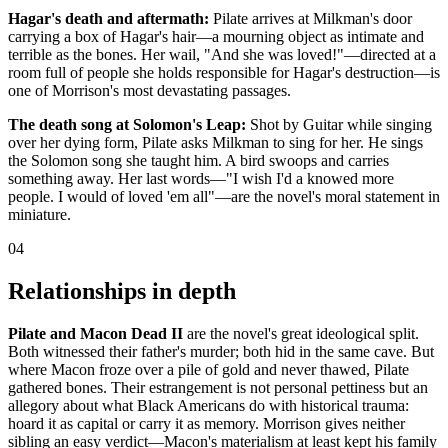
Hagar's death and aftermath:
Pilate arrives at Milkman's door
carrying a box of Hagar's hair—a mourning object as intimate and
terrible as the bones. Her wail, "And she was loved!"—directed at a
room full of people she holds responsible for Hagar's destruction—is
one of Morrison's most devastating passages.
The death song at Solomon's Leap:
Shot by Guitar while singing
over her dying form, Pilate asks Milkman to sing for her. He sings
the Solomon song she taught him. A bird swoops and carries
something away. Her last words—"I wish I'd a knowed more
people. I would of loved 'em all"—are the novel's moral statement in
miniature.
04
Relationships in depth
Pilate and Macon Dead II
are the novel's great ideological split.
Both witnessed their father's murder; both hid in the same cave. But
where Macon froze over a pile of gold and never thawed, Pilate
gathered bones. Their estrangement is not personal pettiness but an
allegory about what Black Americans do with historical trauma:
hoard it as capital or carry it as memory. Morrison gives neither
sibling an easy verdict—Macon's materialism at least kept his family