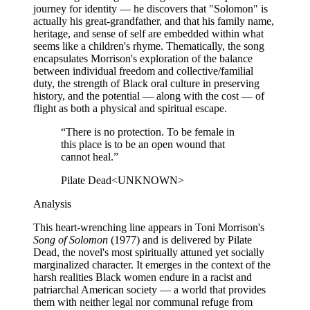
journey for identity — he discovers that "Solomon" is
actually his great-grandfather, and that his family name,
heritage, and sense of self are embedded within what
seems like a children's rhyme. Thematically, the song
encapsulates Morrison's exploration of the balance
between individual freedom and collective/familial
duty, the strength of Black oral culture in preserving
history, and the potential — along with the cost — of
flight as both a physical and spiritual escape.
“
There is no protection. To be female in
this place is to be an open wound that
cannot heal.
”
Pilate Dead
<UNKNOWN>
Analysis
This heart-wrenching line appears in Toni Morrison's
Song of Solomon
(1977) and is delivered by Pilate
Dead, the novel's most spiritually attuned yet socially
marginalized character. It emerges in the context of the
harsh realities Black women endure in a racist and
patriarchal American society — a world that provides
them with neither legal nor communal refuge from