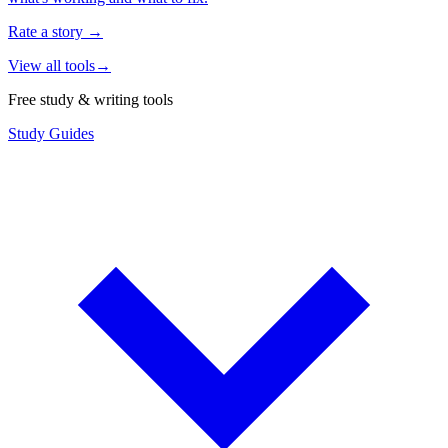
Rate a story
→
View all tools
→
Free study & writing tools
Study Guides