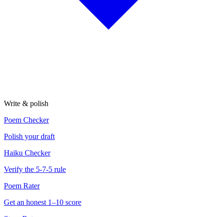
Write & polish
Poem Checker
Polish your draft
Haiku Checker
Verify the 5-7-5 rule
Poem Rater
Get an honest 1–10 score