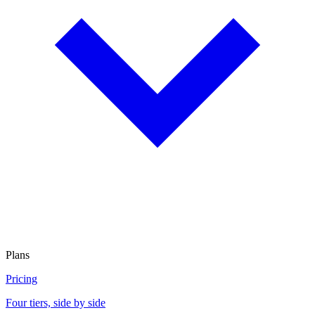
Plans
Pricing
Four tiers, side by side