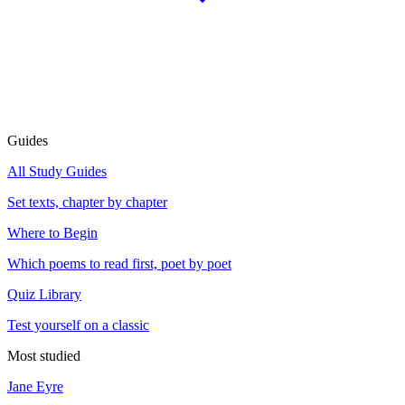
Guides
All Study Guides
Set texts, chapter by chapter
Where to Begin
Which poems to read first, poet by poet
Quiz Library
Test yourself on a classic
Most studied
Jane Eyre