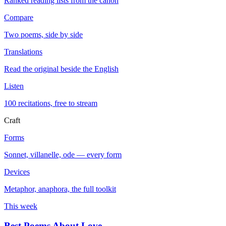
Ranked reading lists from the canon
Compare
Two poems, side by side
Translations
Read the original beside the English
Listen
100 recitations, free to stream
Craft
Forms
Sonnet, villanelle, ode — every form
Devices
Metaphor, anaphora, the full toolkit
This week
Best Poems About Love
→