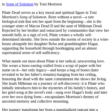
in
Song of Solomon
by
Toni Morrison
Pilate Dead serves as a key moral and spiritual figure in Toni
Morrison's
Song of Solomon
. Born without a navel—a rare
biological trait that sets her apart from the beginning—she is the
younger sister of Macon Dead II and the aunt of Milkman Dead.
Rejected by her brother and ostracized by communities that view her
smooth belly as a sign of evil, Pilate creates a wholly self-
determined identity. She lives outside the norms of society in a wine-
house alongside her daughter Reba and granddaughter Hagar,
supporting the household through bootlegging and an almost
supernatural sense of self-sufficiency.
What stands out most about Pilate is her radical, unwavering love.
She wears a brass earring crafted from a scrap of paper with her
name on it—her only legacy—and keeps a bag of bones (later
revealed to be her father's remains) hanging from her ceiling,
honoring the dead with the same commitment she shows the living.
She leads Milkman on a journey of self-discovery: it is Pilate who
initially introduces him to the mysteries of his family's history, and
her grief-song at the novel's end—sung over Hagar's body and later
over her own dying form—encapsulates Morrison's themes of
ancestral memory and collective mourning.
Her journey transforms her from a marginalized outcast into a