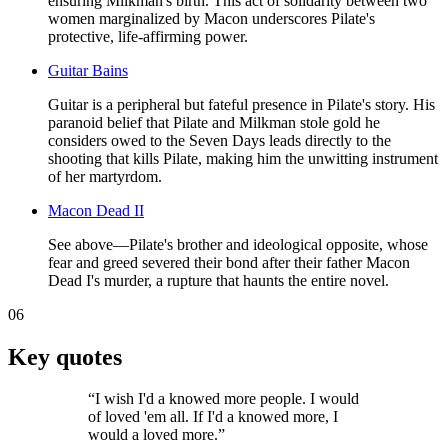
ensuring Milkman's birth. This act of solidarity between two
women marginalized by Macon underscores Pilate's
protective, life-affirming power.
Guitar Bains
Guitar is a peripheral but fateful presence in Pilate's story. His
paranoid belief that Pilate and Milkman stole gold he
considers owed to the Seven Days leads directly to the
shooting that kills Pilate, making him the unwitting instrument
of her martyrdom.
Macon Dead II
See above—Pilate's brother and ideological opposite, whose
fear and greed severed their bond after their father Macon
Dead I's murder, a rupture that haunts the entire novel.
06
Key quotes
“
I wish I'd a knowed more people. I would
of loved 'em all. If I'd a knowed more, I
would a loved more.
”