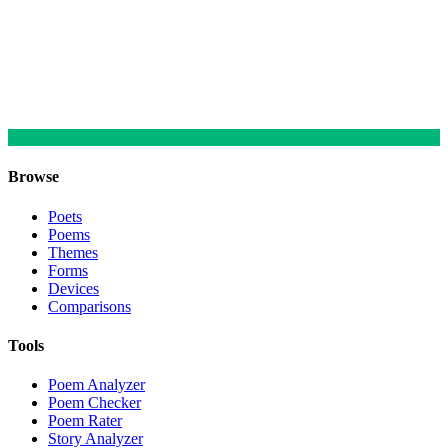
Browse
Poets
Poems
Themes
Forms
Devices
Comparisons
Tools
Poem Analyzer
Poem Checker
Poem Rater
Story Analyzer