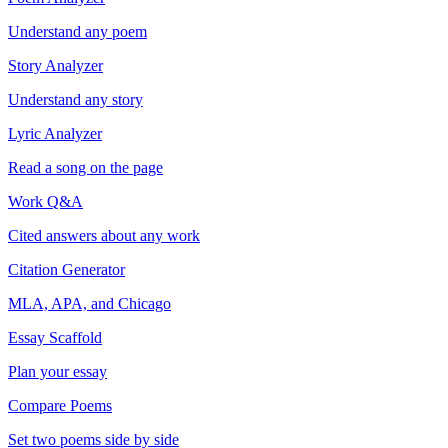
Understand any poem
Story Analyzer
Understand any story
Lyric Analyzer
Read a song on the page
Work Q&A
Cited answers about any work
Citation Generator
MLA, APA, and Chicago
Essay Scaffold
Plan your essay
Compare Poems
Set two poems side by side