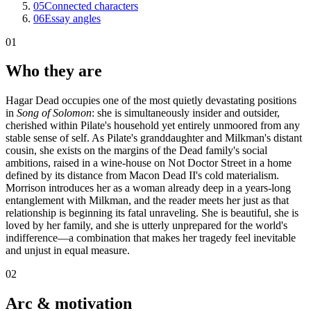
05
Connected characters
06
Essay angles
01
Who they are
Hagar Dead occupies one of the most quietly devastating positions
in
Song of Solomon
: she is simultaneously insider and outsider,
cherished within Pilate's household yet entirely unmoored from any
stable sense of self. As Pilate's granddaughter and Milkman's distant
cousin, she exists on the margins of the Dead family's social
ambitions, raised in a wine-house on Not Doctor Street in a home
defined by its distance from Macon Dead II's cold materialism.
Morrison introduces her as a woman already deep in a years-long
entanglement with Milkman, and the reader meets her just as that
relationship is beginning its fatal unraveling. She is beautiful, she is
loved by her family, and she is utterly unprepared for the world's
indifference—a combination that makes her tragedy feel inevitable
and unjust in equal measure.
02
Arc & motivation