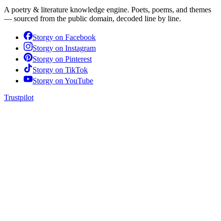
A poetry & literature knowledge engine. Poets, poems, and themes
— sourced from the public domain, decoded line by line.
Storgy on
Facebook
Storgy on
Instagram
Storgy on
Pinterest
Storgy on
TikTok
Storgy on
YouTube
Trustpilot