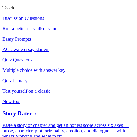
Teach
Discussion Questions
Run a better class discussion
Essay Prompts
AO-aware essay starters
Quiz Questions
Multiple choice with answer key
Quiz Library
Test yourself on a classic
New tool
Story Rater
→
Paste a story or chapter and get an honest score across six axes —
prose, character, plot, originality, emotion, and dialogue — with
what's working and what to fix.