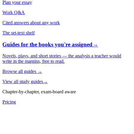
Plan your essay
Work Q&A
Cited answers about any work
The set-text shelf
Guides for the books you're assigned
→
Novels, plays, and short stories — the analysis a teacher would
write in the margins, free to read.
Browse all guides
→
View all study guides
→
Chapter-by-chapter, exam-board aware
Pricing