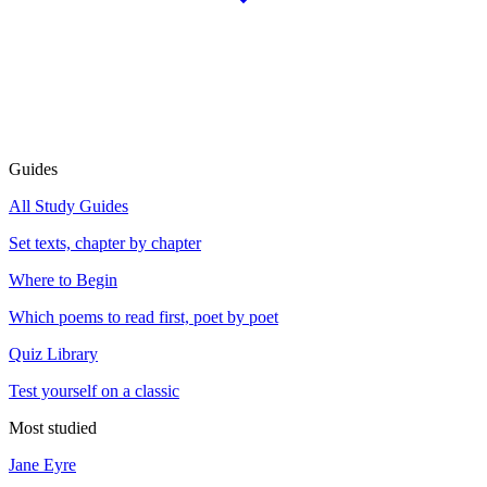
Guides
All Study Guides
Set texts, chapter by chapter
Where to Begin
Which poems to read first, poet by poet
Quiz Library
Test yourself on a classic
Most studied
Jane Eyre