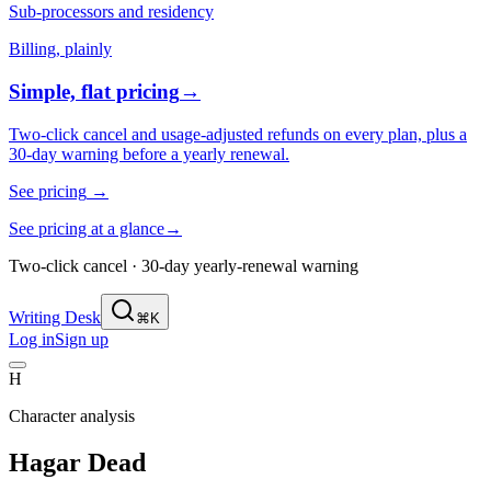
Sub-processors and residency
Billing, plainly
Simple, flat pricing
→
Two-click cancel and usage-adjusted refunds on every plan, plus a
30-day warning before a yearly renewal.
See pricing
→
See pricing at a glance
→
Two-click cancel · 30-day yearly-renewal warning
Writing Desk
⌘K
Log in
Sign up
H
Character analysis
Hagar Dead