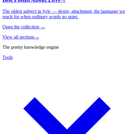
The oldest subject in lyric — desire, attachment, the language we
reach for when ordinary words go quiet.
Open the collection
→
View all sections
→
The poetry knowledge engine
Tools