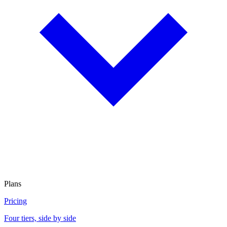
Plans
Pricing
Four tiers, side by side