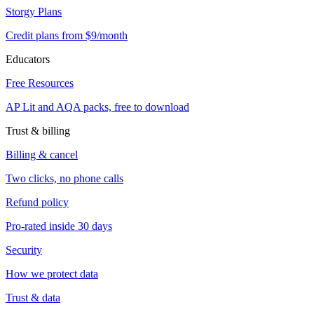
Storgy Plans
Credit plans from $9/month
Educators
Free Resources
AP Lit and AQA packs, free to download
Trust & billing
Billing & cancel
Two clicks, no phone calls
Refund policy
Pro-rated inside 30 days
Security
How we protect data
Trust & data