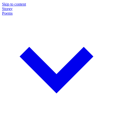
Skip to content
Storgy
Poems