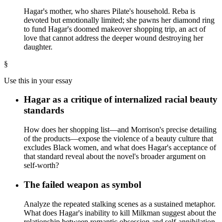
Hagar's mother, who shares Pilate's household. Reba is
devoted but emotionally limited; she pawns her diamond ring
to fund Hagar's doomed makeover shopping trip, an act of
love that cannot address the deeper wound destroying her
daughter.
§
Use this in your essay
Hagar as a critique of internalized racial beauty
standards
How does her shopping list—and Morrison's precise detailing
of the products—expose the violence of a beauty culture that
excludes Black women, and what does Hagar's acceptance of
that standard reveal about the novel's broader argument on
self-worth?
The failed weapon as symbol
Analyze the repeated stalking scenes as a sustained metaphor.
What does Hagar's inability to kill Milkman suggest about the
relationship between romantic obsession and self-annihilation