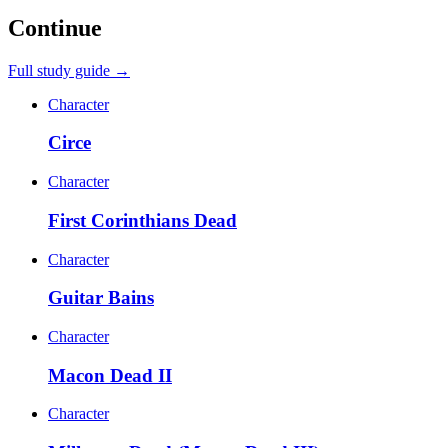
Continue
Full study guide →
Character
Circe
Character
First Corinthians Dead
Character
Guitar Bains
Character
Macon Dead II
Character