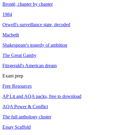
Brontë, chapter by chapter
1984
Orwell's surveillance state, decoded
Macbeth
Shakespeare's tragedy of ambition
The Great Gatsby
Fitzgerald's American dream
Exam prep
Free Resources
AP Lit and AQA packs, free to download
AQA Power & Conflict
The full anthology cluster
Essay Scaffold