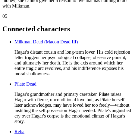
money; she cannot give her a reason to live that has nothing to do
with Milkman.
05
Connected characters
Milkman Dead (Macon Dead III)
Hagar's distant cousin and long-term lover. His cold rejection
letter triggers her psychological collapse, obsessive pursuit,
and ultimately her death. He is the axis around which her
entire tragic arc revolves, and his indifference exposes his
moral shallowness.
Pilate Dead
Hagar's grandmother and primary caretaker. Pilate raises
Hagar with fierce, unconditional love but, as Pilate herself
later acknowledges, may have loved her too freely—without
instilling the self-possession Hagar needed. Pilate's anguished
cry over Hagar's corpse is the emotional climax of Hagar's
story.
Reba