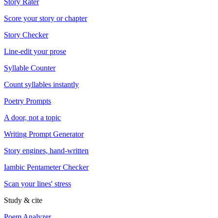
Story Rater
Score your story or chapter
Story Checker
Line-edit your prose
Syllable Counter
Count syllables instantly
Poetry Prompts
A door, not a topic
Writing Prompt Generator
Story engines, hand-written
Iambic Pentameter Checker
Scan your lines' stress
Study & cite
Poem Analyzer