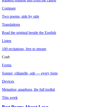
Ranked reading lists from the canon
Compare
Two poems, side by side
Translations
Read the original beside the English
Listen
100 recitations, free to stream
Craft
Forms
Sonnet, villanelle, ode — every form
Devices
Metaphor, anaphora, the full toolkit
This week
Best Poems About Love
→