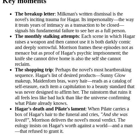
Key moments
The breakup letter
: Milkman's written dismissal is the
novel's inciting trauma for Hagar. Its impersonality—the way
it treats years of intimacy as a transaction to be closed—
signals his fundamental failure to see her as a full person.
The monthly stalking attempts
: Each scene in which Hagar
raises a weapon and then cannot use it is both darkly comic
and deeply sorrowful. Morrison frames these episodes not as
menace but as proof of Hagar's psychic imprisonment; the
knife she cannot drive home is also the self she cannot
reclaim.
The shopping trip
: Perhaps the novel's most heartbreaking
sequence. Hagar's list of desired products—Sunny Glow
makeup, Maidenforn bras, wavy hair—reads as a catalog of
self-erasure, each item a capitulation to a beauty standard that
was never designed to affirm her. The rainstorm that ruins it
all feels less like bad luck than like the universe confirming
what Pilate already knows.
Hagar's death and Pilate's lament
: When Pilate carries a
box of Hagar's hair to the funeral and cries,
"And she was
loved!"
, Morrison delivers the novel's moral verdict. The
eulogy insists on Hagar's worth against a world—and a man
—that refused to grant it.