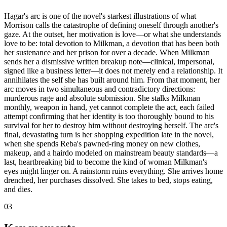
Hagar's arc is one of the novel's starkest illustrations of what
Morrison calls the catastrophe of defining oneself through another's
gaze. At the outset, her motivation is love—or what she understands
love to be: total devotion to Milkman, a devotion that has been both
her sustenance and her prison for over a decade. When Milkman
sends her a dismissive written breakup note—clinical, impersonal,
signed like a business letter—it does not merely end a relationship. It
annihilates the self she has built around him. From that moment, her
arc moves in two simultaneous and contradictory directions:
murderous rage and absolute submission. She stalks Milkman
monthly, weapon in hand, yet cannot complete the act, each failed
attempt confirming that her identity is too thoroughly bound to his
survival for her to destroy him without destroying herself. The arc's
final, devastating turn is her shopping expedition late in the novel,
when she spends Reba's pawned-ring money on new clothes,
makeup, and a hairdo modeled on mainstream beauty standards—a
last, heartbreaking bid to become the kind of woman Milkman's
eyes might linger on. A rainstorm ruins everything. She arrives home
drenched, her purchases dissolved. She takes to bed, stops eating,
and dies.
03