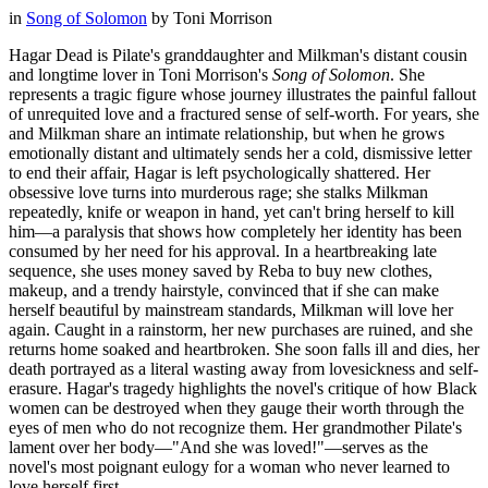
in
Song of Solomon
by
Toni Morrison
Hagar Dead is Pilate's granddaughter and Milkman's distant cousin
and longtime lover in Toni Morrison's
Song of Solomon
. She
represents a tragic figure whose journey illustrates the painful fallout
of unrequited love and a fractured sense of self-worth. For years, she
and Milkman share an intimate relationship, but when he grows
emotionally distant and ultimately sends her a cold, dismissive letter
to end their affair, Hagar is left psychologically shattered. Her
obsessive love turns into murderous rage; she stalks Milkman
repeatedly, knife or weapon in hand, yet can't bring herself to kill
him—a paralysis that shows how completely her identity has been
consumed by her need for his approval. In a heartbreaking late
sequence, she uses money saved by Reba to buy new clothes,
makeup, and a trendy hairstyle, convinced that if she can make
herself beautiful by mainstream standards, Milkman will love her
again. Caught in a rainstorm, her new purchases are ruined, and she
returns home soaked and heartbroken. She soon falls ill and dies, her
death portrayed as a literal wasting away from lovesickness and self-
erasure. Hagar's tragedy highlights the novel's critique of how Black
women can be destroyed when they gauge their worth through the
eyes of men who do not recognize them. Her grandmother Pilate's
lament over her body—"And she was loved!"—serves as the
novel's most poignant eulogy for a woman who never learned to
love herself first.