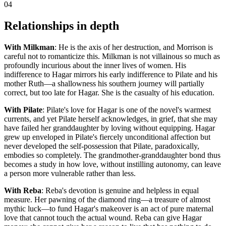
04
Relationships in depth
With Milkman
: He is the axis of her destruction, and Morrison is
careful not to romanticize this. Milkman is not villainous so much as
profoundly incurious about the inner lives of women. His
indifference to Hagar mirrors his early indifference to Pilate and his
mother Ruth—a shallowness his southern journey will partially
correct, but too late for Hagar. She is the casualty of his education.
With Pilate
: Pilate's love for Hagar is one of the novel's warmest
currents, and yet Pilate herself acknowledges, in grief, that she may
have failed her granddaughter by loving without equipping. Hagar
grew up enveloped in Pilate's fiercely unconditional affection but
never developed the self-possession that Pilate, paradoxically,
embodies so completely. The grandmother-granddaughter bond thus
becomes a study in how love, without instilling autonomy, can leave
a person more vulnerable rather than less.
With Reba
: Reba's devotion is genuine and helpless in equal
measure. Her pawning of the diamond ring—a treasure of almost
mythic luck—to fund Hagar's makeover is an act of pure maternal
love that cannot touch the actual wound. Reba can give Hagar