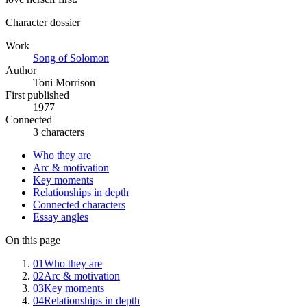
Character dossier
Work
Song of Solomon
Author
Toni Morrison
First published
1977
Connected
3 characters
Who they are
Arc & motivation
Key moments
Relationships in depth
Connected characters
Essay angles
On this page
01
Who they are
02
Arc & motivation
03
Key moments
04
Relationships in depth