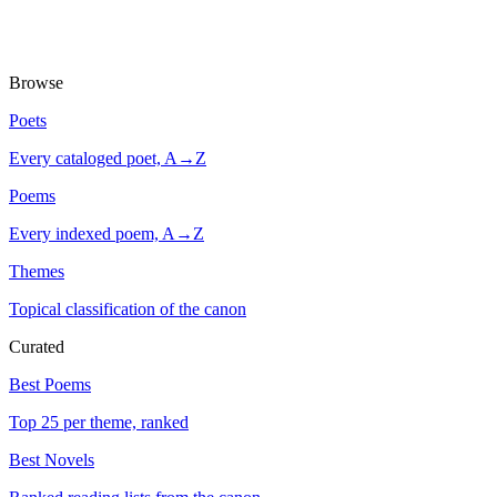
Browse
Poets
Every cataloged poet, A→Z
Poems
Every indexed poem, A→Z
Themes
Topical classification of the canon
Curated
Best Poems
Top 25 per theme, ranked
Best Novels