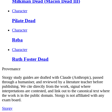
Milkman Dead (Macon Dead III)
Character
Pilate Dead
Character
Reba
Character
Ruth Foster Dead
Provenance
Storgy study guides are drafted with Claude (Anthropic), passed
through a humaniser, and reviewed by a literature teacher before
publishing. We cite directly from the work, signal where
interpretations are contested, and link out to the canonical text where
the work is in the public domain. Storgy is not affiliated with any
exam board.
Storgy