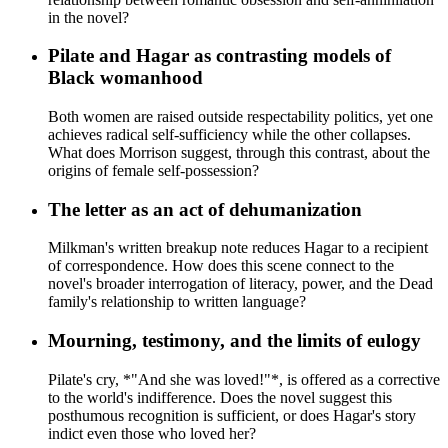
in the novel?
Pilate and Hagar as contrasting models of
Black womanhood
Both women are raised outside respectability politics, yet one
achieves radical self-sufficiency while the other collapses.
What does Morrison suggest, through this contrast, about the
origins of female self-possession?
The letter as an act of dehumanization
Milkman's written breakup note reduces Hagar to a recipient
of correspondence. How does this scene connect to the
novel's broader interrogation of literacy, power, and the Dead
family's relationship to written language?
Mourning, testimony, and the limits of eulogy
Pilate's cry, *"And she was loved!"*, is offered as a corrective
to the world's indifference. Does the novel suggest this
posthumous recognition is sufficient, or does Hagar's story
indict even those who loved her?