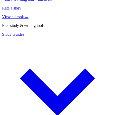
Rate a story
→
View all tools
→
Free study & writing tools
Study Guides