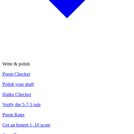
Write & polish
Poem Checker
Polish your draft
Haiku Checker
Verify the 5-7-5 rule
Poem Rater
Get an honest 1–10 score