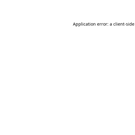
Application error: a
client
-side