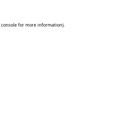
 console
for more information).