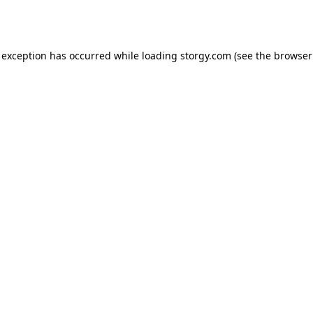
 exception has occurred while loading
storgy.com
(see the
browser