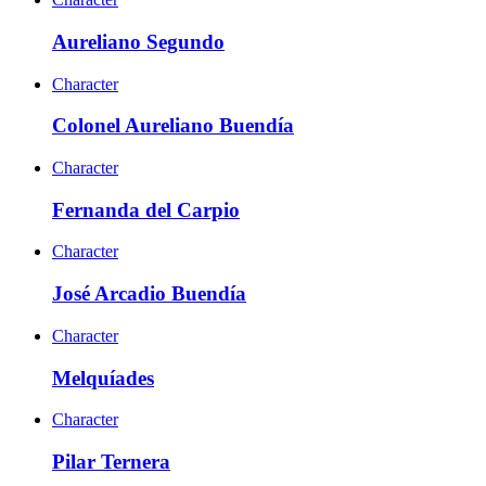
Aureliano Segundo
Character
Colonel Aureliano Buendía
Character
Fernanda del Carpio
Character
José Arcadio Buendía
Character
Melquíades
Character
Pilar Ternera