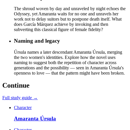
The shroud woven by day and unraveled by night echoes the
Odyssey, yet Amaranta waits for no one and unravels her
work not to delay suitors but to postpone death itself. What
does García Márquez achieve by invoking and then
subverting this classical figure of female fidelity?
Naming and legacy
Úrsula names a later descendant Amaranta Úrsula, merging
the two women's identities. Explore how the novel uses
naming to suggest both the repetition of character across
generations and the possibility — seen in Amaranta Úrsula's
openness to love — that the pattern might have been broken.
Continue
Full study guide →
Character
Amaranta Úrsula
Character