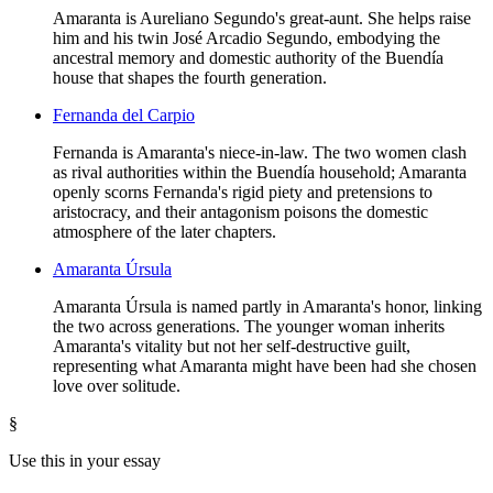
Amaranta is Aureliano Segundo's great-aunt. She helps raise
him and his twin José Arcadio Segundo, embodying the
ancestral memory and domestic authority of the Buendía
house that shapes the fourth generation.
Fernanda del Carpio
Fernanda is Amaranta's niece-in-law. The two women clash
as rival authorities within the Buendía household; Amaranta
openly scorns Fernanda's rigid piety and pretensions to
aristocracy, and their antagonism poisons the domestic
atmosphere of the later chapters.
Amaranta Úrsula
Amaranta Úrsula is named partly in Amaranta's honor, linking
the two across generations. The younger woman inherits
Amaranta's vitality but not her self-destructive guilt,
representing what Amaranta might have been had she chosen
love over solitude.
§
Use this in your essay