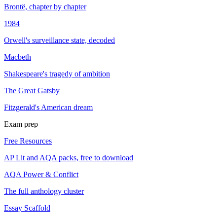
Brontë, chapter by chapter
1984
Orwell's surveillance state, decoded
Macbeth
Shakespeare's tragedy of ambition
The Great Gatsby
Fitzgerald's American dream
Exam prep
Free Resources
AP Lit and AQA packs, free to download
AQA Power & Conflict
The full anthology cluster
Essay Scaffold