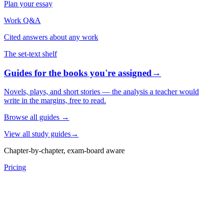
Plan your essay
Work Q&A
Cited answers about any work
The set-text shelf
Guides for the books you're assigned
→
Novels, plays, and short stories — the analysis a teacher would
write in the margins, free to read.
Browse all guides
→
View all study guides
→
Chapter-by-chapter, exam-board aware
Pricing