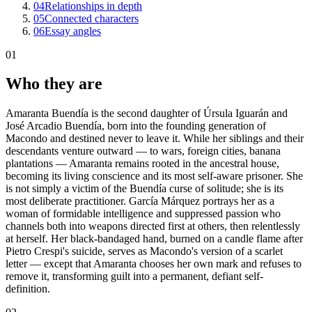
04
Relationships in depth
05
Connected characters
06
Essay angles
01
Who they are
Amaranta Buendía is the second daughter of Úrsula Iguarán and
José Arcadio Buendía, born into the founding generation of
Macondo and destined never to leave it. While her siblings and their
descendants venture outward — to wars, foreign cities, banana
plantations — Amaranta remains rooted in the ancestral house,
becoming its living conscience and its most self-aware prisoner. She
is not simply a victim of the Buendía curse of solitude; she is its
most deliberate practitioner. García Márquez portrays her as a
woman of formidable intelligence and suppressed passion who
channels both into weapons directed first at others, then relentlessly
at herself. Her black-bandaged hand, burned on a candle flame after
Pietro Crespi's suicide, serves as Macondo's version of a scarlet
letter — except that Amaranta chooses her own mark and refuses to
remove it, transforming guilt into a permanent, defiant self-
definition.