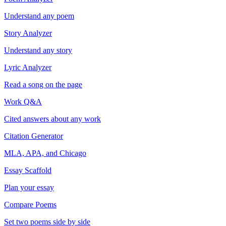
Understand any poem
Story Analyzer
Understand any story
Lyric Analyzer
Read a song on the page
Work Q&A
Cited answers about any work
Citation Generator
MLA, APA, and Chicago
Essay Scaffold
Plan your essay
Compare Poems
Set two poems side by side