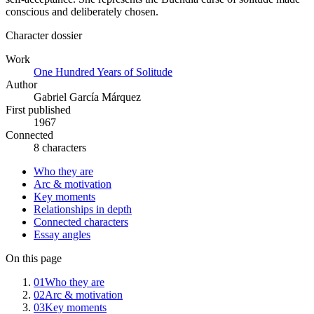
conscious and deliberately chosen.
Character dossier
Work
One Hundred Years of Solitude
Author
Gabriel García Márquez
First published
1967
Connected
8 characters
Who they are
Arc & motivation
Key moments
Relationships in depth
Connected characters
Essay angles
On this page
01
Who they are
02
Arc & motivation
03
Key moments