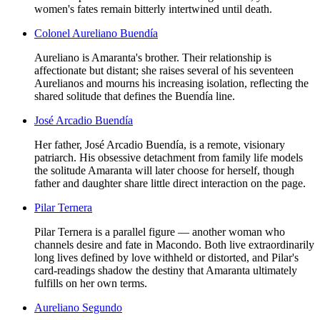
women's fates remain bitterly intertwined until death.
Colonel Aureliano Buendía
Aureliano is Amaranta's brother. Their relationship is
affectionate but distant; she raises several of his seventeen
Aurelianos and mourns his increasing isolation, reflecting the
shared solitude that defines the Buendía line.
José Arcadio Buendía
Her father, José Arcadio Buendía, is a remote, visionary
patriarch. His obsessive detachment from family life models
the solitude Amaranta will later choose for herself, though
father and daughter share little direct interaction on the page.
Pilar Ternera
Pilar Ternera is a parallel figure — another woman who
channels desire and fate in Macondo. Both live extraordinarily
long lives defined by love withheld or distorted, and Pilar's
card-readings shadow the destiny that Amaranta ultimately
fulfills on her own terms.
Aureliano Segundo