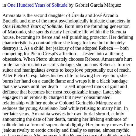
in
One Hundred Years of Solitude
by
Gabriel García Márquez
Amaranta is the second daughter of Úrsula and José Arcadio
Buendía and one of the most psychologically intricate characters in
One Hundred Years of Solitude
. Born into the founding generation
of Macondo, she spends nearly her entire life within the Buendía
house, becoming its fierce and self-punishing protector. Her defining
characteristic is a contradiction: she longs for love but ultimately
destroys it. As a child, her jealousy of the adopted Rebeca — both
competing for Pietro Crespi's affection — festers into a lifelong
obsession. When Pietro ultimately chooses Rebeca, Amaranta's hurt
pride transforms into acts of sabotage; she poisons Rebeca's former
suitor and manipulates events to keep love perpetually out of reach.
After Pietro Crespi takes his own life following her rejection, she
burns her hand on a candle flame and wraps it in a black bandage
that she wears until her death — a self-imposed mark of guilt and
defiance that becomes her most recognizable image. Later, she
engages in an erotically charged but never consummated
relationship with her nephew Colonel Gerineldo Márquez and
seduces the young Aureliano José while refusing to marry him. In
her later years, Amaranta weaves her own burial shroud, calmly
announcing the date of her death, turning her lifelong embrace of
solitude into a form of supernatural dignity. Her journey moves from
jealous rivalry to erotic cruelty and finally to serene, almost mythic
self-acceptance. She represents the Buendía curse of solitude made