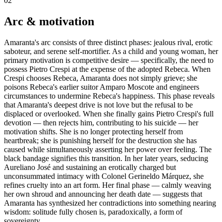
02
Arc & motivation
Amaranta's arc consists of three distinct phases: jealous rival, erotic
saboteur, and serene self-mortifier. As a child and young woman, her
primary motivation is competitive desire — specifically, the need to
possess Pietro Crespi at the expense of the adopted Rebeca. When
Crespi chooses Rebeca, Amaranta does not simply grieve; she
poisons Rebeca's earlier suitor Amparo Moscote and engineers
circumstances to undermine Rebeca's happiness. This phase reveals
that Amaranta's deepest drive is not love but the refusal to be
displaced or overlooked. When she finally gains Pietro Crespi's full
devotion — then rejects him, contributing to his suicide — her
motivation shifts. She is no longer protecting herself from
heartbreak; she is punishing herself for the destruction she has
caused while simultaneously asserting her power over feeling. The
black bandage signifies this transition. In her later years, seducing
Aureliano José and sustaining an erotically charged but
unconsummated intimacy with Colonel Gerineldo Márquez, she
refines cruelty into an art form. Her final phase — calmly weaving
her own shroud and announcing her death date — suggests that
Amaranta has synthesized her contradictions into something nearing
wisdom: solitude fully chosen is, paradoxically, a form of
sovereignty.