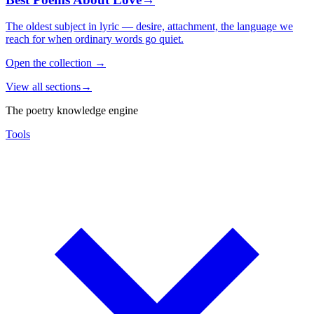
The oldest subject in lyric — desire, attachment, the language we
reach for when ordinary words go quiet.
Open the collection
→
View all sections
→
The poetry knowledge engine
Tools