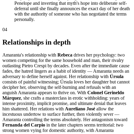
Penelope and inverting that myth's hope into deliberate self-
deferral until she finally announces the exact day of her death
with the authority of someone who has negotiated the terms
personally.
04
Relationships in depth
Amaranta's relationship with
Rebeca
drives her psychology: two
women competing for the same household and man, their rivalry
outlasting Pietro Crespi by decades. Even after the immediate cause
fades, the hatred lingers as a habit of identity — Amaranta needs an
adversary to define herself against. Her relationship with
Úrsula
consists of painful witnessing; Úrsula loves her daughter but cannot
decipher her, observing the self-burning and refusals with an
anguish Amaranta appears to thrive on. With
Colonel Gerineldo
Márquez
, she crafts a masterclass in erotic withholding: years of
intense proximity, implicit promise, and ultimate denial that leaves
him shattered. Her relations with
Aureliano José
allow the
incestuous undertow to surface further, then violently sever —
Amaranta controlling the terms absolutely. Her antagonism toward
Fernanda del Carpio
in the later chapters seems territorial: two
strong women vying for domestic authority, with Amaranta