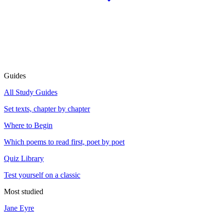
Guides
All Study Guides
Set texts, chapter by chapter
Where to Begin
Which poems to read first, poet by poet
Quiz Library
Test yourself on a classic
Most studied
Jane Eyre