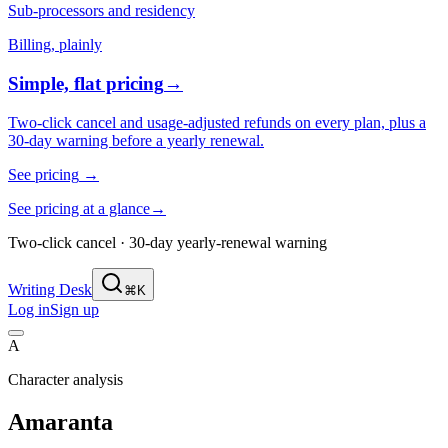
Sub-processors and residency
Billing, plainly
Simple, flat pricing
→
Two-click cancel and usage-adjusted refunds on every plan, plus a
30-day warning before a yearly renewal.
See pricing
→
See pricing at a glance
→
Two-click cancel · 30-day yearly-renewal warning
Writing Desk
⌘K
Log in
Sign up
A
Character analysis
Amaranta