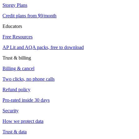
Storgy Plans
Credit plans from $9/month
Educators
Free Resources
AP Lit and AQA packs, free to download
Trust & billing
Billing & cancel
Two clicks, no phone calls
Refund policy
Pro-rated inside 30 days
Security
How we protect data
Trust & data