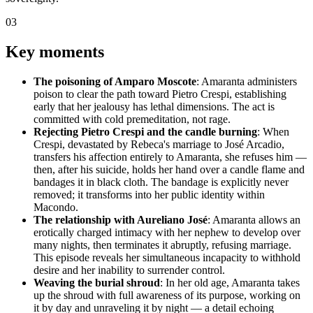
03
Key moments
The poisoning of Amparo Moscote
: Amaranta administers
poison to clear the path toward Pietro Crespi, establishing
early that her jealousy has lethal dimensions. The act is
committed with cold premeditation, not rage.
Rejecting Pietro Crespi and the candle burning
: When
Crespi, devastated by Rebeca's marriage to José Arcadio,
transfers his affection entirely to Amaranta, she refuses him —
then, after his suicide, holds her hand over a candle flame and
bandages it in black cloth. The bandage is explicitly never
removed; it transforms into her public identity within
Macondo.
The relationship with Aureliano José
: Amaranta allows an
erotically charged intimacy with her nephew to develop over
many nights, then terminates it abruptly, refusing marriage.
This episode reveals her simultaneous incapacity to withhold
desire and her inability to surrender control.
Weaving the burial shroud
: In her old age, Amaranta takes
up the shroud with full awareness of its purpose, working on
it by day and unraveling it by night — a detail echoing