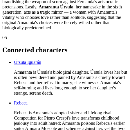
brandishing the weapon of scorn against Fernanda's aristocratic
pretensions. Lastly,
Amaranta Úrsula
, her namesake in the sixth
generation, acts as a tragic mirror — a woman with Amaranta's
vitality who chooses love rather than solitude, suggesting that the
original Amaranta's choices were fiercely willed rather than
biologically predetermined.
05
Connected characters
Úrsula Iguarán
Amaranta is Úrsula's biological daughter. Úrsula loves her but
is often bewildered and pained by Amaranta's cruelty toward
Rebeca and her refusal to marry; she witnesses Amaranta's
self-burning and lives long enough to see her daughter's
strange, serene death.
Rebeca
Rebeca is Amaranta's adopted sister and lifelong rival.
Competition for Pietro Crespi's love transforms childhood
jealousy into adult hatred; Amaranta poisons Rebeca's earlier
suitor Amparo Moscote and schemes against her, yet the two