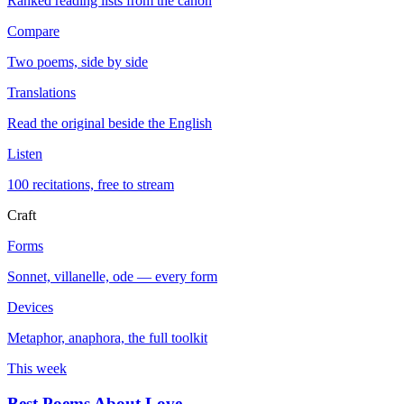
Ranked reading lists from the canon
Compare
Two poems, side by side
Translations
Read the original beside the English
Listen
100 recitations, free to stream
Craft
Forms
Sonnet, villanelle, ode — every form
Devices
Metaphor, anaphora, the full toolkit
This week
Best Poems About Love
→