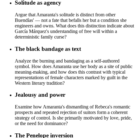
Solitude as agency
Argue that Amaranta's solitude is distinct from other
Buendías' — not a fate that befalls her but a condition she
engineers and owns. What does this distinction indicate about
García Márquez's understanding of free will within a
deterministic family curse?
The black bandage as text
Analyze the burning and bandaging as a self-authored
symbol. How does Amaranta use her body as a site of public
meaning-making, and how does this contrast with typical
representations of female characters marked by guilt in the
Western literary tradition?
Jealousy and power
Examine how Amaranta's dismantling of Rebeca's romantic
prospects and repeated rejection of suitors form a coherent
strategy of control. Is she primarily motivated by love, pride,
or the need for dominance?
The Penelope inversion