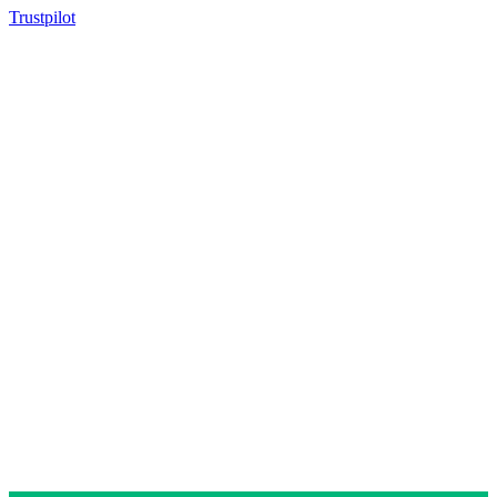
Trustpilot