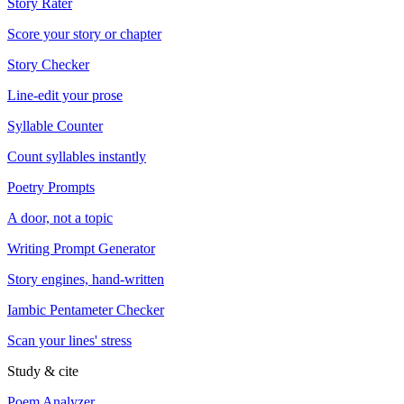
Story Rater
Score your story or chapter
Story Checker
Line-edit your prose
Syllable Counter
Count syllables instantly
Poetry Prompts
A door, not a topic
Writing Prompt Generator
Story engines, hand-written
Iambic Pentameter Checker
Scan your lines' stress
Study & cite
Poem Analyzer