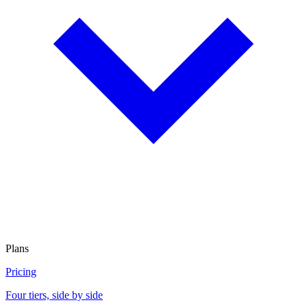
Plans
Pricing
Four tiers, side by side