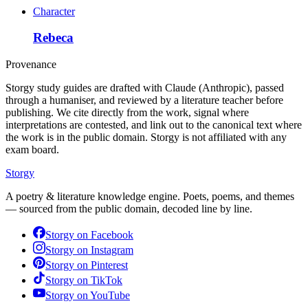
Character
Rebeca
Provenance
Storgy study guides are drafted with Claude (Anthropic), passed
through a humaniser, and reviewed by a literature teacher before
publishing. We cite directly from the work, signal where
interpretations are contested, and link out to the canonical text where
the work is in the public domain. Storgy is not affiliated with any
exam board.
Storgy
A poetry & literature knowledge engine. Poets, poems, and themes
— sourced from the public domain, decoded line by line.
Storgy on
Facebook
Storgy on
Instagram
Storgy on
Pinterest
Storgy on
TikTok
Storgy on
YouTube