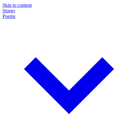
Skip to content
Storgy
Poems