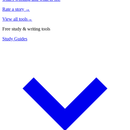
Rate a story
→
View all tools
→
Free study & writing tools
Study Guides