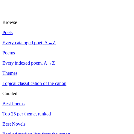
Browse
Poets
Every cataloged poet, A→Z
Poems
Every indexed poem, A→Z
Themes
Topical classification of the canon
Curated
Best Poems
Top 25 per theme, ranked
Best Novels