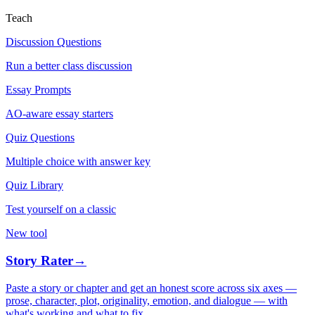
Teach
Discussion Questions
Run a better class discussion
Essay Prompts
AO-aware essay starters
Quiz Questions
Multiple choice with answer key
Quiz Library
Test yourself on a classic
New tool
Story Rater
→
Paste a story or chapter and get an honest score across six axes —
prose, character, plot, originality, emotion, and dialogue — with
what's working and what to fix.