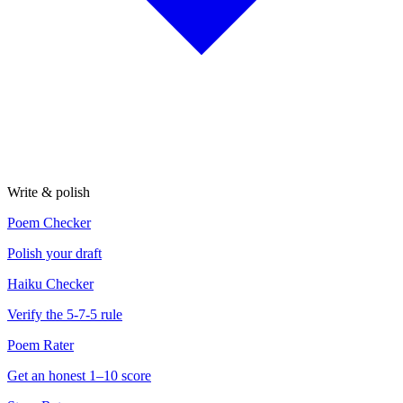
Write & polish
Poem Checker
Polish your draft
Haiku Checker
Verify the 5-7-5 rule
Poem Rater
Get an honest 1–10 score