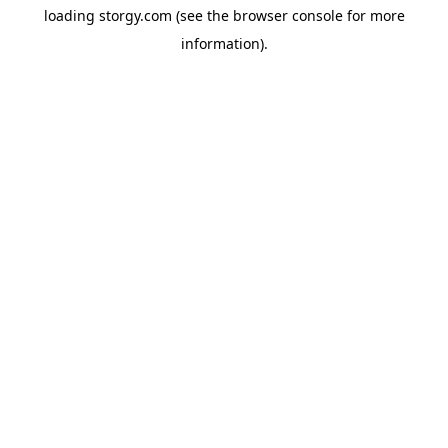
loading
storgy.com
(see the
browser console
for more
information).