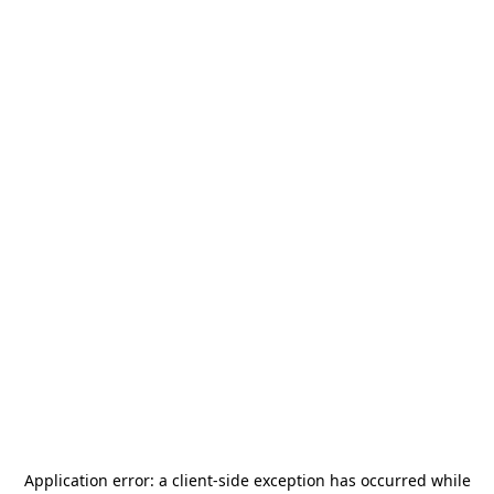
Application error: a
client
-side exception has occurred while