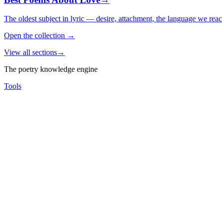
The oldest subject in lyric — desire, attachment, the language we rea
Open the collection
→
View all sections
→
The poetry knowledge engine
Tools