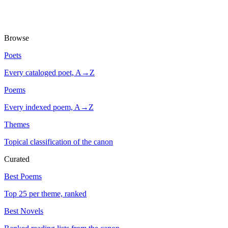
Browse
Poets
Every cataloged poet, A→Z
Poems
Every indexed poem, A→Z
Themes
Topical classification of the canon
Curated
Best Poems
Top 25 per theme, ranked
Best Novels