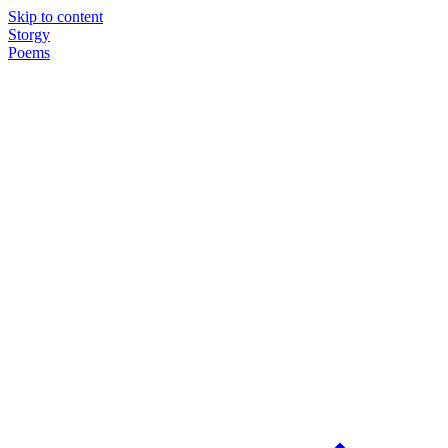
Skip to content
Storgy
Poems