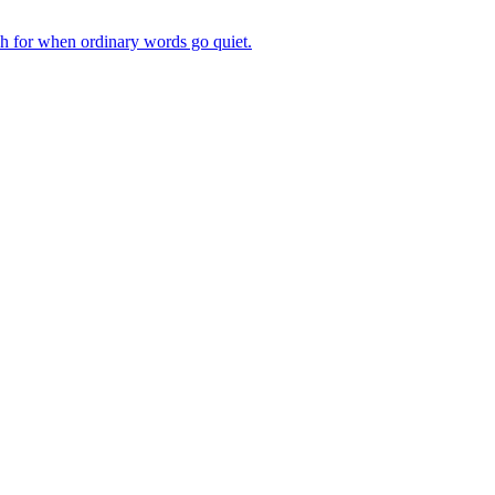
ch for when ordinary words go quiet.