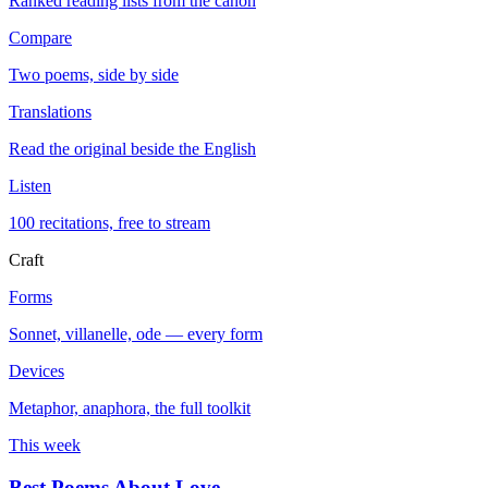
Ranked reading lists from the canon
Compare
Two poems, side by side
Translations
Read the original beside the English
Listen
100 recitations, free to stream
Craft
Forms
Sonnet, villanelle, ode — every form
Devices
Metaphor, anaphora, the full toolkit
This week
Best Poems About Love
→