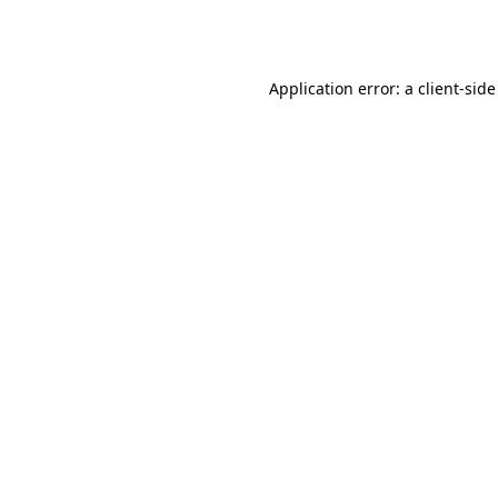
Application error: a
client
-side