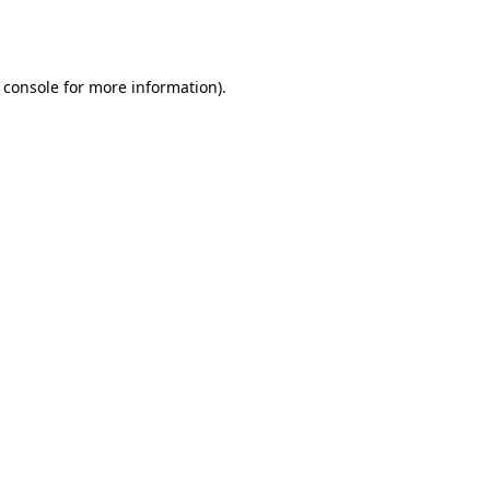
 console
for more information).