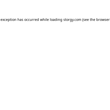
 exception has occurred while loading
storgy.com
(see the
browser