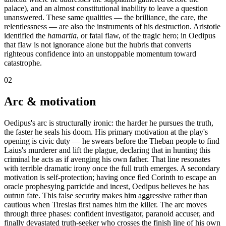
palace), and an almost constitutional inability to leave a question
unanswered. These same qualities — the brilliance, the care, the
relentlessness — are also the instruments of his destruction. Aristotle
identified the
hamartia
, or fatal flaw, of the tragic hero; in Oedipus
that flaw is not ignorance alone but the hubris that converts
righteous confidence into an unstoppable momentum toward
catastrophe.
02
Arc & motivation
Oedipus's arc is structurally ironic: the harder he pursues the truth,
the faster he seals his doom. His primary motivation at the play's
opening is civic duty — he swears before the Theban people to find
Laius's murderer and lift the plague, declaring that in hunting this
criminal he acts as if avenging his own father. That line resonates
with terrible dramatic irony once the full truth emerges. A secondary
motivation is self-protection; having once fled Corinth to escape an
oracle prophesying parricide and incest, Oedipus believes he has
outrun fate. This false security makes him aggressive rather than
cautious when Tiresias first names him the killer. The arc moves
through three phases: confident investigator, paranoid accuser, and
finally devastated truth-seeker who crosses the finish line of his own