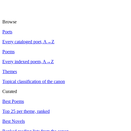
Browse
Poets
Every cataloged poet, A→Z
Poems
Every indexed poem, A→Z
Themes
Topical classification of the canon
Curated
Best Poems
Top 25 per theme, ranked
Best Novels