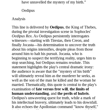
have unravelled the mystery of my birth.
”
Oedipus
Analysis
This line is delivered by
Oedipus
, the King of Thebes,
during the pivotal investigation scene in Sophocles'
Oedipus Rex
. As Oedipus persistently interrogates
witnesses—starting with Tiresias, then Creon, and
finally Jocasta—his determination to uncover the truth
about his origins intensifies, despite pleas from those
around him to halt his pursuit. Jocasta, who is
beginning to suspect the terrifying reality, urges him to
stop searching, but Oedipus remains resolute. This
statement highlights the play's central dramatic irony:
the audience is aware that the "mystery of his birth"
will ultimately reveal him as the murderer he seeks, as
well as the son of the man he killed and the woman he
married. Thematically, this quote is central to the play's
examination of
fate versus free will
,
the limits of
human understanding
, and
the perils of hubris
.
Oedipus's unwavering quest for truth, while a mark of
his intellectual bravery, ultimately leads to his downfall.
It also echoes the Apollonian command "know thyself,"