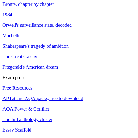
Brontë, chapter by chapter
1984
Orwell's surveillance state, decoded
Macbeth
Shakespeare's tragedy of ambition
The Great Gatsby
Fitzgerald's American dream
Exam prep
Free Resources
AP Lit and AQA packs, free to download
AQA Power & Conflict
The full anthology cluster
Essay Scaffold