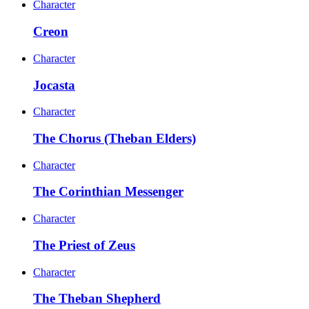
Character
Creon
Character
Jocasta
Character
The Chorus (Theban Elders)
Character
The Corinthian Messenger
Character
The Priest of Zeus
Character
The Theban Shepherd