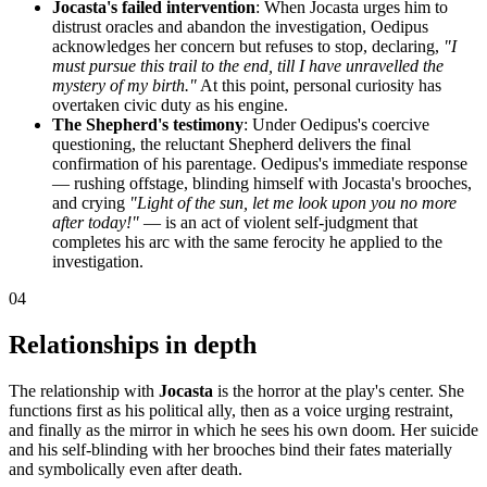
Jocasta's failed intervention
: When Jocasta urges him to
distrust oracles and abandon the investigation, Oedipus
acknowledges her concern but refuses to stop, declaring,
"I
must pursue this trail to the end, till I have unravelled the
mystery of my birth."
At this point, personal curiosity has
overtaken civic duty as his engine.
The Shepherd's testimony
: Under Oedipus's coercive
questioning, the reluctant Shepherd delivers the final
confirmation of his parentage. Oedipus's immediate response
— rushing offstage, blinding himself with Jocasta's brooches,
and crying
"Light of the sun, let me look upon you no more
after today!"
— is an act of violent self-judgment that
completes his arc with the same ferocity he applied to the
investigation.
04
Relationships in depth
The relationship with
Jocasta
is the horror at the play's center. She
functions first as his political ally, then as a voice urging restraint,
and finally as the mirror in which he sees his own doom. Her suicide
and his self-blinding with her brooches bind their fates materially
and symbolically even after death.