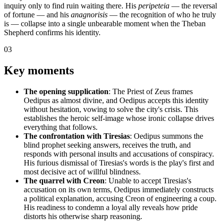
inquiry only to find ruin waiting there. His
peripeteia
— the reversal
of fortune — and his
anagnorisis
— the recognition of who he truly
is — collapse into a single unbearable moment when the Theban
Shepherd confirms his identity.
03
Key moments
The opening supplication
: The Priest of Zeus frames
Oedipus as almost divine, and Oedipus accepts this identity
without hesitation, vowing to solve the city's crisis. This
establishes the heroic self-image whose ironic collapse drives
everything that follows.
The confrontation with Tiresias
: Oedipus summons the
blind prophet seeking answers, receives the truth, and
responds with personal insults and accusations of conspiracy.
His furious dismissal of Tiresias's words is the play's first and
most decisive act of willful blindness.
The quarrel with Creon
: Unable to accept Tiresias's
accusation on its own terms, Oedipus immediately constructs
a political explanation, accusing Creon of engineering a coup.
His readiness to condemn a loyal ally reveals how pride
distorts his otherwise sharp reasoning.