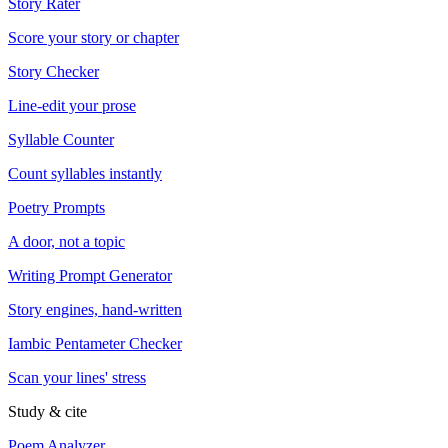
Story Rater
Score your story or chapter
Story Checker
Line-edit your prose
Syllable Counter
Count syllables instantly
Poetry Prompts
A door, not a topic
Writing Prompt Generator
Story engines, hand-written
Iambic Pentameter Checker
Scan your lines' stress
Study & cite
Poem Analyzer