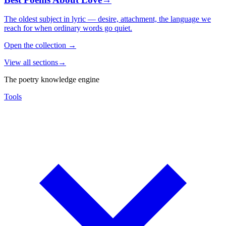
The oldest subject in lyric — desire, attachment, the language we
reach for when ordinary words go quiet.
Open the collection
→
View all sections
→
The poetry knowledge engine
Tools