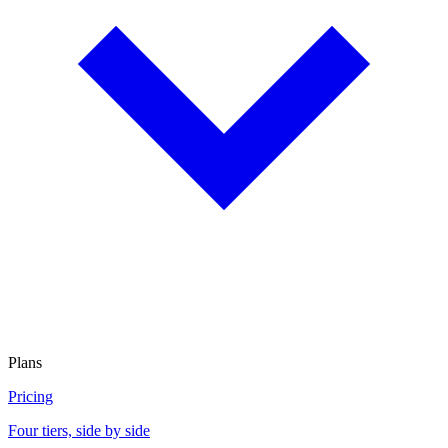
Plans
Pricing
Four tiers, side by side