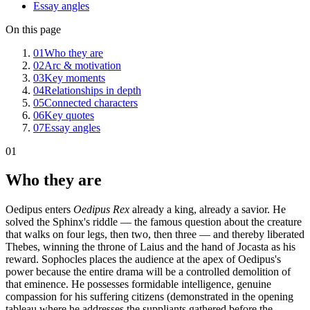
Essay angles
On this page
01
Who they are
02
Arc & motivation
03
Key moments
04
Relationships in depth
05
Connected characters
06
Key quotes
07
Essay angles
01
Who they are
Oedipus enters
Oedipus Rex
already a king, already a savior. He
solved the Sphinx's riddle — the famous question about the creature
that walks on four legs, then two, then three — and thereby liberated
Thebes, winning the throne of Laius and the hand of Jocasta as his
reward. Sophocles places the audience at the apex of Oedipus's
power because the entire drama will be a controlled demolition of
that eminence. He possesses formidable intelligence, genuine
compassion for his suffering citizens (demonstrated in the opening
tableau where he addresses the suppliants gathered before the