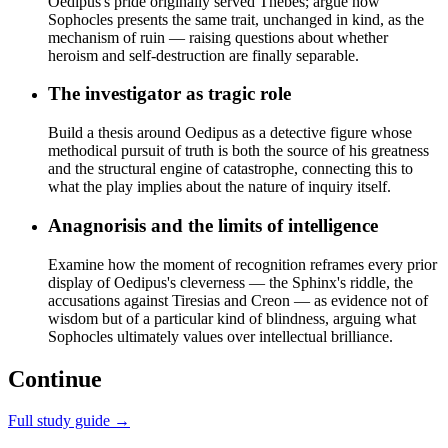
Oedipus's pride originally served Thebes; argue how
Sophocles presents the same trait, unchanged in kind, as the
mechanism of ruin — raising questions about whether
heroism and self-destruction are finally separable.
The investigator as tragic role
Build a thesis around Oedipus as a detective figure whose
methodical pursuit of truth is both the source of his greatness
and the structural engine of catastrophe, connecting this to
what the play implies about the nature of inquiry itself.
Anagnorisis and the limits of intelligence
Examine how the moment of recognition reframes every prior
display of Oedipus's cleverness — the Sphinx's riddle, the
accusations against Tiresias and Creon — as evidence not of
wisdom but of a particular kind of blindness, arguing what
Sophocles ultimately values over intellectual brilliance.
Continue
Full study guide →