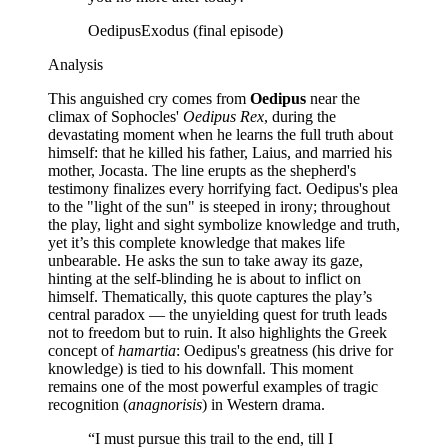
Oedipus
Exodus (final episode)
Analysis
This anguished cry comes from
Oedipus
near the
climax of Sophocles'
Oedipus Rex
, during the
devastating moment when he learns the full truth about
himself: that he killed his father, Laius, and married his
mother, Jocasta. The line erupts as the shepherd's
testimony finalizes every horrifying fact. Oedipus's plea
to the "light of the sun" is steeped in irony; throughout
the play, light and sight symbolize knowledge and truth,
yet it’s this complete knowledge that makes life
unbearable. He asks the sun to take away its gaze,
hinting at the self-blinding he is about to inflict on
himself. Thematically, this quote captures the play’s
central paradox — the unyielding quest for truth leads
not to freedom but to ruin. It also highlights the Greek
concept of
hamartia
: Oedipus's greatness (his drive for
knowledge) is tied to his downfall. This moment
remains one of the most powerful examples of tragic
recognition (
anagnorisis
) in Western drama.
“
I must pursue this trail to the end, till I