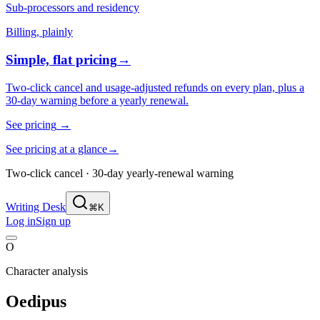
Sub-processors and residency
Billing, plainly
Simple, flat pricing
→
Two-click cancel and usage-adjusted refunds on every plan, plus a
30-day warning before a yearly renewal.
See pricing
→
See pricing at a glance
→
Two-click cancel · 30-day yearly-renewal warning
Writing Desk
⌘K
Log in
Sign up
O
Character analysis
Oedipus