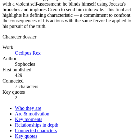
with a violent self-assessment: he blinds himself using Jocasta's
brooches and implores Creon to send him into exile. This final act
highlights his defining characteristic — a commitment to confront
the consequences of his actions with the same fervor he applied to
his pursuit of the truth.
Character dossier
Work
Oedipus Rex
Author
Sophocles
First published
429
Connected
7 characters
Key quotes
2
Who they are
Arc & motivation
Key moments
Relationships in depth
Connected characters
Key quotes