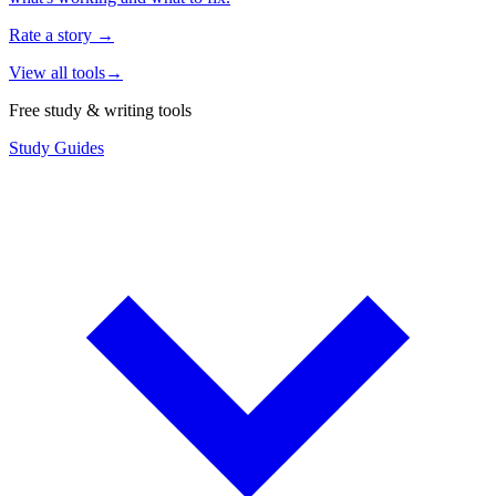
Rate a story
→
View all tools
→
Free study & writing tools
Study Guides