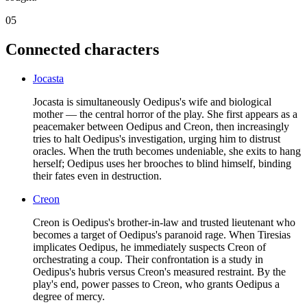
05
Connected characters
Jocasta
Jocasta is simultaneously Oedipus's wife and biological
mother — the central horror of the play. She first appears as a
peacemaker between Oedipus and Creon, then increasingly
tries to halt Oedipus's investigation, urging him to distrust
oracles. When the truth becomes undeniable, she exits to hang
herself; Oedipus uses her brooches to blind himself, binding
their fates even in destruction.
Creon
Creon is Oedipus's brother-in-law and trusted lieutenant who
becomes a target of Oedipus's paranoid rage. When Tiresias
implicates Oedipus, he immediately suspects Creon of
orchestrating a coup. Their confrontation is a study in
Oedipus's hubris versus Creon's measured restraint. By the
play's end, power passes to Creon, who grants Oedipus a
degree of mercy.