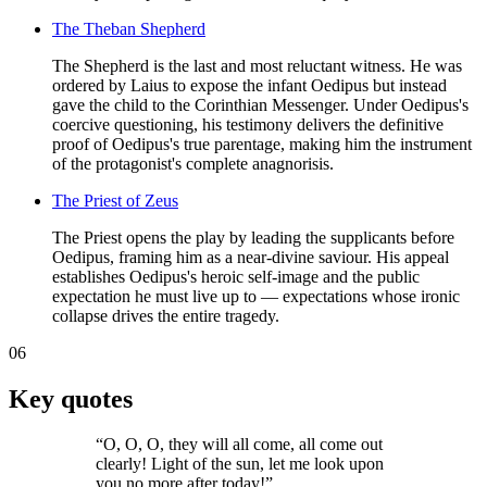
The Theban Shepherd
The Shepherd is the last and most reluctant witness. He was
ordered by Laius to expose the infant Oedipus but instead
gave the child to the Corinthian Messenger. Under Oedipus's
coercive questioning, his testimony delivers the definitive
proof of Oedipus's true parentage, making him the instrument
of the protagonist's complete anagnorisis.
The Priest of Zeus
The Priest opens the play by leading the supplicants before
Oedipus, framing him as a near-divine saviour. His appeal
establishes Oedipus's heroic self-image and the public
expectation he must live up to — expectations whose ironic
collapse drives the entire tragedy.
06
Key quotes
“
O, O, O, they will all come, all come out
clearly! Light of the sun, let me look upon
you no more after today!
”