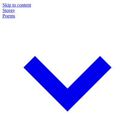
Skip to content
Storgy
Poems