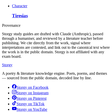
Character
Tiresias
Provenance
Storgy study guides are drafted with Claude (Anthropic), passed
through a humaniser, and reviewed by a literature teacher before
publishing. We cite directly from the work, signal where
interpretations are contested, and link out to the canonical text where
the work is in the public domain. Storgy is not affiliated with any
exam board.
Storgy
A poetry & literature knowledge engine. Poets, poems, and themes
— sourced from the public domain, decoded line by line.
Storgy on
Facebook
Storgy on
Instagram
Storgy on
Pinterest
Storgy on
TikTok
Storgy on
YouTube