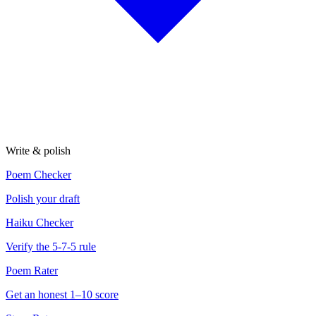
Write & polish
Poem Checker
Polish your draft
Haiku Checker
Verify the 5-7-5 rule
Poem Rater
Get an honest 1–10 score