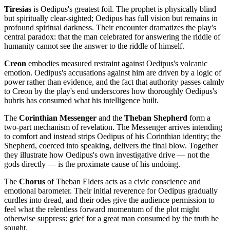
Tiresias
is Oedipus's greatest foil. The prophet is physically blind
but spiritually clear-sighted; Oedipus has full vision but remains in
profound spiritual darkness. Their encounter dramatizes the play's
central paradox: that the man celebrated for answering the riddle of
humanity cannot see the answer to the riddle of himself.
Creon
embodies measured restraint against Oedipus's volcanic
emotion. Oedipus's accusations against him are driven by a logic of
power rather than evidence, and the fact that authority passes calmly
to Creon by the play's end underscores how thoroughly Oedipus's
hubris has consumed what his intelligence built.
The
Corinthian Messenger
and the
Theban Shepherd
form a
two-part mechanism of revelation. The Messenger arrives intending
to comfort and instead strips Oedipus of his Corinthian identity; the
Shepherd, coerced into speaking, delivers the final blow. Together
they illustrate how Oedipus's own investigative drive — not the
gods directly — is the proximate cause of his undoing.
The
Chorus
of Theban Elders acts as a civic conscience and
emotional barometer. Their initial reverence for Oedipus gradually
curdles into dread, and their odes give the audience permission to
feel what the relentless forward momentum of the plot might
otherwise suppress: grief for a great man consumed by the truth he
sought.