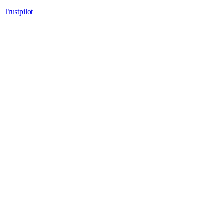
Trustpilot