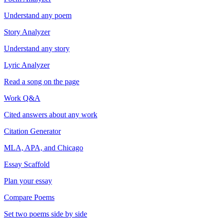
Understand any poem
Story Analyzer
Understand any story
Lyric Analyzer
Read a song on the page
Work Q&A
Cited answers about any work
Citation Generator
MLA, APA, and Chicago
Essay Scaffold
Plan your essay
Compare Poems
Set two poems side by side