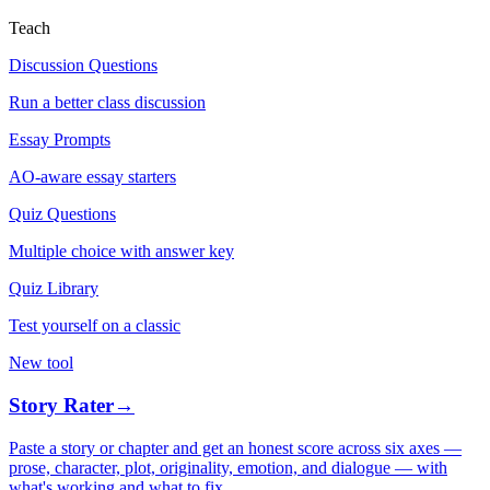
Teach
Discussion Questions
Run a better class discussion
Essay Prompts
AO-aware essay starters
Quiz Questions
Multiple choice with answer key
Quiz Library
Test yourself on a classic
New tool
Story Rater
→
Paste a story or chapter and get an honest score across six axes —
prose, character, plot, originality, emotion, and dialogue — with
what's working and what to fix.