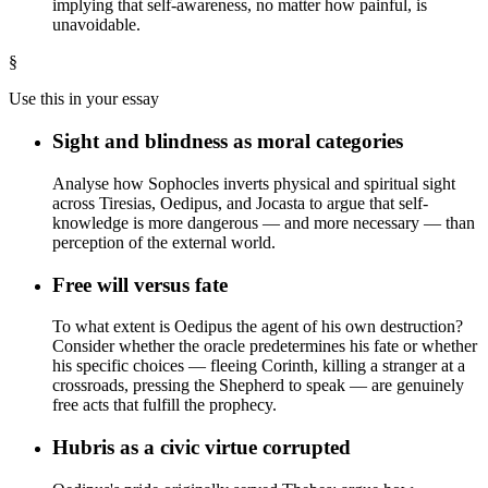
implying that self-awareness, no matter how painful, is
unavoidable.
§
Use this in your essay
Sight and blindness as moral categories
Analyse how Sophocles inverts physical and spiritual sight
across Tiresias, Oedipus, and Jocasta to argue that self-
knowledge is more dangerous — and more necessary — than
perception of the external world.
Free will versus fate
To what extent is Oedipus the agent of his own destruction?
Consider whether the oracle predetermines his fate or whether
his specific choices — fleeing Corinth, killing a stranger at a
crossroads, pressing the Shepherd to speak — are genuinely
free acts that fulfill the prophecy.
Hubris as a civic virtue corrupted