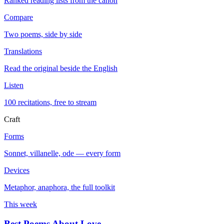
Ranked reading lists from the canon
Compare
Two poems, side by side
Translations
Read the original beside the English
Listen
100 recitations, free to stream
Craft
Forms
Sonnet, villanelle, ode — every form
Devices
Metaphor, anaphora, the full toolkit
This week
Best Poems About Love
→