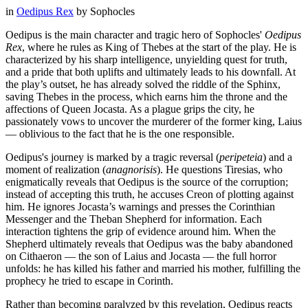
in
Oedipus Rex
by
Sophocles
Oedipus is the main character and tragic hero of Sophocles'
Oedipus
Rex
, where he rules as King of Thebes at the start of the play. He is
characterized by his sharp intelligence, unyielding quest for truth,
and a pride that both uplifts and ultimately leads to his downfall. At
the play’s outset, he has already solved the riddle of the Sphinx,
saving Thebes in the process, which earns him the throne and the
affections of Queen Jocasta. As a plague grips the city, he
passionately vows to uncover the murderer of the former king, Laius
— oblivious to the fact that he is the one responsible.
Oedipus's journey is marked by a tragic reversal (
peripeteia
) and a
moment of realization (
anagnorisis
). He questions Tiresias, who
enigmatically reveals that Oedipus is the source of the corruption;
instead of accepting this truth, he accuses Creon of plotting against
him. He ignores Jocasta’s warnings and presses the Corinthian
Messenger and the Theban Shepherd for information. Each
interaction tightens the grip of evidence around him. When the
Shepherd ultimately reveals that Oedipus was the baby abandoned
on Cithaeron — the son of Laius and Jocasta — the full horror
unfolds: he has killed his father and married his mother, fulfilling the
prophecy he tried to escape in Corinth.
Rather than becoming paralyzed by this revelation, Oedipus reacts