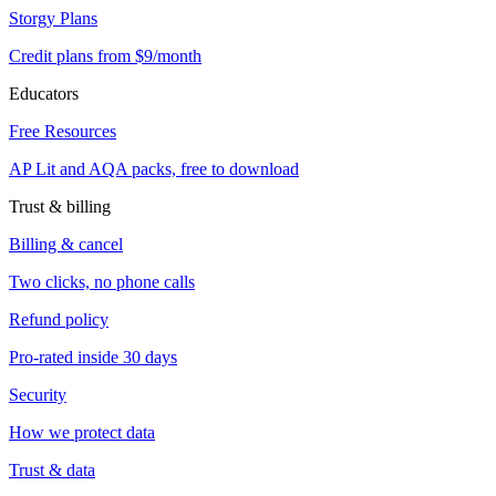
Storgy Plans
Credit plans from $9/month
Educators
Free Resources
AP Lit and AQA packs, free to download
Trust & billing
Billing & cancel
Two clicks, no phone calls
Refund policy
Pro-rated inside 30 days
Security
How we protect data
Trust & data