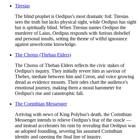
Tiresias
The blind prophet is Oedipus's most dramatic foil: Tiresias
sees the truth but lacks physical sight, while Oedipus has sight
but is spiritually blind. When Tiresias names Oedipus the
murderer of Laius, Oedipus responds with furious disbelief
and personal insults, setting the theme of wilful ignorance
against unwelcome knowledge.
The Chorus (Theban Elders)
The Chorus of Theban Elders reflects the civic stakes of
Oedipus's inquiry. They initially revere him as saviour of
Thebes, mediate between him and Creon, and voice growing
dread as evidence mounts. Their odes chart the audience's
emotional journey, making them a moral barometer for
Oedipus's rise and catastrophic fall.
The Corinthian Messenger
Arriving with news of King Polybus's death, the Corinthian
Messenger intends to relieve Oedipus's fear of the oracle —
and instead accelerates his ruin by revealing that Oedipus was
an adopted foundling, severing his assumed Corinthian
identity and opening the final line of inquiry.