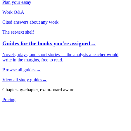
Plan your essay
Work Q&A
Cited answers about any work
The set-text shelf
Guides for the books you're assigned
→
Novels, plays, and short stories — the analysis a teacher would
write in the margins, free to read.
Browse all guides
→
View all study guides
→
Chapter-by-chapter, exam-board aware
Pricing