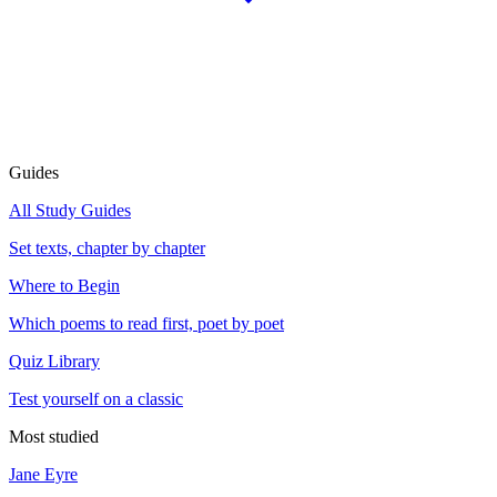
Guides
All Study Guides
Set texts, chapter by chapter
Where to Begin
Which poems to read first, poet by poet
Quiz Library
Test yourself on a classic
Most studied
Jane Eyre