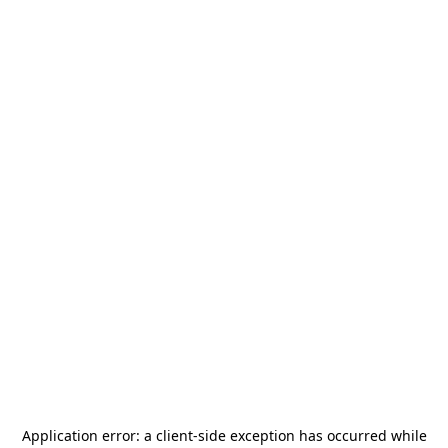
Application error: a
client
-side exception has occurred while