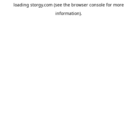
loading
storgy.com
(see the
browser console
for more
information).