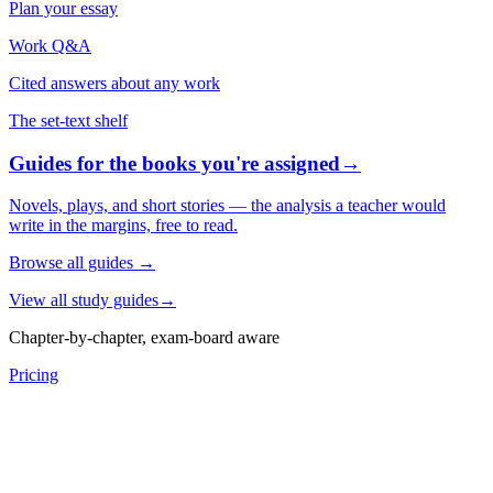
Plan your essay
Work Q&A
Cited answers about any work
The set-text shelf
Guides for the books you're assigned
→
Novels, plays, and short stories — the analysis a teacher would
write in the margins, free to read.
Browse all guides
→
View all study guides
→
Chapter-by-chapter, exam-board aware
Pricing