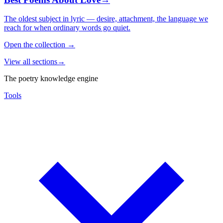
The oldest subject in lyric — desire, attachment, the language we
reach for when ordinary words go quiet.
Open the collection
→
View all sections
→
The poetry knowledge engine
Tools