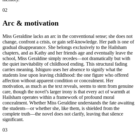
02
Arc & motivation
Miss Geraldine lacks an arc in the conventional sense; she does not
change, confront a crisis, or gain self-knowledge. Her path is one of
gradual disappearance. She belongs exclusively to the Hailsham
chapters, and as Kathy and her friends age and eventually leave the
school, Miss Geraldine simply recedes—not dramatically but with
the quiet inevitability of childhood ending. This structural fading
carries meaning. Ishiguro uses her absence to signify what the
students lose upon leaving childhood: the one figure who offered
affection without apparent condition or concealment. Her
motivation, as much as the text reveals, seems to stem from genuine
care, though the novel’s larger irony is that every act of warmth at
Hailsham operates within a framework of profound moral
concealment. Whether Miss Geraldine understands the fate awaiting
the students—or whether she, like them, is shielded from the
complete truth—the novel does not clarify, leaving that silence
significant.
03