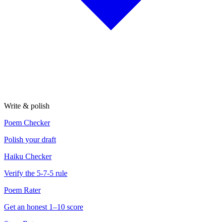
Write & polish
Poem Checker
Polish your draft
Haiku Checker
Verify the 5-7-5 rule
Poem Rater
Get an honest 1–10 score