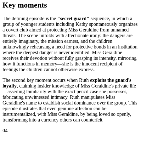
Key moments
The defining episode is the
"secret guard"
sequence, in which a
group of younger students including Kathy spontaneously organizes
a covert club aimed at protecting Miss Geraldine from unnamed
threats. The scene unfolds with affectionate irony: the dangers are
entirely imaginary, the mission earnest, and the children
unknowingly rehearsing a need for protective bonds in an institution
where the deepest danger is never identified. Miss Geraldine
receives their devotion without fully grasping its intensity, mirroring
how it functions in memory—she is the innocent recipient of
feelings the children cannot otherwise express.
The second key moment occurs when Ruth
exploits the guard's
loyalty
, claiming insider knowledge of Miss Geraldine's private life
—asserting familiarity with the exact pencil case she possesses,
fabricating unwitnessed intimacy. Ruth manipulates Miss
Geraldine's name to establish social dominance over the group. This
episode illustrates that even genuine affection can be
instrumentalized, with Miss Geraldine, by being loved so openly,
transforming into a currency others can counterfeit.
04