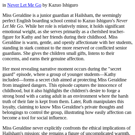
in
Never Let Me Go
by
Kazuo Ishiguro
Miss Geraldine is a junior guardian at Hailsham, the seemingly
perfect English boarding school central to Kazuo Ishiguro's
Never
Let Me Go
. While her role is relatively minor, it holds significant
emotional weight, as she serves primarily as a cherished teacher-
figure for Kathy and her friends during their childhood. Miss
Geraldine is warm, gentle, and openly affectionate with her students,
standing in stark contrast to the more reserved or conflicted senior
guardians. She gives the children small gifts, listens to their
concerns, and earns their genuine affection.
Her most revealing narrative moment occurs during the "secret
guard" episode, where a group of younger students—Kathy
included—forms a secret club aimed at protecting Miss Geraldine
from imagined dangers. This episode captures the innocence of
childhood, but it also highlights the children's desire to forge a
strong bond with a caring adult in an environment where the harsh
truth of their fate is kept from them. Later, Ruth manipulates this
loyalty, claiming to know Miss Geraldine's private thoughts and
belongings to control the group, illustrating how easily affection can
become a tool for social influence.
Miss Geraldine never explicitly confronts the ethical implications of
Hailsham's mission; she remains a figure of uncomplicated warmth,