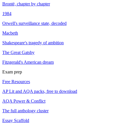
Brontë, chapter by chapter
1984
Orwell's surveillance state, decoded
Macbeth
Shakespeare's tragedy of ambition
The Great Gatsby
Fitzgerald's American dream
Exam prep
Free Resources
AP Lit and AQA packs, free to download
AQA Power & Conflict
The full anthology cluster
Essay Scaffold