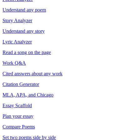
Understand any poem
Story Analyzer
Understand any story
Lyric Analyzer
Read a song on the page
Work Q&A
Cited answers about any work
Citation Generator
MLA, APA, and Chicago
Essay Scaffold
Plan your essay
Compare Poems
Set two poems side by side