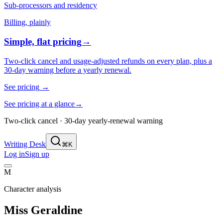
Sub-processors and residency
Billing, plainly
Simple, flat pricing
→
Two-click cancel and usage-adjusted refunds on every plan, plus a
30-day warning before a yearly renewal.
See pricing
→
See pricing at a glance
→
Two-click cancel · 30-day yearly-renewal warning
Writing Desk
⌘K
Log in
Sign up
M
Character analysis
Miss Geraldine