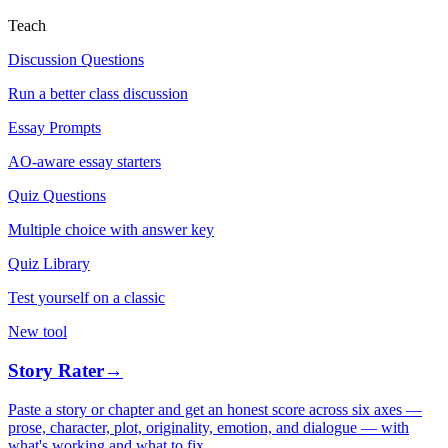
Teach
Discussion Questions
Run a better class discussion
Essay Prompts
AO-aware essay starters
Quiz Questions
Multiple choice with answer key
Quiz Library
Test yourself on a classic
New tool
Story Rater
→
Paste a story or chapter and get an honest score across six axes —
prose, character, plot, originality, emotion, and dialogue — with
what's working and what to fix.