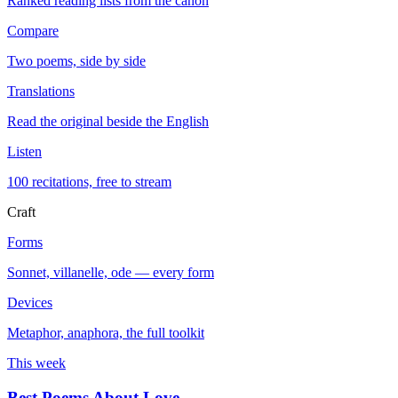
Ranked reading lists from the canon
Compare
Two poems, side by side
Translations
Read the original beside the English
Listen
100 recitations, free to stream
Craft
Forms
Sonnet, villanelle, ode — every form
Devices
Metaphor, anaphora, the full toolkit
This week
Best Poems About Love
→