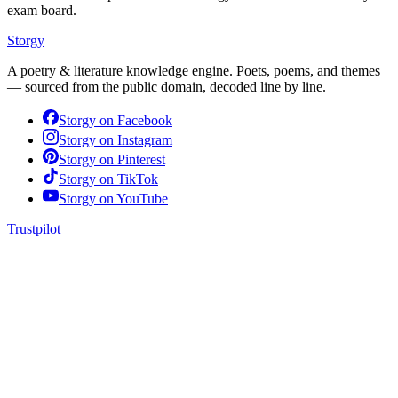
exam board.
Storgy
A poetry & literature knowledge engine. Poets, poems, and themes
— sourced from the public domain, decoded line by line.
Storgy on
Facebook
Storgy on
Instagram
Storgy on
Pinterest
Storgy on
TikTok
Storgy on
YouTube
Trustpilot