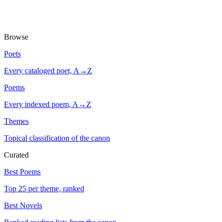
Browse
Poets
Every cataloged poet, A→Z
Poems
Every indexed poem, A→Z
Themes
Topical classification of the canon
Curated
Best Poems
Top 25 per theme, ranked
Best Novels