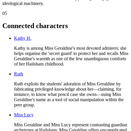
ideological machinery.
05
Connected characters
Kathy H.
Kathy is among Miss Geraldine's most devoted admirers; she
helps organise the 'secret guard' to protect her and recalls Miss
Geraldine's warmth as one of the few unambiguous comforts
of her Hailsham childhood.
Ruth
Ruth exploits the students' adoration of Miss Geraldine by
fabricating privileged knowledge about her—claiming, for
instance, to know what pencil case she owns—using Miss
Geraldine's name as a tool of social manipulation within the
peer group.
Miss Lucy
Miss Geraldine and Miss Lucy represent contrasting guardian
archetypes at Hailsham: Miss Geraldine offers uncomplicated