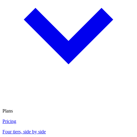
Plans
Pricing
Four tiers, side by side