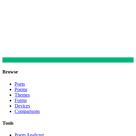
Browse
Poets
Poems
Themes
Forms
Devices
Comparisons
Tools
Poem Analyzer