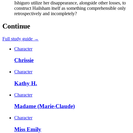
Ishiguro utilize her disappearance, alongside other losses, to
construct Hailsham itself as something comprehensible only
retrospectively and incompletely?
Continue
Full study guide →
Character
Chrissie
Character
Kathy H.
Character
Madame (Marie-Claude)
Character
Miss Emily