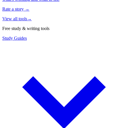
Rate a story
→
View all tools
→
Free study & writing tools
Study Guides