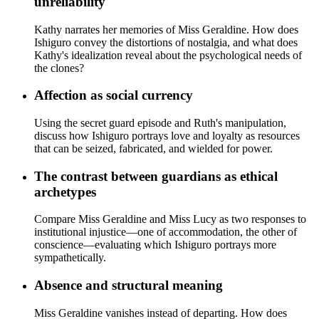
unreliability
Kathy narrates her memories of Miss Geraldine. How does
Ishiguro convey the distortions of nostalgia, and what does
Kathy's idealization reveal about the psychological needs of
the clones?
Affection as social currency
Using the secret guard episode and Ruth's manipulation,
discuss how Ishiguro portrays love and loyalty as resources
that can be seized, fabricated, and wielded for power.
The contrast between guardians as ethical
archetypes
Compare Miss Geraldine and Miss Lucy as two responses to
institutional injustice—one of accommodation, the other of
conscience—evaluating which Ishiguro portrays more
sympathetically.
Absence and structural meaning
Miss Geraldine vanishes instead of departing. How does