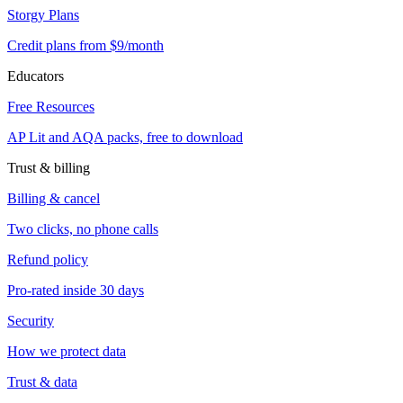
Storgy Plans
Credit plans from $9/month
Educators
Free Resources
AP Lit and AQA packs, free to download
Trust & billing
Billing & cancel
Two clicks, no phone calls
Refund policy
Pro-rated inside 30 days
Security
How we protect data
Trust & data