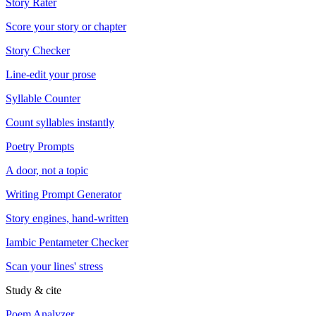
Story Rater
Score your story or chapter
Story Checker
Line-edit your prose
Syllable Counter
Count syllables instantly
Poetry Prompts
A door, not a topic
Writing Prompt Generator
Story engines, hand-written
Iambic Pentameter Checker
Scan your lines' stress
Study & cite
Poem Analyzer