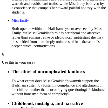
warmth and avoids hard truths, while Miss Lucy is driven by
a conscience that compels her toward painful honesty with the
students.
Miss Emily
Both operate within the Hailsham system overseen by Miss
Emily, but Miss Geraldine's role is peripheral and affective
rather than administrative or ideological, suggesting she may
be shielded from—or simply uninterested in—the school's
deeper ethical contradictions.
§
Use this in your essay
The ethics of uncomplicated kindness
To what extent does Miss Geraldine's warmth support the
Hailsham system by fostering compliance and attachment in
the children, rather than encouraging questioning? Is kindness
without honesty a form of complicity?
Childhood, nostalgia, and narrative