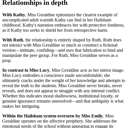
Relationships in depth
With Kathy
, Miss Geraldine epitomizes the clearest example of
uncomplicated adult warmth Kathy can find in her Hailsham
childhood. Kathy's narration embraces her with protective fondness,
as if Kathy too seeks to shield her from retrospective harm.
With Ruth
, the relationship is entirely shaped by Ruth. Ruth does
not interact with Miss Geraldine so much as construct a fictional
version—intimate, confiding—and uses that fabrication to bind and
manipulate the peer group. For Ruth, Miss Geraldine serves as a
prop.
In contrast to Miss Lucy
, Miss Geraldine acts as her mirror image.
Miss Lucy embodies a conscience made uncomfortable; she
ultimately cracks under the weight of her knowledge and attempts to
reveal the truth to the students. Miss Geraldine never breaks, never
reveals, and does not appear to struggle with any internal conflict.
Whether this indicates moral shallowness, institutional loyalty, or
genuine ignorance remains unresolved—and that ambiguity is what
makes her intriguing.
Within the Hailsham system overseen by Miss Emily
, Miss
Geraldine operates on the affective periphery. She addresses the
emotional needs of the school without appearing to engage its