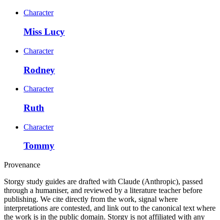
Character
Miss Lucy
Character
Rodney
Character
Ruth
Character
Tommy
Provenance
Storgy study guides are drafted with Claude (Anthropic), passed
through a humaniser, and reviewed by a literature teacher before
publishing. We cite directly from the work, signal where
interpretations are contested, and link out to the canonical text where
the work is in the public domain. Storgy is not affiliated with any