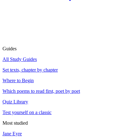
Guides
All Study Guides
Set texts, chapter by chapter
Where to Begin
Which poems to read first, poet by poet
Quiz Library
Test yourself on a classic
Most studied
Jane Eyre