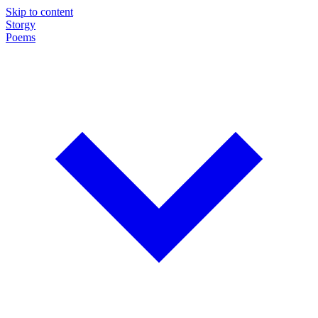
Skip to content
Storgy
Poems