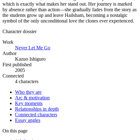
which is exactly what makes her stand out. Her journey is marked
by absence rather than action—she gradually fades from the story as
the students grow up and leave Hailsham, becoming a nostalgic
symbol of the only unconditional love the clones ever experienced.
Character dossier
Work
Never Let Me Go
Author
Kazuo Ishiguro
First published
2005
Connected
4 characters
Who they are
Arc & motivation
Key moments
Relationships in depth
Connected characters
Essay angles
On this page