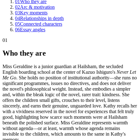
01
Who they are
02
Arc & motivation
03
Key moments
04
Relationships in depth
05
Connected characters
06
Essay angles
01
Who they are
Miss Geraldine is a junior guardian at Hailsham, the secluded
English boarding school at the center of Kazuo Ishiguro's
Never Let
Me Go
. She holds no position of institutional authority—she runs no
significant programmes, issues no directives, and does not deliver
the novel's philosophical weight. Instead, she embodies a simpler
and, within the bleak logic of the novel, rarer trait: kindness. She
offers the children small gifts, crouches to their level, listens
sincerely, and earns their genuine, unguarded love. Kathy recalls her
with a vividness reserved in the novel for experiences that felt truly
good, highlighting how scarce such moments were at Hailsham
beneath the polished surface. Miss Geraldine represents warmth
without agenda—or at least, warmth whose agenda remains
invisible to the children, which amounts to the same in Kathy's
memory.