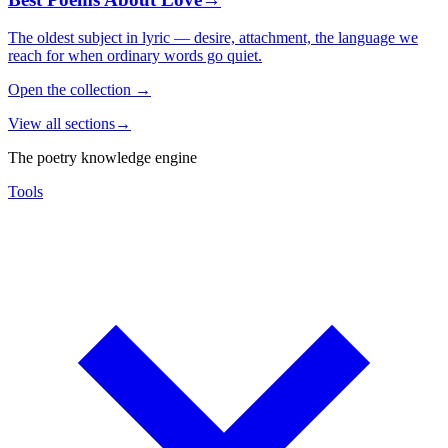
The oldest subject in lyric — desire, attachment, the language we
reach for when ordinary words go quiet.
Open the collection
→
View all sections
→
The poetry knowledge engine
Tools