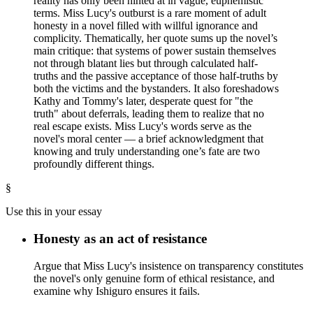
reality has only been hinted at in vague, euphemistic
terms. Miss Lucy's outburst is a rare moment of adult
honesty in a novel filled with willful ignorance and
complicity. Thematically, her quote sums up the novel’s
main critique: that systems of power sustain themselves
not through blatant lies but through calculated half-
truths and the passive acceptance of those half-truths by
both the victims and the bystanders. It also foreshadows
Kathy and Tommy's later, desperate quest for "the
truth" about deferrals, leading them to realize that no
real escape exists. Miss Lucy's words serve as the
novel's moral center — a brief acknowledgment that
knowing and truly understanding one’s fate are two
profoundly different things.
§
Use this in your essay
Honesty as an act of resistance
Argue that Miss Lucy's insistence on transparency constitutes
the novel's only genuine form of ethical resistance, and
examine why Ishiguro ensures it fails.