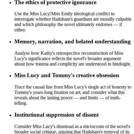
The ethics of protective ignorance
Use the Miss Lucy/Miss Emily ideological conflict to
interrogate whether Hailsham's guardians are morally culpable
and which philosophy the novel ultimately endorses — if
either.
Memory, narration, and belated understanding
Analyse how Kathy's retrospective reconstruction of Miss
Lucy's significance reflects the novel's broader argument
about how trauma and complicity are understood in hindsight.
Miss Lucy and Tommy's creative obsession
Trace the causal line from Miss Lucy's single act of honesty to
Tommy's years-long fixation on art, and consider what this
reveals about the lasting power — and limits — of truth-
telling.
Institutional suppression of dissent
Consider Miss Lucy's dismissal as a microcosm of the novel's
broader social critique, arguing that Hailsham's removal of its