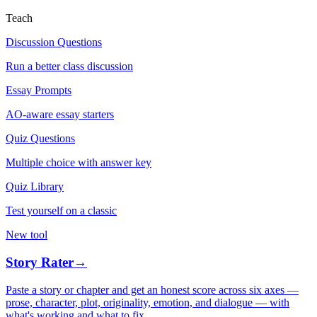
Teach
Discussion Questions
Run a better class discussion
Essay Prompts
AO-aware essay starters
Quiz Questions
Multiple choice with answer key
Quiz Library
Test yourself on a classic
New tool
Story Rater
→
Paste a story or chapter and get an honest score across six axes —
prose, character, plot, originality, emotion, and dialogue — with
what's working and what to fix.