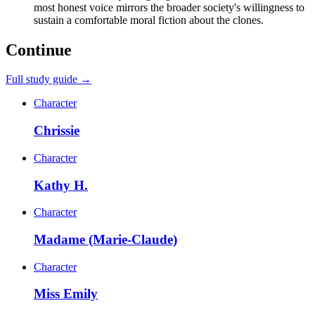
most honest voice mirrors the broader society's willingness to
sustain a comfortable moral fiction about the clones.
Continue
Full study guide →
Character
Chrissie
Character
Kathy H.
Character
Madame (Marie-Claude)
Character
Miss Emily