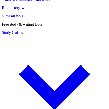
Rate a story
→
View all tools
→
Free study & writing tools
Study Guides