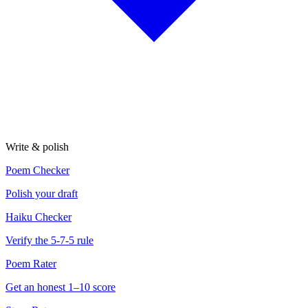
Write & polish
Poem Checker
Polish your draft
Haiku Checker
Verify the 5-7-5 rule
Poem Rater
Get an honest 1–10 score