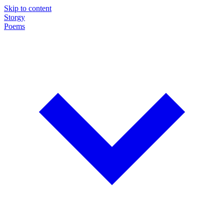
Skip to content
Storgy
Poems