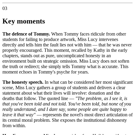
03
Key moments
The defence of Tommy.
When Tommy faces ridicule from other
students for failing to produce artwork, Miss Lucy intervenes
directly and tells him the fault lies not with him — that he was never
properly encouraged. This moment, recalled by Kathy in the early
chapters, stands out as pure, uncomplicated honesty in an
environment built on strategic omission. Miss Lucy does not soften
the truth or redirect; she simply tells Tommy what is accurate. This
moment echoes in Tommy's psyche for years.
The honesty speech.
In what can be considered her most significant
scene, Miss Lucy gathers a group of students and delivers a clear
statement about what their lives will involve: donation and the
deaths that follow. The quoted line —
"The problem, as I see it, is
that you've been told and not told. You've been told, but none of you
really understand, and I dare say, some people are quite happy to
leave it that way"
— represents the novel's most direct articulation of
its central moral problem. She exposes the institutional dishonesty
from within.