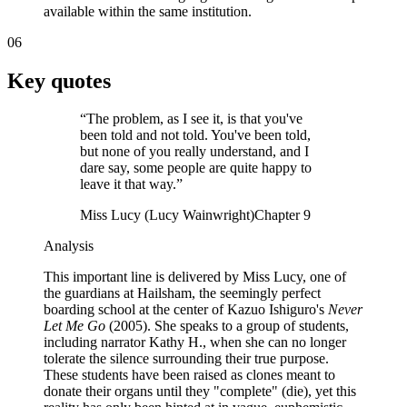
available within the same institution.
06
Key quotes
“
The problem, as I see it, is that you've
been told and not told. You've been told,
but none of you really understand, and I
dare say, some people are quite happy to
leave it that way.
”
Miss Lucy (Lucy Wainwright)
Chapter 9
Analysis
This important line is delivered by Miss Lucy, one of
the guardians at Hailsham, the seemingly perfect
boarding school at the center of Kazuo Ishiguro's
Never
Let Me Go
(2005). She speaks to a group of students,
including narrator Kathy H., when she can no longer
tolerate the silence surrounding their true purpose.
These students have been raised as clones meant to
donate their organs until they "complete" (die), yet this