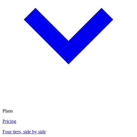
Plans
Pricing
Four tiers, side by side