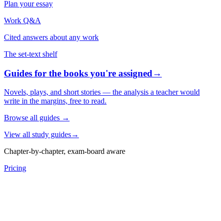
Plan your essay
Work Q&A
Cited answers about any work
The set-text shelf
Guides for the books you're assigned
→
Novels, plays, and short stories — the analysis a teacher would
write in the margins, free to read.
Browse all guides
→
View all study guides
→
Chapter-by-chapter, exam-board aware
Pricing