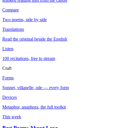
Ranked reading lists from the canon
Compare
Two poems, side by side
Translations
Read the original beside the English
Listen
100 recitations, free to stream
Craft
Forms
Sonnet, villanelle, ode — every form
Devices
Metaphor, anaphora, the full toolkit
This week
Best Poems About Love
→