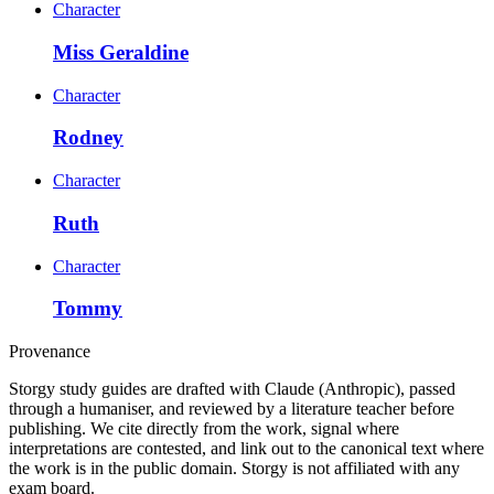
Character
Miss Geraldine
Character
Rodney
Character
Ruth
Character
Tommy
Provenance
Storgy study guides are drafted with Claude (Anthropic), passed
through a humaniser, and reviewed by a literature teacher before
publishing. We cite directly from the work, signal where
interpretations are contested, and link out to the canonical text where
the work is in the public domain. Storgy is not affiliated with any
exam board.