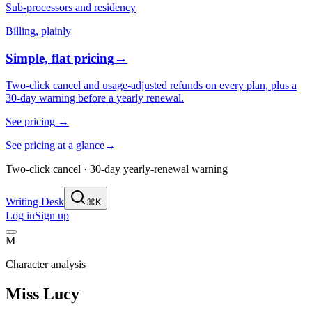
Sub-processors and residency
Billing, plainly
Simple, flat pricing
→
Two-click cancel and usage-adjusted refunds on every plan, plus a
30-day warning before a yearly renewal.
See pricing
→
See pricing at a glance
→
Two-click cancel · 30-day yearly-renewal warning
Writing Desk
⌘K
Log in
Sign up
M
Character analysis
Miss Lucy