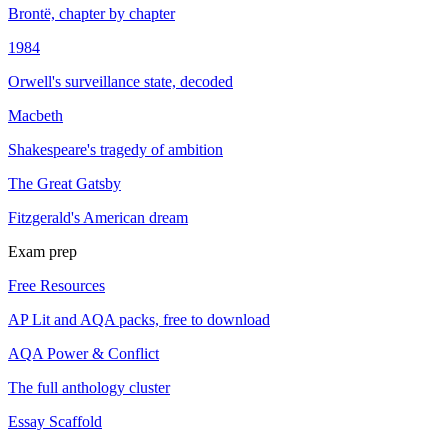
Brontë, chapter by chapter
1984
Orwell's surveillance state, decoded
Macbeth
Shakespeare's tragedy of ambition
The Great Gatsby
Fitzgerald's American dream
Exam prep
Free Resources
AP Lit and AQA packs, free to download
AQA Power & Conflict
The full anthology cluster
Essay Scaffold