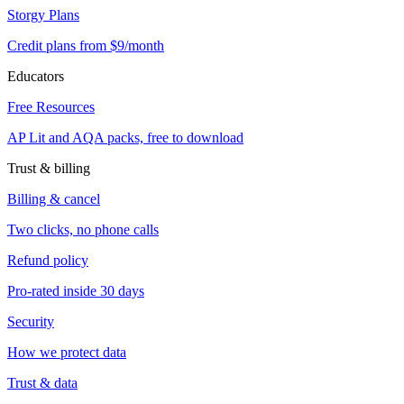
Storgy Plans
Credit plans from $9/month
Educators
Free Resources
AP Lit and AQA packs, free to download
Trust & billing
Billing & cancel
Two clicks, no phone calls
Refund policy
Pro-rated inside 30 days
Security
How we protect data
Trust & data