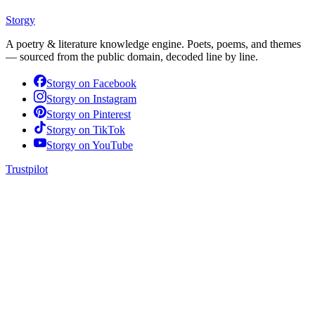
Storgy
A poetry & literature knowledge engine. Poets, poems, and themes
— sourced from the public domain, decoded line by line.
Storgy on
Facebook
Storgy on
Instagram
Storgy on
Pinterest
Storgy on
TikTok
Storgy on
YouTube
Trustpilot