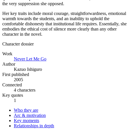
the very suppression she opposed.
Her key traits include moral courage, straightforwardness, emotional
warmth towards the students, and an inability to uphold the
comfortable dishonesty that institutional life requires. Essentially, she
embodies the ethical cost of silence more clearly than any other
character in the novel.
Character dossier
Work
Never Let Me Go
Author
Kazuo Ishiguro
First published
2005
Connected
4 characters
Key quotes
1
Who they are
Arc & motivation
Key moments
Relationships in depth