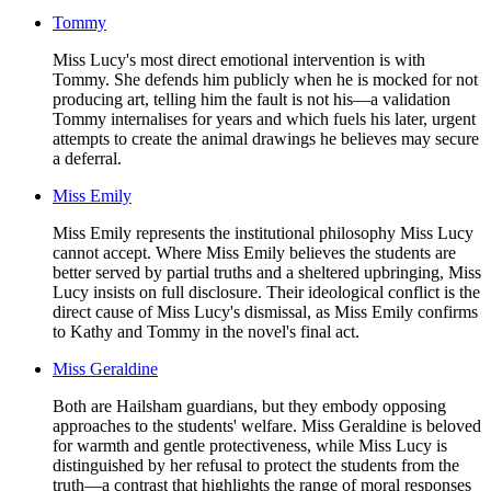
Tommy
Miss Lucy's most direct emotional intervention is with
Tommy. She defends him publicly when he is mocked for not
producing art, telling him the fault is not his—a validation
Tommy internalises for years and which fuels his later, urgent
attempts to create the animal drawings he believes may secure
a deferral.
Miss Emily
Miss Emily represents the institutional philosophy Miss Lucy
cannot accept. Where Miss Emily believes the students are
better served by partial truths and a sheltered upbringing, Miss
Lucy insists on full disclosure. Their ideological conflict is the
direct cause of Miss Lucy's dismissal, as Miss Emily confirms
to Kathy and Tommy in the novel's final act.
Miss Geraldine
Both are Hailsham guardians, but they embody opposing
approaches to the students' welfare. Miss Geraldine is beloved
for warmth and gentle protectiveness, while Miss Lucy is
distinguished by her refusal to protect the students from the
truth—a contrast that highlights the range of moral responses