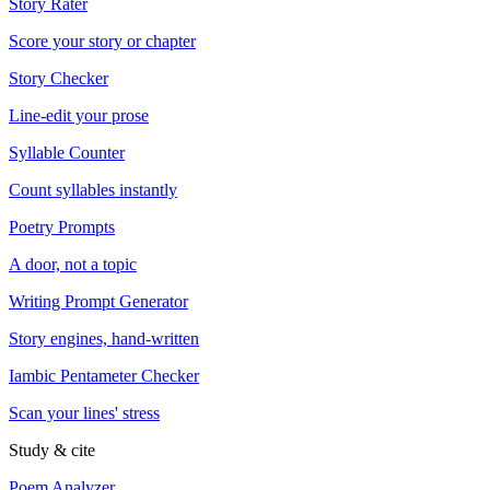
Story Rater
Score your story or chapter
Story Checker
Line-edit your prose
Syllable Counter
Count syllables instantly
Poetry Prompts
A door, not a topic
Writing Prompt Generator
Story engines, hand-written
Iambic Pentameter Checker
Scan your lines' stress
Study & cite
Poem Analyzer