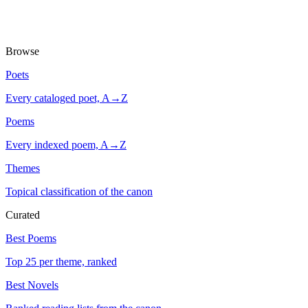
Browse
Poets
Every cataloged poet, A→Z
Poems
Every indexed poem, A→Z
Themes
Topical classification of the canon
Curated
Best Poems
Top 25 per theme, ranked
Best Novels