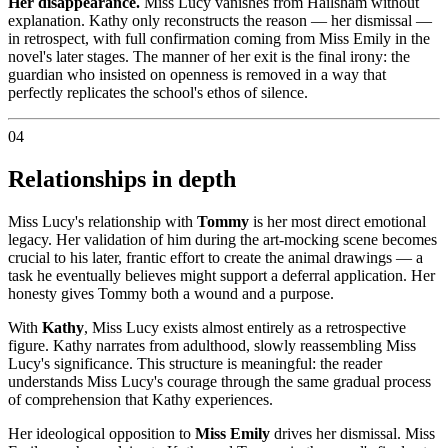
Her disappearance.
Miss Lucy vanishes from Hailsham without
explanation. Kathy only reconstructs the reason — her dismissal —
in retrospect, with full confirmation coming from Miss Emily in the
novel's later stages. The manner of her exit is the final irony: the
guardian who insisted on openness is removed in a way that
perfectly replicates the school's ethos of silence.
04
Relationships in depth
Miss Lucy's relationship with
Tommy
is her most direct emotional
legacy. Her validation of him during the art-mocking scene becomes
crucial to his later, frantic effort to create the animal drawings — a
task he eventually believes might support a deferral application. Her
honesty gives Tommy both a wound and a purpose.
With
Kathy
, Miss Lucy exists almost entirely as a retrospective
figure. Kathy narrates from adulthood, slowly reassembling Miss
Lucy's significance. This structure is meaningful: the reader
understands Miss Lucy's courage through the same gradual process
of comprehension that Kathy experiences.
Her ideological opposition to
Miss Emily
drives her dismissal. Miss