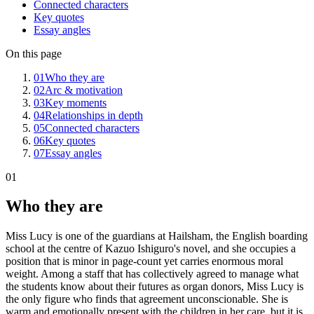
Connected characters
Key quotes
Essay angles
On this page
01
Who they are
02
Arc & motivation
03
Key moments
04
Relationships in depth
05
Connected characters
06
Key quotes
07
Essay angles
01
Who they are
Miss Lucy is one of the guardians at Hailsham, the English boarding
school at the centre of Kazuo Ishiguro's novel, and she occupies a
position that is minor in page-count yet carries enormous moral
weight. Among a staff that has collectively agreed to manage what
the students know about their futures as organ donors, Miss Lucy is
the only figure who finds that agreement unconscionable. She is
warm and emotionally present with the children in her care, but it is