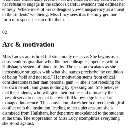
her refusal to engage in the school's careful evasions that defines her
entirely. Where most of her colleagues view transparency as a threat
to the students' wellbeing, Miss Lucy sees it as the only genuine
form of respect she can offer them.
02
Arc & motivation
Miss Lucy's arc is brief but structurally decisive. She begins as a
conscientious guardian who, like her colleagues, operates within
Hailsham's system of hinted truths. The tension escalates as she
increasingly struggles with what she names precisely: the condition
of being "told and not told." Her motivation stems from ethical
considerations rather than personal gain — she is not rebelling for
her own benefit and gains nothing by speaking out. She believes
that the students, who will give their bodies and ultimately their
lives, deserve to enter that fate with full knowledge instead of
managed innocence. This conviction places her in direct ideological
conflict with the institution, leading to her quiet erasure: she is
dismissed from Hailsham, her departure unexplained to the students
at the time. The suppression of Miss Lucy exemplifies everything
she stood against.