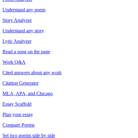
Understand any poem
Story Analyzer
Understand any story
Lyric Analyzer
Read a song on the page
Work Q&A
Cited answers about any work
Citation Generator
MLA, APA, and Chicago
Essay Scaffold
Plan your essay
Compare Poems
Set two poems side by side