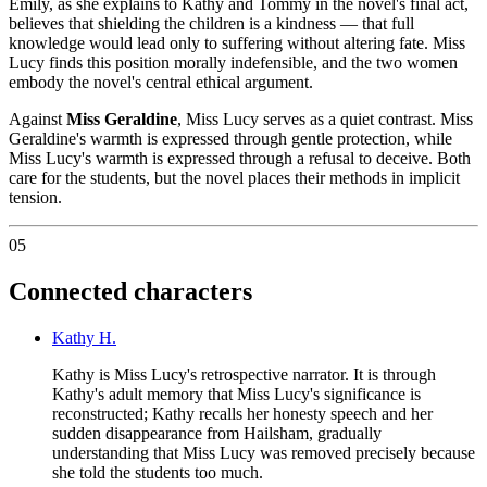
Emily, as she explains to Kathy and Tommy in the novel's final act,
believes that shielding the children is a kindness — that full
knowledge would lead only to suffering without altering fate. Miss
Lucy finds this position morally indefensible, and the two women
embody the novel's central ethical argument.
Against
Miss Geraldine
, Miss Lucy serves as a quiet contrast. Miss
Geraldine's warmth is expressed through gentle protection, while
Miss Lucy's warmth is expressed through a refusal to deceive. Both
care for the students, but the novel places their methods in implicit
tension.
05
Connected characters
Kathy H.
Kathy is Miss Lucy's retrospective narrator. It is through
Kathy's adult memory that Miss Lucy's significance is
reconstructed; Kathy recalls her honesty speech and her
sudden disappearance from Hailsham, gradually
understanding that Miss Lucy was removed precisely because
she told the students too much.