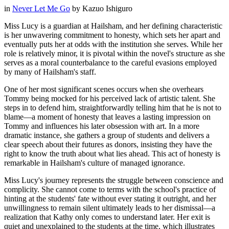
in
Never Let Me Go
by
Kazuo Ishiguro
Miss Lucy is a guardian at Hailsham, and her defining characteristic
is her unwavering commitment to honesty, which sets her apart and
eventually puts her at odds with the institution she serves. While her
role is relatively minor, it is pivotal within the novel's structure as she
serves as a moral counterbalance to the careful evasions employed
by many of Hailsham's staff.
One of her most significant scenes occurs when she overhears
Tommy being mocked for his perceived lack of artistic talent. She
steps in to defend him, straightforwardly telling him that he is not to
blame—a moment of honesty that leaves a lasting impression on
Tommy and influences his later obsession with art. In a more
dramatic instance, she gathers a group of students and delivers a
clear speech about their futures as donors, insisting they have the
right to know the truth about what lies ahead. This act of honesty is
remarkable in Hailsham's culture of managed ignorance.
Miss Lucy's journey represents the struggle between conscience and
complicity. She cannot come to terms with the school's practice of
hinting at the students' fate without ever stating it outright, and her
unwillingness to remain silent ultimately leads to her dismissal—a
realization that Kathy only comes to understand later. Her exit is
quiet and unexplained to the students at the time, which illustrates