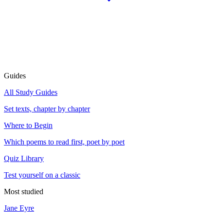
Guides
All Study Guides
Set texts, chapter by chapter
Where to Begin
Which poems to read first, poet by poet
Quiz Library
Test yourself on a classic
Most studied
Jane Eyre