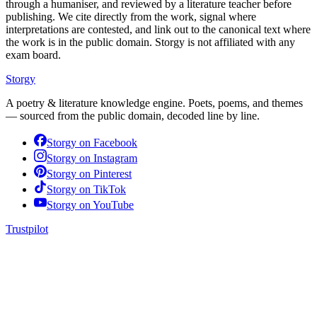
through a humaniser, and reviewed by a literature teacher before
publishing. We cite directly from the work, signal where
interpretations are contested, and link out to the canonical text where
the work is in the public domain. Storgy is not affiliated with any
exam board.
Storgy
A poetry & literature knowledge engine. Poets, poems, and themes
— sourced from the public domain, decoded line by line.
Storgy on
Facebook
Storgy on
Instagram
Storgy on
Pinterest
Storgy on
TikTok
Storgy on
YouTube
Trustpilot