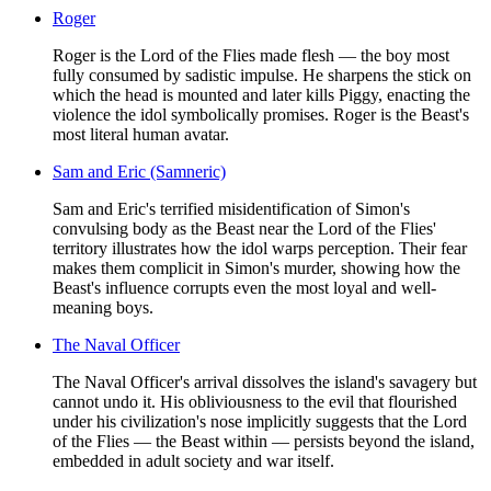
Roger
Roger is the Lord of the Flies made flesh — the boy most
fully consumed by sadistic impulse. He sharpens the stick on
which the head is mounted and later kills Piggy, enacting the
violence the idol symbolically promises. Roger is the Beast's
most literal human avatar.
Sam and Eric (Samneric)
Sam and Eric's terrified misidentification of Simon's
convulsing body as the Beast near the Lord of the Flies'
territory illustrates how the idol warps perception. Their fear
makes them complicit in Simon's murder, showing how the
Beast's influence corrupts even the most loyal and well-
meaning boys.
The Naval Officer
The Naval Officer's arrival dissolves the island's savagery but
cannot undo it. His obliviousness to the evil that flourished
under his civilization's nose implicitly suggests that the Lord
of the Flies — the Beast within — persists beyond the island,
embedded in adult society and war itself.