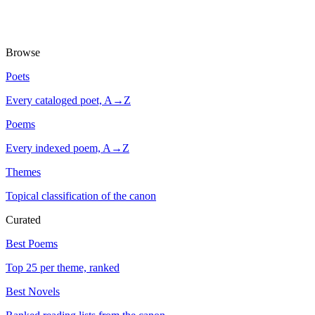
Browse
Poets
Every cataloged poet, A→Z
Poems
Every indexed poem, A→Z
Themes
Topical classification of the canon
Curated
Best Poems
Top 25 per theme, ranked
Best Novels