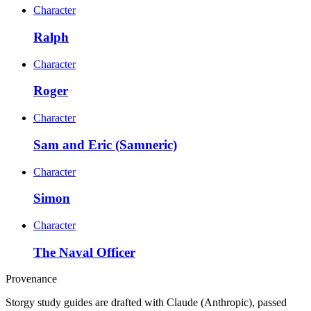
Character
Ralph
Character
Roger
Character
Sam and Eric (Samneric)
Character
Simon
Character
The Naval Officer
Provenance
Storgy study guides are drafted with Claude (Anthropic), passed