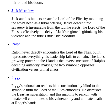
mirror and his doom.
Jack Merridew
Jack and his hunters create the Lord of the Flies by mounting
the sow's head as a tribal offering. Jack's descent into
savagery is inseparable from the idol he erects; the Lord of the
Flies is effectively the deity of Jack's regime, legitimizing his
violence and the tribe's ritualistic bloodlust.
Ralph
Ralph never directly encounters the Lord of the Flies, but it
represents everything his leadership fails to contain. The idol's
growing power on the island is the inverse measure of Ralph's
declining authority, making the two symbolic opposites:
civilization versus primal chaos.
Piggy
Piggy's rationalism renders him constitutionally blind to the
symbolic truth the Lord of the Flies embodies. He dismisses
the Beast as superstition, and this inability to reckon with
innate evil contributes to his vulnerability and ultimate death
at Roger's hands.