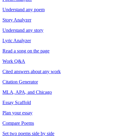
Understand any poem
Story Analyzer
Understand any story
Lyric Analyzer
Read a song on the page
Work Q&A
Cited answers about any work
Citation Generator
MLA, APA, and Chicago
Essay Scaffold
Plan your essay
Compare Poems
Set two poems side by side