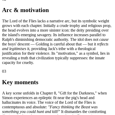
Arc & motivation
The Lord of the Flies lacks a narrative arc, but its symbolic weight
grows with each chapter. Initially a crude trophy and religious prop,
the head evolves into a more sinister icon: the deity presiding over
the island's emerging savagery. Its influence increases parallel to
Ralph's diminishing democratic authority. The idol does not
cause
the boys' descent — Golding is careful about that — but it
reflects
and legitimises
it, providing Jack's tribe with a theological
justification for their violence. Its "motivation," as a symbol, lies in
revealing a truth that civilization typically suppresses: the innate
capacity for cruelty.
03
Key moments
A key scene unfolds in Chapter 8, "Gift for the Darkness," when
Simon experiences an epileptic fit near the pig's head and
hallucinates its voice. The voice of the Lord of the Flies is
contemptuous and absolute:
"Fancy thinking the Beast was
something you could hunt and kill!"
It dismantles the comforting