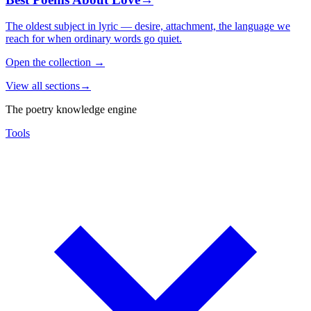
The oldest subject in lyric — desire, attachment, the language we
reach for when ordinary words go quiet.
Open the collection
→
View all sections
→
The poetry knowledge engine
Tools