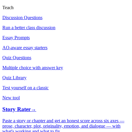
Teach
Discussion Questions
Run a better class discussion
Essay Prompts
AO-aware essay starters
Quiz Questions
Multiple choice with answer key
Quiz Library
Test yourself on a classic
New tool
Story Rater
→
Paste a story or chapter and get an honest score across six axes —
prose, character, plot, originality, emotion, and dialogue — with
what's working and what to fix.