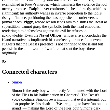
exemplified in Piggy's murder, which manifests the violence the idol
merely promises.
Ralph
never confronts the head directly, which is
significant: his authority wanes in inverse proportion to the idol's
rising influence, positioning them as opposites — order versus
primal chaos.
Piggy
, whose reason leads him to dismiss the Beast as
superstition, cannot grasp the symbolic truth the head embodies,
rendering him defenseless against the evil he refuses to
acknowledge. Even the
Naval Officer
, whose arrival concludes the
island narrative, is implicated: his carefree ignorance about events
suggests that the Beast's presence is not confined to the island but
persists in the adult world of warfare that sent the boys there
originally.
05
Connected characters
Simon
Simon is the only boy who directly 'communes' with the Lord
of the Flies in his hallucination in Chapter 8. The Beast's
voice confirms Simon's own intuition that evil is internal, but
also prophesies his death — 'We are going to have fun on this
island' — making the Lord of the Flies both Simon's dark