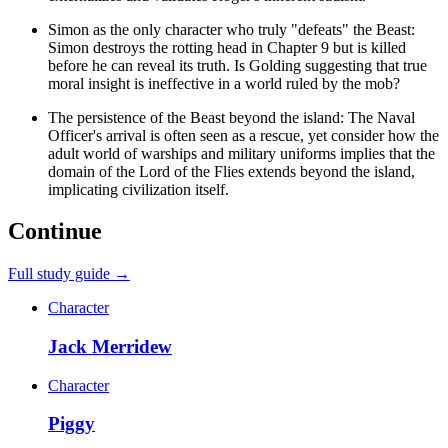
Simon as the only character who truly "defeats" the Beast:
Simon destroys the rotting head in Chapter 9 but is killed
before he can reveal its truth. Is Golding suggesting that true
moral insight is ineffective in a world ruled by the mob?
The persistence of the Beast beyond the island: The Naval
Officer's arrival is often seen as a rescue, yet consider how the
adult world of warships and military uniforms implies that the
domain of the Lord of the Flies extends beyond the island,
implicating civilization itself.
Continue
Full study guide →
Character
Jack Merridew
Character
Piggy