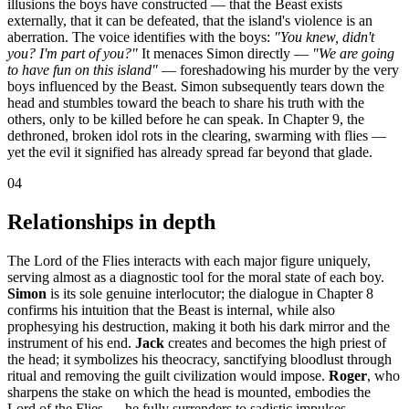
illusions the boys have constructed — that the Beast exists
externally, that it can be defeated, that the island's violence is an
aberration. The voice identifies with the boys:
"You knew, didn't
you? I'm part of you?"
It menaces Simon directly —
"We are going
to have fun on this island"
— foreshadowing his murder by the very
boys influenced by the Beast. Simon subsequently tears down the
head and stumbles toward the beach to share his truth with the
others, only to be killed before he can speak. In Chapter 9, the
dethroned, broken idol rots in the clearing, swarming with flies —
yet the evil it signified has already spread far beyond that glade.
04
Relationships in depth
The Lord of the Flies interacts with each major figure uniquely,
serving almost as a diagnostic tool for the moral state of each boy.
Simon
is its sole genuine interlocutor; the dialogue in Chapter 8
confirms his intuition that the Beast is internal, while also
prophesying his destruction, making it both his dark mirror and the
instrument of his end.
Jack
creates and becomes the high priest of
the head; it symbolizes his theocracy, sanctifying bloodlust through
ritual and removing the guilt civilization would impose.
Roger
, who
sharpens the stake on which the head is mounted, embodies the
Lord of the Flies — he fully surrenders to sadistic impulses,