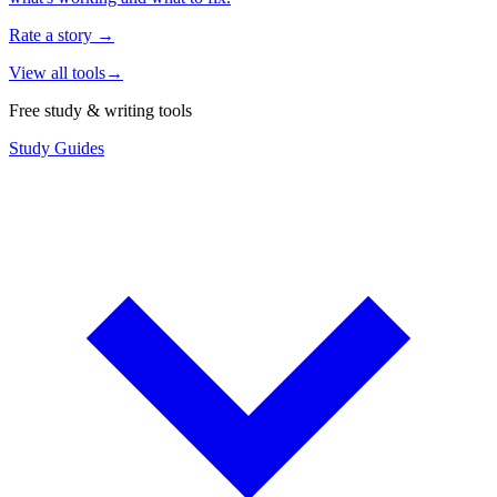
Rate a story
→
View all tools
→
Free study & writing tools
Study Guides