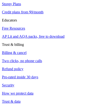
Storgy Plans
Credit plans from $9/month
Educators
Free Resources
AP Lit and AQA packs, free to download
Trust & billing
Billing & cancel
Two clicks, no phone calls
Refund policy
Pro-rated inside 30 days
Security
How we protect data
Trust & data