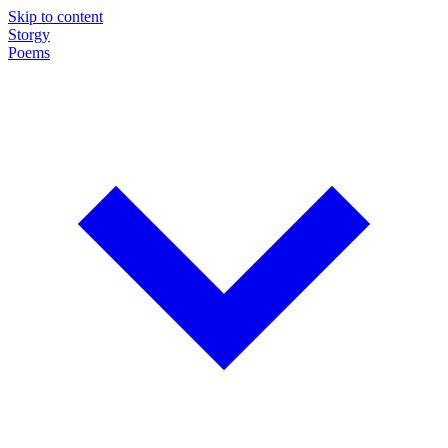
Skip to content
Storgy
Poems