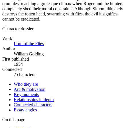
crumbles, reaching a grotesque climax when Roger and the hunters
completely shed their moral constraints. Although Simon ultimately
destroys the rotten head, swarming with flies, the evil it signifies
cannot be eradicated.
Character dossier
Work
Lord of the Flies
Author
William Golding
First published
1954
Connected
7 characters
Who they are
Arc & motivation
Key moments
Relationships in depth
Connected characters
Essay angles
On this page