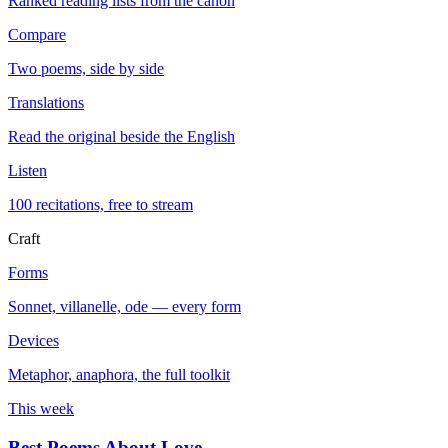
Ranked reading lists from the canon
Compare
Two poems, side by side
Translations
Read the original beside the English
Listen
100 recitations, free to stream
Craft
Forms
Sonnet, villanelle, ode — every form
Devices
Metaphor, anaphora, the full toolkit
This week
Best Poems About Love
→