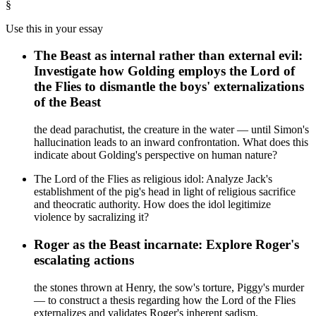
§
Use this in your essay
The Beast as internal rather than external evil:
Investigate how Golding employs the Lord of
the Flies to dismantle the boys' externalizations
of the Beast
the dead parachutist, the creature in the water — until Simon's
hallucination leads to an inward confrontation. What does this
indicate about Golding's perspective on human nature?
The Lord of the Flies as religious idol: Analyze Jack's
establishment of the pig's head in light of religious sacrifice
and theocratic authority. How does the idol legitimize
violence by sacralizing it?
Roger as the Beast incarnate: Explore Roger's
escalating actions
the stones thrown at Henry, the sow's torture, Piggy's murder
— to construct a thesis regarding how the Lord of the Flies
externalizes and validates Roger's inherent sadism.