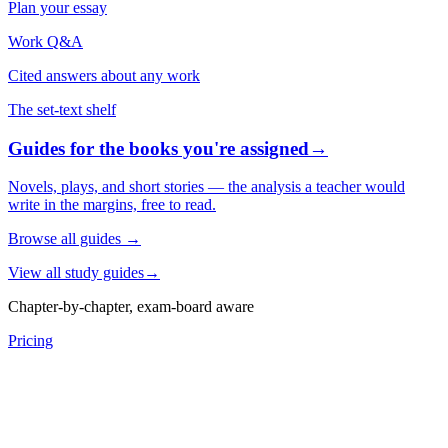
Plan your essay
Work Q&A
Cited answers about any work
The set-text shelf
Guides for the books you're assigned
→
Novels, plays, and short stories — the analysis a teacher would
write in the margins, free to read.
Browse all guides
→
View all study guides
→
Chapter-by-chapter, exam-board aware
Pricing