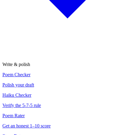
Write & polish
Poem Checker
Polish your draft
Haiku Checker
Verify the 5-7-5 rule
Poem Rater
Get an honest 1–10 score