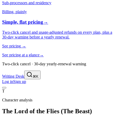
Sub-processors and residency
Billing, plainly
Simple, flat pricing
→
Two-click cancel and usage-adjusted refunds on every plan, plus a
30-day warning before a yearly renewal.
See pricing
→
See pricing at a glance
→
Two-click cancel · 30-day yearly-renewal warning
Writing Desk
⌘K
Log in
Sign up
T
Character analysis
The Lord of the Flies (The Beast)