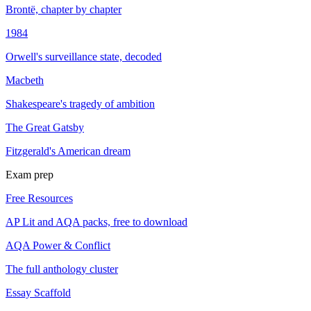
Brontë, chapter by chapter
1984
Orwell's surveillance state, decoded
Macbeth
Shakespeare's tragedy of ambition
The Great Gatsby
Fitzgerald's American dream
Exam prep
Free Resources
AP Lit and AQA packs, free to download
AQA Power & Conflict
The full anthology cluster
Essay Scaffold