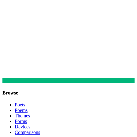
Browse
Poets
Poems
Themes
Forms
Devices
Comparisons