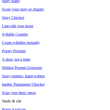
Story Rater
Score your story or chapter
Story Checker
Line-edit your prose
Syllable Counter
Count syllables instantly
Poetry Prompts
A door, not a topic
Writing Prompt Generator
Story engines, hand-written
Iambic Pentameter Checker
Scan your lines' stress
Study & cite
Poem Analyzer