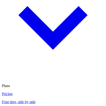
Plans
Pricing
Four tiers, side by side