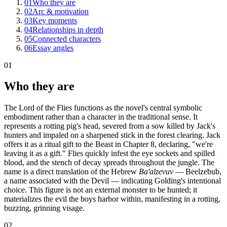
01
Who they are
02
Arc & motivation
03
Key moments
04
Relationships in depth
05
Connected characters
06
Essay angles
01
Who they are
The Lord of the Flies functions as the novel's central symbolic
embodiment rather than a character in the traditional sense. It
represents a rotting pig's head, severed from a sow killed by Jack's
hunters and impaled on a sharpened stick in the forest clearing. Jack
offers it as a ritual gift to the Beast in Chapter 8, declaring, "we're
leaving it as a gift." Flies quickly infest the eye sockets and spilled
blood, and the stench of decay spreads throughout the jungle. The
name is a direct translation of the Hebrew
Ba'alzevuv
— Beelzebub,
a name associated with the Devil — indicating Golding's intentional
choice. This figure is not an external monster to be hunted; it
materializes the evil the boys harbor within, manifesting in a rotting,
buzzing, grinning visage.
02