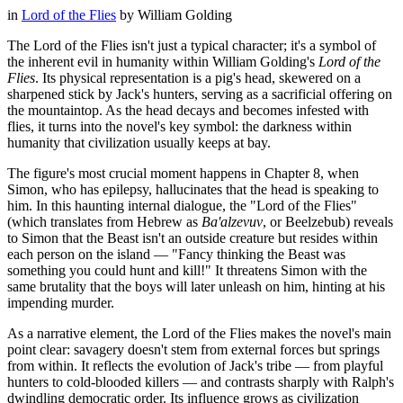
in
Lord of the Flies
by
William Golding
The Lord of the Flies isn't just a typical character; it's a symbol of
the inherent evil in humanity within William Golding's
Lord of the
Flies
. Its physical representation is a pig's head, skewered on a
sharpened stick by Jack's hunters, serving as a sacrificial offering on
the mountaintop. As the head decays and becomes infested with
flies, it turns into the novel's key symbol: the darkness within
humanity that civilization usually keeps at bay.
The figure's most crucial moment happens in Chapter 8, when
Simon, who has epilepsy, hallucinates that the head is speaking to
him. In this haunting internal dialogue, the "Lord of the Flies"
(which translates from Hebrew as
Ba'alzevuv
, or Beelzebub) reveals
to Simon that the Beast isn't an outside creature but resides within
each person on the island — "Fancy thinking the Beast was
something you could hunt and kill!" It threatens Simon with the
same brutality that the boys will later unleash on him, hinting at his
impending murder.
As a narrative element, the Lord of the Flies makes the novel's main
point clear: savagery doesn't stem from external forces but springs
from within. It reflects the evolution of Jack's tribe — from playful
hunters to cold-blooded killers — and contrasts sharply with Ralph's
dwindling democratic order. Its influence grows as civilization