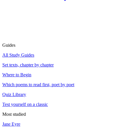
Guides
All Study Guides
Set texts, chapter by chapter
Where to Begin
Which poems to read first, poet by poet
Quiz Library
Test yourself on a classic
Most studied
Jane Eyre