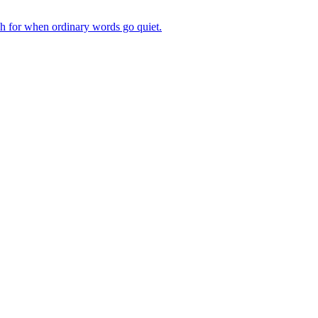
ch for when ordinary words go quiet.