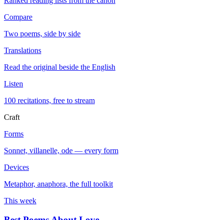
Ranked reading lists from the canon
Compare
Two poems, side by side
Translations
Read the original beside the English
Listen
100 recitations, free to stream
Craft
Forms
Sonnet, villanelle, ode — every form
Devices
Metaphor, anaphora, the full toolkit
This week
Best Poems About Love
→