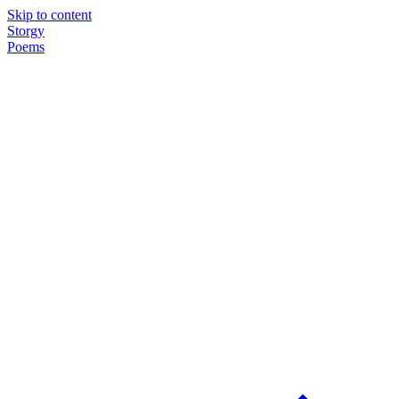
Skip to content
Storgy
Poems