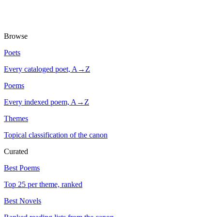
Browse
Poets
Every cataloged poet, A→Z
Poems
Every indexed poem, A→Z
Themes
Topical classification of the canon
Curated
Best Poems
Top 25 per theme, ranked
Best Novels