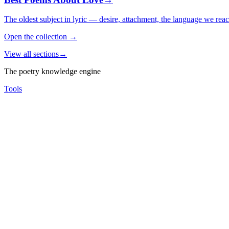
The oldest subject in lyric — desire, attachment, the language we rea
Open the collection
→
View all sections
→
The poetry knowledge engine
Tools