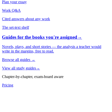
Plan your essay
Work Q&A
Cited answers about any work
The set-text shelf
Guides for the books you're assigned
→
Novels, plays, and short stories — the analysis a teacher would
write in the margins, free to read.
Browse all guides
→
View all study guides
→
Chapter-by-chapter, exam-board aware
Pricing