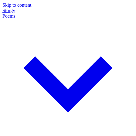
Skip to content
Storgy
Poems