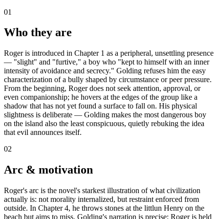
01
Who they are
Roger is introduced in Chapter 1 as a peripheral, unsettling presence
— "slight" and "furtive," a boy who "kept to himself with an inner
intensity of avoidance and secrecy." Golding refuses him the easy
characterization of a bully shaped by circumstance or peer pressure.
From the beginning, Roger does not seek attention, approval, or
even companionship; he hovers at the edges of the group like a
shadow that has not yet found a surface to fall on. His physical
slightness is deliberate — Golding makes the most dangerous boy
on the island also the least conspicuous, quietly rebuking the idea
that evil announces itself.
02
Arc & motivation
Roger's arc is the novel's starkest illustration of what civilization
actually is: not morality internalized, but restraint enforced from
outside. In Chapter 4, he throws stones at the littlun Henry on the
beach but aims to miss. Golding's narration is precise: Roger is held