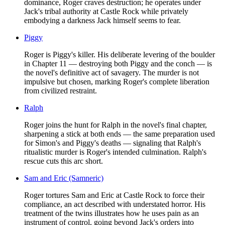
dominance, Roger craves destruction; he operates under
Jack's tribal authority at Castle Rock while privately
embodying a darkness Jack himself seems to fear.
Piggy
Roger is Piggy's killer. His deliberate levering of the boulder
in Chapter 11 — destroying both Piggy and the conch — is
the novel's definitive act of savagery. The murder is not
impulsive but chosen, marking Roger's complete liberation
from civilized restraint.
Ralph
Roger joins the hunt for Ralph in the novel's final chapter,
sharpening a stick at both ends — the same preparation used
for Simon's and Piggy's deaths — signaling that Ralph's
ritualistic murder is Roger's intended culmination. Ralph's
rescue cuts this arc short.
Sam and Eric (Samneric)
Roger tortures Sam and Eric at Castle Rock to force their
compliance, an act described with understated horror. His
treatment of the twins illustrates how he uses pain as an
instrument of control, going beyond Jack's orders into