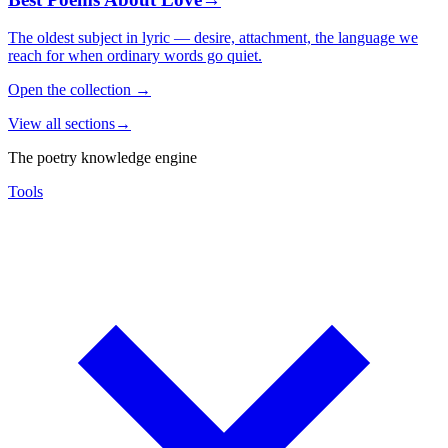
The oldest subject in lyric — desire, attachment, the language we
reach for when ordinary words go quiet.
Open the collection
→
View all sections
→
The poetry knowledge engine
Tools