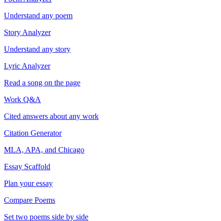
Understand any poem
Story Analyzer
Understand any story
Lyric Analyzer
Read a song on the page
Work Q&A
Cited answers about any work
Citation Generator
MLA, APA, and Chicago
Essay Scaffold
Plan your essay
Compare Poems
Set two poems side by side