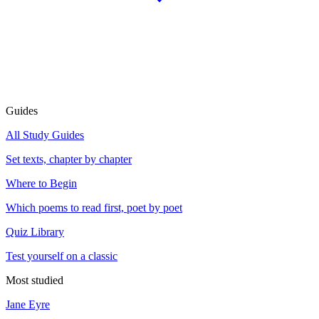
Guides
All Study Guides
Set texts, chapter by chapter
Where to Begin
Which poems to read first, poet by poet
Quiz Library
Test yourself on a classic
Most studied
Jane Eyre