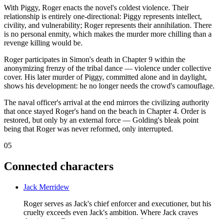
With Piggy, Roger enacts the novel's coldest violence. Their
relationship is entirely one-directional: Piggy represents intellect,
civility, and vulnerability; Roger represents their annihilation. There
is no personal enmity, which makes the murder more chilling than a
revenge killing would be.
Roger participates in Simon's death in Chapter 9 within the
anonymizing frenzy of the tribal dance — violence under collective
cover. His later murder of Piggy, committed alone and in daylight,
shows his development: he no longer needs the crowd's camouflage.
The naval officer's arrival at the end mirrors the civilizing authority
that once stayed Roger's hand on the beach in Chapter 4. Order is
restored, but only by an external force — Golding's bleak point
being that Roger was never reformed, only interrupted.
05
Connected characters
Jack Merridew
Roger serves as Jack's chief enforcer and executioner, but his
cruelty exceeds even Jack's ambition. Where Jack craves