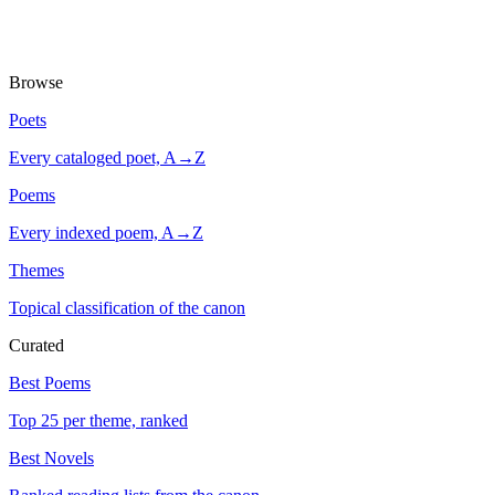
Browse
Poets
Every cataloged poet, A→Z
Poems
Every indexed poem, A→Z
Themes
Topical classification of the canon
Curated
Best Poems
Top 25 per theme, ranked
Best Novels