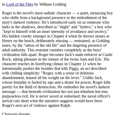
in
Lord of the Flies
by
William Golding
Roger is the novel's most sadistic character — a quiet, menacing boy
who shifts from a background presence to the embodiment of the
story's darkest violence. He’s introduced early on as someone who
lurks in the shadows, described as "slight" and "furtive," a boy who
"kept to himself with an inner intensity of avoidance and secrecy."
His hidden cruelty emerges in Chapter 4 when he throws stones at
Henry on the beach, deliberately missing — restrained, as Golding
notes, by the "taboo of the old life" and the lingering presence of
adult authority. This restraint vanishes completely as the boys'
civilization falls apart. Roger becomes Jack's main enforcer at Castle
Rock, taking pleasure in the torture of the twins Sam and Eric. His
character reaches its horrifying climax in Chapter 11 when he
intentionally pushes the boulder that kills Piggy, an act described
with chilling simplicity: "Roger, with a sense of delirious
abandonment, leaned all his weight on the lever." Unlike Jack,
whose brutality is fueled by ego and a desire for power, Roger kills
purely for the thrill of destruction. He embodies the novel's darkest
message — that beneath civilization lies not just tribalism but true,
purposeless evil. He is never saved or redeemed; the naval officer's
arrival cuts short what the narrative suggests would have been
Roger's next act of violence against Ralph.
Character dossier