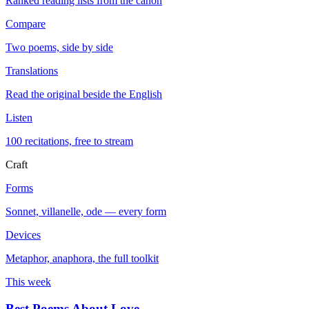
Ranked reading lists from the canon
Compare
Two poems, side by side
Translations
Read the original beside the English
Listen
100 recitations, free to stream
Craft
Forms
Sonnet, villanelle, ode — every form
Devices
Metaphor, anaphora, the full toolkit
This week
Best Poems About Love
→