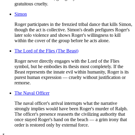
gratuitous cruelty.
Simon
Roger participates in the frenzied tribal dance that kills Simon,
though the act is collective. Simon's death prefigures Roger's
later solo violence and shows Roger's willingness to kill
within the cover of the group before he acts alone.
The Lord of the Flies (The Beast)
Roger never directly engages with the Lord of the Flies
symbol, but he embodies its thesis most completely. If the
Beast represents the innate evil within humanity, Roger is its
purest human expression — cruelty without justification or
remorse.
The Naval Officer
The naval officer's arrival interrupts what the narrative
strongly implies would have been Roger's murder of Ralph.
The officer's presence reasserts the civilizing authority that
once stayed Roger's hand on the beach — a grim irony that
order is restored only by external force.