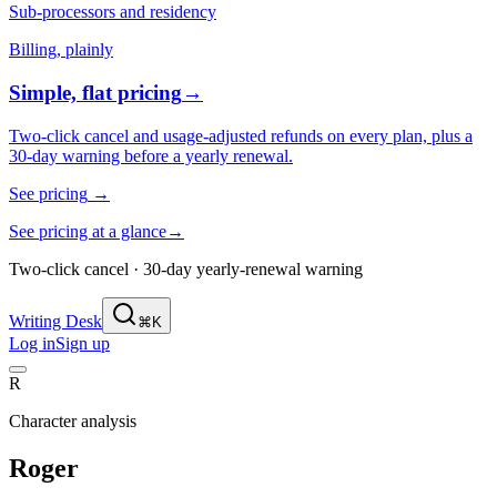
Sub-processors and residency
Billing, plainly
Simple, flat pricing
→
Two-click cancel and usage-adjusted refunds on every plan, plus a
30-day warning before a yearly renewal.
See pricing
→
See pricing at a glance
→
Two-click cancel · 30-day yearly-renewal warning
Writing Desk
⌘K
Log in
Sign up
R
Character analysis
Roger