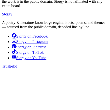
the work is in the public domain. Storgy is not affiliated with any
exam board.
Storgy
A poetry & literature knowledge engine. Poets, poems, and themes
— sourced from the public domain, decoded line by line.
Storgy on
Facebook
Storgy on
Instagram
Storgy on
Pinterest
Storgy on
TikTok
Storgy on
YouTube
Trustpilot