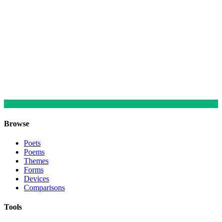
Browse
Poets
Poems
Themes
Forms
Devices
Comparisons
Tools