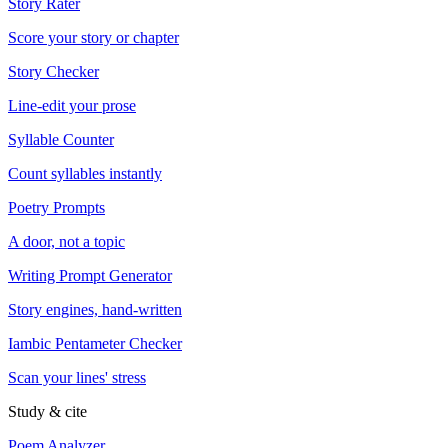
Story Rater
Score your story or chapter
Story Checker
Line-edit your prose
Syllable Counter
Count syllables instantly
Poetry Prompts
A door, not a topic
Writing Prompt Generator
Story engines, hand-written
Iambic Pentameter Checker
Scan your lines' stress
Study & cite
Poem Analyzer