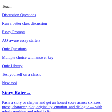
Teach
Discussion Questions
Run a better class discussion
Essay Prompts
AO-aware essay starters
Quiz Questions
Multiple choice with answer key
Quiz Library
Test yourself on a classic
New tool
Story Rater
→
Paste a story or chapter and get an honest score across six axes —
prose, character, plot, originality, emotion, and dialogue — with
what's working and what to fix.