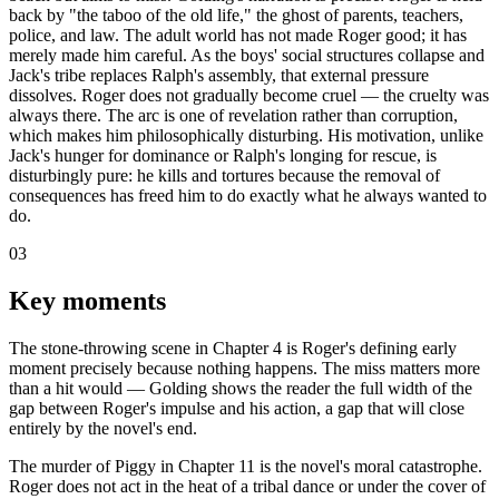
back by "the taboo of the old life," the ghost of parents, teachers,
police, and law. The adult world has not made Roger good; it has
merely made him careful. As the boys' social structures collapse and
Jack's tribe replaces Ralph's assembly, that external pressure
dissolves. Roger does not gradually become cruel — the cruelty was
always there. The arc is one of revelation rather than corruption,
which makes him philosophically disturbing. His motivation, unlike
Jack's hunger for dominance or Ralph's longing for rescue, is
disturbingly pure: he kills and tortures because the removal of
consequences has freed him to do exactly what he always wanted to
do.
03
Key moments
The stone-throwing scene in Chapter 4 is Roger's defining early
moment precisely because nothing happens. The miss matters more
than a hit would — Golding shows the reader the full width of the
gap between Roger's impulse and his action, a gap that will close
entirely by the novel's end.
The murder of Piggy in Chapter 11 is the novel's moral catastrophe.
Roger does not act in the heat of a tribal dance or under the cover of