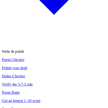
Write & polish
Poem Checker
Polish your draft
Haiku Checker
Verify the 5-7-5 rule
Poem Rater
Get an honest 1–10 score