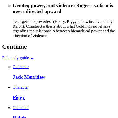
Gender, power, and violence: Roger's sadism is
never directed upward
he targets the powerless (Henry, Piggy, the twins, eventually
Ralph). Construct a thesis about what Golding's novel says
regarding the relationship between hierarchical power and the
direction of violence.
Continue
Full study guide →
Character
Jack Merridew
Character
Piggy
Character
Ralph