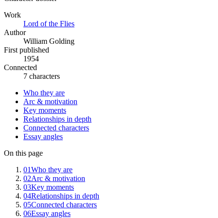
Work
Lord of the Flies
Author
William Golding
First published
1954
Connected
7 characters
Who they are
Arc & motivation
Key moments
Relationships in depth
Connected characters
Essay angles
On this page
01
Who they are
02
Arc & motivation
03
Key moments
04
Relationships in depth
05
Connected characters
06
Essay angles