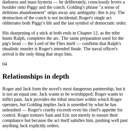
darkness and mass hysteria — he deliberately, consciously levers a
boulder onto Piggy and the conch. Golding's phrase "a sense of
delirious abandonment" strips away any ambiguity: this is joy. The
destruction of the conch is not incidental; Roger's single act
obliterates both Piggy's life and the last symbol of democratic order.
His sharpening of a stick at both ends in Chapter 12, as the tribe
hunts Ralph, completes the arc. The same preparation used for the
pig's head — the Lord of the Flies itself — confirms that Ralph's
ritualistic murder is Roger's intended finale. The naval officer's
arrival is the only thing that stops him.
04
Relationships in depth
Roger and Jack form the novel's most dangerous partnership, but it
is not an equal one. Jack wants to be worshipped; Roger wants to
inflict pain. Jack provides the tribal structure within which Roger
operates, but Golding implies Jack is unsettled by what he has
unleashed — Roger's cruelty exceeds even his chief's appetite for
control. Roger tortures Sam and Eric not merely to ensure their
compliance but because the act itself satisfies him, pushing well past
anything Jack explicitly orders.