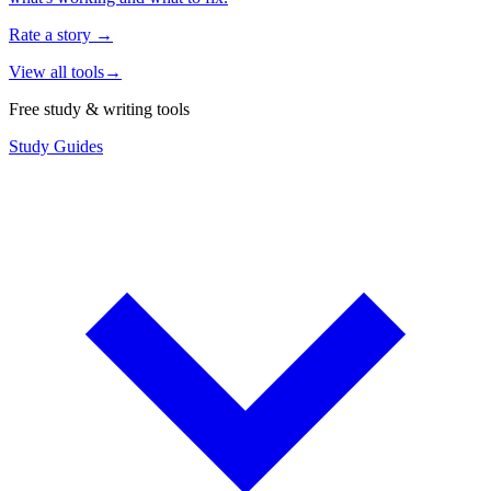
Rate a story
→
View all tools
→
Free study & writing tools
Study Guides