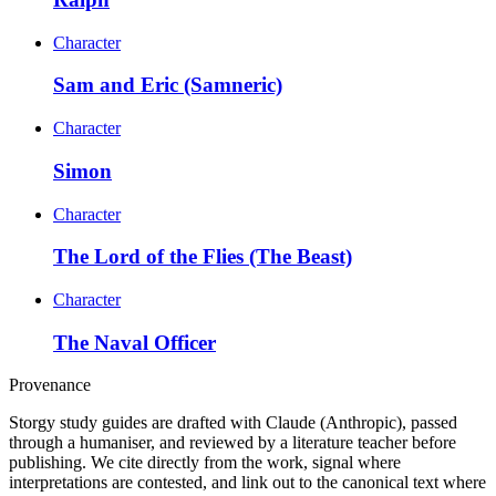
Character
Sam and Eric (Samneric)
Character
Simon
Character
The Lord of the Flies (The Beast)
Character
The Naval Officer
Provenance
Storgy study guides are drafted with Claude (Anthropic), passed
through a humaniser, and reviewed by a literature teacher before
publishing. We cite directly from the work, signal where
interpretations are contested, and link out to the canonical text where