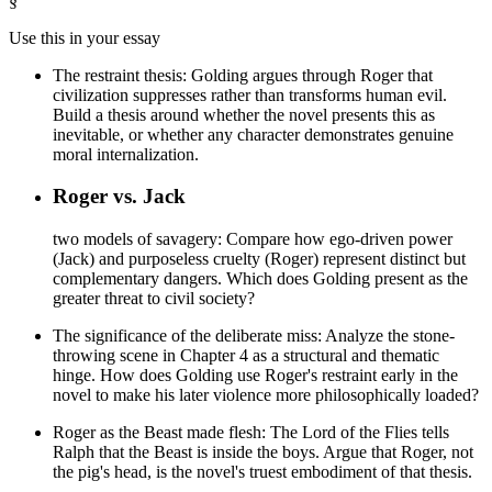
§
Use this in your essay
The restraint thesis: Golding argues through Roger that
civilization suppresses rather than transforms human evil.
Build a thesis around whether the novel presents this as
inevitable, or whether any character demonstrates genuine
moral internalization.
Roger vs. Jack
two models of savagery: Compare how ego-driven power
(Jack) and purposeless cruelty (Roger) represent distinct but
complementary dangers. Which does Golding present as the
greater threat to civil society?
The significance of the deliberate miss: Analyze the stone-
throwing scene in Chapter 4 as a structural and thematic
hinge. How does Golding use Roger's restraint early in the
novel to make his later violence more philosophically loaded?
Roger as the Beast made flesh: The Lord of the Flies tells
Ralph that the Beast is inside the boys. Argue that Roger, not
the pig's head, is the novel's truest embodiment of that thesis.