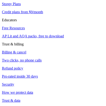
Storgy Plans
Credit plans from $9/month
Educators
Free Resources
AP Lit and AQA packs, free to download
Trust & billing
Billing & cancel
Two clicks, no phone calls
Refund policy
Pro-rated inside 30 days
Security
How we protect data
Trust & data