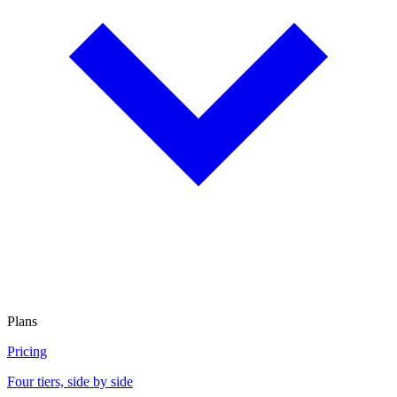
Plans
Pricing
Four tiers, side by side