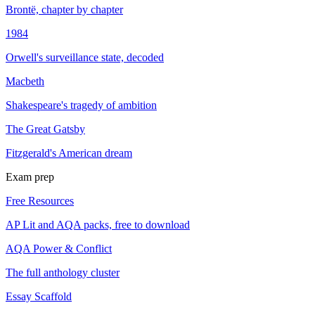
Brontë, chapter by chapter
1984
Orwell's surveillance state, decoded
Macbeth
Shakespeare's tragedy of ambition
The Great Gatsby
Fitzgerald's American dream
Exam prep
Free Resources
AP Lit and AQA packs, free to download
AQA Power & Conflict
The full anthology cluster
Essay Scaffold