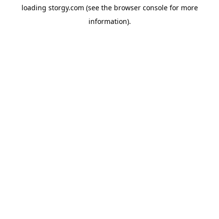
loading
storgy.com
(see the
browser console
for more
information).