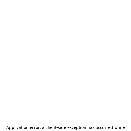
Application error: a
client
-side exception has occurred while