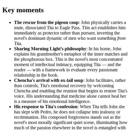
Key moments
The rescue from the pigeon coop
: John physically carries a
mute, dissociated Tita to Eagle Pass. This act establishes him
immediately as protector rather than pursuer, inverting the
novel's dominant dynamic of men who want something
from
Tita.
Sharing Morning Light's philosophy
: In his home, John
explains his grandmother's metaphor of the inner matches and
the phosphorous box. This is the novel's most concentrated
moment of intellectual intimacy, equipping Tita — and the
reader — with a framework to evaluate every passionate
relationship in the book.
Chencha's arrival with ox-tail soup
: John facilitates, rather
than controls, Tita's emotional recovery by welcoming
Chencha and enabling the reunion that begins to restore Tita's
voice. His understanding that medicine alone cannot heal her
is a measure of his emotional intelligence.
His response to Tita's confession
: When Tita tells John she
has slept with Pedro, he does not collapse into jealousy or
recrimination. His composed forgiveness stands out as the
novel's most morally significant quiet scene, illuminating how
much of the passion elsewhere in the novel is entangled with