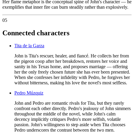
Her flame metaphor is the conceptual spine of John's character — he
exemplifies that inner fire can burn steadily rather than explosively.
05
Connected characters
Tita de la Garza
John is Tita's rescuer, healer, and fiancé. He collects her from
the pigeon coop after her breakdown, restores her voice and
sanity in his Texas home, and proposes marriage — offering
her the only freely chosen future she has ever been presented.
When she confesses her infidelity with Pedro, he forgives her
without bitterness, making his love the novel's most selfless.
Pedro Múzquiz
John and Pedro are romantic rivals for Tita, but they rarely
confront each other directly. Pedro's jealousy of John simmers
throughout the middle of the novel, while John's calm
decency implicitly critiques Pedro's more selfish, volatile
passion. John's willingness to step aside when Tita chooses
Pedro underscores the contrast between the two men.