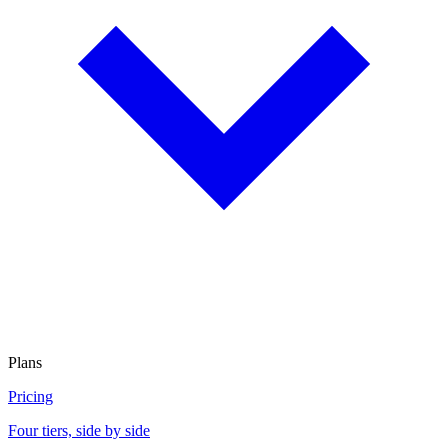
Plans
Pricing
Four tiers, side by side