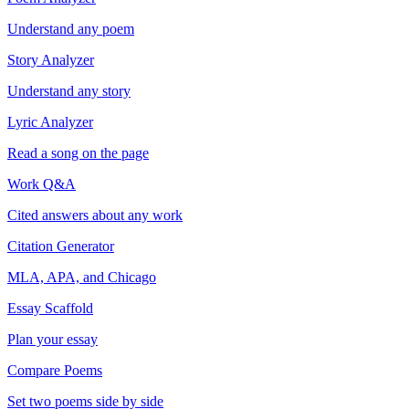
Understand any poem
Story Analyzer
Understand any story
Lyric Analyzer
Read a song on the page
Work Q&A
Cited answers about any work
Citation Generator
MLA, APA, and Chicago
Essay Scaffold
Plan your essay
Compare Poems
Set two poems side by side