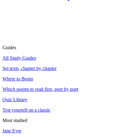
Guides
All Study Guides
Set texts, chapter by chapter
Where to Begin
Which poems to read first, poet by poet
Quiz Library
Test yourself on a classic
Most studied
Jane Eyre