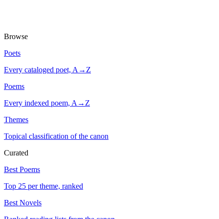
Browse
Poets
Every cataloged poet, A→Z
Poems
Every indexed poem, A→Z
Themes
Topical classification of the canon
Curated
Best Poems
Top 25 per theme, ranked
Best Novels