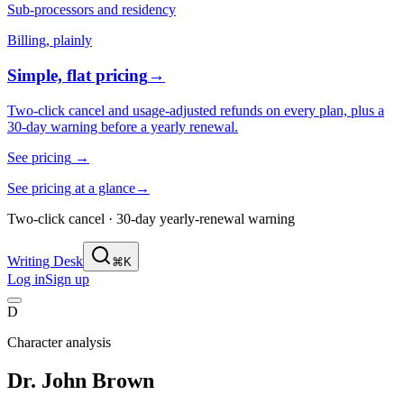
Sub-processors and residency
Billing, plainly
Simple, flat pricing
→
Two-click cancel and usage-adjusted refunds on every plan, plus a
30-day warning before a yearly renewal.
See pricing
→
See pricing at a glance
→
Two-click cancel · 30-day yearly-renewal warning
Writing Desk
⌘K
Log in
Sign up
D
Character analysis
Dr. John Brown