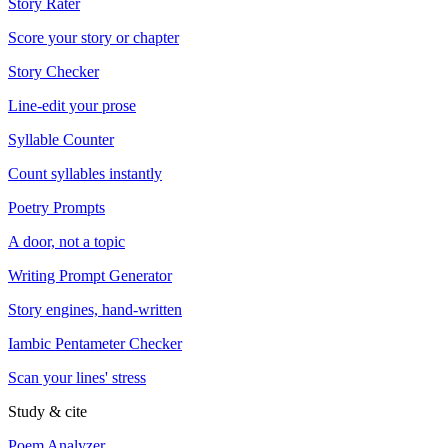
Story Rater
Score your story or chapter
Story Checker
Line-edit your prose
Syllable Counter
Count syllables instantly
Poetry Prompts
A door, not a topic
Writing Prompt Generator
Story engines, hand-written
Iambic Pentameter Checker
Scan your lines' stress
Study & cite
Poem Analyzer