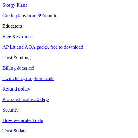
Storgy Plans
Credit plans from $9/month
Educators
Free Resources
AP Lit and AQA packs, free to download
Trust & billing
Billing & cancel
Two clicks, no phone calls
Refund policy
Pro-rated inside 30 days
Security
How we protect data
Trust & data