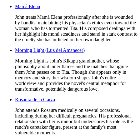
Mamá Elena
John treats Mamá Elena professionally after she is wounded
by bandits, maintaining his physician's ethics even toward the
woman who has tormented Tita. His composed dealings with
her highlight his moral steadiness and stand in stark contrast to
the cruelty she has inflicted on her own daughter.
Morning Light (Luz del Amanecer)
Morning Light is John's Kikapu grandmother, whose
philosophy about inner flames and the matches that ignite
them John passes on to Tita. Though she appears only in
memory and story, her wisdom shapes John's entire
worldview and provides the novel's central metaphor for
transformative, potentially dangerous love.
Rosaura de la Garza
John attends Rosaura medically on several occasions,
including during her difficult pregnancies. His professional
relationship with her is minor but underscores his role as the
ranch's caretaker figure, present at the family's most
vulnerable moments.