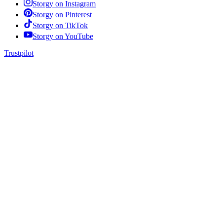
Storgy on
Instagram
Storgy on
Pinterest
Storgy on
TikTok
Storgy on
YouTube
Trustpilot