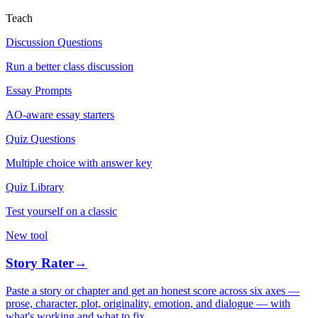
Teach
Discussion Questions
Run a better class discussion
Essay Prompts
AO-aware essay starters
Quiz Questions
Multiple choice with answer key
Quiz Library
Test yourself on a classic
New tool
Story Rater
→
Paste a story or chapter and get an honest score across six axes —
prose, character, plot, originality, emotion, and dialogue — with
what's working and what to fix.