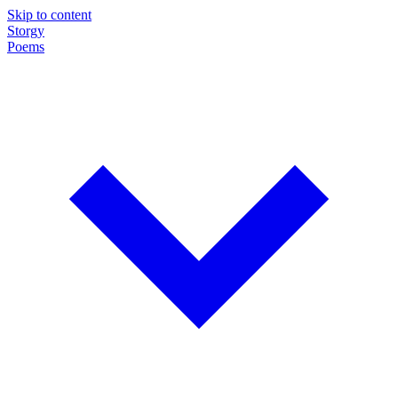
Skip to content
Storgy
Poems