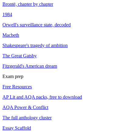
Brontë, chapter by chapter
1984
Orwell's surveillance state, decoded
Macbeth
Shakespeare's tragedy of ambition
The Great Gatsby
Fitzgerald's American dream
Exam prep
Free Resources
AP Lit and AQA packs, free to download
AQA Power & Conflict
The full anthology cluster
Essay Scaffold