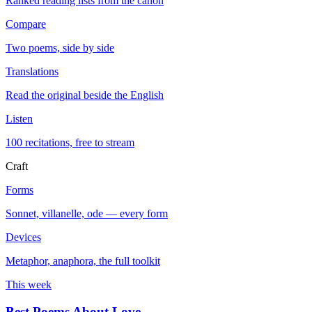
Ranked reading lists from the canon
Compare
Two poems, side by side
Translations
Read the original beside the English
Listen
100 recitations, free to stream
Craft
Forms
Sonnet, villanelle, ode — every form
Devices
Metaphor, anaphora, the full toolkit
This week
Best Poems About Love
→