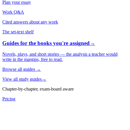
Plan your essay
Work Q&A
Cited answers about any work
The set-text shelf
Guides for the books you're assigned
→
Novels, plays, and short stories — the analysis a teacher would
write in the margins, free to read.
Browse all guides
→
View all study guides
→
Chapter-by-chapter, exam-board aware
Pricing