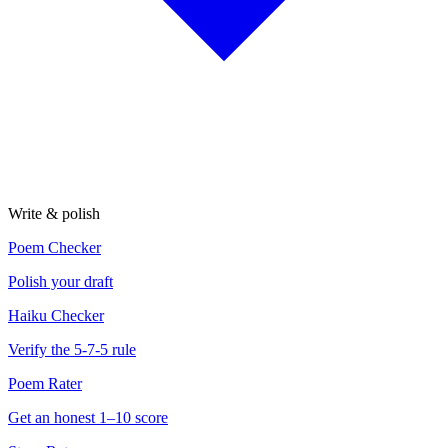
Write & polish
Poem Checker
Polish your draft
Haiku Checker
Verify the 5-7-5 rule
Poem Rater
Get an honest 1–10 score