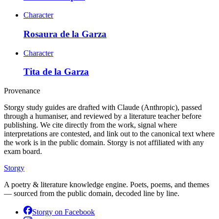
Character
Rosaura de la Garza
Character
Tita de la Garza
Provenance
Storgy study guides are drafted with Claude (Anthropic), passed
through a humaniser, and reviewed by a literature teacher before
publishing. We cite directly from the work, signal where
interpretations are contested, and link out to the canonical text where
the work is in the public domain. Storgy is not affiliated with any
exam board.
Storgy
A poetry & literature knowledge engine. Poets, poems, and themes
— sourced from the public domain, decoded line by line.
Storgy on
Facebook