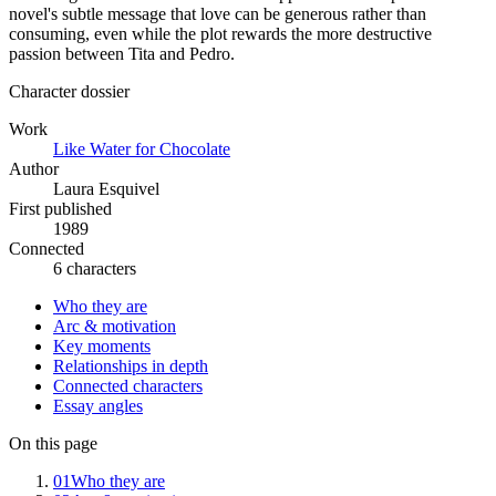
novel's subtle message that love can be generous rather than
consuming, even while the plot rewards the more destructive
passion between Tita and Pedro.
Character dossier
Work
Like Water for Chocolate
Author
Laura Esquivel
First published
1989
Connected
6 characters
Who they are
Arc & motivation
Key moments
Relationships in depth
Connected characters
Essay angles
On this page
01
Who they are