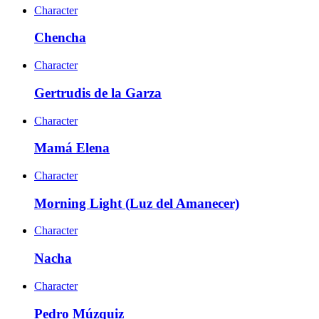
Character
Chencha
Character
Gertrudis de la Garza
Character
Mamá Elena
Character
Morning Light (Luz del Amanecer)
Character
Nacha
Character
Pedro Múzquiz