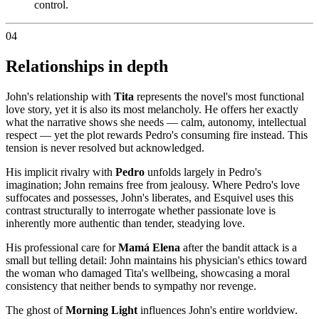
control.
04
Relationships in depth
John's relationship with
Tita
represents the novel's most functional
love story, yet it is also its most melancholy. He offers her exactly
what the narrative shows she needs — calm, autonomy, intellectual
respect — yet the plot rewards Pedro's consuming fire instead. This
tension is never resolved but acknowledged.
His implicit rivalry with
Pedro
unfolds largely in Pedro's
imagination; John remains free from jealousy. Where Pedro's love
suffocates and possesses, John's liberates, and Esquivel uses this
contrast structurally to interrogate whether passionate love is
inherently more authentic than tender, steadying love.
His professional care for
Mamá Elena
after the bandit attack is a
small but telling detail: John maintains his physician's ethics toward
the woman who damaged Tita's wellbeing, showcasing a moral
consistency that neither bends to sympathy nor revenge.
The ghost of
Morning Light
influences John's entire worldview.