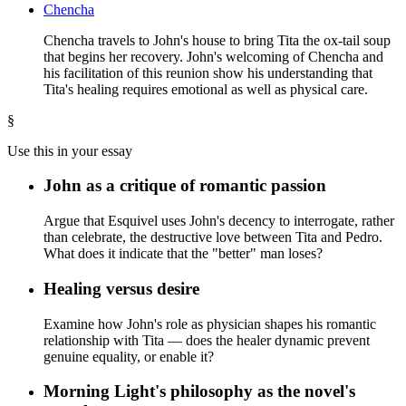
Chencha
Chencha travels to John's house to bring Tita the ox-tail soup
that begins her recovery. John's welcoming of Chencha and
his facilitation of this reunion show his understanding that
Tita's healing requires emotional as well as physical care.
§
Use this in your essay
John as a critique of romantic passion
Argue that Esquivel uses John's decency to interrogate, rather
than celebrate, the destructive love between Tita and Pedro.
What does it indicate that the "better" man loses?
Healing versus desire
Examine how John's role as physician shapes his romantic
relationship with Tita — does the healer dynamic prevent
genuine equality, or enable it?
Morning Light's philosophy as the novel's