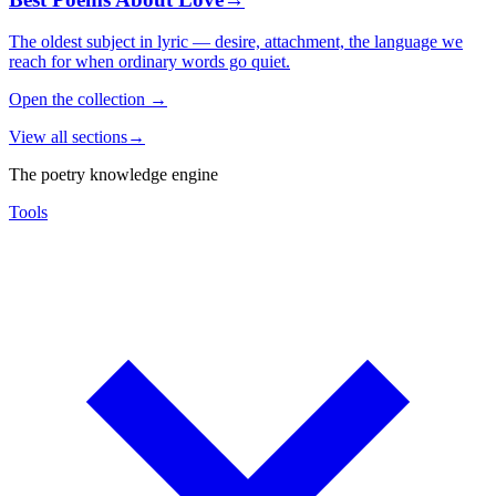
The oldest subject in lyric — desire, attachment, the language we
reach for when ordinary words go quiet.
Open the collection
→
View all sections
→
The poetry knowledge engine
Tools