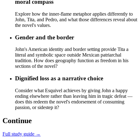
moral compass
Explore how the inner-flame metaphor applies differently to
John, Tita, and Pedro, and what those differences reveal about
the novel's values.
Gender and the border
John's American identity and border setting provide Tita a
literal and symbolic space outside Mexican patriarchal
tradition. How does geography function as freedom in his
sections of the novel?
Dignified loss as a narrative choice
Consider what Esquivel achieves by giving John a happy
ending elsewhere rather than leaving him in tragic defeat —
does this redeem the novel's endorsement of consuming
passion, or sidestep it?
Continue
Full study guide →