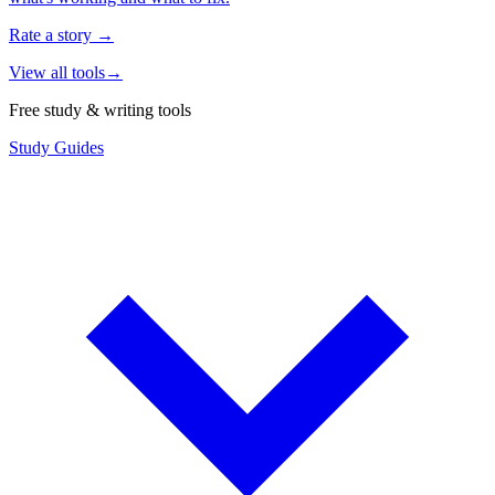
Rate a story
→
View all tools
→
Free study & writing tools
Study Guides