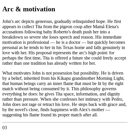
Arc & motivation
John's arc depicts generous, gradually relinquished hope. He first
appears to collect Tita from the pigeon coop after Mamá Elena's
accusations following baby Roberto's death push her into a
breakdown so severe she loses speech and reason. His immediate
motivation is professional — he is a doctor — but quickly becomes
personal as he tends to her in his Texas home and falls genuinely in
love with her. His proposal represents the arc's high point: for
perhaps the first time, Tita is offered a future she could freely accept
rather than one tradition has already written for her.
What motivates John is not possession but possibility. He is driven
by a belief, inherited from his Kikapu grandmother Morning Light,
that human beings carry an inner flame that must be lit by the right
match without being consumed by it. This philosophy governs
everything he does: he gives Tita space, information, and dignity
rather than pressure. When she confesses her intimacy with Pedro,
John does not rage or retract his love. He steps back with grace and,
by the novel's close, finds happiness with Alex's mother —
suggesting his flame found its proper match after all.
03