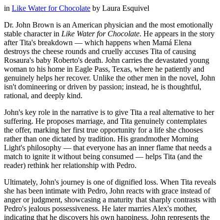
in
Like Water for Chocolate
by
Laura Esquivel
Dr. John Brown is an American physician and the most emotionally
stable character in
Like Water for Chocolate
. He appears in the story
after Tita's breakdown — which happens when Mamá Elena
destroys the cheese rounds and cruelly accuses Tita of causing
Rosaura's baby Roberto's death. John carries the devastated young
woman to his home in Eagle Pass, Texas, where he patiently and
genuinely helps her recover. Unlike the other men in the novel, John
isn't domineering or driven by passion; instead, he is thoughtful,
rational, and deeply kind.
John's key role in the narrative is to give Tita a real alternative to her
suffering. He proposes marriage, and Tita genuinely contemplates
the offer, marking her first true opportunity for a life she chooses
rather than one dictated by tradition. His grandmother Morning
Light's philosophy — that everyone has an inner flame that needs a
match to ignite it without being consumed — helps Tita (and the
reader) rethink her relationship with Pedro.
Ultimately, John's journey is one of dignified loss. When Tita reveals
she has been intimate with Pedro, John reacts with grace instead of
anger or judgment, showcasing a maturity that sharply contrasts with
Pedro's jealous possessiveness. He later marries Alex's mother,
indicating that he discovers his own happiness. John represents the