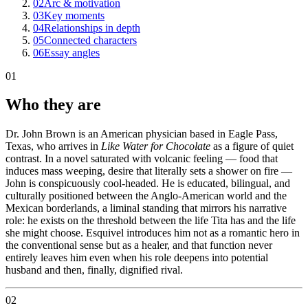
02
Arc & motivation
03
Key moments
04
Relationships in depth
05
Connected characters
06
Essay angles
01
Who they are
Dr. John Brown is an American physician based in Eagle Pass,
Texas, who arrives in
Like Water for Chocolate
as a figure of quiet
contrast. In a novel saturated with volcanic feeling — food that
induces mass weeping, desire that literally sets a shower on fire —
John is conspicuously cool-headed. He is educated, bilingual, and
culturally positioned between the Anglo-American world and the
Mexican borderlands, a liminal standing that mirrors his narrative
role: he exists on the threshold between the life Tita has and the life
she might choose. Esquivel introduces him not as a romantic hero in
the conventional sense but as a healer, and that function never
entirely leaves him even when his role deepens into potential
husband and then, finally, dignified rival.
02