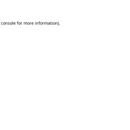
 console
for more information).