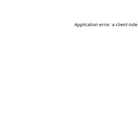
Application error: a
client
-side