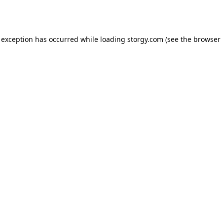
 exception has occurred while loading
storgy.com
(see the
browser