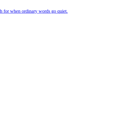
ch for when ordinary words go quiet.