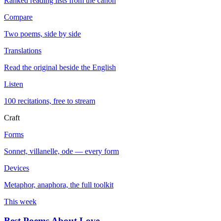
Ranked reading lists from the canon
Compare
Two poems, side by side
Translations
Read the original beside the English
Listen
100 recitations, free to stream
Craft
Forms
Sonnet, villanelle, ode — every form
Devices
Metaphor, anaphora, the full toolkit
This week
Best Poems About Love
→