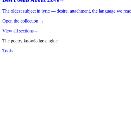
The oldest subject in lyric — desire, attachment, the language we rea
Open the collection
→
View all sections
→
The poetry knowledge engine
Tools