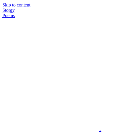
Skip to content
Storgy
Poems