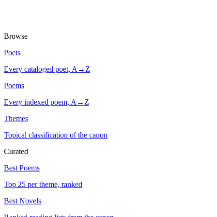
Browse
Poets
Every cataloged poet, A→Z
Poems
Every indexed poem, A→Z
Themes
Topical classification of the canon
Curated
Best Poems
Top 25 per theme, ranked
Best Novels