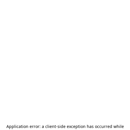
Application error: a
client
-side exception has occurred while