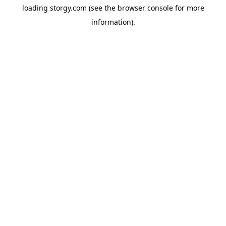
loading
storgy.com
(see the
browser console
for more
information).