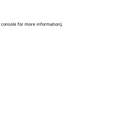
 console
for more information).