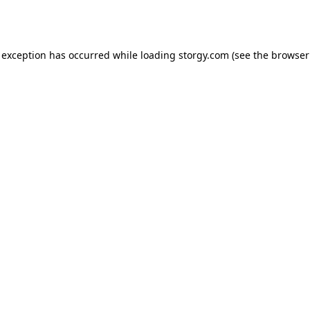
 exception has occurred while loading
storgy.com
(see the
browser