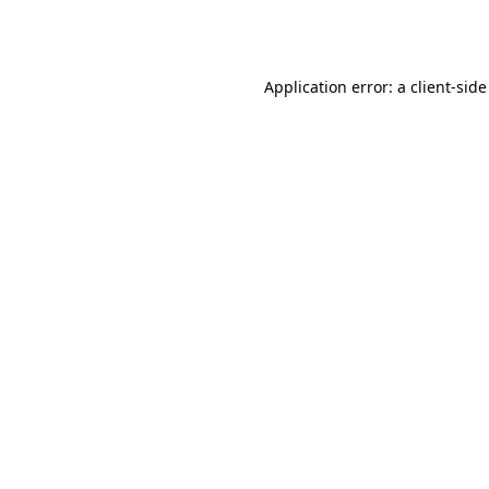
Application error: a
client
-side