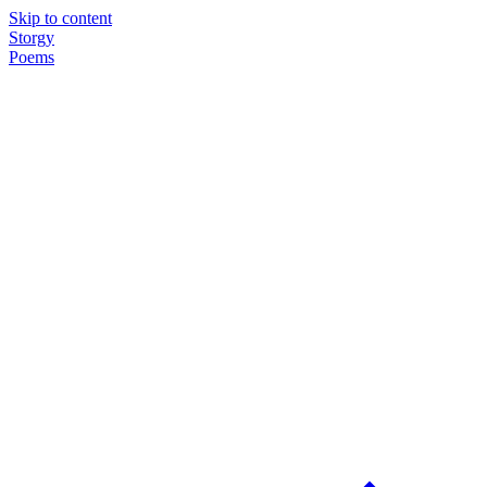
Skip to content
Storgy
Poems