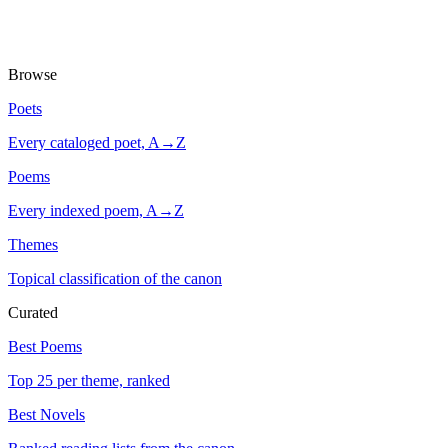
Browse
Poets
Every cataloged poet, A→Z
Poems
Every indexed poem, A→Z
Themes
Topical classification of the canon
Curated
Best Poems
Top 25 per theme, ranked
Best Novels