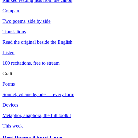
Ranked reading lists from the canon
Compare
Two poems, side by side
Translations
Read the original beside the English
Listen
100 recitations, free to stream
Craft
Forms
Sonnet, villanelle, ode — every form
Devices
Metaphor, anaphora, the full toolkit
This week
Best Poems About Love
→