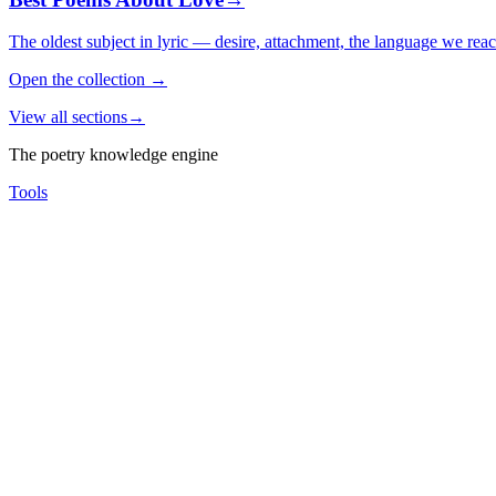
The oldest subject in lyric — desire, attachment, the language we rea
Open the collection
→
View all sections
→
The poetry knowledge engine
Tools