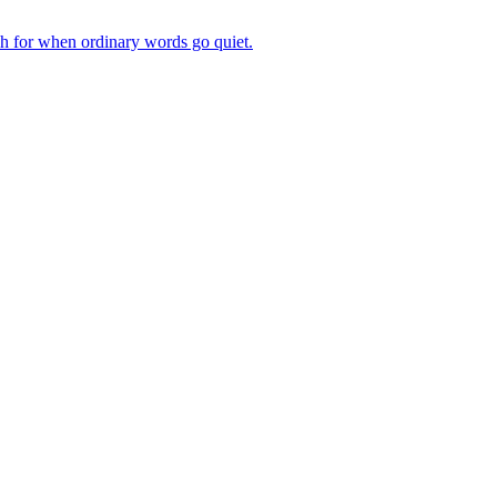
ch for when ordinary words go quiet.