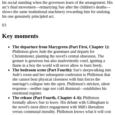
his social standing when the governors learn of the arrangement. His
arc's final movement—remarrying Sue after the children's deaths—
shows the same institutional machinery rewarding him for undoing
his one genuinely principled act.
03
Key moments
The departure from Marygreen (Part First, Chapter 1):
Phillotson gives Jude the grammars and departs for
Christminster, planting the novel's central obsession. The
gesture is generous but also inadvertently cruel, igniting a
flame in a boy the world will never allow to burn freely.
The bedroom scene (Part Fourth):
Sue's sleepwalking into
Jude's room and her subsequent confession to Phillotson that
she cannot bear physical closeness with him forces the
marriage's collapse into the open. Phillotson's stricken, silent
response—neither rage nor cold dismissal—establishes his
emotional register.
The release (Part Fourth, Chapter 4–6):
Phillotson
formally allows Sue to leave. His debate with Gillingham is
the novel's most direct engagement with Mill's liberalism
versus communal morality. Phillotson
knows
what it will cost