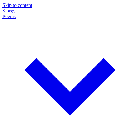
Skip to content
Storgy
Poems