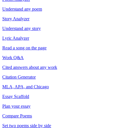
Understand any poem
Story Analyzer
Understand any story
Lyric Analyzer
Read a song on the page
Work Q&A
Cited answers about any work
Citation Generator
MLA, APA, and Chicago
Essay Scaffold
Plan your essay
Compare Poems
Set two poems side by side