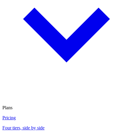
Plans
Pricing
Four tiers, side by side