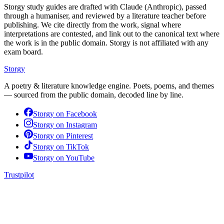
Storgy study guides are drafted with Claude (Anthropic), passed
through a humaniser, and reviewed by a literature teacher before
publishing. We cite directly from the work, signal where
interpretations are contested, and link out to the canonical text where
the work is in the public domain. Storgy is not affiliated with any
exam board.
Storgy
A poetry & literature knowledge engine. Poets, poems, and themes
— sourced from the public domain, decoded line by line.
Storgy on
Facebook
Storgy on
Instagram
Storgy on
Pinterest
Storgy on
TikTok
Storgy on
YouTube
Trustpilot