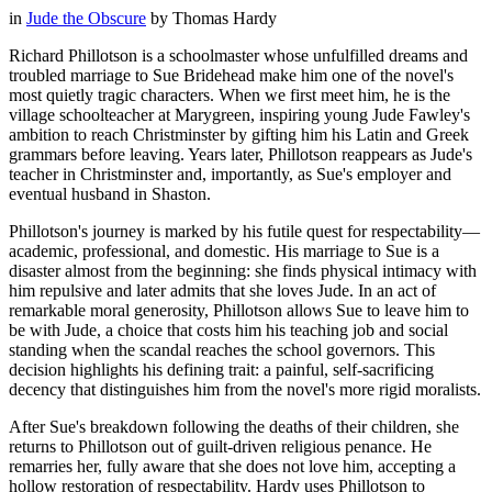
in
Jude the Obscure
by
Thomas Hardy
Richard Phillotson is a schoolmaster whose unfulfilled dreams and
troubled marriage to Sue Bridehead make him one of the novel's
most quietly tragic characters. When we first meet him, he is the
village schoolteacher at Marygreen, inspiring young Jude Fawley's
ambition to reach Christminster by gifting him his Latin and Greek
grammars before leaving. Years later, Phillotson reappears as Jude's
teacher in Christminster and, importantly, as Sue's employer and
eventual husband in Shaston.
Phillotson's journey is marked by his futile quest for respectability—
academic, professional, and domestic. His marriage to Sue is a
disaster almost from the beginning: she finds physical intimacy with
him repulsive and later admits that she loves Jude. In an act of
remarkable moral generosity, Phillotson allows Sue to leave him to
be with Jude, a choice that costs him his teaching job and social
standing when the scandal reaches the school governors. This
decision highlights his defining trait: a painful, self-sacrificing
decency that distinguishes him from the novel's more rigid moralists.
After Sue's breakdown following the deaths of their children, she
returns to Phillotson out of guilt-driven religious penance. He
remarries her, fully aware that she does not love him, accepting a
hollow restoration of respectability. Hardy uses Phillotson to