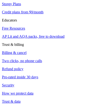
Storgy Plans
Credit plans from $9/month
Educators
Free Resources
AP Lit and AQA packs, free to download
Trust & billing
Billing & cancel
Two clicks, no phone calls
Refund policy
Pro-rated inside 30 days
Security
How we protect data
Trust & data