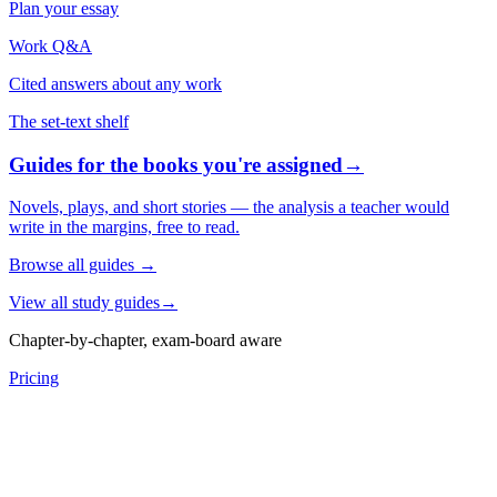
Plan your essay
Work Q&A
Cited answers about any work
The set-text shelf
Guides for the books you're assigned
→
Novels, plays, and short stories — the analysis a teacher would
write in the margins, free to read.
Browse all guides
→
View all study guides
→
Chapter-by-chapter, exam-board aware
Pricing