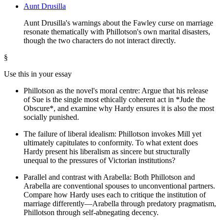
Aunt Drusilla
Aunt Drusilla's warnings about the Fawley curse on marriage
resonate thematically with Phillotson's own marital disasters,
though the two characters do not interact directly.
§
Use this in your essay
Phillotson as the novel's moral centre: Argue that his release
of Sue is the single most ethically coherent act in *Jude the
Obscure*, and examine why Hardy ensures it is also the most
socially punished.
The failure of liberal idealism: Phillotson invokes Mill yet
ultimately capitulates to conformity. To what extent does
Hardy present his liberalism as sincere but structurally
unequal to the pressures of Victorian institutions?
Parallel and contrast with Arabella: Both Phillotson and
Arabella are conventional spouses to unconventional partners.
Compare how Hardy uses each to critique the institution of
marriage differently—Arabella through predatory pragmatism,
Phillotson through self-abnegating decency.