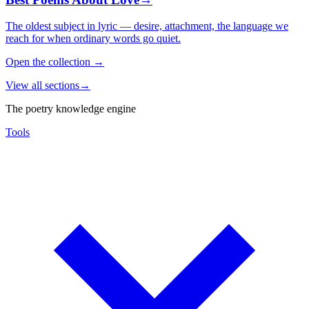
The oldest subject in lyric — desire, attachment, the language we
reach for when ordinary words go quiet.
Open the collection
→
View all sections
→
The poetry knowledge engine
Tools