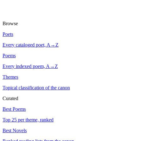
Browse
Poets
Every cataloged poet, A→Z
Poems
Every indexed poem, A→Z
Themes
Topical classification of the canon
Curated
Best Poems
Top 25 per theme, ranked
Best Novels