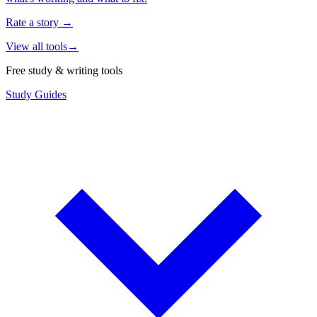
Rate a story
→
View all tools
→
Free study & writing tools
Study Guides