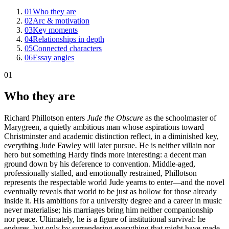
01
Who they are
02
Arc & motivation
03
Key moments
04
Relationships in depth
05
Connected characters
06
Essay angles
01
Who they are
Richard Phillotson enters
Jude the Obscure
as the schoolmaster of
Marygreen, a quietly ambitious man whose aspirations toward
Christminster and academic distinction reflect, in a diminished key,
everything Jude Fawley will later pursue. He is neither villain nor
hero but something Hardy finds more interesting: a decent man
ground down by his deference to convention. Middle-aged,
professionally stalled, and emotionally restrained, Phillotson
represents the respectable world Jude yearns to enter—and the novel
eventually reveals that world to be just as hollow for those already
inside it. His ambitions for a university degree and a career in music
never materialise; his marriages bring him neither companionship
nor peace. Ultimately, he is a figure of institutional survival: he
endures, but only by surrendering everything that might have made