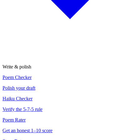
Write & polish
Poem Checker
Polish your draft
Haiku Checker
Verify the 5-7-5 rule
Poem Rater
Get an honest 1–10 score