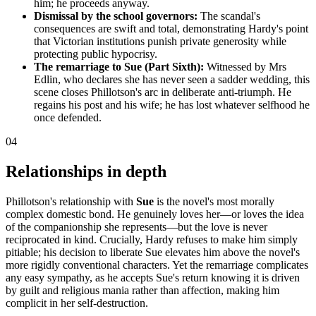
him; he proceeds anyway.
Dismissal by the school governors:
The scandal's
consequences are swift and total, demonstrating Hardy's point
that Victorian institutions punish private generosity while
protecting public hypocrisy.
The remarriage to Sue (Part Sixth):
Witnessed by Mrs
Edlin, who declares she has never seen a sadder wedding, this
scene closes Phillotson's arc in deliberate anti-triumph. He
regains his post and his wife; he has lost whatever selfhood he
once defended.
04
Relationships in depth
Phillotson's relationship with
Sue
is the novel's most morally
complex domestic bond. He genuinely loves her—or loves the idea
of the companionship she represents—but the love is never
reciprocated in kind. Crucially, Hardy refuses to make him simply
pitiable; his decision to liberate Sue elevates him above the novel's
more rigidly conventional characters. Yet the remarriage complicates
any easy sympathy, as he accepts Sue's return knowing it is driven
by guilt and religious mania rather than affection, making him
complicit in her self-destruction.