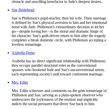
obstacle and unwilling benefactor to Jude's deepest desires.
Sue Bridehead
Sue is Phillotson's pupil-teacher, then his wife. Their marriage
is defined by Sue's physical aversion to him and her emotional
bond with Jude. Phillotson's extraordinary decision to let her
go—despite loving her—is the moral and dramatic hinge of
his character. Sue's guilt-driven return to him after the tragedy
completes a bleak domestic circle, with Phillotson accepting a
loveless remarriage.
Arabella Donn
Arabella has no direct significant relationship with Phillotson;
they occupy parallel structural roles as the conventional
spouses who bookend Jude and Sue's unconventional union,
each representing society's pull toward conformist marriage.
Mrs. Edlin
Mrs. Edlin witnesses and comments on the grim remarriage of
Phillotson and Sue, serving as a plain-spoken observer who
underscores the joylessness of the reunion and implicitly
indicts the social pressures that drove Sue back to him.