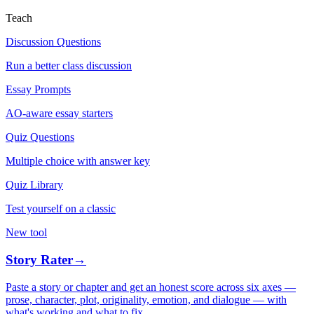
Teach
Discussion Questions
Run a better class discussion
Essay Prompts
AO-aware essay starters
Quiz Questions
Multiple choice with answer key
Quiz Library
Test yourself on a classic
New tool
Story Rater
→
Paste a story or chapter and get an honest score across six axes —
prose, character, plot, originality, emotion, and dialogue — with
what's working and what to fix.