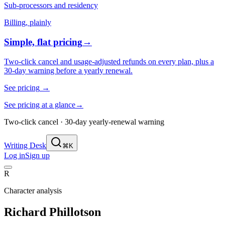
Sub-processors and residency
Billing, plainly
Simple, flat pricing
→
Two-click cancel and usage-adjusted refunds on every plan, plus a
30-day warning before a yearly renewal.
See pricing
→
See pricing at a glance
→
Two-click cancel · 30-day yearly-renewal warning
Writing Desk
⌘K
Log in
Sign up
R
Character analysis
Richard Phillotson