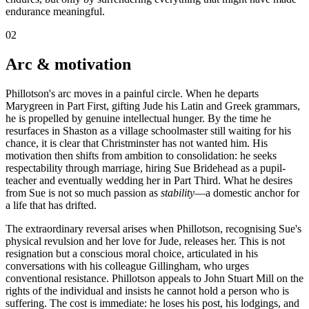
endurance meaningful.
02
Arc & motivation
Phillotson's arc moves in a painful circle. When he departs
Marygreen in Part First, gifting Jude his Latin and Greek grammars,
he is propelled by genuine intellectual hunger. By the time he
resurfaces in Shaston as a village schoolmaster still waiting for his
chance, it is clear that Christminster has not wanted him. His
motivation then shifts from ambition to consolidation: he seeks
respectability through marriage, hiring Sue Bridehead as a pupil-
teacher and eventually wedding her in Part Third. What he desires
from Sue is not so much passion as
stability
—a domestic anchor for
a life that has drifted.
The extraordinary reversal arises when Phillotson, recognising Sue's
physical revulsion and her love for Jude, releases her. This is not
resignation but a conscious moral choice, articulated in his
conversations with his colleague Gillingham, who urges
conventional resistance. Phillotson appeals to John Stuart Mill on the
rights of the individual and insists he cannot hold a person who is
suffering. The cost is immediate: he loses his post, his lodgings, and