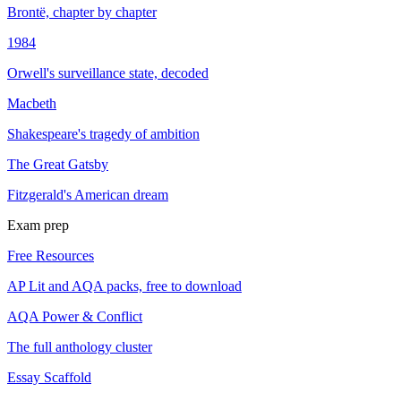
Brontë, chapter by chapter
1984
Orwell's surveillance state, decoded
Macbeth
Shakespeare's tragedy of ambition
The Great Gatsby
Fitzgerald's American dream
Exam prep
Free Resources
AP Lit and AQA packs, free to download
AQA Power & Conflict
The full anthology cluster
Essay Scaffold