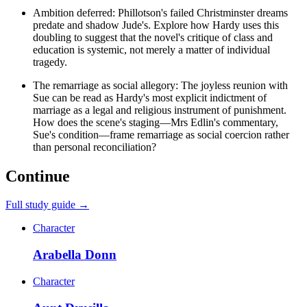
Ambition deferred: Phillotson's failed Christminster dreams
predate and shadow Jude's. Explore how Hardy uses this
doubling to suggest that the novel's critique of class and
education is systemic, not merely a matter of individual
tragedy.
The remarriage as social allegory: The joyless reunion with
Sue can be read as Hardy's most explicit indictment of
marriage as a legal and religious instrument of punishment.
How does the scene's staging—Mrs Edlin's commentary,
Sue's condition—frame remarriage as social coercion rather
than personal reconciliation?
Continue
Full study guide →
Character
Arabella Donn
Character