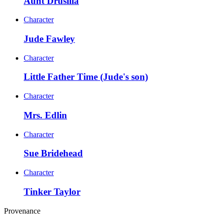
Aunt Drusilla
Character
Jude Fawley
Character
Little Father Time (Jude's son)
Character
Mrs. Edlin
Character
Sue Bridehead
Character
Tinker Taylor
Provenance