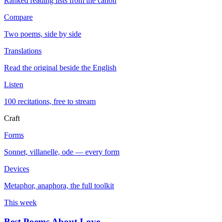
Ranked reading lists from the canon
Compare
Two poems, side by side
Translations
Read the original beside the English
Listen
100 recitations, free to stream
Craft
Forms
Sonnet, villanelle, ode — every form
Devices
Metaphor, anaphora, the full toolkit
This week
Best Poems About Love
→