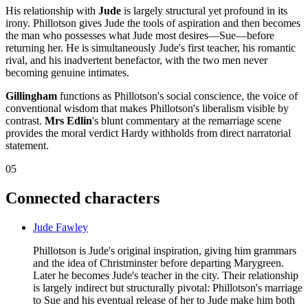
His relationship with
Jude
is largely structural yet profound in its
irony. Phillotson gives Jude the tools of aspiration and then becomes
the man who possesses what Jude most desires—Sue—before
returning her. He is simultaneously Jude's first teacher, his romantic
rival, and his inadvertent benefactor, with the two men never
becoming genuine intimates.
Gillingham
functions as Phillotson's social conscience, the voice of
conventional wisdom that makes Phillotson's liberalism visible by
contrast.
Mrs Edlin
's blunt commentary at the remarriage scene
provides the moral verdict Hardy withholds from direct narratorial
statement.
05
Connected characters
Jude Fawley
Phillotson is Jude's original inspiration, giving him grammars
and the idea of Christminster before departing Marygreen.
Later he becomes Jude's teacher in the city. Their relationship
is largely indirect but structurally pivotal: Phillotson's marriage
to Sue and his eventual release of her to Jude make him both