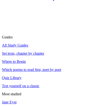
Guides
All Study Guides
Set texts, chapter by chapter
Where to Begin
Which poems to read first, poet by poet
Quiz Library
Test yourself on a classic
Most studied
Jane Eyre