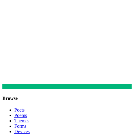
Browse
Poets
Poems
Themes
Forms
Devices