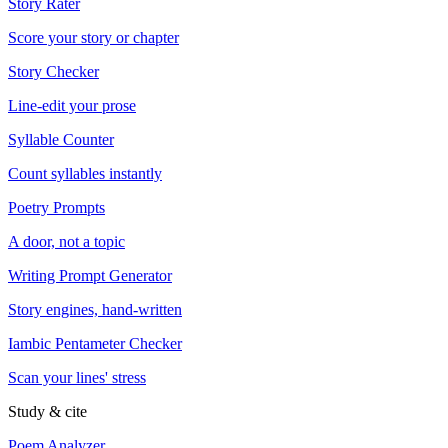
Story Rater
Score your story or chapter
Story Checker
Line-edit your prose
Syllable Counter
Count syllables instantly
Poetry Prompts
A door, not a topic
Writing Prompt Generator
Story engines, hand-written
Iambic Pentameter Checker
Scan your lines' stress
Study & cite
Poem Analyzer