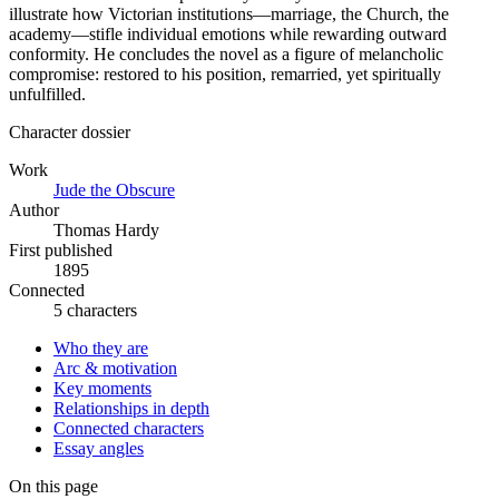
illustrate how Victorian institutions—marriage, the Church, the
academy—stifle individual emotions while rewarding outward
conformity. He concludes the novel as a figure of melancholic
compromise: restored to his position, remarried, yet spiritually
unfulfilled.
Character dossier
Work
Jude the Obscure
Author
Thomas Hardy
First published
1895
Connected
5 characters
Who they are
Arc & motivation
Key moments
Relationships in depth
Connected characters
Essay angles
On this page