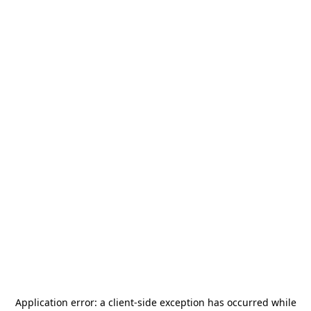
Application error: a
client
-side exception has occurred while