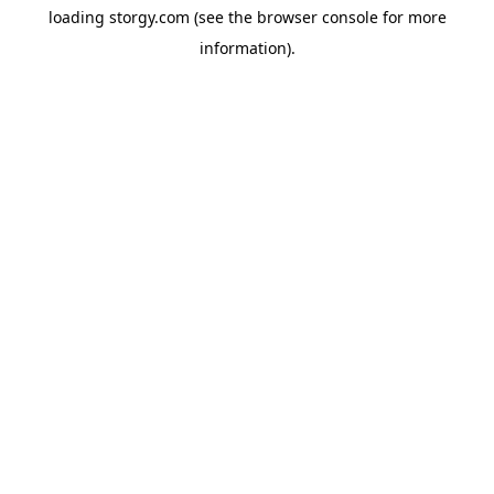
loading
storgy.com
(see the
browser console
for more
information).