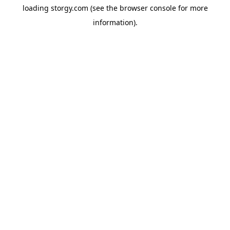
loading
storgy.com
(see the
browser console
for more
information).