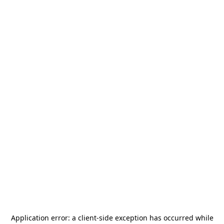
Application error: a
client
-side exception has occurred while