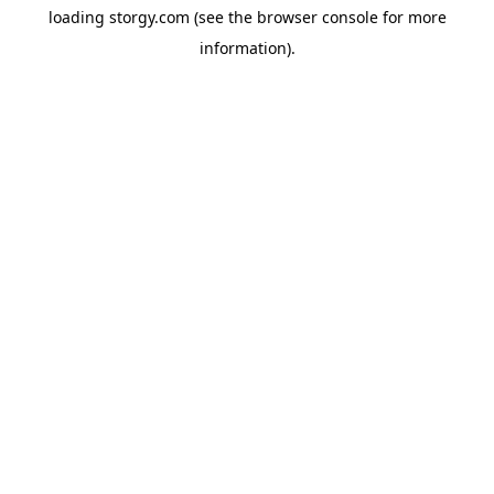
loading
storgy.com
(see the
browser console
for more
information).