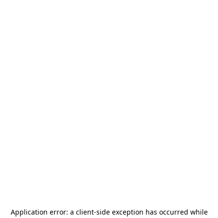
Application error: a
client
-side exception has occurred while